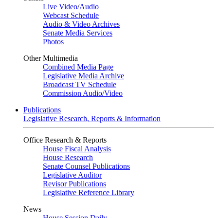
Live Video
/
Audio
Webcast Schedule
Audio & Video Archives
Senate Media Services
Photos
Other Multimedia
Combined Media Page
Legislative Media Archive
Broadcast TV Schedule
Commission Audio/Video
Publications
Legislative Research, Reports & Information
Office Research & Reports
House Fiscal Analysis
House Research
Senate Counsel Publications
Legislative Auditor
Revisor Publications
Legislative Reference Library
News
House Session Daily