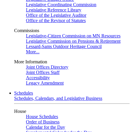
Legislative Coordinating Commission
Legislative Reference Library
Office of the Legislative Auditor
Office of the Revisor of Statutes
Commissions
Legislative-Citizen Commission on MN Resources
Legislative Commission on Pensions & Retirement
Lessard-Sams Outdoor Heritage Council
More...
More Information
Joint Offices Directory
Joint Offices Staff
Accessibility
Legacy Amendment
Schedules
Schedules, Calendars, and Legislative Business
House
House Schedules
Order of Business
Calendar for the Day