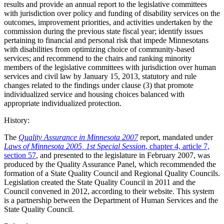
results and provide an annual report to the legislative committees
with jurisdiction over policy and funding of disability services on the
outcomes, improvement priorities, and activities undertaken by the
commission during the previous state fiscal year; identify issues
pertaining to financial and personal risk that impede Minnesotans
with disabilities from optimizing choice of community-based
services; and recommend to the chairs and ranking minority
members of the legislative committees with jurisdiction over human
services and civil law by January 15, 2013, statutory and rule
changes related to the findings under clause (3) that promote
individualized service and housing choices balanced with
appropriate individualized protection.
History:
The
Quality Assurance in Minnesota 2007
report, mandated under
Laws of Minnesota 2005, 1st Special Session
, chapter 4, article 7,
section 57
, and presented to the legislature in February 2007, was
produced by the Quality Assurance Panel, which recommended the
formation of a State Quality Council and Regional Quality Councils.
Legislation created the State Quality Council in 2011 and the
Council convened in 2012, according to their website. This system
is a partnership between the Department of Human Services and the
State Quality Council.