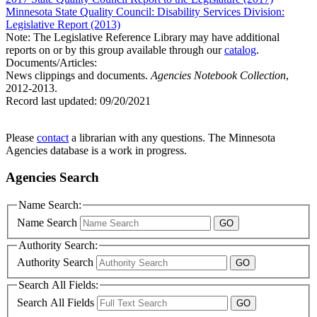
Minnesota State Quality Council: Disability Services Division:
Legislative Report (2013)
Note: The Legislative Reference Library may have additional
reports on or by this group available through our
catalog
.
Documents/Articles:
News clippings and documents.
Agencies Notebook Collection
,
2012-2013.
Record last updated:
09/20/2021
Please
contact
a librarian with any questions. The Minnesota
Agencies database is a work in progress.
Agencies Search
Name Search:
Name Search
Authority Search:
Authority Search
Search All Fields:
Search All Fields