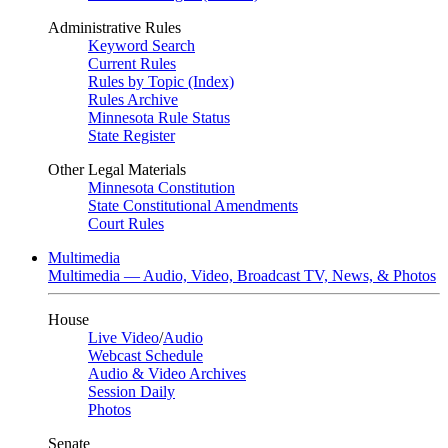
Administrative Rules
Keyword Search
Current Rules
Rules by Topic (Index)
Rules Archive
Minnesota Rule Status
State Register
Other Legal Materials
Minnesota Constitution
State Constitutional Amendments
Court Rules
Multimedia
Multimedia — Audio, Video, Broadcast TV, News, & Photos
House
Live Video
/
Audio
Webcast Schedule
Audio & Video Archives
Session Daily
Photos
Senate