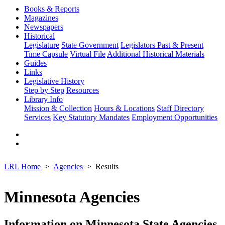
Books & Reports
Magazines
Newspapers
Historical
Legislature
State Government
Legislators Past & Present
Time Capsule
Virtual File
Additional Historical Materials
Guides
Links
Legislative History
Step by Step
Resources
Library Info
Mission & Collection
Hours & Locations
Staff Directory
Services
Key Statutory Mandates
Employment Opportunities
LRL Home
Agencies
Results
Minnesota Agencies
Information on Minnesota State Agencies,