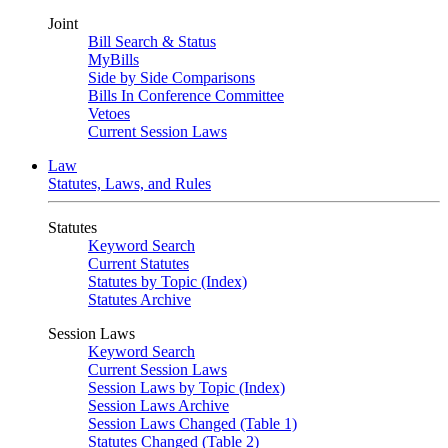
Joint
Bill Search & Status
MyBills
Side by Side Comparisons
Bills In Conference Committee
Vetoes
Current Session Laws
Law
Statutes, Laws, and Rules
Statutes
Keyword Search
Current Statutes
Statutes by Topic (Index)
Statutes Archive
Session Laws
Keyword Search
Current Session Laws
Session Laws by Topic (Index)
Session Laws Archive
Session Laws Changed (Table 1)
Statutes Changed (Table 2)