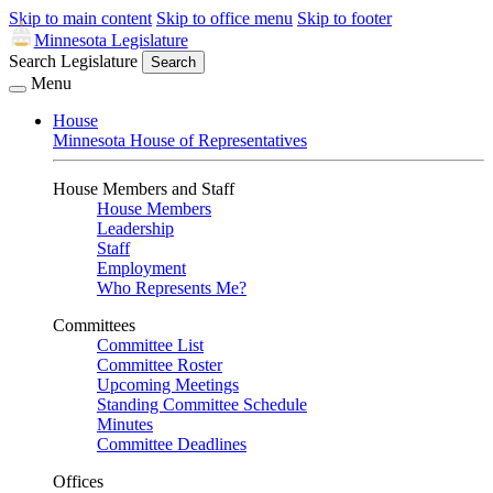
Skip to main content
Skip to office menu
Skip to footer
Minnesota Legislature
Search Legislature
Search
Menu
House
Minnesota House of Representatives
House Members and Staff
House Members
Leadership
Staff
Employment
Who Represents Me?
Committees
Committee List
Committee Roster
Upcoming Meetings
Standing Committee Schedule
Minutes
Committee Deadlines
Offices