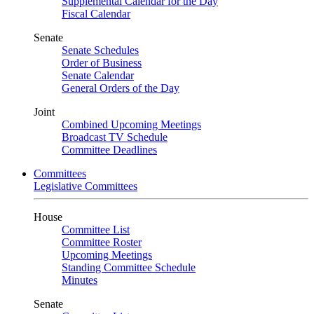
Supplemental Calendar for the Day
Fiscal Calendar
Senate
Senate Schedules
Order of Business
Senate Calendar
General Orders of the Day
Joint
Combined Upcoming Meetings
Broadcast TV Schedule
Committee Deadlines
Committees
Legislative Committees
House
Committee List
Committee Roster
Upcoming Meetings
Standing Committee Schedule
Minutes
Senate