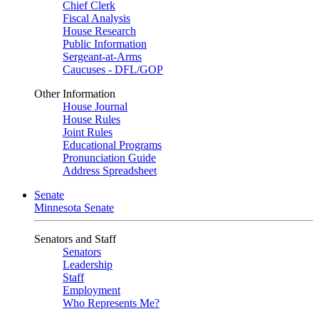
Chief Clerk
Fiscal Analysis
House Research
Public Information
Sergeant-at-Arms
Caucuses - DFL/GOP
Other Information
House Journal
House Rules
Joint Rules
Educational Programs
Pronunciation Guide
Address Spreadsheet
Senate
Minnesota Senate
Senators and Staff
Senators
Leadership
Staff
Employment
Who Represents Me?