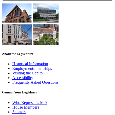
About the Legislature
Historical Information
Employment/Internships
Visiting the Capitol
Accessibility
Frequently Asked Questions
Contact Your Legislator
Who Represents Me?
House Members
Senators