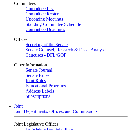
Committees
Committee List
Committee Roster
Upcoming Meetings
Standing Committee Schedule
Committee Deadlines
Offices
Secretary of the Senate
Senate Counsel, Research & Fiscal Analysis
Caucuses - DFL/GOP
Other Information
Senate Journal
Senate Rules
Joint Rules
Educational Programs
Address Labels
Subscriptions
Joint
Joint Departments, Offices, and Commissions
Joint Legislative Offices
Legislative Budget Office