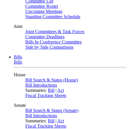
Committee List
Committee Roster
Upcoming Meetings
Standing Committee Schedule
Joint
Joint Committees & Task Forces
Committee Deadlines
Bills In Conference Committee
Side by Side Comparisons
Bills
Bills
House
Bill Search & Status (House)
Bill Introductions
Summaries:
Bill
|
Act
Fiscal Tracking Sheets
Senate
Bill Search & Status (Senate)
Bill Introductions
Summaries:
Bill
|
Act
Fiscal Tracking Sheets