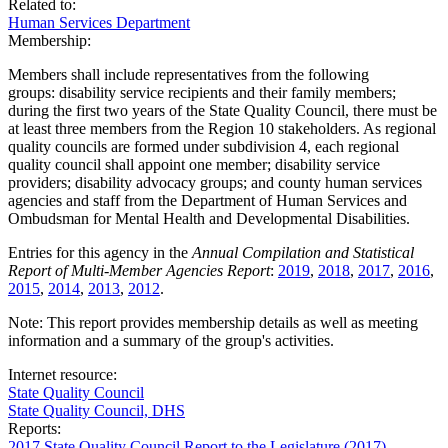
Related to:
Human Services Department
Membership:
Members shall include representatives from the following
groups: disability service recipients and their family members;
during the first two years of the State Quality Council, there must be
at least three members from the Region 10 stakeholders. As regional
quality councils are formed under subdivision 4, each regional
quality council shall appoint one member; disability service
providers; disability advocacy groups; and county human services
agencies and staff from the Department of Human Services and
Ombudsman for Mental Health and Developmental Disabilities.
Entries for this agency in the
Annual Compilation and Statistical
Report of Multi-Member Agencies Report
:
2019
,
2018
,
2017
,
2016
,
2015
,
2014
,
2013
,
2012
.
Note: This report provides membership details as well as meeting
information and a summary of the group's activities.
Internet resource:
State Quality Council
State Quality Council, DHS
Reports:
2017 State Quality Council Report to the Legislature (2017)