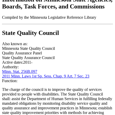
Boards, Task Forces, and Commissions
Compiled by the Minnesota Legislative Reference Library
State Quality Council
Also known as:
Minnesota State Quality Council
Quality Assurance Panel
State Quality Assurance Council
Active dates:
2011-
Authority:
Minn. Stat. 256B.097
2011 Minn. Laws 1st Sp. Sess. Chap. 9 Art. 7 Sec. 23
Function:
The charge of the council is to improve the quality of services
provided to people with disabilities. The State Quality Council
shall: assist the Department of Human Services in fulfilling federally
mandated obligations by monitoring disability service quality and
quality assurance and improvement practices in Minnesota; establish
state quality improvement priorities with methods for achieving