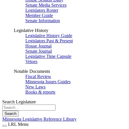
Senate Media Services
Legislators Roster
Member Guide
Senate Information
Legislative History
Legislative History Guide
Legislators Past & Present
House Journal
Senate Journal
Legislative Time Capsule
Vetoes
Notable Documents
Fiscal Review
Minnesota Issues Guides
New Laws
Books & reports
Search Legislature
Search
Minnesota Legislative Reference Library
LRL Menu