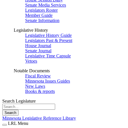
Senate Media Services
Legislators Roster
Member Guide
Senate Information
Legislative History
Legislative History Guide
Legislators Past & Present
House Journal
Senate Journal
Legislative Time Capsule
Vetoes
Notable Documents
Fiscal Review
Minnesota Issues Guides
New Laws
Books & reports
Search Legislature
Search
Minnesota Legislative Reference Library
LRL Menu