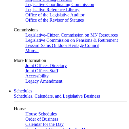
Legislative Coordinating Commission
Legislative Reference Library
Office of the Legislative Auditor
Office of the Revisor of Statutes
Commissions
Legislative-Citizen Commission on MN Resources
Legislative Commission on Pensions & Retirement
Lessard-Sams Outdoor Heritage Council
More...
More Information
Joint Offices Directory
Joint Offices Staff
Accessibility
Legacy Amendment
Schedules
Schedules, Calendars, and Legislative Business
House
House Schedules
Order of Business
Calendar for the Day