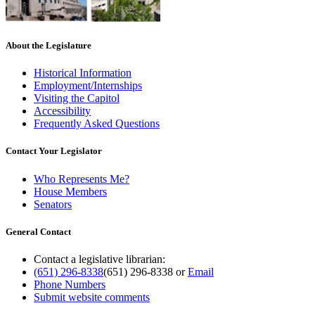
About the Legislature
Historical Information
Employment/Internships
Visiting the Capitol
Accessibility
Frequently Asked Questions
Contact Your Legislator
Who Represents Me?
House Members
Senators
General Contact
Contact a legislative librarian:
(651) 296-8338
(651) 296-8338
or
Email
Phone Numbers
Submit website comments