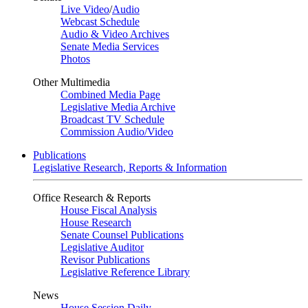
Live Video
/
Audio
Webcast Schedule
Audio & Video Archives
Senate Media Services
Photos
Other Multimedia
Combined Media Page
Legislative Media Archive
Broadcast TV Schedule
Commission Audio/Video
Publications
Legislative Research, Reports & Information
Office Research & Reports
House Fiscal Analysis
House Research
Senate Counsel Publications
Legislative Auditor
Revisor Publications
Legislative Reference Library
News
House Session Daily