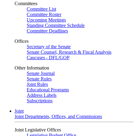
Committees
Committee List
Committee Roster
Upcoming Meetings
Standing Committee Schedule
Committee Deadlines
Offices
Secretary of the Senate
Senate Counsel, Research & Fiscal Analysis
Caucuses - DFL/GOP
Other Information
Senate Journal
Senate Rules
Joint Rules
Educational Programs
Address Labels
Subscriptions
Joint
Joint Departments, Offices, and Commissions
Joint Legislative Offices
Legislative Budget Office