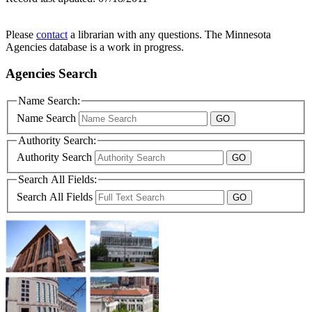
Please
contact
a librarian with any questions. The Minnesota
Agencies database is a work in progress.
Agencies Search
Name Search:
Name Search
Authority Search:
Authority Search
Search All Fields:
Search All Fields