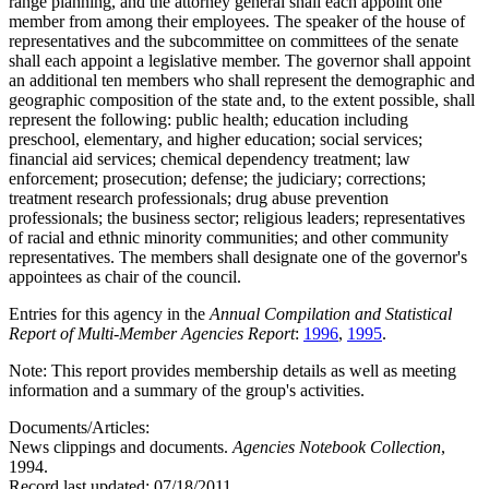
range planning, and the attorney general shall each appoint one
member from among their employees. The speaker of the house of
representatives and the subcommittee on committees of the senate
shall each appoint a legislative member. The governor shall appoint
an additional ten members who shall represent the demographic and
geographic composition of the state and, to the extent possible, shall
represent the following: public health; education including
preschool, elementary, and higher education; social services;
financial aid services; chemical dependency treatment; law
enforcement; prosecution; defense; the judiciary; corrections;
treatment research professionals; drug abuse prevention
professionals; the business sector; religious leaders; representatives
of racial and ethnic minority communities; and other community
representatives. The members shall designate one of the governor's
appointees as chair of the council.
Entries for this agency in the
Annual Compilation and Statistical
Report of Multi-Member Agencies Report
:
1996
,
1995
.
Note: This report provides membership details as well as meeting
information and a summary of the group's activities.
Documents/Articles:
News clippings and documents.
Agencies Notebook Collection
,
1994.
Record last updated:
07/18/2011