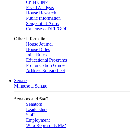
Chief Clerk
Fiscal Analysis
House Research
Public Information
Sergeant-at-Arms
Caucuses - DFL/GOP
Other Information
House Journal
House Rules
Joint Rules
Educational Programs
Pronunciation Guide
Address Spreadsheet
Senate
Minnesota Senate
Senators and Staff
Senators
Leadership
Staff
Employment
Who Represents Me?