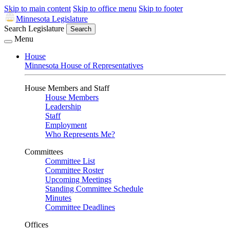
Skip to main content
Skip to office menu
Skip to footer
Minnesota Legislature
Search Legislature
Search
Menu
House
Minnesota House of Representatives
House Members and Staff
House Members
Leadership
Staff
Employment
Who Represents Me?
Committees
Committee List
Committee Roster
Upcoming Meetings
Standing Committee Schedule
Minutes
Committee Deadlines
Offices