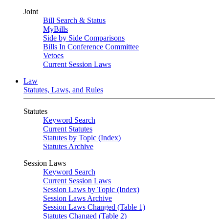
Joint
Bill Search & Status
MyBills
Side by Side Comparisons
Bills In Conference Committee
Vetoes
Current Session Laws
Law
Statutes, Laws, and Rules
Statutes
Keyword Search
Current Statutes
Statutes by Topic (Index)
Statutes Archive
Session Laws
Keyword Search
Current Session Laws
Session Laws by Topic (Index)
Session Laws Archive
Session Laws Changed (Table 1)
Statutes Changed (Table 2)