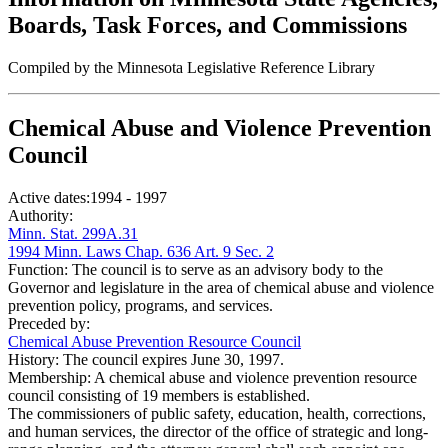
Boards, Task Forces, and Commissions
Compiled by the Minnesota Legislative Reference Library
Chemical Abuse and Violence Prevention
Council
Active dates:
1994 - 1997
Authority:
Minn. Stat. 299A.31
1994 Minn. Laws Chap. 636 Art. 9 Sec. 2
Function:
The council is to serve as an advisory body to the
Governor and legislature in the area of chemical abuse and violence
prevention policy, programs, and services.
Preceded by:
Chemical Abuse Prevention Resource Council
History:
The council expires June 30, 1997.
Membership:
A chemical abuse and violence prevention resource
council consisting of 19 members is established.
The commissioners of public safety, education, health, corrections,
and human services, the director of the office of strategic and long-