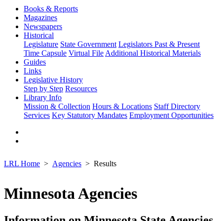
Books & Reports
Magazines
Newspapers
Historical
Legislature
State Government
Legislators Past & Present
Time Capsule
Virtual File
Additional Historical Materials
Guides
Links
Legislative History
Step by Step
Resources
Library Info
Mission & Collection
Hours & Locations
Staff Directory
Services
Key Statutory Mandates
Employment Opportunities
LRL Home
Agencies
Results
Minnesota Agencies
Information on Minnesota State Agencies,