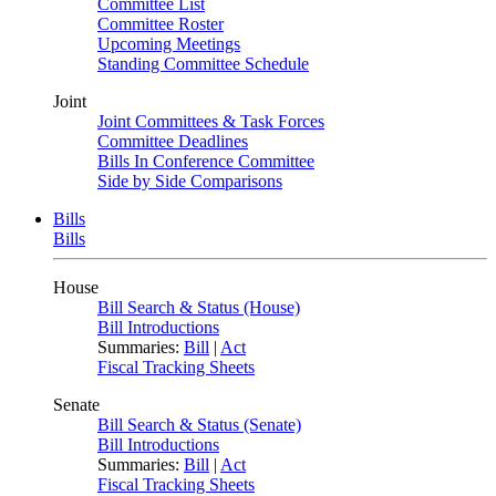
Committee List
Committee Roster
Upcoming Meetings
Standing Committee Schedule
Joint
Joint Committees & Task Forces
Committee Deadlines
Bills In Conference Committee
Side by Side Comparisons
Bills
Bills
House
Bill Search & Status (House)
Bill Introductions
Summaries:
Bill
|
Act
Fiscal Tracking Sheets
Senate
Bill Search & Status (Senate)
Bill Introductions
Summaries:
Bill
|
Act
Fiscal Tracking Sheets