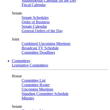
Supplemental Calendar for the Day
Fiscal Calendar
Senate
Senate Schedules
Order of Business
Senate Calendar
General Orders of the Day
Joint
Combined Upcoming Meetings
Broadcast TV Schedule
Committee Deadlines
Committees
Legislative Committees
House
Committee List
Committee Roster
Upcoming Meetings
Standing Committee Schedule
Minutes
Senate