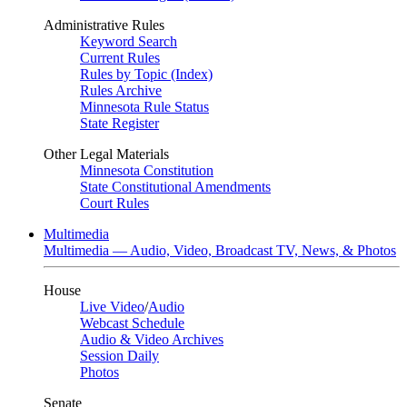
Administrative Rules
Keyword Search
Current Rules
Rules by Topic (Index)
Rules Archive
Minnesota Rule Status
State Register
Other Legal Materials
Minnesota Constitution
State Constitutional Amendments
Court Rules
Multimedia
Multimedia — Audio, Video, Broadcast TV, News, & Photos
House
Live Video
/
Audio
Webcast Schedule
Audio & Video Archives
Session Daily
Photos
Senate