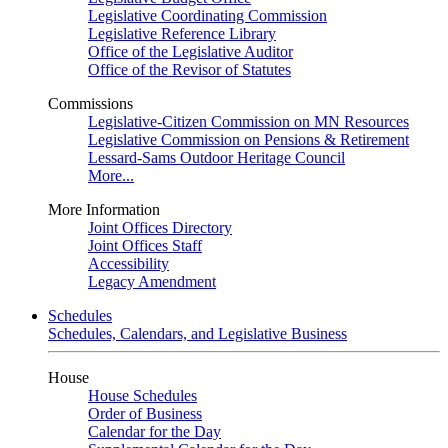
Legislative Coordinating Commission
Legislative Reference Library
Office of the Legislative Auditor
Office of the Revisor of Statutes
Commissions
Legislative-Citizen Commission on MN Resources
Legislative Commission on Pensions & Retirement
Lessard-Sams Outdoor Heritage Council
More...
More Information
Joint Offices Directory
Joint Offices Staff
Accessibility
Legacy Amendment
Schedules
Schedules, Calendars, and Legislative Business
House
House Schedules
Order of Business
Calendar for the Day