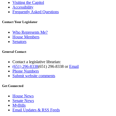
Visiting the Capitol
Accessibility
Frequently Asked Questions
Contact Your Legislator
Who Represents Me?
House Members
Senators
General Contact
Contact a legislative librarian:
(651) 296-8338
(651) 296-8338
or
Email
Phone Numbers
Submit website comments
Get Connected
House News
Senate News
MyBills
Email Updates & RSS Feeds