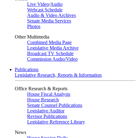
Live Video
/
Audio
Webcast Schedule
Audio & Video Archives
Senate Media Services
Photos
Other Multimedia
Combined Media Page
Legislative Media Archive
Broadcast TV Schedule
Commission Audio/Video
Publications
Legislative Research, Reports & Information
Office Research & Reports
House Fiscal Analysis
House Research
Senate Counsel Publications
Legislative Auditor
Revisor Publications
Legislative Reference Library
News
House Session Daily