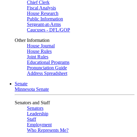
Chief Clerk
Fiscal Analysis
House Research
Public Information
Sergeant-at-Arms
Caucuses - DFL/GOP
Other Information
House Journal
House Rules
Joint Rules
Educational Programs
Pronunciation Guide
Address Spreadsheet
Senate
Minnesota Senate
Senators and Staff
Senators
Leadership
Staff
Employment
Who Represents Me?