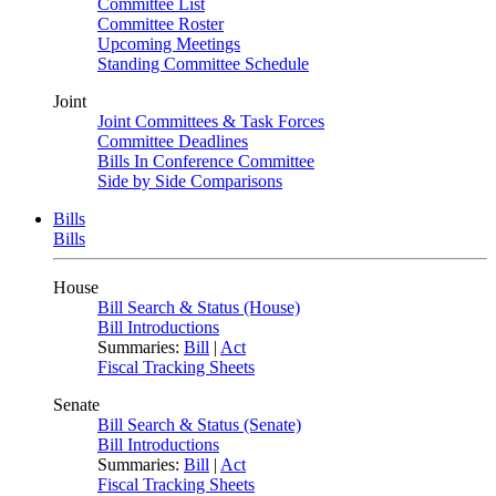
Committee List
Committee Roster
Upcoming Meetings
Standing Committee Schedule
Joint
Joint Committees & Task Forces
Committee Deadlines
Bills In Conference Committee
Side by Side Comparisons
Bills
Bills
House
Bill Search & Status (House)
Bill Introductions
Summaries:
Bill
|
Act
Fiscal Tracking Sheets
Senate
Bill Search & Status (Senate)
Bill Introductions
Summaries:
Bill
|
Act
Fiscal Tracking Sheets