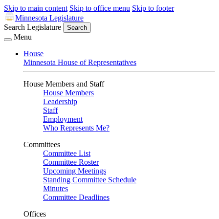
Skip to main content
Skip to office menu
Skip to footer
Minnesota Legislature
Search Legislature
Search
Menu
House
Minnesota House of Representatives
House Members and Staff
House Members
Leadership
Staff
Employment
Who Represents Me?
Committees
Committee List
Committee Roster
Upcoming Meetings
Standing Committee Schedule
Minutes
Committee Deadlines
Offices