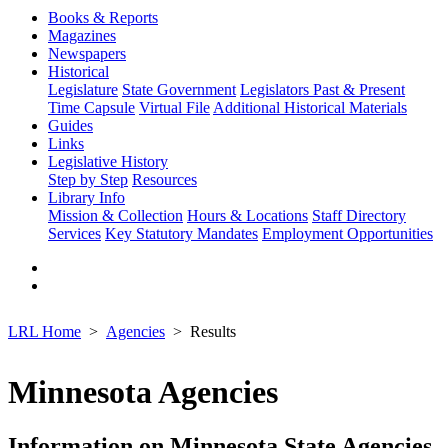
Books & Reports
Magazines
Newspapers
Historical
Legislature
State Government
Legislators Past & Present
Time Capsule
Virtual File
Additional Historical Materials
Guides
Links
Legislative History
Step by Step
Resources
Library Info
Mission & Collection
Hours & Locations
Staff Directory
Services
Key Statutory Mandates
Employment Opportunities
LRL Home
Agencies
Results
Minnesota Agencies
Information on Minnesota State Agencies,