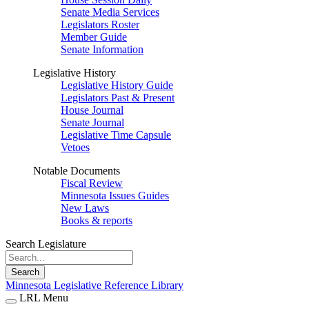
Senate Media Services
Legislators Roster
Member Guide
Senate Information
Legislative History
Legislative History Guide
Legislators Past & Present
House Journal
Senate Journal
Legislative Time Capsule
Vetoes
Notable Documents
Fiscal Review
Minnesota Issues Guides
New Laws
Books & reports
Search Legislature
Search
Minnesota Legislative Reference Library
LRL Menu