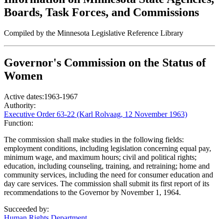
Boards, Task Forces, and Commissions
Compiled by the Minnesota Legislative Reference Library
Governor's Commission on the Status of
Women
Active dates:
1963-1967
Authority:
Executive Order 63-22 (Karl Rolvaag, 12 November 1963)
Function:
The commission shall make studies in the following fields:
employment conditions, including legislation concerning equal pay,
minimum wage, and maximum hours; civil and political rights;
education, including counseling, training, and retraining; home and
community services, including the need for consumer education and
day care services. The commission shall submit its first report of its
recommendations to the Governor by November 1, 1964.
Succeeded by:
Human Rights Department