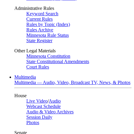
Administrative Rules
Keyword Search
Current Rules
Rules by Topic (Index)
Rules Archive
Minnesota Rule Status
State Register
Other Legal Materials
Minnesota Constitution
State Constitutional Amendments
Court Rules
Multimedia
Multimedia — Audio, Video, Broadcast TV, News, & Photos
House
Live Video
/
Audio
Webcast Schedule
Audio & Video Archives
Session Daily
Photos
Senate