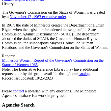
History:
The Governor's Commission on the Status of Women was created
by a
November 12, 1963 executive order
.
In 1967, the state of Minnesota created the Department of Human
Rights when the legislature broadened the scope of the State
Commission Against Discrimination (SCAD). The department
absorbed the duties of SCAD, the Governor's Human Rights
Commission, the Minneapolis Mayor's Council on Human
Relations, and the Governor's Commission on the Status of Women.
Reports:
Minnesota Women: Report of the Governor's Commission on the
Status of Women 1965
Note: The Legislative Reference Library may have additional
reports on or by this group available through our
catalog
.
Record last updated:
10/25/2023
Please
contact
a librarian with any questions. The Minnesota
Agencies database is a work in progress.
Agencies Search