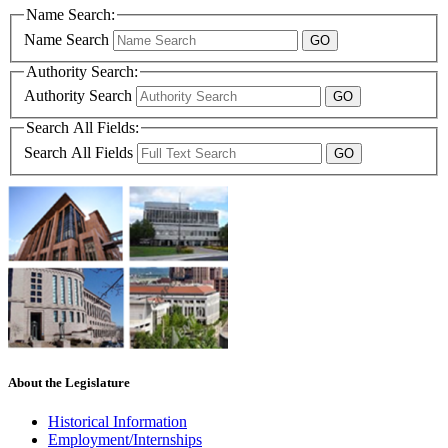
Name Search:
Name Search
Authority Search:
Authority Search
Search All Fields:
Search All Fields
About the Legislature
Historical Information
Employment/Internships