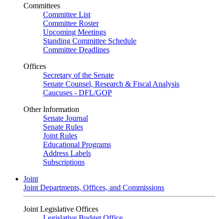
Committees
Committee List
Committee Roster
Upcoming Meetings
Standing Committee Schedule
Committee Deadlines
Offices
Secretary of the Senate
Senate Counsel, Research & Fiscal Analysis
Caucuses - DFL/GOP
Other Information
Senate Journal
Senate Rules
Joint Rules
Educational Programs
Address Labels
Subscriptions
Joint
Joint Departments, Offices, and Commissions
Joint Legislative Offices
Legislative Budget Office