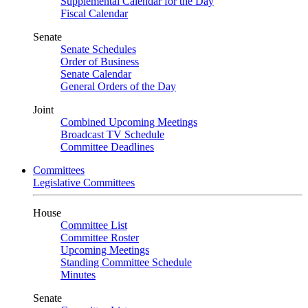
Supplemental Calendar for the Day
Fiscal Calendar
Senate
Senate Schedules
Order of Business
Senate Calendar
General Orders of the Day
Joint
Combined Upcoming Meetings
Broadcast TV Schedule
Committee Deadlines
Committees
Legislative Committees
House
Committee List
Committee Roster
Upcoming Meetings
Standing Committee Schedule
Minutes
Senate