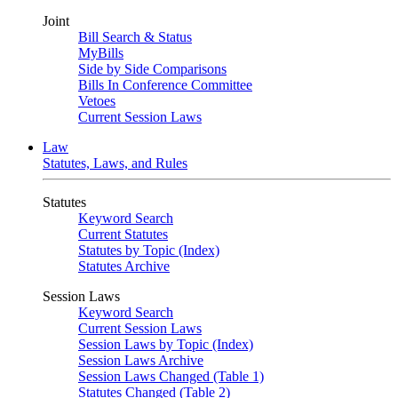
Joint
Bill Search & Status
MyBills
Side by Side Comparisons
Bills In Conference Committee
Vetoes
Current Session Laws
Law
Statutes, Laws, and Rules
Statutes
Keyword Search
Current Statutes
Statutes by Topic (Index)
Statutes Archive
Session Laws
Keyword Search
Current Session Laws
Session Laws by Topic (Index)
Session Laws Archive
Session Laws Changed (Table 1)
Statutes Changed (Table 2)