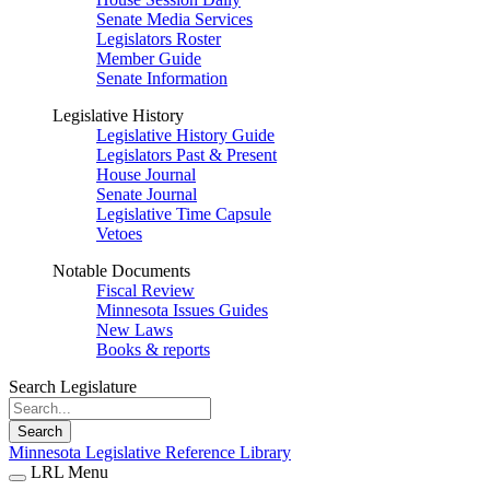
Senate Media Services
Legislators Roster
Member Guide
Senate Information
Legislative History
Legislative History Guide
Legislators Past & Present
House Journal
Senate Journal
Legislative Time Capsule
Vetoes
Notable Documents
Fiscal Review
Minnesota Issues Guides
New Laws
Books & reports
Search Legislature
Search
Minnesota Legislative Reference Library
LRL Menu