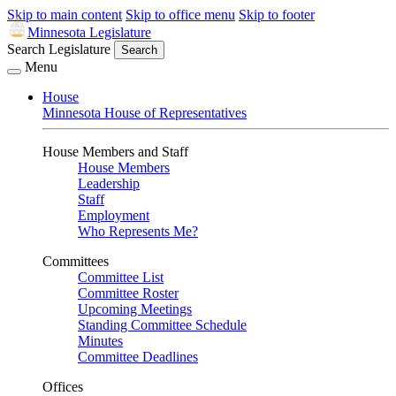
Skip to main content
Skip to office menu
Skip to footer
Minnesota Legislature
Search Legislature
Search
Menu
House
Minnesota House of Representatives
House Members and Staff
House Members
Leadership
Staff
Employment
Who Represents Me?
Committees
Committee List
Committee Roster
Upcoming Meetings
Standing Committee Schedule
Minutes
Committee Deadlines
Offices