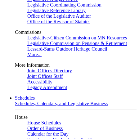
Legislative Coordinating Commission
Legislative Reference Library
Office of the Legislative Auditor
Office of the Revisor of Statutes
Commissions
Legislative-Citizen Commission on MN Resources
Legislative Commission on Pensions & Retirement
Lessard-Sams Outdoor Heritage Council
More...
More Information
Joint Offices Directory
Joint Offices Staff
Accessibility
Legacy Amendment
Schedules
Schedules, Calendars, and Legislative Business
House
House Schedules
Order of Business
Calendar for the Day