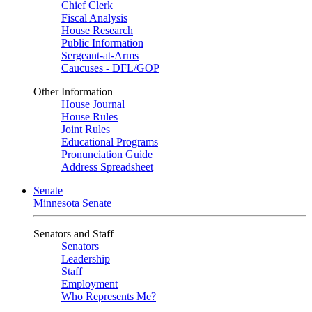
Chief Clerk
Fiscal Analysis
House Research
Public Information
Sergeant-at-Arms
Caucuses - DFL/GOP
Other Information
House Journal
House Rules
Joint Rules
Educational Programs
Pronunciation Guide
Address Spreadsheet
Senate
Minnesota Senate
Senators and Staff
Senators
Leadership
Staff
Employment
Who Represents Me?