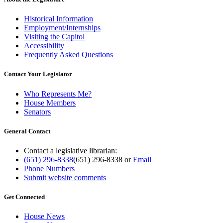
Historical Information
Employment/Internships
Visiting the Capitol
Accessibility
Frequently Asked Questions
Contact Your Legislator
Who Represents Me?
House Members
Senators
General Contact
Contact a legislative librarian:
(651) 296-8338
(651) 296-8338
or
Email
Phone Numbers
Submit website comments
Get Connected
House News