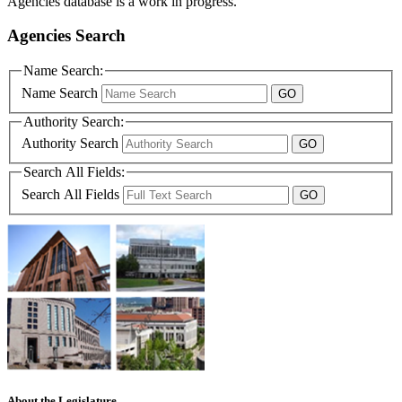
Agencies database is a work in progress.
Agencies Search
Name Search:
Name Search
Authority Search:
Authority Search
Search All Fields:
Search All Fields
About the Legislature