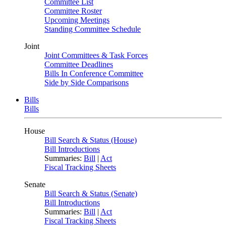
Committee List
Committee Roster
Upcoming Meetings
Standing Committee Schedule
Joint
Joint Committees & Task Forces
Committee Deadlines
Bills In Conference Committee
Side by Side Comparisons
Bills
Bills
House
Bill Search & Status (House)
Bill Introductions
Summaries:
Bill
|
Act
Fiscal Tracking Sheets
Senate
Bill Search & Status (Senate)
Bill Introductions
Summaries:
Bill
|
Act
Fiscal Tracking Sheets