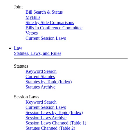
Joint
Bill Search & Status
MyBills
Side by Side Comparisons
Bills In Conference Committee
Vetoes
Current Session Laws
Law
Statutes, Laws, and Rules
Statutes
Keyword Search
Current Statutes
Statutes by Topic (Index)
Statutes Archive
Session Laws
Keyword Search
Current Session Laws
Session Laws by Topic (Index)
Session Laws Archive
Session Laws Changed (Table 1)
Statutes Changed (Table 2)