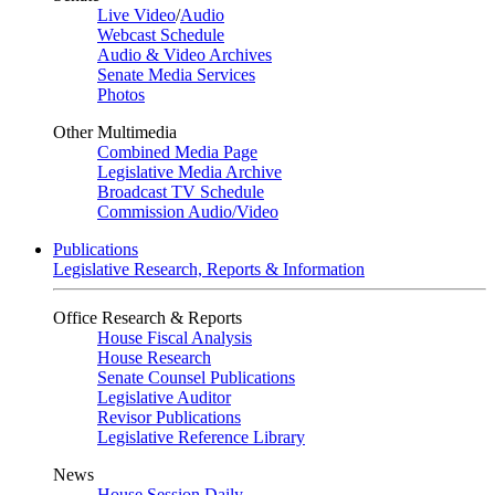
Live Video
/
Audio
Webcast Schedule
Audio & Video Archives
Senate Media Services
Photos
Other Multimedia
Combined Media Page
Legislative Media Archive
Broadcast TV Schedule
Commission Audio/Video
Publications
Legislative Research, Reports & Information
Office Research & Reports
House Fiscal Analysis
House Research
Senate Counsel Publications
Legislative Auditor
Revisor Publications
Legislative Reference Library
News
House Session Daily