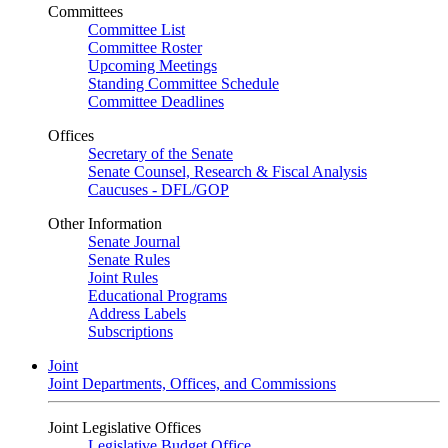
Committees
Committee List
Committee Roster
Upcoming Meetings
Standing Committee Schedule
Committee Deadlines
Offices
Secretary of the Senate
Senate Counsel, Research & Fiscal Analysis
Caucuses - DFL/GOP
Other Information
Senate Journal
Senate Rules
Joint Rules
Educational Programs
Address Labels
Subscriptions
Joint
Joint Departments, Offices, and Commissions
Joint Legislative Offices
Legislative Budget Office