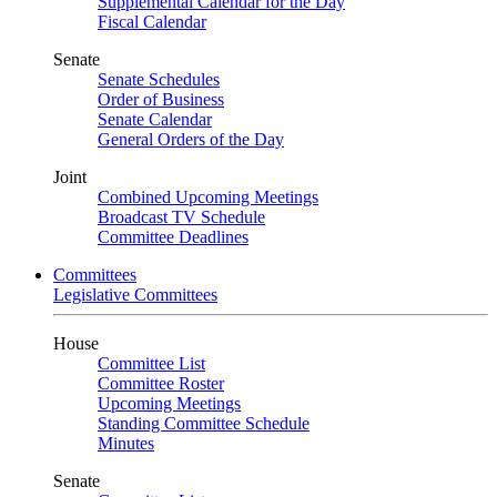
Supplemental Calendar for the Day
Fiscal Calendar
Senate
Senate Schedules
Order of Business
Senate Calendar
General Orders of the Day
Joint
Combined Upcoming Meetings
Broadcast TV Schedule
Committee Deadlines
Committees
Legislative Committees
House
Committee List
Committee Roster
Upcoming Meetings
Standing Committee Schedule
Minutes
Senate