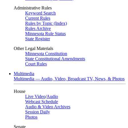
Administrative Rules
Keyword Search
Current Rules
Rules by Topic (Index)
Rules Archive
Minnesota Rule Status
State Register
Other Legal Materials
Minnesota Constitution
State Constitutional Amendments
Court Rules
Multimedia
Multimedia — Audio, Video, Broadcast TV, News, & Photos
House
Live Video
/
Audio
Webcast Schedule
Audio & Video Archives
Session Daily
Photos
Senate