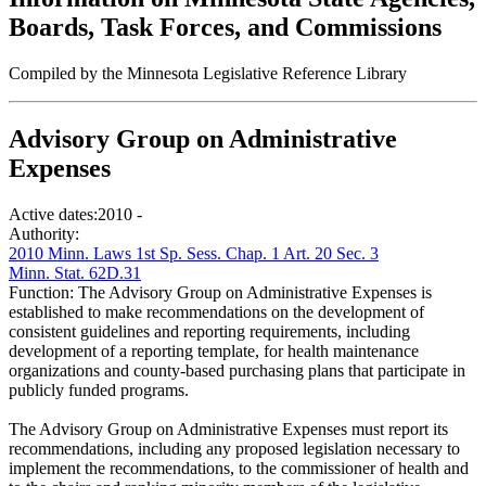
Boards, Task Forces, and Commissions
Compiled by the Minnesota Legislative Reference Library
Advisory Group on Administrative
Expenses
Active dates:
2010 -
Authority:
2010 Minn. Laws 1st Sp. Sess. Chap. 1 Art. 20 Sec. 3
Minn. Stat. 62D.31
Function:
The Advisory Group on Administrative Expenses is
established to make recommendations on the development of
consistent guidelines and reporting requirements, including
development of a reporting template, for health maintenance
organizations and county-based purchasing plans that participate in
publicly funded programs.
The Advisory Group on Administrative Expenses must report its
recommendations, including any proposed legislation necessary to
implement the recommendations, to the commissioner of health and