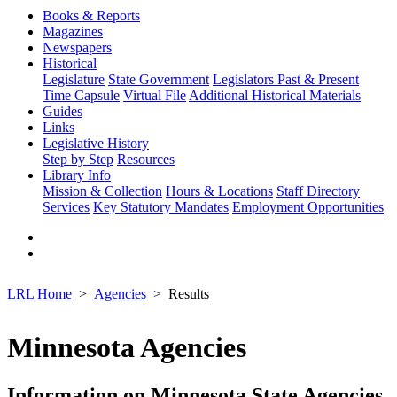
Books & Reports
Magazines
Newspapers
Historical
Legislature
State Government
Legislators Past & Present
Time Capsule
Virtual File
Additional Historical Materials
Guides
Links
Legislative History
Step by Step
Resources
Library Info
Mission & Collection
Hours & Locations
Staff Directory
Services
Key Statutory Mandates
Employment Opportunities
LRL Home
Agencies
Results
Minnesota Agencies
Information on Minnesota State Agencies,