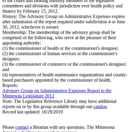
to the chairs and ranking minority members of the legislative
committees and divisions with jurisdiction over health policy and
finance by February 15, 2012.
History:
The Advisory Group on Administrative Expenses expires
after submission of the report required under subdivision 4 or June
30, 2012, whichever is sooner.
Membership:
The membership of the advisory group shall be
comprised of the following, who serve at the pleasure of their
appointing authority:
(1) the commissioner of health or the commissioner's designee;
(2) the commissioner of human services or the commissioner's
designee;
(3) the commissioner of commerce or the commissioner's designee;
and
(4) representatives of health maintenance organizations and county-
based purchasers appointed by the commissioner of health.
Reports:
Advisory Group on Administrative Expenses Report to the
Minnesota Legislature 2012
Note: The Legislative Reference Library may have additional
reports on or by this group available through our
catalog
.
Record last updated:
10/29/2019
Please
contact
a librarian with any questions. The Minnesota