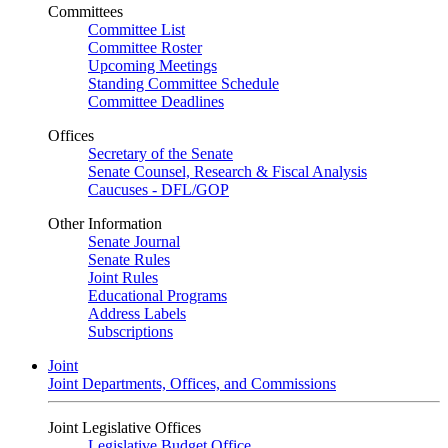
Committees
Committee List
Committee Roster
Upcoming Meetings
Standing Committee Schedule
Committee Deadlines
Offices
Secretary of the Senate
Senate Counsel, Research & Fiscal Analysis
Caucuses - DFL/GOP
Other Information
Senate Journal
Senate Rules
Joint Rules
Educational Programs
Address Labels
Subscriptions
Joint
Joint Departments, Offices, and Commissions
Joint Legislative Offices
Legislative Budget Office