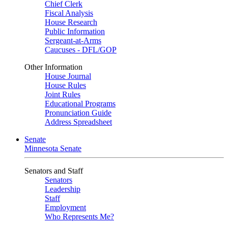
Chief Clerk
Fiscal Analysis
House Research
Public Information
Sergeant-at-Arms
Caucuses - DFL/GOP
Other Information
House Journal
House Rules
Joint Rules
Educational Programs
Pronunciation Guide
Address Spreadsheet
Senate
Minnesota Senate
Senators and Staff
Senators
Leadership
Staff
Employment
Who Represents Me?