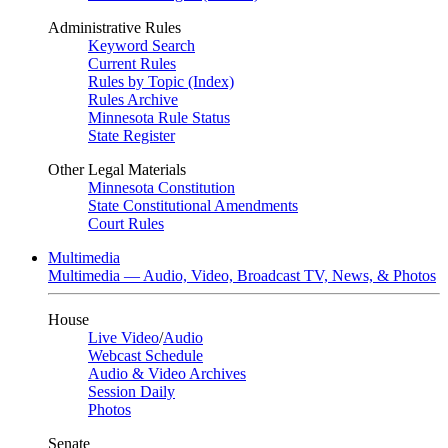
Administrative Rules
Keyword Search
Current Rules
Rules by Topic (Index)
Rules Archive
Minnesota Rule Status
State Register
Other Legal Materials
Minnesota Constitution
State Constitutional Amendments
Court Rules
Multimedia
Multimedia — Audio, Video, Broadcast TV, News, & Photos
House
Live Video
/
Audio
Webcast Schedule
Audio & Video Archives
Session Daily
Photos
Senate