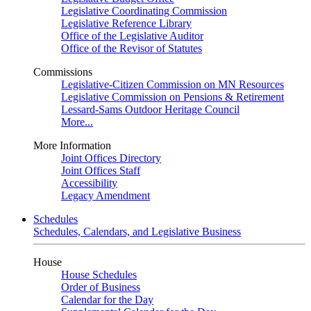
Legislative Coordinating Commission
Legislative Reference Library
Office of the Legislative Auditor
Office of the Revisor of Statutes
Commissions
Legislative-Citizen Commission on MN Resources
Legislative Commission on Pensions & Retirement
Lessard-Sams Outdoor Heritage Council
More...
More Information
Joint Offices Directory
Joint Offices Staff
Accessibility
Legacy Amendment
Schedules
Schedules, Calendars, and Legislative Business
House
House Schedules
Order of Business
Calendar for the Day