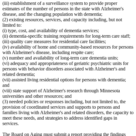
(iii) establishment of a surveillance system to provide proper
estimates of the number of persons in the state with Alzheimer's
disease, and the changing population with dementia;
(2) existing resources, services, and capacity including, but not
limited to:
(i) type, cost, and availability of dementia services;
(ii) dementia-specific training requirements for long-term care staff;
(iii) quality care measures for residential care facilities;
(iv) availability of home and community-based resources for persons
with Alzheimer's disease, including respite care;
(v) number and availability of long-term care dementia units;
(vi) adequacy and appropriateness of geriatric psychiatric units for
persons with behavior disorders associated with Alzheimer's and
related dementia;
(vii) assisted living residential options for persons with dementia;
and
(viii) state support of Alzheimer's research through Minnesota
universities and other resources; and
(3) needed policies or responses including, but not limited to, the
provision of coordinated services and supports to persons and
families living with Alzheimer's and related disorders, the capacity to
meet these needs, and strategies to address identified gaps in
services.
The Board on Aging must submit a report providing the findings