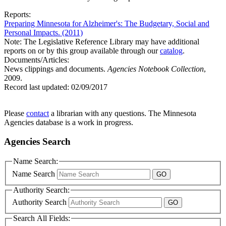
Reports:
Preparing Minnesota for Alzheimer's: The Budgetary, Social and
Personal Impacts. (2011)
Note: The Legislative Reference Library may have additional
reports on or by this group available through our
catalog
.
Documents/Articles:
News clippings and documents.
Agencies Notebook Collection
,
2009.
Record last updated:
02/09/2017
Please
contact
a librarian with any questions. The Minnesota
Agencies database is a work in progress.
Agencies Search
Name Search:
Name Search
Authority Search:
Authority Search
Search All Fields: