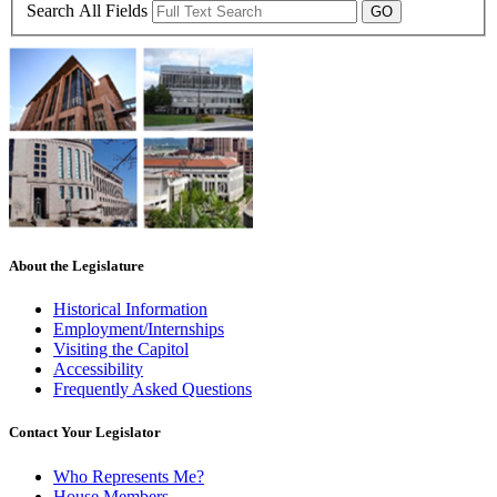
Search All Fields
About the Legislature
Historical Information
Employment/Internships
Visiting the Capitol
Accessibility
Frequently Asked Questions
Contact Your Legislator
Who Represents Me?
House Members