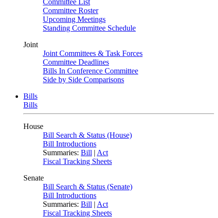
Committee List
Committee Roster
Upcoming Meetings
Standing Committee Schedule
Joint
Joint Committees & Task Forces
Committee Deadlines
Bills In Conference Committee
Side by Side Comparisons
Bills
Bills
House
Bill Search & Status (House)
Bill Introductions
Summaries:
Bill
|
Act
Fiscal Tracking Sheets
Senate
Bill Search & Status (Senate)
Bill Introductions
Summaries:
Bill
|
Act
Fiscal Tracking Sheets