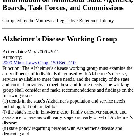
Boards, Task Forces, and Commissions
Compiled by the Minnesota Legislative Reference Library
Alzheimer's Disease Working Group
Active dates:
May 2009 -2011
Authority:
2009 Minn. Laws Chap. 159 Sec. 110
Function:
The Alzheimer's disease working group must examine the
array of needs of individuals diagnosed with Alzheimer's disease,
services available to meet these needs, and the capacity of the state
and current providers to meet these and future needs. The working
group shall consider and make recommendations and findings on the
following issues:
(1) trends in the state's Alzheimer's population and service needs
including, but not limited to:
(i) the state's role in long-term care, family caregiver support, and
assistance to persons with early-stage and early-onset of Alzheimer's
disease;
(ii) state policy regarding persons with Alzheimer's disease and
dementia; and