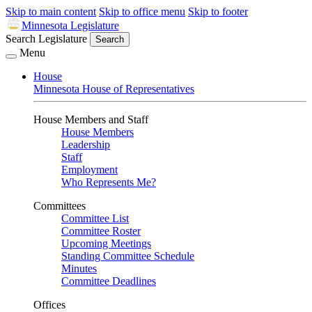
Skip to main content
Skip to office menu
Skip to footer
Minnesota Legislature
Search Legislature
Search
Menu
House
Minnesota House of Representatives
House Members and Staff
House Members
Leadership
Staff
Employment
Who Represents Me?
Committees
Committee List
Committee Roster
Upcoming Meetings
Standing Committee Schedule
Minutes
Committee Deadlines
Offices