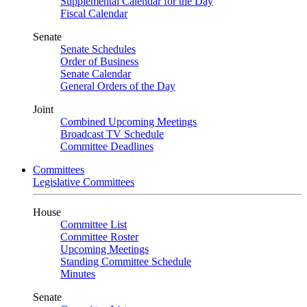
Supplemental Calendar for the Day
Fiscal Calendar
Senate
Senate Schedules
Order of Business
Senate Calendar
General Orders of the Day
Joint
Combined Upcoming Meetings
Broadcast TV Schedule
Committee Deadlines
Committees
Legislative Committees
House
Committee List
Committee Roster
Upcoming Meetings
Standing Committee Schedule
Minutes
Senate