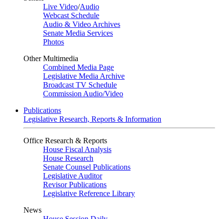
Live Video
/
Audio
Webcast Schedule
Audio & Video Archives
Senate Media Services
Photos
Other Multimedia
Combined Media Page
Legislative Media Archive
Broadcast TV Schedule
Commission Audio/Video
Publications
Legislative Research, Reports & Information
Office Research & Reports
House Fiscal Analysis
House Research
Senate Counsel Publications
Legislative Auditor
Revisor Publications
Legislative Reference Library
News
House Session Daily