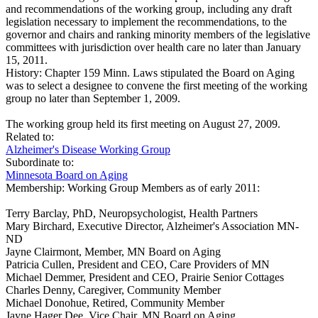
and recommendations of the working group, including any draft
legislation necessary to implement the recommendations, to the
governor and chairs and ranking minority members of the legislative
committees with jurisdiction over health care no later than January
15, 2011.
History:
Chapter 159 Minn. Laws stipulated the Board on Aging
was to select a designee to convene the first meeting of the working
group no later than September 1, 2009.
The working group held its first meeting on August 27, 2009.
Related to:
Alzheimer's Disease Working Group
Subordinate to:
Minnesota Board on Aging
Membership:
Working Group Members as of early 2011:
Terry Barclay, PhD, Neuropsychologist, Health Partners
Mary Birchard, Executive Director, Alzheimer's Association MN-
ND
Jayne Clairmont, Member, MN Board on Aging
Patricia Cullen, President and CEO, Care Providers of MN
Michael Demmer, President and CEO, Prairie Senior Cottages
Charles Denny, Caregiver, Community Member
Michael Donohue, Retired, Community Member
Jayne Hager Dee, Vice Chair, MN Board on Aging