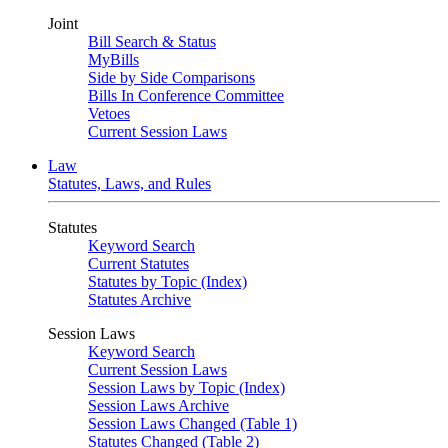
Joint
Bill Search & Status
MyBills
Side by Side Comparisons
Bills In Conference Committee
Vetoes
Current Session Laws
Law
Statutes, Laws, and Rules
Statutes
Keyword Search
Current Statutes
Statutes by Topic (Index)
Statutes Archive
Session Laws
Keyword Search
Current Session Laws
Session Laws by Topic (Index)
Session Laws Archive
Session Laws Changed (Table 1)
Statutes Changed (Table 2)