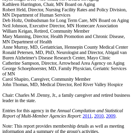
Kathleen Harrington, Chair, MN Board on Aging
Robert Held, Director, Nursing Facility Rates and Policy Division,
MN Department of Human Services
Deb Holtz, Ombudsman for Long Term Care, MN Board on Aging
Neil Johnson, Executive Director, MN Homecare Association
William Keigan, Retired, Community Member
Mary Manning, Director, Health Promotion and Chronic Disease,
MN Department of Health
Anne Murray, MD, Geriatrician, Hennepin County Medical Center
Ronald Petersen, MD, PhD, Neurologist and Director, Abigail van
Buren Alzheimer's Disease Research Center, Mayo Clinic
Catherine Sampson, Director, Arrowhead Area Agency on Aging
George Schoephoerster, MD, Family Physician, Geriatric Services
of MN
Carol Shapiro, Caregiver, Community Member
John Thomas, MD, Medical Director, Red River Valley Hospice
Chair: Charles M .Denny, Jr., a family caregiver and retired business
leader in the state.
Entries for this agency in the
Annual Compilation and Statistical
Report of Multi-Member Agencies Report
:
2011
,
2010
,
2009
.
Note: This report provides membership details as well as meeting
information and a summary of the group's activities.