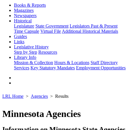
Books & Reports
Magazines
Newspapers
Historical
Legislature
State Government
Legislators Past & Present
Time Capsule
Virtual File
Additional Historical Materials
Guides
Links
Legislative History
Step by Step
Resources
Library Info
Mission & Collection
Hours & Locations
Staff Directory
Services
Key Statutory Mandates
Employment Opportunities
LRL Home
Agencies
Results
Minnesota Agencies
Information on Minnesota State Agencies,