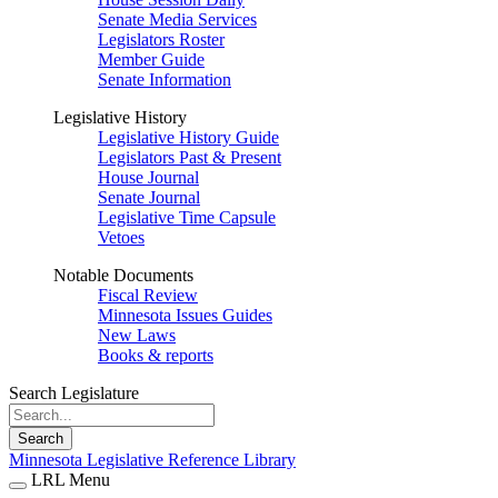
Senate Media Services
Legislators Roster
Member Guide
Senate Information
Legislative History
Legislative History Guide
Legislators Past & Present
House Journal
Senate Journal
Legislative Time Capsule
Vetoes
Notable Documents
Fiscal Review
Minnesota Issues Guides
New Laws
Books & reports
Search Legislature
Search
Minnesota Legislative Reference Library
LRL Menu