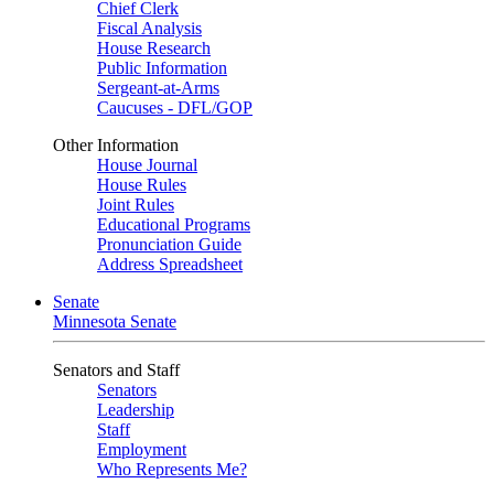
Chief Clerk
Fiscal Analysis
House Research
Public Information
Sergeant-at-Arms
Caucuses - DFL/GOP
Other Information
House Journal
House Rules
Joint Rules
Educational Programs
Pronunciation Guide
Address Spreadsheet
Senate
Minnesota Senate
Senators and Staff
Senators
Leadership
Staff
Employment
Who Represents Me?