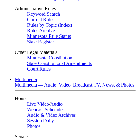
Administrative Rules
Keyword Search
Current Rules
Rules by Topic (Index)
Rules Archive
Minnesota Rule Status
State Register
Other Legal Materials
Minnesota Constitution
State Constitutional Amendments
Court Rules
Multimedia
Multimedia — Audio, Video, Broadcast TV, News, & Photos
House
Live Video
/
Audio
Webcast Schedule
Audio & Video Archives
Session Daily
Photos
Senate