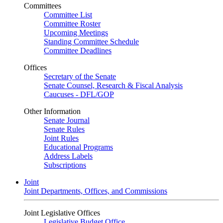
Committees
Committee List
Committee Roster
Upcoming Meetings
Standing Committee Schedule
Committee Deadlines
Offices
Secretary of the Senate
Senate Counsel, Research & Fiscal Analysis
Caucuses - DFL/GOP
Other Information
Senate Journal
Senate Rules
Joint Rules
Educational Programs
Address Labels
Subscriptions
Joint
Joint Departments, Offices, and Commissions
Joint Legislative Offices
Legislative Budget Office