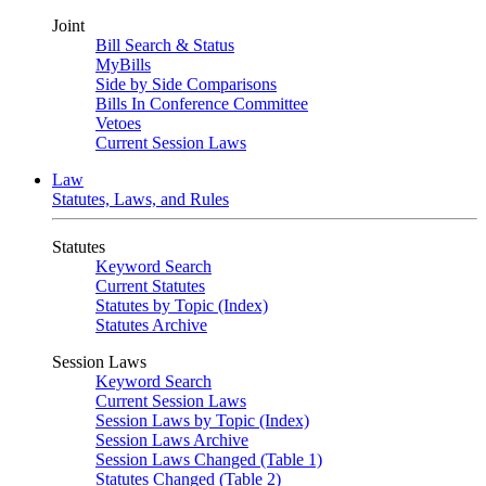
Joint
Bill Search & Status
MyBills
Side by Side Comparisons
Bills In Conference Committee
Vetoes
Current Session Laws
Law
Statutes, Laws, and Rules
Statutes
Keyword Search
Current Statutes
Statutes by Topic (Index)
Statutes Archive
Session Laws
Keyword Search
Current Session Laws
Session Laws by Topic (Index)
Session Laws Archive
Session Laws Changed (Table 1)
Statutes Changed (Table 2)