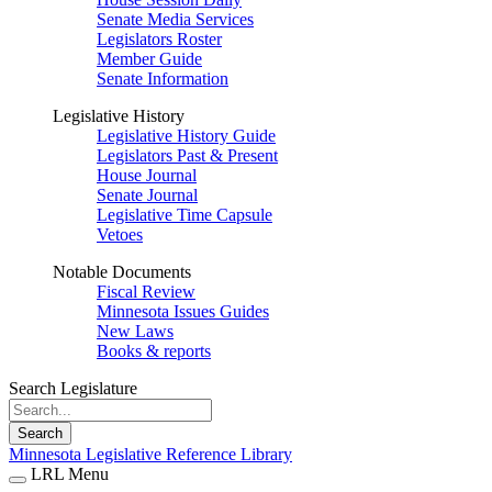
Senate Media Services
Legislators Roster
Member Guide
Senate Information
Legislative History
Legislative History Guide
Legislators Past & Present
House Journal
Senate Journal
Legislative Time Capsule
Vetoes
Notable Documents
Fiscal Review
Minnesota Issues Guides
New Laws
Books & reports
Search Legislature
Search
Minnesota Legislative Reference Library
LRL Menu