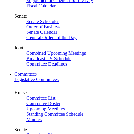
Supplemental Calendar for the Day
Fiscal Calendar
Senate
Senate Schedules
Order of Business
Senate Calendar
General Orders of the Day
Joint
Combined Upcoming Meetings
Broadcast TV Schedule
Committee Deadlines
Committees
Legislative Committees
House
Committee List
Committee Roster
Upcoming Meetings
Standing Committee Schedule
Minutes
Senate