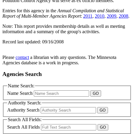
Pollution Control Agency will serve as ex officio members.
Entries for this agency in the
Annual Compilation and Statistical
Report of Multi-Member Agencies Report
:
2011
,
2010
,
2009
,
2008
.
Note: This report provides membership details as well as meeting
information and a summary of the group's activities.
Record last updated:
09/16/2008
Please
contact
a librarian with any questions. The Minnesota
Agencies database is a work in progress.
Agencies Search
Name Search:
Name Search
Authority Search:
Authority Search
Search All Fields:
Search All Fields