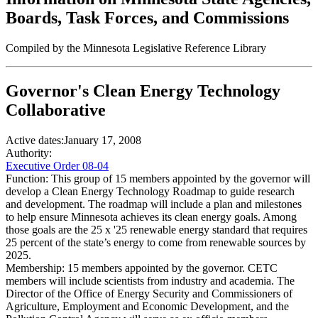
Boards, Task Forces, and Commissions
Compiled by the Minnesota Legislative Reference Library
Governor's Clean Energy Technology
Collaborative
Active dates:
January 17, 2008
Authority:
Executive Order 08-04
Function:
This group of 15 members appointed by the governor will
develop a Clean Energy Technology Roadmap to guide research
and development. The roadmap will include a plan and milestones
to help ensure Minnesota achieves its clean energy goals. Among
those goals are the 25 x '25 renewable energy standard that requires
25 percent of the state’s energy to come from renewable sources by
2025.
Membership:
15 members appointed by the governor. CETC
members will include scientists from industry and academia. The
Director of the Office of Energy Security and Commissioners of
Agriculture, Employment and Economic Development, and the