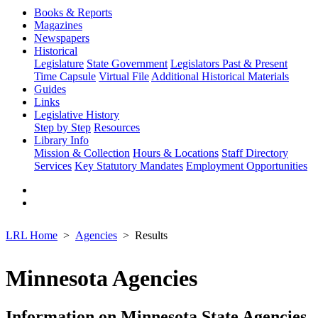
Books & Reports
Magazines
Newspapers
Historical
Legislature
State Government
Legislators Past & Present
Time Capsule
Virtual File
Additional Historical Materials
Guides
Links
Legislative History
Step by Step
Resources
Library Info
Mission & Collection
Hours & Locations
Staff Directory
Services
Key Statutory Mandates
Employment Opportunities
LRL Home
Agencies
Results
Minnesota Agencies
Information on Minnesota State Agencies,