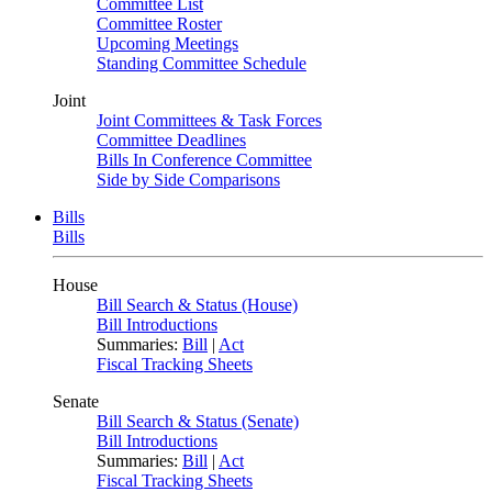
Committee List
Committee Roster
Upcoming Meetings
Standing Committee Schedule
Joint
Joint Committees & Task Forces
Committee Deadlines
Bills In Conference Committee
Side by Side Comparisons
Bills
Bills
House
Bill Search & Status (House)
Bill Introductions
Summaries:
Bill
|
Act
Fiscal Tracking Sheets
Senate
Bill Search & Status (Senate)
Bill Introductions
Summaries:
Bill
|
Act
Fiscal Tracking Sheets