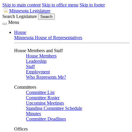
Skip to main content
Skip to office menu
Skip to footer
Minnesota Legislature
Search Legislature
Search
Menu
House
Minnesota House of Representatives
House Members and Staff
House Members
Leadership
Staff
Employment
Who Represents Me?
Committees
Committee List
Committee Roster
Upcoming Meetings
Standing Committee Schedule
Minutes
Committee Deadlines
Offices