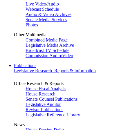
Live Video
/
Audio
Webcast Schedule
Audio & Video Archives
Senate Media Services
Photos
Other Multimedia
Combined Media Page
Legislative Media Archive
Broadcast TV Schedule
Commission Audio/Video
Publications
Legislative Research, Reports & Information
Office Research & Reports
House Fiscal Analysis
House Research
Senate Counsel Publications
Legislative Auditor
Revisor Publications
Legislative Reference Library
News
House Session Daily