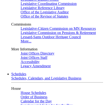
Legislative Coordinating Commission
Legislative Reference Library
Office of the Legislative Auditor
Office of the Revisor of Statutes
Commissions
Legislative-Citizen Commission on MN Resources
Legislative Commission on Pensions & Retirement
Lessard-Sams Outdoor Heritage Council
More...
More Information
Joint Offices Directory
Joint Offices Staff
Accessibility
Legacy Amendment
Schedules
Schedules, Calendars, and Legislative Business
House
House Schedules
Order of Business
Calendar for the Day