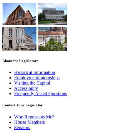
About the Legislature
Historical Information
Employment/Internships
Visiting the Capitol
Accessibility
Frequently Asked Questions
Contact Your Legislator
Who Represents Me?
House Members
Senators