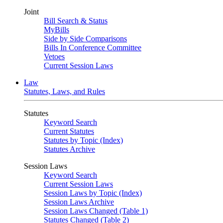
Joint
Bill Search & Status
MyBills
Side by Side Comparisons
Bills In Conference Committee
Vetoes
Current Session Laws
Law
Statutes, Laws, and Rules
Statutes
Keyword Search
Current Statutes
Statutes by Topic (Index)
Statutes Archive
Session Laws
Keyword Search
Current Session Laws
Session Laws by Topic (Index)
Session Laws Archive
Session Laws Changed (Table 1)
Statutes Changed (Table 2)