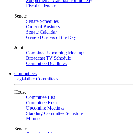
Supplemental Calendar for the Day
Fiscal Calendar
Senate
Senate Schedules
Order of Business
Senate Calendar
General Orders of the Day
Joint
Combined Upcoming Meetings
Broadcast TV Schedule
Committee Deadlines
Committees
Legislative Committees
House
Committee List
Committee Roster
Upcoming Meetings
Standing Committee Schedule
Minutes
Senate