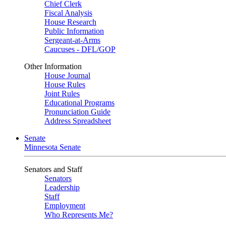
Chief Clerk
Fiscal Analysis
House Research
Public Information
Sergeant-at-Arms
Caucuses - DFL/GOP
Other Information
House Journal
House Rules
Joint Rules
Educational Programs
Pronunciation Guide
Address Spreadsheet
Senate
Minnesota Senate
Senators and Staff
Senators
Leadership
Staff
Employment
Who Represents Me?