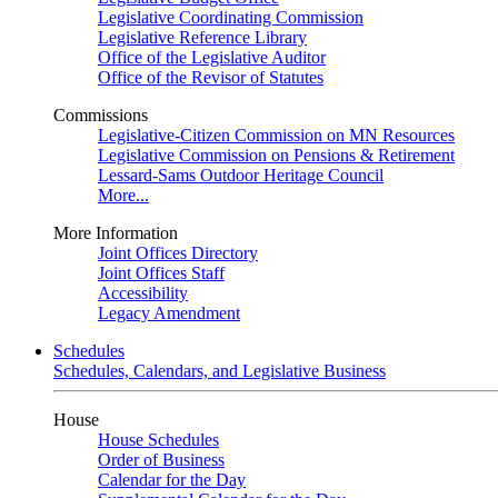
Legislative Coordinating Commission
Legislative Reference Library
Office of the Legislative Auditor
Office of the Revisor of Statutes
Commissions
Legislative-Citizen Commission on MN Resources
Legislative Commission on Pensions & Retirement
Lessard-Sams Outdoor Heritage Council
More...
More Information
Joint Offices Directory
Joint Offices Staff
Accessibility
Legacy Amendment
Schedules
Schedules, Calendars, and Legislative Business
House
House Schedules
Order of Business
Calendar for the Day