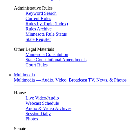
Administrative Rules
Keyword Search
Current Rules
Rules by Topic (Index)
Rules Archive
Minnesota Rule Status
State Register
Other Legal Materials
Minnesota Constitution
State Constitutional Amendments
Court Rules
Multimedia
Multimedia — Audio, Video, Broadcast TV, News, & Photos
House
Live Video
/
Audio
Webcast Schedule
Audio & Video Archives
Session Daily
Photos
Senate