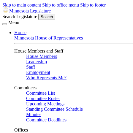
Skip to main content
Skip to office menu
Skip to footer
Minnesota Legislature
Search Legislature
Search
Menu
House
Minnesota House of Representatives
House Members and Staff
House Members
Leadership
Staff
Employment
Who Represents Me?
Committees
Committee List
Committee Roster
Upcoming Meetings
Standing Committee Schedule
Minutes
Committee Deadlines
Offices