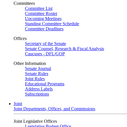
Committees
Committee List
Committee Roster
Upcoming Meetings
Standing Committee Schedule
Committee Deadlines
Offices
Secretary of the Senate
Senate Counsel, Research & Fiscal Analysis
Caucuses - DFL/GOP
Other Information
Senate Journal
Senate Rules
Joint Rules
Educational Programs
Address Labels
Subscriptions
Joint
Joint Departments, Offices, and Commissions
Joint Legislative Offices
Legislative Budget Office