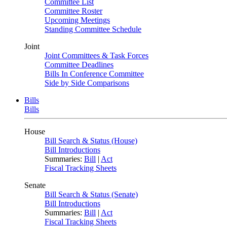
Committee List
Committee Roster
Upcoming Meetings
Standing Committee Schedule
Joint
Joint Committees & Task Forces
Committee Deadlines
Bills In Conference Committee
Side by Side Comparisons
Bills
Bills
House
Bill Search & Status (House)
Bill Introductions
Summaries:
Bill
|
Act
Fiscal Tracking Sheets
Senate
Bill Search & Status (Senate)
Bill Introductions
Summaries:
Bill
|
Act
Fiscal Tracking Sheets