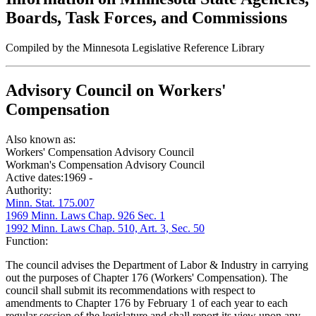
Boards, Task Forces, and Commissions
Compiled by the Minnesota Legislative Reference Library
Advisory Council on Workers'
Compensation
Also known as:
Workers' Compensation Advisory Council
Workman's Compensation Advisory Council
Active dates:
1969 -
Authority:
Minn. Stat. 175.007
1969 Minn. Laws Chap. 926 Sec. 1
1992 Minn. Laws Chap. 510, Art. 3, Sec. 50
Function:
The council advises the Department of Labor & Industry in carrying
out the purposes of Chapter 176 (Workers' Compensation). The
council shall submit its recommendations with respect to
amendments to Chapter 176 by February 1 of each year to each
regular session of the legislature and shall report its view upon any