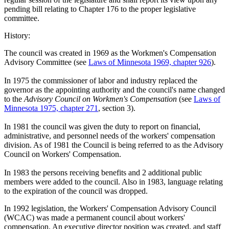
pending bill relating to Chapter 176 to the proper legislative
committee.
History:
The council was created in 1969 as the Workmen's Compensation
Advisory Committee (see
Laws of Minnesota 1969, chapter 926
).
In 1975 the commissioner of labor and industry replaced the
governor as the appointing authority and the council's name changed
to the
Advisory Council on Workmen's Compensation
(see
Laws of
Minnesota 1975, chapter 271
, section 3).
In 1981 the council was given the duty to report on financial,
administrative, and personnel needs of the workers' compensation
division. As of 1981 the Council is being referred to as the Advisory
Council on Workers' Compensation.
In 1983 the persons receiving benefits and 2 additional public
members were added to the council. Also in 1983, language relating
to the expiration of the council was dropped.
In 1992 legislation, the Workers' Compensation Advisory Council
(WCAC) was made a permanent council about workers'
compensation. An executive director position was created, and staff