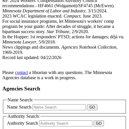
Re: 2024 Workers' Compensation Advisory Council
recommendations - HF4661 (Wolgamott)/SF4745 (McEwen).
Minnesota Department of Labor and Industry
, 3/15/2024.
2023 WCAC legislation enacted.
Compact
, June 2023.
For social insurance programs, let Minnesota's workers' comp
program be your guide: After decades of struggle, it became a
bipartisan success story.
Star Tribune
, 2/9/2020.
In the Hopper: 1st responders' PTSD; actions for damages; déjà vu.
Minnesota Lawyer
, 5/9/2018.
News clippings and documents.
Agencies Notebook Collection
,
1969-2019.
Record last updated:
04/22/2026
Please
contact
a librarian with any questions. The Minnesota
Agencies database is a work in progress.
Agencies Search
Name Search:
Name Search
Authority Search:
Authority Search