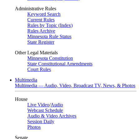
Administrative Rules
Keyword Search
Current Rules
Rules by Topic (Index)
Rules Archive
Minnesota Rule Status
State Register
Other Legal Materials
Minnesota Constitution
State Constitutional Amendments
Court Rules
Multimedia
Multimedia — Audio, Video, Broadcast TV, News, & Photos
House
Live Video
/
Audio
Webcast Schedule
Audio & Video Archives
Session Daily
Photos
Senate