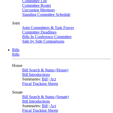
Committee List
Committee Roster
Upcoming Meetings
Standing Committee Schedule
Joint
Joint Committees & Task Forces
Committee Deadlines
Bills In Conference Committee
Side by Side Comparisons
Bills
Bills
House
Bill Search & Status (House)
Bill Introductions
Summaries:
Bill
|
Act
Fiscal Tracking Sheets
Senate
Bill Search & Status (Senate)
Bill Introductions
Summaries:
Bill
|
Act
Fiscal Tracking Sheets