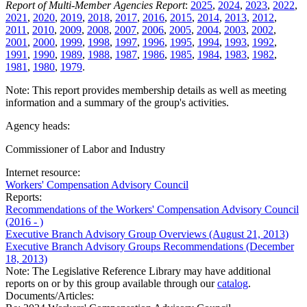
Report of Multi-Member Agencies Report
:
2025
,
2024
,
2023
,
2022
,
2021
,
2020
,
2019
,
2018
,
2017
,
2016
,
2015
,
2014
,
2013
,
2012
,
2011
,
2010
,
2009
,
2008
,
2007
,
2006
,
2005
,
2004
,
2003
,
2002
,
2001
,
2000
,
1999
,
1998
,
1997
,
1996
,
1995
,
1994
,
1993
,
1992
,
1991
,
1990
,
1989
,
1988
,
1987
,
1986
,
1985
,
1984
,
1983
,
1982
,
1981
,
1980
,
1979
.
Note: This report provides membership details as well as meeting
information and a summary of the group's activities.
Agency heads:
Commissioner of Labor and Industry
Internet resource:
Workers' Compensation Advisory Council
Reports:
Recommendations of the Workers' Compensation Advisory Council
(2016 - )
Executive Branch Advisory Group Overviews (August 21, 2013)
Executive Branch Advisory Groups Recommendations (December
18, 2013)
Note: The Legislative Reference Library may have additional
reports on or by this group available through our
catalog
.
Documents/Articles: