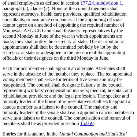
of small employers as defined in section
177.24, subdivision 1
,
paragraph (a), clause (2). None of the council members shall
represent attorneys, health care providers, qualified rehabilitation
consultants, or insurance companies. If the appointing officials
cannot agree on a method of appointing the required number of
Minnesota AFL-CIO and small business representatives by the
second Monday in June of the year in which appointments are
made, they shall notify the secretary of state. The distribution of
appointments shall then be determined publicly by lot by the
secretary of state or a designee in the presence of the appointing
officials or their designees on the third Monday in June.
Each council member shall appoint an alternate. Alternates shall
serve in the absence of the member they replace. The ten appointed
voting members shall serve for terms of five years and may be
reappointed. The council shall designate liaisons to the council
representing workers' compensation insurers; medical, hospital, and
rehabilitation providers; and the legal profession. The speaker and
minority leader of the house of representatives shall each appoint a
caucus member as a liaison to the council. The majority and
minority leaders of the senate shall each appoint a caucus member to
serve as a liaison to the council. The compensation and removal of
members shall be as provided in section
15.059
.
Entries for this agency in the
Annual Compilation and Statistical