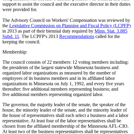
support to assist the council and the executive director in their duties
were provided for.
The Advisory Council on Workers' Compensation was reviewed by
the
Legislative Commission on Planning and Fiscal Policy (LCPFP)
in 2013 as part of their biennial duty required by
Minn. Stat. 3.885
Subd. 11
. The LCPFP's 2013
Recommendations
called for the
keeping the council.
Membership:
The council consists of 22 members: 12 voting members including:
the presidents of the largest statewide Minnesota business and
organized labor organizations as measured by the number of
employees of its business members and in its affiliated labor
organizations in Minnesota on July 1, 1992, and every five years
thereafter; five additional members representing business; and
five additional members representing organized labor.
The governor, the majority leader of the senate, the speaker of the
house, the minority leader of the senate, and the minority leader of
the house of representatives shall each select a business and a labor
representative. At least four of the labor representatives shall be
chosen from the affiliated membership of the Minnesota AFL-CIO.
At least two of the business representatives shall be representatives