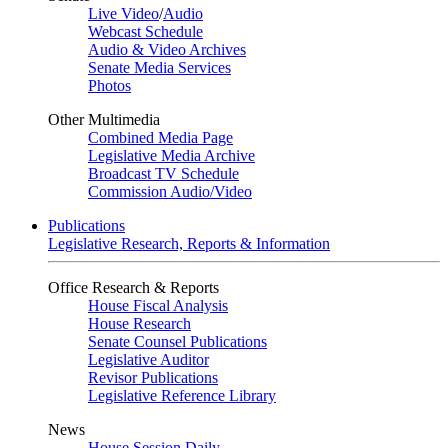
Live Video
/
Audio
Webcast Schedule
Audio & Video Archives
Senate Media Services
Photos
Other Multimedia
Combined Media Page
Legislative Media Archive
Broadcast TV Schedule
Commission Audio/Video
Publications
Legislative Research, Reports & Information
Office Research & Reports
House Fiscal Analysis
House Research
Senate Counsel Publications
Legislative Auditor
Revisor Publications
Legislative Reference Library
News
House Session Daily