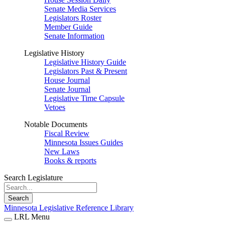
Senate Media Services
Legislators Roster
Member Guide
Senate Information
Legislative History
Legislative History Guide
Legislators Past & Present
House Journal
Senate Journal
Legislative Time Capsule
Vetoes
Notable Documents
Fiscal Review
Minnesota Issues Guides
New Laws
Books & reports
Search Legislature
Search
Minnesota Legislative Reference Library
LRL Menu