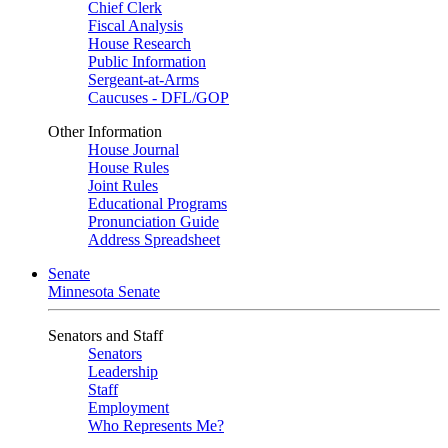
Chief Clerk
Fiscal Analysis
House Research
Public Information
Sergeant-at-Arms
Caucuses - DFL/GOP
Other Information
House Journal
House Rules
Joint Rules
Educational Programs
Pronunciation Guide
Address Spreadsheet
Senate
Minnesota Senate
Senators and Staff
Senators
Leadership
Staff
Employment
Who Represents Me?