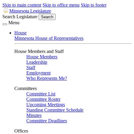
Skip to main content
Skip to office menu
Skip to footer
Minnesota Legislature
Search Legislature
Search
Menu
House
Minnesota House of Representatives
House Members and Staff
House Members
Leadership
Staff
Employment
Who Represents Me?
Committees
Committee List
Committee Roster
Upcoming Meetings
Standing Committee Schedule
Minutes
Committee Deadlines
Offices