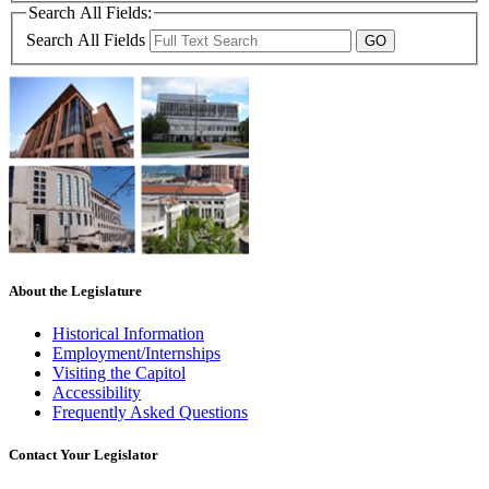
Search All Fields:
Search All Fields
About the Legislature
Historical Information
Employment/Internships
Visiting the Capitol
Accessibility
Frequently Asked Questions
Contact Your Legislator