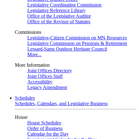
Legislative Coordinating Commission
Legislative Reference Library
Office of the Legislative Auditor
Office of the Revisor of Statutes
Commissions
Legislative-Citizen Commission on MN Resources
Legislative Commission on Pensions & Retirement
Lessard-Sams Outdoor Heritage Council
More...
More Information
Joint Offices Directory
Joint Offices Staff
Accessibility
Legacy Amendment
Schedules
Schedules, Calendars, and Legislative Business
House
House Schedules
Order of Business
Calendar for the Day