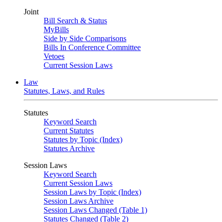
Joint
Bill Search & Status
MyBills
Side by Side Comparisons
Bills In Conference Committee
Vetoes
Current Session Laws
Law
Statutes, Laws, and Rules
Statutes
Keyword Search
Current Statutes
Statutes by Topic (Index)
Statutes Archive
Session Laws
Keyword Search
Current Session Laws
Session Laws by Topic (Index)
Session Laws Archive
Session Laws Changed (Table 1)
Statutes Changed (Table 2)