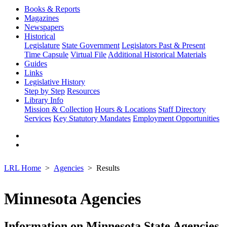
Books & Reports
Magazines
Newspapers
Historical
Legislature
State Government
Legislators Past & Present
Time Capsule
Virtual File
Additional Historical Materials
Guides
Links
Legislative History
Step by Step
Resources
Library Info
Mission & Collection
Hours & Locations
Staff Directory
Services
Key Statutory Mandates
Employment Opportunities
LRL Home
Agencies
Results
Minnesota Agencies
Information on Minnesota State Agencies,