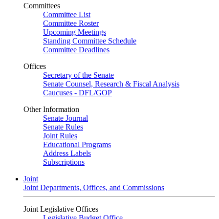
Committees
Committee List
Committee Roster
Upcoming Meetings
Standing Committee Schedule
Committee Deadlines
Offices
Secretary of the Senate
Senate Counsel, Research & Fiscal Analysis
Caucuses - DFL/GOP
Other Information
Senate Journal
Senate Rules
Joint Rules
Educational Programs
Address Labels
Subscriptions
Joint
Joint Departments, Offices, and Commissions
Joint Legislative Offices
Legislative Budget Office