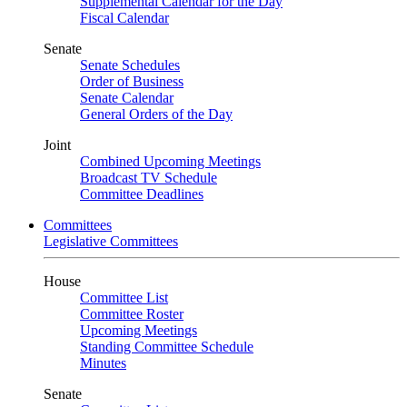
Supplemental Calendar for the Day
Fiscal Calendar
Senate
Senate Schedules
Order of Business
Senate Calendar
General Orders of the Day
Joint
Combined Upcoming Meetings
Broadcast TV Schedule
Committee Deadlines
Committees
Legislative Committees
House
Committee List
Committee Roster
Upcoming Meetings
Standing Committee Schedule
Minutes
Senate