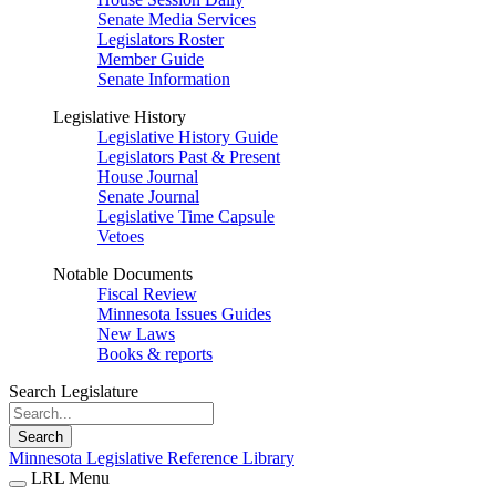
Senate Media Services
Legislators Roster
Member Guide
Senate Information
Legislative History
Legislative History Guide
Legislators Past & Present
House Journal
Senate Journal
Legislative Time Capsule
Vetoes
Notable Documents
Fiscal Review
Minnesota Issues Guides
New Laws
Books & reports
Search Legislature
Search
Minnesota Legislative Reference Library
LRL Menu