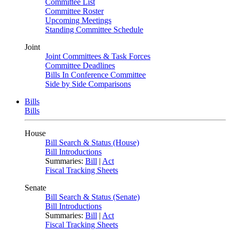
Committee List
Committee Roster
Upcoming Meetings
Standing Committee Schedule
Joint
Joint Committees & Task Forces
Committee Deadlines
Bills In Conference Committee
Side by Side Comparisons
Bills
Bills
House
Bill Search & Status (House)
Bill Introductions
Summaries:
Bill
|
Act
Fiscal Tracking Sheets
Senate
Bill Search & Status (Senate)
Bill Introductions
Summaries:
Bill
|
Act
Fiscal Tracking Sheets