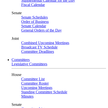
Supplemental Calendar for the Day
Fiscal Calendar
Senate
Senate Schedules
Order of Business
Senate Calendar
General Orders of the Day
Joint
Combined Upcoming Meetings
Broadcast TV Schedule
Committee Deadlines
Committees
Legislative Committees
House
Committee List
Committee Roster
Upcoming Meetings
Standing Committee Schedule
Minutes
Senate