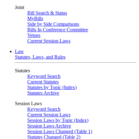
Joint
Bill Search & Status
MyBills
Side by Side Comparisons
Bills In Conference Committee
Vetoes
Current Session Laws
Law
Statutes, Laws, and Rules
Statutes
Keyword Search
Current Statutes
Statutes by Topic (Index)
Statutes Archive
Session Laws
Keyword Search
Current Session Laws
Session Laws by Topic (Index)
Session Laws Archive
Session Laws Changed (Table 1)
Statutes Changed (Table 2)