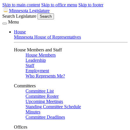
Skip to main content
Skip to office menu
Skip to footer
Minnesota Legislature
Search Legislature
Search
Menu
House
Minnesota House of Representatives
House Members and Staff
House Members
Leadership
Staff
Employment
Who Represents Me?
Committees
Committee List
Committee Roster
Upcoming Meetings
Standing Committee Schedule
Minutes
Committee Deadlines
Offices