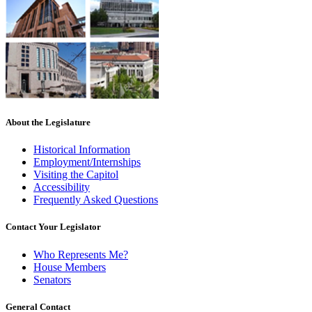
About the Legislature
Historical Information
Employment/Internships
Visiting the Capitol
Accessibility
Frequently Asked Questions
Contact Your Legislator
Who Represents Me?
House Members
Senators
General Contact