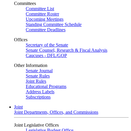
Committees
Committee List
Committee Roster
Upcoming Meetings
Standing Committee Schedule
Committee Deadlines
Offices
Secretary of the Senate
Senate Counsel, Research & Fiscal Analysis
Caucuses - DFL/GOP
Other Information
Senate Journal
Senate Rules
Joint Rules
Educational Programs
Address Labels
Subscriptions
Joint
Joint Departments, Offices, and Commissions
Joint Legislative Offices
Legislative Budget Office