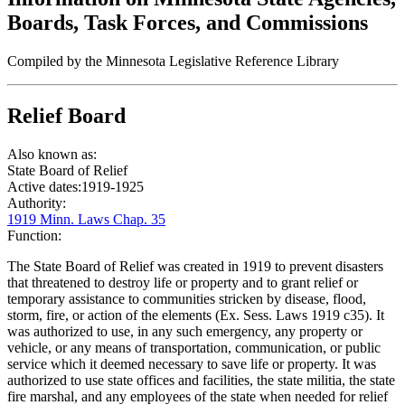
Boards, Task Forces, and Commissions
Compiled by the Minnesota Legislative Reference Library
Relief Board
Also known as:
State Board of Relief
Active dates:
1919-1925
Authority:
1919 Minn. Laws Chap. 35
Function:
The State Board of Relief was created in 1919 to prevent disasters
that threatened to destroy life or property and to grant relief or
temporary assistance to communities stricken by disease, flood,
storm, fire, or action of the elements (Ex. Sess. Laws 1919 c35). It
was authorized to use, in any such emergency, any property or
vehicle, or any means of transportation, communication, or public
service which it deemed necessary to save life or property. It was
authorized to use state offices and facilities, the state militia, the state
fire marshal, and any employees of the state when needed for relief