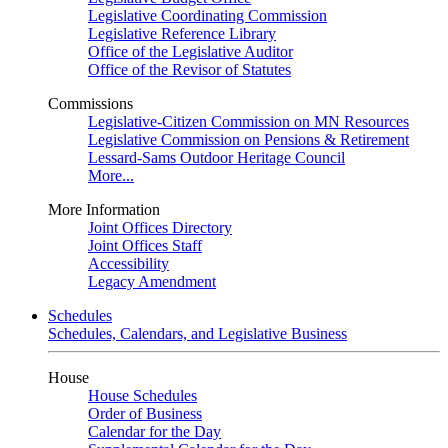
Legislative Coordinating Commission
Legislative Reference Library
Office of the Legislative Auditor
Office of the Revisor of Statutes
Commissions
Legislative-Citizen Commission on MN Resources
Legislative Commission on Pensions & Retirement
Lessard-Sams Outdoor Heritage Council
More...
More Information
Joint Offices Directory
Joint Offices Staff
Accessibility
Legacy Amendment
Schedules
Schedules, Calendars, and Legislative Business
House
House Schedules
Order of Business
Calendar for the Day