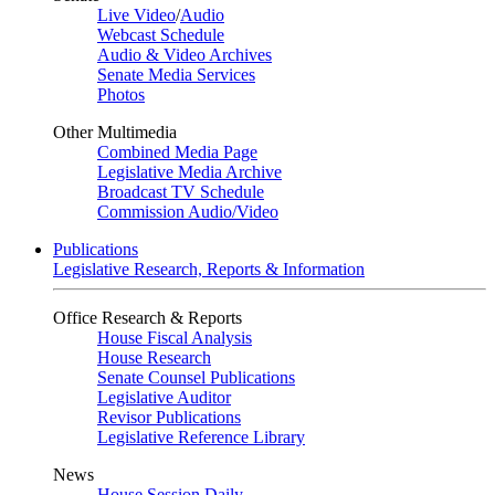
Live Video
/
Audio
Webcast Schedule
Audio & Video Archives
Senate Media Services
Photos
Other Multimedia
Combined Media Page
Legislative Media Archive
Broadcast TV Schedule
Commission Audio/Video
Publications
Legislative Research, Reports & Information
Office Research & Reports
House Fiscal Analysis
House Research
Senate Counsel Publications
Legislative Auditor
Revisor Publications
Legislative Reference Library
News
House Session Daily