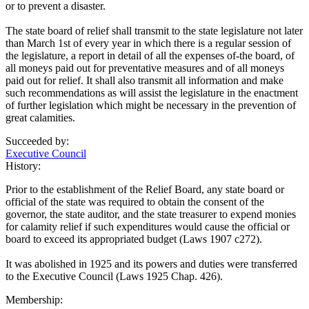
or to prevent a disaster.
The state board of relief shall transmit to the state legislature not later
than March 1st of every year in which there is a regular session of
the legislature, a report in detail of all the expenses of-the board, of
all moneys paid out for preventative measures and of all moneys
paid out for relief. It shall also transmit all information and make
such recommendations as will assist the legislature in the enactment
of further legislation which might be necessary in the prevention of
great calamities.
Succeeded by:
Executive Council
History:
Prior to the establishment of the Relief Board, any state board or
official of the state was required to obtain the consent of the
governor, the state auditor, and the state treasurer to expend monies
for calamity relief if such expenditures would cause the official or
board to exceed its appropriated budget (Laws 1907 c272).
It was abolished in 1925 and its powers and duties were transferred
to the Executive Council (Laws 1925 Chap. 426).
Membership: