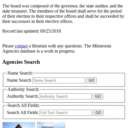
The board was composed of the governor, the state auditor, and the
state treasurer. The members of the board shall serve for the period
of their election to their respective offices and shall be succeeded by
their successors in their elective offices.
Record last updated:
09/25/2018
Please
contact
a librarian with any questions. The Minnesota
Agencies database is a work in progress.
Agencies Search
Name Search:
Name Search
Authority Search:
Authority Search
Search All Fields:
Search All Fields