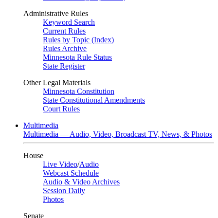
Administrative Rules
Keyword Search
Current Rules
Rules by Topic (Index)
Rules Archive
Minnesota Rule Status
State Register
Other Legal Materials
Minnesota Constitution
State Constitutional Amendments
Court Rules
Multimedia
Multimedia — Audio, Video, Broadcast TV, News, & Photos
House
Live Video
/
Audio
Webcast Schedule
Audio & Video Archives
Session Daily
Photos
Senate