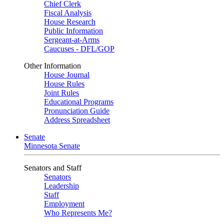
Chief Clerk
Fiscal Analysis
House Research
Public Information
Sergeant-at-Arms
Caucuses - DFL/GOP
Other Information
House Journal
House Rules
Joint Rules
Educational Programs
Pronunciation Guide
Address Spreadsheet
Senate
Minnesota Senate
Senators and Staff
Senators
Leadership
Staff
Employment
Who Represents Me?