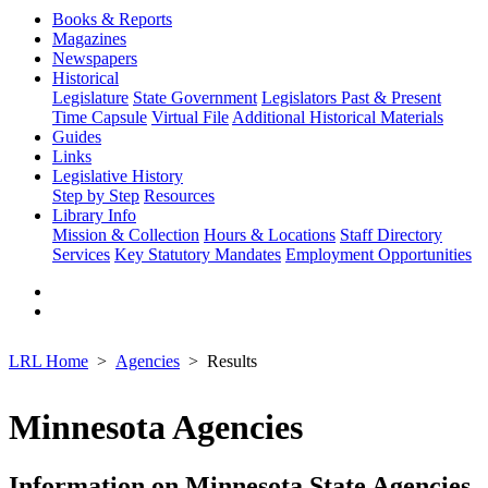
Books & Reports
Magazines
Newspapers
Historical
Legislature
State Government
Legislators Past & Present
Time Capsule
Virtual File
Additional Historical Materials
Guides
Links
Legislative History
Step by Step
Resources
Library Info
Mission & Collection
Hours & Locations
Staff Directory
Services
Key Statutory Mandates
Employment Opportunities
LRL Home
Agencies
Results
Minnesota Agencies
Information on Minnesota State Agencies,