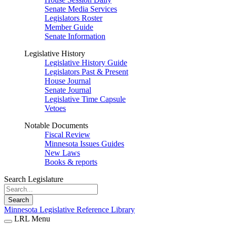
Senate Media Services
Legislators Roster
Member Guide
Senate Information
Legislative History
Legislative History Guide
Legislators Past & Present
House Journal
Senate Journal
Legislative Time Capsule
Vetoes
Notable Documents
Fiscal Review
Minnesota Issues Guides
New Laws
Books & reports
Search Legislature
Search
Minnesota Legislative Reference Library
LRL Menu