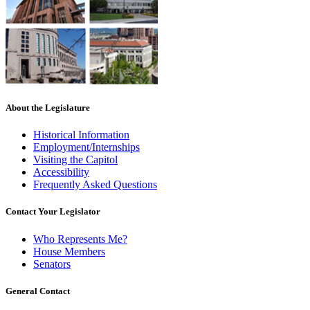
About the Legislature
Historical Information
Employment/Internships
Visiting the Capitol
Accessibility
Frequently Asked Questions
Contact Your Legislator
Who Represents Me?
House Members
Senators
General Contact