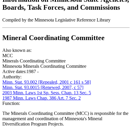
Boards, Task Forces, and Commissions
Compiled by the Minnesota Legislative Reference Library
Mineral Coordinating Committee
Also known as:
MCC
Minerals Coordinating Committee
Minnesota Minerals Coordinating Committee
Active dates:
1987 -
Authority:
Minn. Stat. 93.002 [Repealed, 2001 c 161 s 58]
Minn. Stat. 93.0015 [Renewed, 2007, c 57]
2003 Minn. Laws 1st Sp. Sess. Chap. 13 Sec. 5
1987 Minn. Laws Chap. 386 Art. 7 Sec. 2
Function:
The Minerals Coordinating Committee (MCC) is responsible for the
management and coordination of Minnesota's Mineral
Diversification Program Projects.