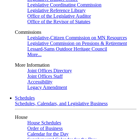
Legislative Coordinating Commission
Legislative Reference Library
Office of the Legislative Auditor
Office of the Revisor of Statutes
Commissions
Legislative-Citizen Commission on MN Resources
Legislative Commission on Pensions & Retirement
Lessard-Sams Outdoor Heritage Council
More...
More Information
Joint Offices Directory
Joint Offices Staff
Accessibility
Legacy Amendment
Schedules
Schedules, Calendars, and Legislative Business
House
House Schedules
Order of Business
Calendar for the Day