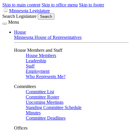
Skip to main content
Skip to office menu
Skip to footer
Minnesota Legislature
Search Legislature
Search
Menu
House
Minnesota House of Representatives
House Members and Staff
House Members
Leadership
Staff
Employment
Who Represents Me?
Committees
Committee List
Committee Roster
Upcoming Meetings
Standing Committee Schedule
Minutes
Committee Deadlines
Offices