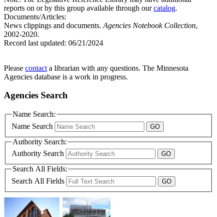
reports on or by this group available through our
catalog
.
Documents/Articles:
News clippings and documents.
Agencies Notebook Collection
,
2002-2020.
Record last updated:
06/21/2024
Please
contact
a librarian with any questions. The Minnesota
Agencies database is a work in progress.
Agencies Search
Name Search:
Name Search
Authority Search:
Authority Search
Search All Fields:
Search All Fields