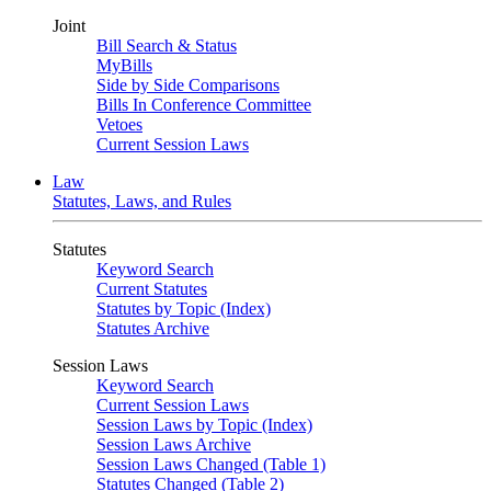
Joint
Bill Search & Status
MyBills
Side by Side Comparisons
Bills In Conference Committee
Vetoes
Current Session Laws
Law
Statutes, Laws, and Rules
Statutes
Keyword Search
Current Statutes
Statutes by Topic (Index)
Statutes Archive
Session Laws
Keyword Search
Current Session Laws
Session Laws by Topic (Index)
Session Laws Archive
Session Laws Changed (Table 1)
Statutes Changed (Table 2)