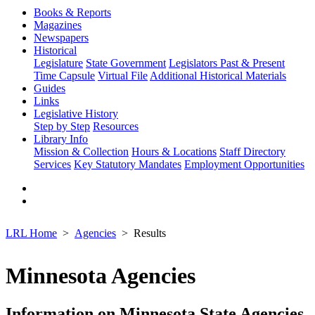
Books & Reports
Magazines
Newspapers
Historical
Legislature
State Government
Legislators Past & Present
Time Capsule
Virtual File
Additional Historical Materials
Guides
Links
Legislative History
Step by Step
Resources
Library Info
Mission & Collection
Hours & Locations
Staff Directory
Services
Key Statutory Mandates
Employment Opportunities
LRL Home
Agencies
Results
Minnesota Agencies
Information on Minnesota State Agencies,