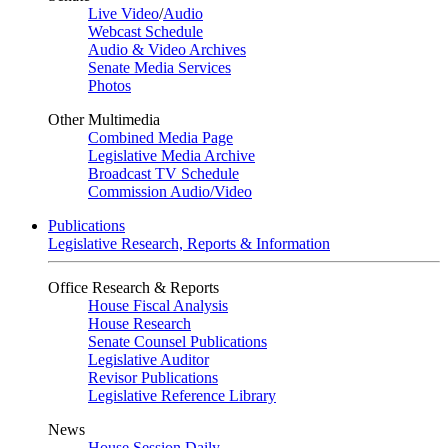
Live Video
/
Audio
Webcast Schedule
Audio & Video Archives
Senate Media Services
Photos
Other Multimedia
Combined Media Page
Legislative Media Archive
Broadcast TV Schedule
Commission Audio/Video
Publications
Legislative Research, Reports & Information
Office Research & Reports
House Fiscal Analysis
House Research
Senate Counsel Publications
Legislative Auditor
Revisor Publications
Legislative Reference Library
News
House Session Daily