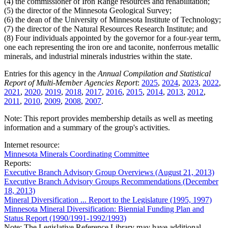
(4) the commissioner of Iron Range resources and rehabilitation;
(5) the director of the Minnesota Geological Survey;
(6) the dean of the University of Minnesota Institute of Technology;
(7) the director of the Natural Resources Research Institute; and
(8) Four individuals appointed by the governor for a four-year term,
one each representing the iron ore and taconite, nonferrous metallic
minerals, and industrial minerals industries within the state.
Entries for this agency in the
Annual Compilation and Statistical
Report of Multi-Member Agencies Report
:
2025
,
2024
,
2023
,
2022
,
2021
,
2020
,
2019
,
2018
,
2017
,
2016
,
2015
,
2014
,
2013
,
2012
,
2011
,
2010
,
2009
,
2008
,
2007
.
Note: This report provides membership details as well as meeting
information and a summary of the group's activities.
Internet resource:
Minnesota Minerals Coordinating Committee
Reports:
Executive Branch Advisory Group Overviews (August 21, 2013)
Executive Branch Advisory Groups Recommendations (December
18, 2013)
Mineral Diversification ... Report to the Legislature (1995, 1997)
Minnesota Mineral Diversification: Biennial Funding Plan and
Status Report (1990/1991-1992/1993)
Note: The Legislative Reference Library may have additional