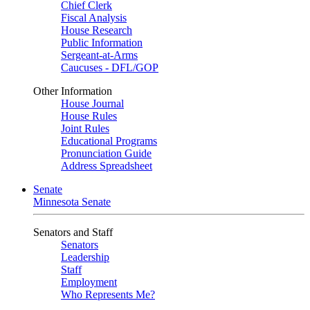
Chief Clerk
Fiscal Analysis
House Research
Public Information
Sergeant-at-Arms
Caucuses - DFL/GOP
Other Information
House Journal
House Rules
Joint Rules
Educational Programs
Pronunciation Guide
Address Spreadsheet
Senate
Minnesota Senate
Senators and Staff
Senators
Leadership
Staff
Employment
Who Represents Me?