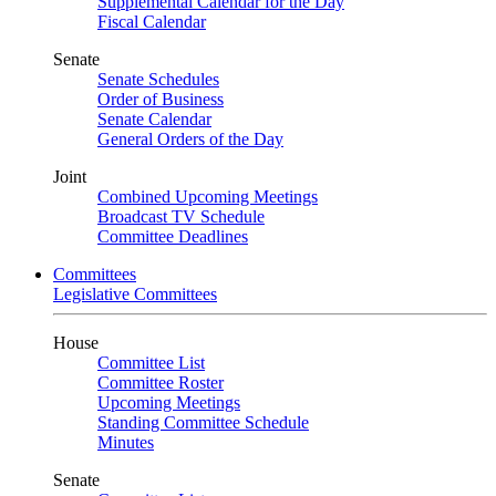
Supplemental Calendar for the Day
Fiscal Calendar
Senate
Senate Schedules
Order of Business
Senate Calendar
General Orders of the Day
Joint
Combined Upcoming Meetings
Broadcast TV Schedule
Committee Deadlines
Committees
Legislative Committees
House
Committee List
Committee Roster
Upcoming Meetings
Standing Committee Schedule
Minutes
Senate