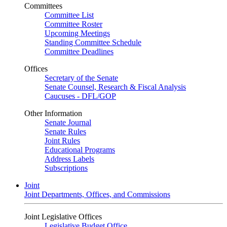
Committees
Committee List
Committee Roster
Upcoming Meetings
Standing Committee Schedule
Committee Deadlines
Offices
Secretary of the Senate
Senate Counsel, Research & Fiscal Analysis
Caucuses - DFL/GOP
Other Information
Senate Journal
Senate Rules
Joint Rules
Educational Programs
Address Labels
Subscriptions
Joint
Joint Departments, Offices, and Commissions
Joint Legislative Offices
Legislative Budget Office