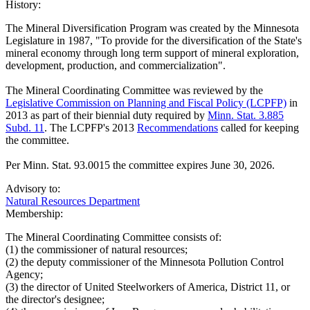
History:
The Mineral Diversification Program was created by the Minnesota
Legislature in 1987, "To provide for the diversification of the State's
mineral economy through long term support of mineral exploration,
development, production, and commercialization".
The Mineral Coordinating Committee was reviewed by the
Legislative Commission on Planning and Fiscal Policy (LCPFP)
in
2013 as part of their biennial duty required by
Minn. Stat. 3.885
Subd. 11
. The LCPFP's 2013
Recommendations
called for keeping
the committee.
Per Minn. Stat. 93.0015 the committee expires June 30, 2026.
Advisory to:
Natural Resources Department
Membership:
The Mineral Coordinating Committee consists of:
(1) the commissioner of natural resources;
(2) the deputy commissioner of the Minnesota Pollution Control
Agency;
(3) the director of United Steelworkers of America, District 11, or
the director's designee;