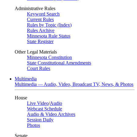
Administrative Rules
Keyword Search
Current Rules
Rules by Topic (Index)
Rules Archive
Minnesota Rule Status
State Register
Other Legal Materials
Minnesota Constitution
State Constitutional Amendments
Court Rules
Multimedia
Multimedia — Audio, Video, Broadcast TV, News, & Photos
House
Live Video
/
Audio
Webcast Schedule
Audio & Video Archives
Session Daily
Photos
Senate