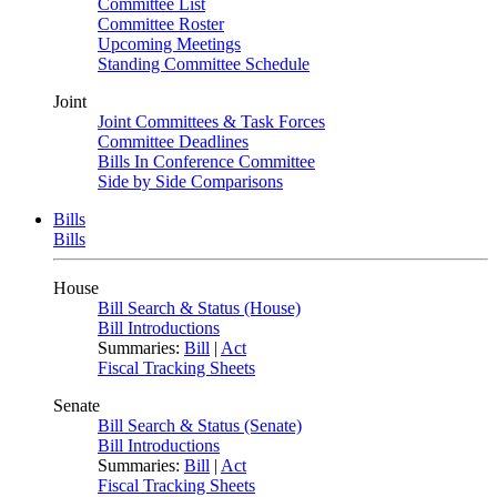
Committee List
Committee Roster
Upcoming Meetings
Standing Committee Schedule
Joint
Joint Committees & Task Forces
Committee Deadlines
Bills In Conference Committee
Side by Side Comparisons
Bills
Bills
House
Bill Search & Status (House)
Bill Introductions
Summaries:
Bill
|
Act
Fiscal Tracking Sheets
Senate
Bill Search & Status (Senate)
Bill Introductions
Summaries:
Bill
|
Act
Fiscal Tracking Sheets