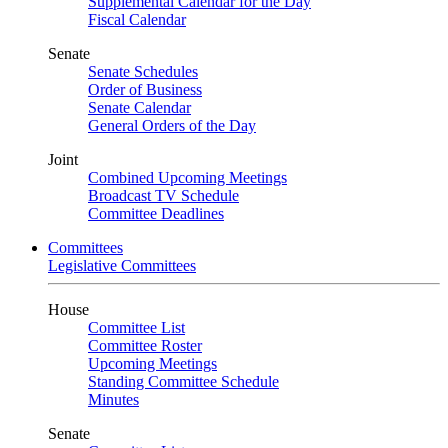
Supplemental Calendar for the Day
Fiscal Calendar
Senate
Senate Schedules
Order of Business
Senate Calendar
General Orders of the Day
Joint
Combined Upcoming Meetings
Broadcast TV Schedule
Committee Deadlines
Committees
Legislative Committees
House
Committee List
Committee Roster
Upcoming Meetings
Standing Committee Schedule
Minutes
Senate