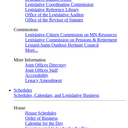
Legislative Coordinating Commission
Legislative Reference Library
Office of the Legislative Auditor
Office of the Revisor of Statutes
Commissions
Legislative-Citizen Commission on MN Resources
Legislative Commission on Pensions & Retirement
Lessard-Sams Outdoor Heritage Council
More...
More Information
Joint Offices Directory
Joint Offices Staff
Accessibility
Legacy Amendment
Schedules
Schedules, Calendars, and Legislative Business
House
House Schedules
Order of Business
Calendar for the Day