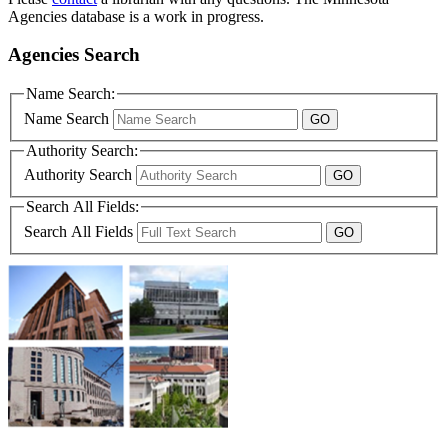
Agencies database is a work in progress.
Agencies Search
Name Search:
Name Search
Authority Search:
Authority Search
Search All Fields:
Search All Fields