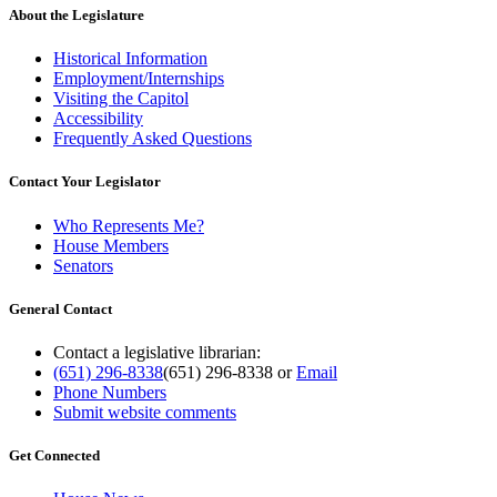
About the Legislature
Historical Information
Employment/Internships
Visiting the Capitol
Accessibility
Frequently Asked Questions
Contact Your Legislator
Who Represents Me?
House Members
Senators
General Contact
Contact a legislative librarian:
(651) 296-8338
(651) 296-8338
or
Email
Phone Numbers
Submit website comments
Get Connected