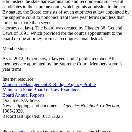
administers the state bar examination and recommends successful
candidates to the supreme court, which grants admission to the bar.
By statute, the Board consists of seven attorneys at law appointed by
the supreme court to nonconcurrent three-year terms (not less than
three, nor more than seven,
attorneys at law). The board was created by Chapter 36, General
Laws of 1891, which provided for the court's appointment to the
board of one attorney from each congressional district.
Membership:
As of 2012, 9 members, 7 lawyers and 2 public member. All
members are appointed by the Supreme Court. Members serve 3
year terms.
Internet resource:
Minnesota Management & Budget Agency Profile
Minnesota State Board of Law Examiners
Board Annual Reports
Documents/Articles:
News clippings and documents.
Agencies Notebook Collection
,
1985-2020.
Record last updated:
07/21/2025
Please
contact
a librarian with any questions. The Minnesota