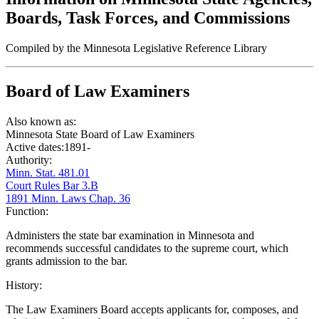
Boards, Task Forces, and Commissions
Compiled by the Minnesota Legislative Reference Library
Board of Law Examiners
Also known as:
Minnesota State Board of Law Examiners
Active dates:
1891-
Authority:
Minn. Stat. 481.01
Court Rules Bar 3.B
1891 Minn. Laws Chap. 36
Function:
Administers the state bar examination in Minnesota and
recommends successful candidates to the supreme court, which
grants admission to the bar.
History:
The Law Examiners Board accepts applicants for, composes, and