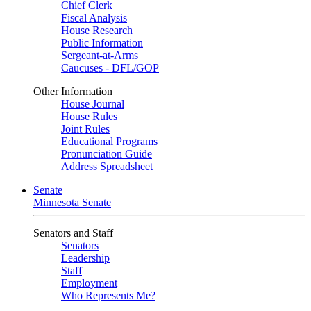
Chief Clerk
Fiscal Analysis
House Research
Public Information
Sergeant-at-Arms
Caucuses - DFL/GOP
Other Information
House Journal
House Rules
Joint Rules
Educational Programs
Pronunciation Guide
Address Spreadsheet
Senate
Minnesota Senate
Senators and Staff
Senators
Leadership
Staff
Employment
Who Represents Me?