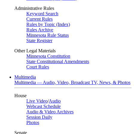
Administrative Rules
Keyword Search
Current Rules
Rules by Topic (Index)
Rules Archive
Minnesota Rule Status
State Register
Other Legal Materials
Minnesota Constitution
State Constitutional Amendments
Court Rules
Multimedia
Multimedia — Audio, Video, Broadcast TV, News, & Photos
House
Live Video
/
Audio
Webcast Schedule
Audio & Video Archives
Session Daily
Photos
Senate