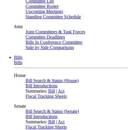
Committee List
Committee Roster
Upcoming Meetings
Standing Committee Schedule
Joint
Joint Committees & Task Forces
Committee Deadlines
Bills In Conference Committee
Side by Side Comparisons
Bills
Bills
House
Bill Search & Status (House)
Bill Introductions
Summaries:
Bill
|
Act
Fiscal Tracking Sheets
Senate
Bill Search & Status (Senate)
Bill Introductions
Summaries:
Bill
|
Act
Fiscal Tracking Sheets