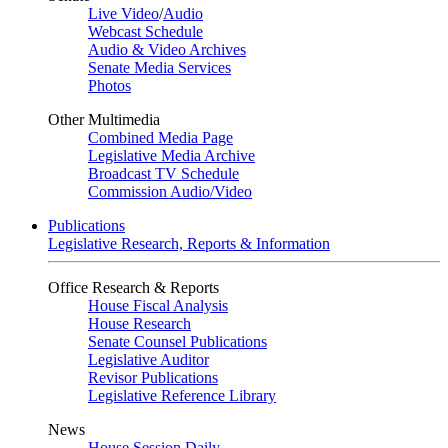
Live Video
/
Audio
Webcast Schedule
Audio & Video Archives
Senate Media Services
Photos
Other Multimedia
Combined Media Page
Legislative Media Archive
Broadcast TV Schedule
Commission Audio/Video
Publications
Legislative Research, Reports & Information
Office Research & Reports
House Fiscal Analysis
House Research
Senate Counsel Publications
Legislative Auditor
Revisor Publications
Legislative Reference Library
News
House Session Daily