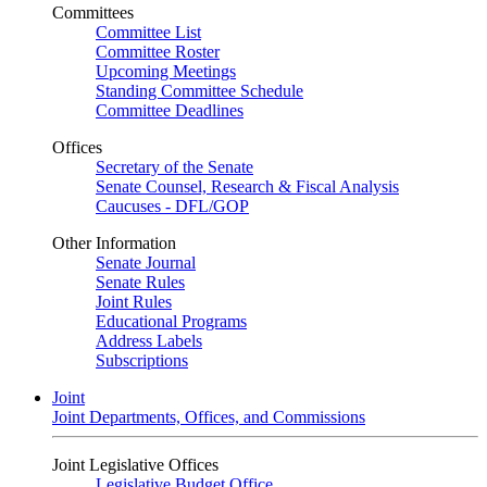
Committees
Committee List
Committee Roster
Upcoming Meetings
Standing Committee Schedule
Committee Deadlines
Offices
Secretary of the Senate
Senate Counsel, Research & Fiscal Analysis
Caucuses - DFL/GOP
Other Information
Senate Journal
Senate Rules
Joint Rules
Educational Programs
Address Labels
Subscriptions
Joint
Joint Departments, Offices, and Commissions
Joint Legislative Offices
Legislative Budget Office