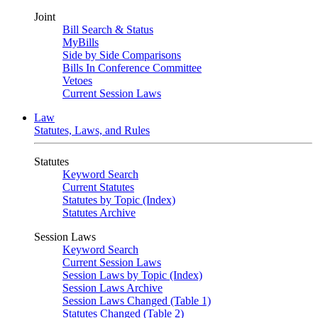
Joint
Bill Search & Status
MyBills
Side by Side Comparisons
Bills In Conference Committee
Vetoes
Current Session Laws
Law
Statutes, Laws, and Rules
Statutes
Keyword Search
Current Statutes
Statutes by Topic (Index)
Statutes Archive
Session Laws
Keyword Search
Current Session Laws
Session Laws by Topic (Index)
Session Laws Archive
Session Laws Changed (Table 1)
Statutes Changed (Table 2)