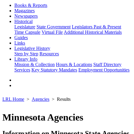
Books & Reports
Magazines
Newspapers
Historical
Legislature
State Government
Legislators Past & Present
Time Capsule
Virtual File
Additional Historical Materials
Guides
Links
Legislative History
Step by Step
Resources
Library Info
Mission & Collection
Hours & Locations
Staff Directory
Services
Key Statutory Mandates
Employment Opportunities
LRL Home
Agencies
Results
Minnesota Agencies
Information on Minnesota State Agencies,