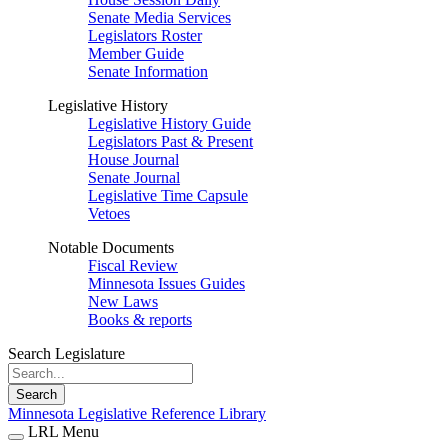
Senate Media Services
Legislators Roster
Member Guide
Senate Information
Legislative History
Legislative History Guide
Legislators Past & Present
House Journal
Senate Journal
Legislative Time Capsule
Vetoes
Notable Documents
Fiscal Review
Minnesota Issues Guides
New Laws
Books & reports
Search Legislature
Search
Minnesota Legislative Reference Library
LRL Menu