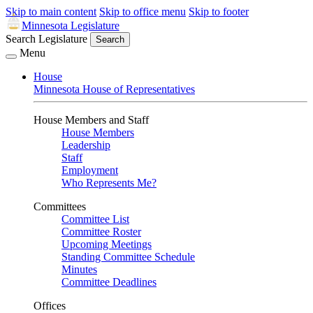
Skip to main content
Skip to office menu
Skip to footer
Minnesota Legislature
Search Legislature
Search
Menu
House
Minnesota House of Representatives
House Members and Staff
House Members
Leadership
Staff
Employment
Who Represents Me?
Committees
Committee List
Committee Roster
Upcoming Meetings
Standing Committee Schedule
Minutes
Committee Deadlines
Offices