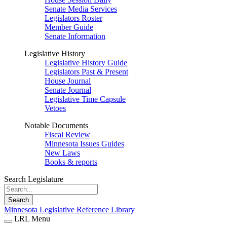
Senate Media Services
Legislators Roster
Member Guide
Senate Information
Legislative History
Legislative History Guide
Legislators Past & Present
House Journal
Senate Journal
Legislative Time Capsule
Vetoes
Notable Documents
Fiscal Review
Minnesota Issues Guides
New Laws
Books & reports
Search Legislature
Search
Minnesota Legislative Reference Library
LRL Menu