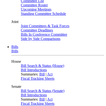
Committee List
Committee Roster
Upcoming Meetings
Standing Committee Schedule
Joint
Joint Committees & Task Forces
Committee Deadlines
Bills In Conference Committee
Side by Side Comparisons
Bills
Bills
House
Bill Search & Status (House)
Bill Introductions
Summaries:
Bill
|
Act
Fiscal Tracking Sheets
Senate
Bill Search & Status (Senate)
Bill Introductions
Summaries:
Bill
|
Act
Fiscal Tracking Sheets