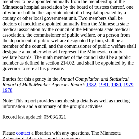
members to be appointed annually from the membership of the
Minnesota hospital association by the board of trustees thereof, one
of whom shall be the superintendent of a hospital operated by a
county or other local government unit. Two members shall be
doctors of medicine appointed annually from the Minnesota state
medical association by the council of the Minnesota state medical
association. the commissioner of public welfare, or a person from
the department of public welfare designated by him, shall be a
member of the council, and the commissioner of public welfare shall
designate a member who will represent the Minnesota county
welfare boards. The ninth member of the council shall be a public
member as defined in section 214.02, and shall be appointed by the
governor to sere at his pleasure.
Entries for this agency in the
Annual Compilation and Statistical
Report of Multi-Member Agencies Report
:
1982
,
1981
,
1980
,
1979
,
1978
.
Note: This report provides membership details as well as meeting
information and a summary of the group's activities.
Record last updated:
05/03/2021
Please
contact
a librarian with any questions. The Minnesota
Agencies database is a work in progress.