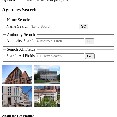
Agencies Search
Name Search:
Name Search
Authority Search:
Authority Search
Search All Fields:
Search All Fields
About the Legislature