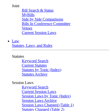
Joint
Bill Search & Status
MyBills
Side by Side Comparisons
Bills In Conference Committee
Vetoes
Current Session Laws
Law
Statutes, Laws, and Rules
Statutes
Keyword Search
Current Statutes
Statutes by Topic (Index)
Statutes Archive
Session Laws
Keyword Search
Current Session Laws
Session Laws by Topic (Index)
Session Laws Archive
Session Laws Changed (Table 1)
Statutes Changed (Table 2)