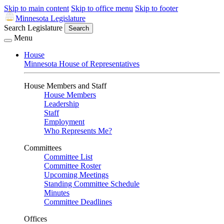
Skip to main content
Skip to office menu
Skip to footer
Minnesota Legislature
Search Legislature
Search
Menu
House
Minnesota House of Representatives
House Members and Staff
House Members
Leadership
Staff
Employment
Who Represents Me?
Committees
Committee List
Committee Roster
Upcoming Meetings
Standing Committee Schedule
Minutes
Committee Deadlines
Offices