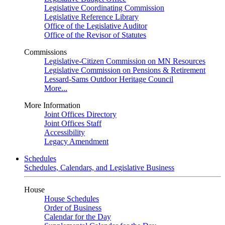
Legislative Coordinating Commission
Legislative Reference Library
Office of the Legislative Auditor
Office of the Revisor of Statutes
Commissions
Legislative-Citizen Commission on MN Resources
Legislative Commission on Pensions & Retirement
Lessard-Sams Outdoor Heritage Council
More...
More Information
Joint Offices Directory
Joint Offices Staff
Accessibility
Legacy Amendment
Schedules
Schedules, Calendars, and Legislative Business
House
House Schedules
Order of Business
Calendar for the Day