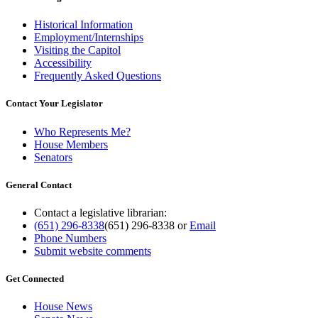
Historical Information
Employment/Internships
Visiting the Capitol
Accessibility
Frequently Asked Questions
Contact Your Legislator
Who Represents Me?
House Members
Senators
General Contact
Contact a legislative librarian:
(651) 296-8338
(651) 296-8338
or
Email
Phone Numbers
Submit website comments
Get Connected
House News