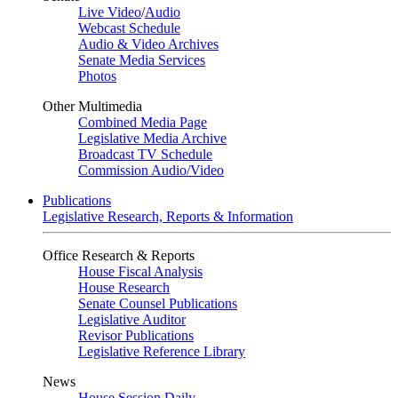
Live Video
/
Audio
Webcast Schedule
Audio & Video Archives
Senate Media Services
Photos
Other Multimedia
Combined Media Page
Legislative Media Archive
Broadcast TV Schedule
Commission Audio/Video
Publications
Legislative Research, Reports & Information
Office Research & Reports
House Fiscal Analysis
House Research
Senate Counsel Publications
Legislative Auditor
Revisor Publications
Legislative Reference Library
News
House Session Daily