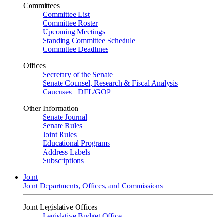
Committees
Committee List
Committee Roster
Upcoming Meetings
Standing Committee Schedule
Committee Deadlines
Offices
Secretary of the Senate
Senate Counsel, Research & Fiscal Analysis
Caucuses - DFL/GOP
Other Information
Senate Journal
Senate Rules
Joint Rules
Educational Programs
Address Labels
Subscriptions
Joint
Joint Departments, Offices, and Commissions
Joint Legislative Offices
Legislative Budget Office