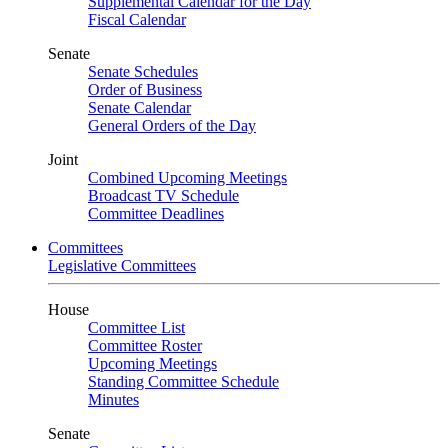
Supplemental Calendar for the Day
Fiscal Calendar
Senate
Senate Schedules
Order of Business
Senate Calendar
General Orders of the Day
Joint
Combined Upcoming Meetings
Broadcast TV Schedule
Committee Deadlines
Committees
Legislative Committees
House
Committee List
Committee Roster
Upcoming Meetings
Standing Committee Schedule
Minutes
Senate