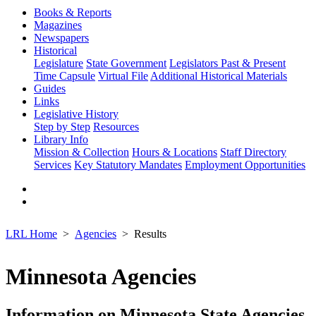
Books & Reports
Magazines
Newspapers
Historical
Legislature
State Government
Legislators Past & Present
Time Capsule
Virtual File
Additional Historical Materials
Guides
Links
Legislative History
Step by Step
Resources
Library Info
Mission & Collection
Hours & Locations
Staff Directory
Services
Key Statutory Mandates
Employment Opportunities
LRL Home
Agencies
Results
Minnesota Agencies
Information on Minnesota State Agencies,