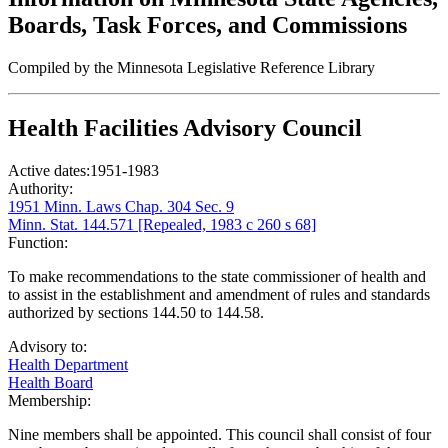
Boards, Task Forces, and Commissions
Compiled by the Minnesota Legislative Reference Library
Health Facilities Advisory Council
Active dates:
1951-1983
Authority:
1951 Minn. Laws Chap. 304 Sec. 9
Minn. Stat. 144.571 [Repealed, 1983 c 260 s 68]
Function:
To make recommendations to the state commissioner of health and
to assist in the establishment and amendment of rules and standards
authorized by sections 144.50 to 144.58.
Advisory to:
Health Department
Health Board
Membership:
Nine members shall be appointed. This council shall consist of four