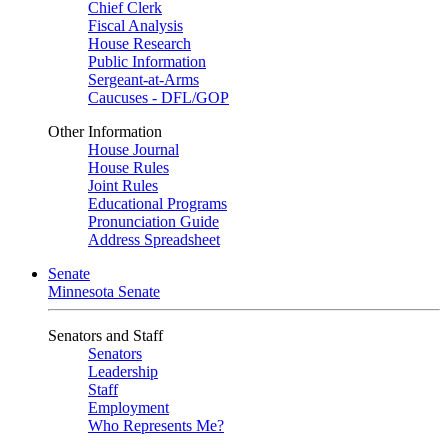
Chief Clerk
Fiscal Analysis
House Research
Public Information
Sergeant-at-Arms
Caucuses - DFL/GOP
Other Information
House Journal
House Rules
Joint Rules
Educational Programs
Pronunciation Guide
Address Spreadsheet
Senate
Minnesota Senate
Senators and Staff
Senators
Leadership
Staff
Employment
Who Represents Me?