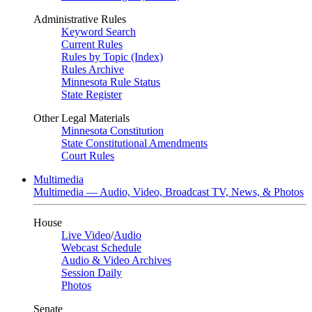
Administrative Rules
Keyword Search
Current Rules
Rules by Topic (Index)
Rules Archive
Minnesota Rule Status
State Register
Other Legal Materials
Minnesota Constitution
State Constitutional Amendments
Court Rules
Multimedia
Multimedia — Audio, Video, Broadcast TV, News, & Photos
House
Live Video
/
Audio
Webcast Schedule
Audio & Video Archives
Session Daily
Photos
Senate