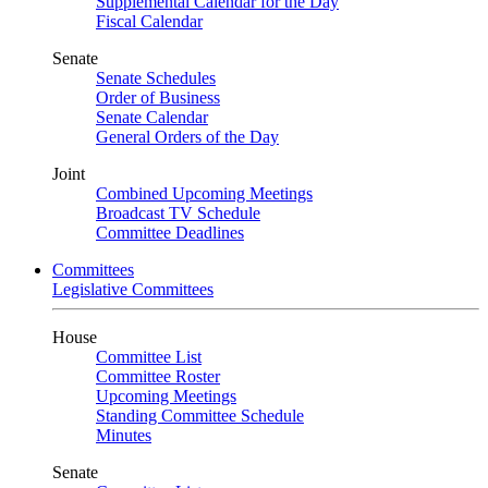
Supplemental Calendar for the Day
Fiscal Calendar
Senate
Senate Schedules
Order of Business
Senate Calendar
General Orders of the Day
Joint
Combined Upcoming Meetings
Broadcast TV Schedule
Committee Deadlines
Committees
Legislative Committees
House
Committee List
Committee Roster
Upcoming Meetings
Standing Committee Schedule
Minutes
Senate