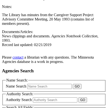
Notes:
The Library has minutes from the Caregiver Support Project
Advisory Committee Meeting, 20 May 1993 (contains list of
members present).
Documents/Articles:
News clippings and documents.
Agencies Notebook Collection
,
1993.
Record last updated:
02/21/2019
Please
contact
a librarian with any questions. The Minnesota
Agencies database is a work in progress.
Agencies Search
Name Search:
Name Search
Authority Search:
Authority Search
Search All Fields: