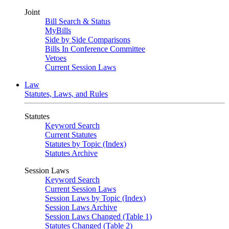
Joint
Bill Search & Status
MyBills
Side by Side Comparisons
Bills In Conference Committee
Vetoes
Current Session Laws
Law
Statutes, Laws, and Rules
Statutes
Keyword Search
Current Statutes
Statutes by Topic (Index)
Statutes Archive
Session Laws
Keyword Search
Current Session Laws
Session Laws by Topic (Index)
Session Laws Archive
Session Laws Changed (Table 1)
Statutes Changed (Table 2)