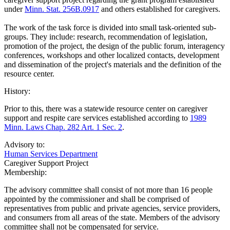
under
Minn. Stat. 256B.0917
and others established for caregivers.
The work of the task force is divided into small task-oriented sub-
groups. They include: research, recommendation of legislation,
promotion of the project, the design of the public forum, interagency
conferences, workshops and other localized contacts, development
and dissemination of the project's materials and the definition of the
resource center.
History:
Prior to this, there was a statewide resource center on caregiver
support and respite care services established according to
1989
Minn. Laws Chap. 282 Art. 1 Sec. 2
.
Advisory to:
Human Services Department
Caregiver Support Project
Membership:
The advisory committee shall consist of not more than 16 people
appointed by the commissioner and shall be comprised of
representatives from public and private agencies, service providers,
and consumers from all areas of the state. Members of the advisory
committee shall not be compensated for service.