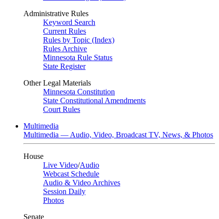
Administrative Rules
Keyword Search
Current Rules
Rules by Topic (Index)
Rules Archive
Minnesota Rule Status
State Register
Other Legal Materials
Minnesota Constitution
State Constitutional Amendments
Court Rules
Multimedia
Multimedia — Audio, Video, Broadcast TV, News, & Photos
House
Live Video
/
Audio
Webcast Schedule
Audio & Video Archives
Session Daily
Photos
Senate