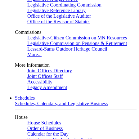
Legislative Coordinating Commission
Legislative Reference Library
Office of the Legislative Auditor
Office of the Revisor of Statutes
Commissions
Legislative-Citizen Commission on MN Resources
Legislative Commission on Pensions & Retirement
Lessard-Sams Outdoor Heritage Council
More...
More Information
Joint Offices Directory
Joint Offices Staff
Accessibility
Legacy Amendment
Schedules
Schedules, Calendars, and Legislative Business
House
House Schedules
Order of Business
Calendar for the Day