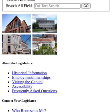
Search All Fields
About the Legislature
Historical Information
Employment/Internships
Visiting the Capitol
Accessibility
Frequently Asked Questions
Contact Your Legislator
Who Represents Me?