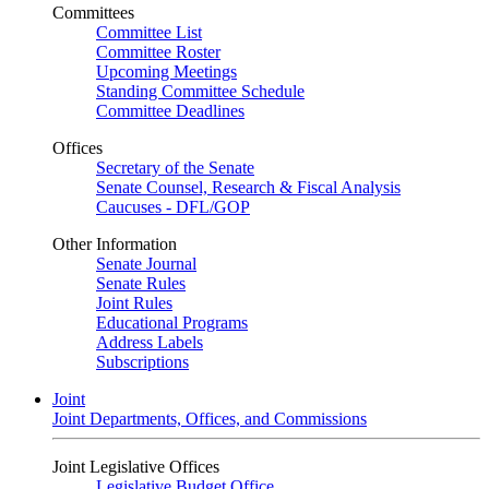
Committees
Committee List
Committee Roster
Upcoming Meetings
Standing Committee Schedule
Committee Deadlines
Offices
Secretary of the Senate
Senate Counsel, Research & Fiscal Analysis
Caucuses - DFL/GOP
Other Information
Senate Journal
Senate Rules
Joint Rules
Educational Programs
Address Labels
Subscriptions
Joint
Joint Departments, Offices, and Commissions
Joint Legislative Offices
Legislative Budget Office