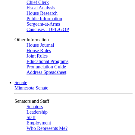
Chief Clerk
Fiscal Analysis
House Research
Public Information
Sergeant-at-Arms
Caucuses - DFL/GOP
Other Information
House Journal
House Rules
Joint Rules
Educational Programs
Pronunciation Guide
Address Spreadsheet
Senate
Minnesota Senate
Senators and Staff
Senators
Leadership
Staff
Employment
Who Represents Me?