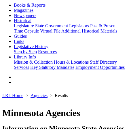
Books & Reports
Magazines
Newspapers
Historical
Legislature
State Government
Legislators Past & Present
Time Capsule
Virtual File
Additional Historical Materials
Guides
Links
Legislative History
Step by Step
Resources
Library Info
Mission & Collection
Hours & Locations
Staff Directory
Services
Key Statutory Mandates
Employment Opportunities
LRL Home
Agencies
Results
Minnesota Agencies
Information on Minnesota State Agencies,