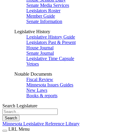
Senate Media Services
Legislators Roster
Member Guide
Senate Information
Legislative History
Legislative History Guide
Legislators Past & Present
House Journal
Senate Journal
Legislative Time Capsule
Vetoes
Notable Documents
Fiscal Review
Minnesota Issues Guides
New Laws
Books & reports
Search Legislature
Search
Minnesota Legislative Reference Library
LRL Menu