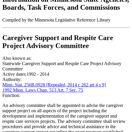
Boards, Task Forces, and Commissions
Compiled by the Minnesota Legislative Reference Library
Caregiver Support and Respite Care
Project Advisory Committee
Also known as:
Statewide Caregiver Support and Respite Care Project Advisory
Committee
Active dates:
1992 - 2014
Authority:
Minn. Stat. 256B.0928 [Repealed, 2014 c 262 art 4 s 9]
1992 Minn. Laws Chap. 513 Art. 7 Sec. 75
Function:
An advisory committee shall be appointed to advise the caregiver
support project on all aspects of the project including the
development and implementation of the caregiver support and
respite care services projects. The advisory committee shall review
procedures and provide advice and technical assistance to the
caregiver support project regarding the grant program established