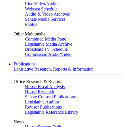
Live Video
/
Audio
Webcast Schedule
Audio & Video Archives
Senate Media Services
Photos
Other Multimedia
Combined Media Page
Legislative Media Archive
Broadcast TV Schedule
Commission Audio/Video
Publications
Legislative Research, Reports & Information
Office Research & Reports
House Fiscal Analysis
House Research
Senate Counsel Publications
Legislative Auditor
Revisor Publications
Legislative Reference Library
News
House Session Daily