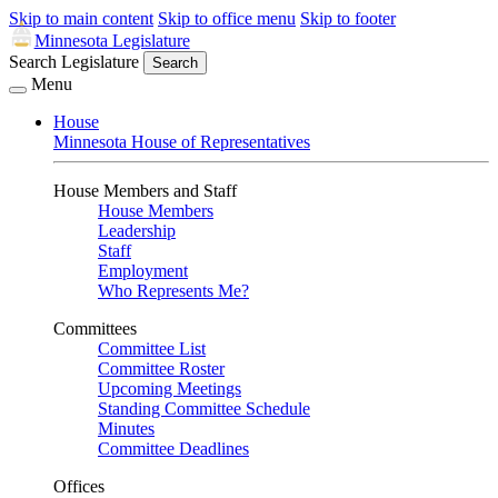
Skip to main content
Skip to office menu
Skip to footer
Minnesota Legislature
Search Legislature
Search
Menu
House
Minnesota House of Representatives
House Members and Staff
House Members
Leadership
Staff
Employment
Who Represents Me?
Committees
Committee List
Committee Roster
Upcoming Meetings
Standing Committee Schedule
Minutes
Committee Deadlines
Offices