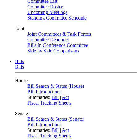
Committee List
Committee Roster
Upcoming Meetings
Standing Committee Schedule
Joint
Joint Committees & Task Forces
Committee Deadlines
Bills In Conference Committee
Side by Side Comparisons
Bills
Bills
House
Bill Search & Status (House)
Bill Introductions
Summaries:
Bill
|
Act
Fiscal Tracking Sheets
Senate
Bill Search & Status (Senate)
Bill Introductions
Summaries:
Bill
|
Act
Fiscal Tracking Sheets