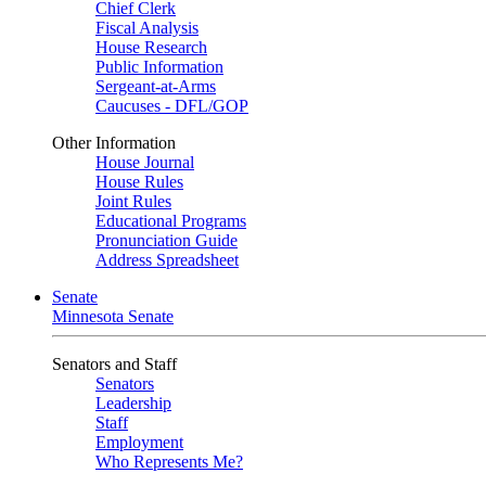
Chief Clerk
Fiscal Analysis
House Research
Public Information
Sergeant-at-Arms
Caucuses - DFL/GOP
Other Information
House Journal
House Rules
Joint Rules
Educational Programs
Pronunciation Guide
Address Spreadsheet
Senate
Minnesota Senate
Senators and Staff
Senators
Leadership
Staff
Employment
Who Represents Me?