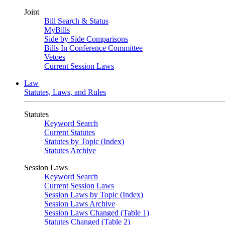
Joint
Bill Search & Status
MyBills
Side by Side Comparisons
Bills In Conference Committee
Vetoes
Current Session Laws
Law
Statutes, Laws, and Rules
Statutes
Keyword Search
Current Statutes
Statutes by Topic (Index)
Statutes Archive
Session Laws
Keyword Search
Current Session Laws
Session Laws by Topic (Index)
Session Laws Archive
Session Laws Changed (Table 1)
Statutes Changed (Table 2)