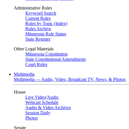
Administrative Rules
Keyword Search
Current Rules
Rules by Topic (Index)
Rules Archive
Minnesota Rule Status
State Register
Other Legal Materials
Minnesota Constitution
State Constitutional Amendments
Court Rules
Multimedia
Multimedia — Audio, Video, Broadcast TV, News, & Photos
House
Live Video
/
Audio
Webcast Schedule
Audio & Video Archives
Session Daily
Photos
Senate