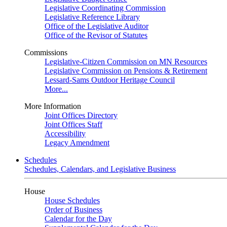
Legislative Coordinating Commission
Legislative Reference Library
Office of the Legislative Auditor
Office of the Revisor of Statutes
Commissions
Legislative-Citizen Commission on MN Resources
Legislative Commission on Pensions & Retirement
Lessard-Sams Outdoor Heritage Council
More...
More Information
Joint Offices Directory
Joint Offices Staff
Accessibility
Legacy Amendment
Schedules
Schedules, Calendars, and Legislative Business
House
House Schedules
Order of Business
Calendar for the Day