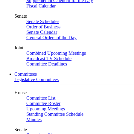
Supplemental Calendar for the Day
Fiscal Calendar
Senate
Senate Schedules
Order of Business
Senate Calendar
General Orders of the Day
Joint
Combined Upcoming Meetings
Broadcast TV Schedule
Committee Deadlines
Committees
Legislative Committees
House
Committee List
Committee Roster
Upcoming Meetings
Standing Committee Schedule
Minutes
Senate