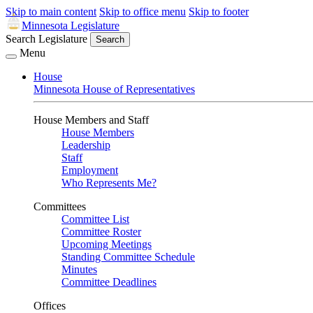
Skip to main content
Skip to office menu
Skip to footer
Minnesota Legislature
Search Legislature
Search
Menu
House
Minnesota House of Representatives
House Members and Staff
House Members
Leadership
Staff
Employment
Who Represents Me?
Committees
Committee List
Committee Roster
Upcoming Meetings
Standing Committee Schedule
Minutes
Committee Deadlines
Offices