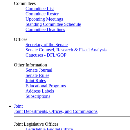
Committees
Committee List
Committee Roster
Upcoming Meetings
Standing Committee Schedule
Committee Deadlines
Offices
Secretary of the Senate
Senate Counsel, Research & Fiscal Analysis
Caucuses - DFL/GOP
Other Information
Senate Journal
Senate Rules
Joint Rules
Educational Programs
Address Labels
Subscriptions
Joint
Joint Departments, Offices, and Commissions
Joint Legislative Offices
Legislative Budget Office