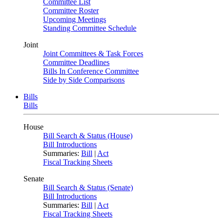
Committee List
Committee Roster
Upcoming Meetings
Standing Committee Schedule
Joint
Joint Committees & Task Forces
Committee Deadlines
Bills In Conference Committee
Side by Side Comparisons
Bills
Bills
House
Bill Search & Status (House)
Bill Introductions
Summaries:
Bill
|
Act
Fiscal Tracking Sheets
Senate
Bill Search & Status (Senate)
Bill Introductions
Summaries:
Bill
|
Act
Fiscal Tracking Sheets