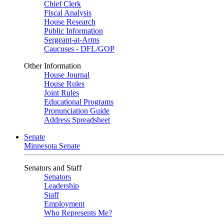
Chief Clerk
Fiscal Analysis
House Research
Public Information
Sergeant-at-Arms
Caucuses - DFL/GOP
Other Information
House Journal
House Rules
Joint Rules
Educational Programs
Pronunciation Guide
Address Spreadsheet
Senate
Minnesota Senate
Senators and Staff
Senators
Leadership
Staff
Employment
Who Represents Me?