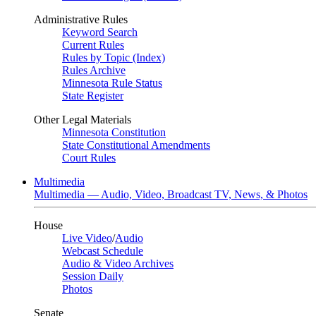
Administrative Rules
Keyword Search
Current Rules
Rules by Topic (Index)
Rules Archive
Minnesota Rule Status
State Register
Other Legal Materials
Minnesota Constitution
State Constitutional Amendments
Court Rules
Multimedia
Multimedia — Audio, Video, Broadcast TV, News, & Photos
House
Live Video
/
Audio
Webcast Schedule
Audio & Video Archives
Session Daily
Photos
Senate