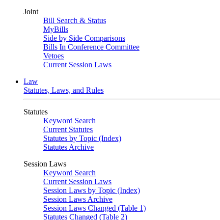
Joint
Bill Search & Status
MyBills
Side by Side Comparisons
Bills In Conference Committee
Vetoes
Current Session Laws
Law
Statutes, Laws, and Rules
Statutes
Keyword Search
Current Statutes
Statutes by Topic (Index)
Statutes Archive
Session Laws
Keyword Search
Current Session Laws
Session Laws by Topic (Index)
Session Laws Archive
Session Laws Changed (Table 1)
Statutes Changed (Table 2)