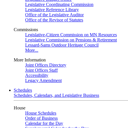
Legislative Coordinating Commission
Legislative Reference Library
Office of the Legislative Auditor
Office of the Revisor of Statutes
Commissions
Legislative-Citizen Commission on MN Resources
Legislative Commission on Pensions & Retirement
Lessard-Sams Outdoor Heritage Council
More...
More Information
Joint Offices Directory
Joint Offices Staff
Accessibility
Legacy Amendment
Schedules
Schedules, Calendars, and Legislative Business
House
House Schedules
Order of Business
Calendar for the Day