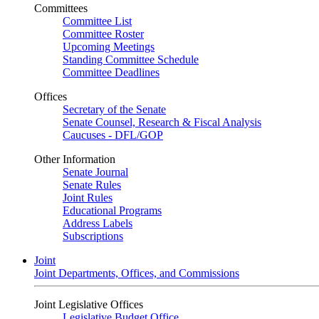
Committees
Committee List
Committee Roster
Upcoming Meetings
Standing Committee Schedule
Committee Deadlines
Offices
Secretary of the Senate
Senate Counsel, Research & Fiscal Analysis
Caucuses - DFL/GOP
Other Information
Senate Journal
Senate Rules
Joint Rules
Educational Programs
Address Labels
Subscriptions
Joint
Joint Departments, Offices, and Commissions
Joint Legislative Offices
Legislative Budget Office