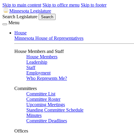
Skip to main content
Skip to office menu
Skip to footer
Minnesota Legislature
Search Legislature
Search
Menu
House
Minnesota House of Representatives
House Members and Staff
House Members
Leadership
Staff
Employment
Who Represents Me?
Committees
Committee List
Committee Roster
Upcoming Meetings
Standing Committee Schedule
Minutes
Committee Deadlines
Offices