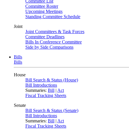
Committee List
Committee Roster
Upcoming Meetings
Standing Committee Schedule
Joint
Joint Committees & Task Forces
Committee Deadlines
Bills In Conference Committee
Side by Side Comparisons
Bills
Bills
House
Bill Search & Status (House)
Bill Introductions
Summaries:
Bill
|
Act
Fiscal Tracking Sheets
Senate
Bill Search & Status (Senate)
Bill Introductions
Summaries:
Bill
|
Act
Fiscal Tracking Sheets