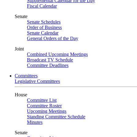
Supplemental Calendar for the Day
Fiscal Calendar
Senate
Senate Schedules
Order of Business
Senate Calendar
General Orders of the Day
Joint
Combined Upcoming Meetings
Broadcast TV Schedule
Committee Deadlines
Committees
Legislative Committees
House
Committee List
Committee Roster
Upcoming Meetings
Standing Committee Schedule
Minutes
Senate