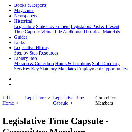
Books & Reports
Magazines
Newspapers
Historical
Legislature
State Government
Legislators Past & Present
Time Capsule
Virtual File
Additional Historical Materials
Guides
Links
Legislative History
Step by Step
Resources
Library Info
Mission & Collection
Hours & Locations
Staff Directory
Services
Key Statutory Mandates
Employment Opportunities
LRL
Legislature
Legislative Time
Committee
Home
Capsule
Members
Legislative Time Capsule -
Committee Members