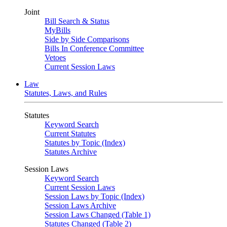
Joint
Bill Search & Status
MyBills
Side by Side Comparisons
Bills In Conference Committee
Vetoes
Current Session Laws
Law
Statutes, Laws, and Rules
Statutes
Keyword Search
Current Statutes
Statutes by Topic (Index)
Statutes Archive
Session Laws
Keyword Search
Current Session Laws
Session Laws by Topic (Index)
Session Laws Archive
Session Laws Changed (Table 1)
Statutes Changed (Table 2)