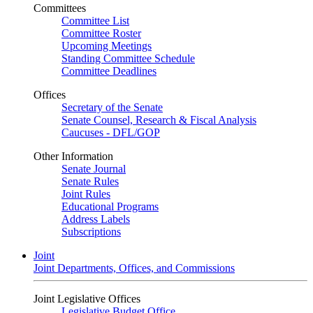
Committees
Committee List
Committee Roster
Upcoming Meetings
Standing Committee Schedule
Committee Deadlines
Offices
Secretary of the Senate
Senate Counsel, Research & Fiscal Analysis
Caucuses - DFL/GOP
Other Information
Senate Journal
Senate Rules
Joint Rules
Educational Programs
Address Labels
Subscriptions
Joint
Joint Departments, Offices, and Commissions
Joint Legislative Offices
Legislative Budget Office