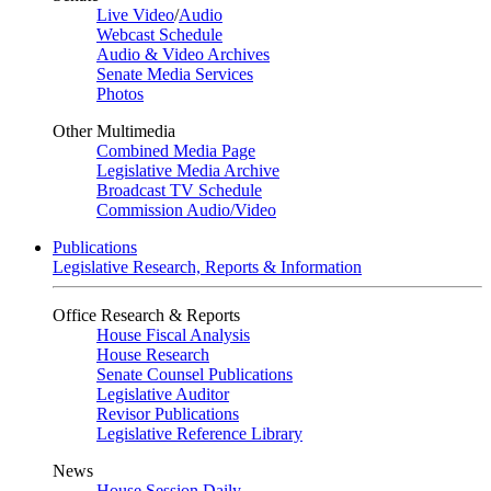
Live Video
/
Audio
Webcast Schedule
Audio & Video Archives
Senate Media Services
Photos
Other Multimedia
Combined Media Page
Legislative Media Archive
Broadcast TV Schedule
Commission Audio/Video
Publications
Legislative Research, Reports & Information
Office Research & Reports
House Fiscal Analysis
House Research
Senate Counsel Publications
Legislative Auditor
Revisor Publications
Legislative Reference Library
News
House Session Daily