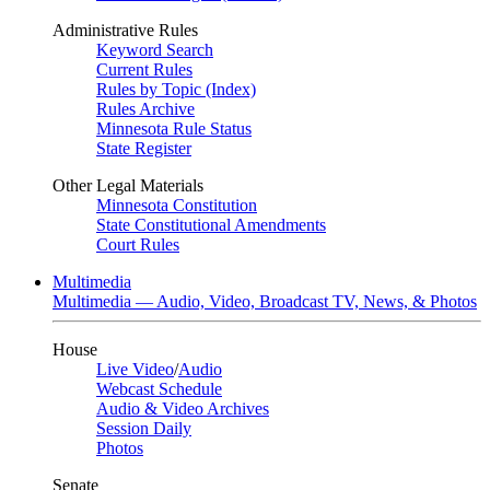
Administrative Rules
Keyword Search
Current Rules
Rules by Topic (Index)
Rules Archive
Minnesota Rule Status
State Register
Other Legal Materials
Minnesota Constitution
State Constitutional Amendments
Court Rules
Multimedia
Multimedia — Audio, Video, Broadcast TV, News, & Photos
House
Live Video
/
Audio
Webcast Schedule
Audio & Video Archives
Session Daily
Photos
Senate