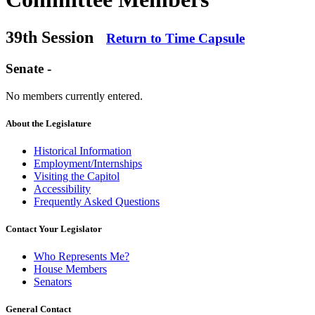
39th Session
Return to Time Capsule
Senate -
No members currently entered.
About the Legislature
Historical Information
Employment/Internships
Visiting the Capitol
Accessibility
Frequently Asked Questions
Contact Your Legislator
Who Represents Me?
House Members
Senators
General Contact