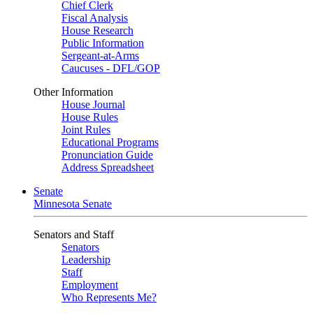
Chief Clerk
Fiscal Analysis
House Research
Public Information
Sergeant-at-Arms
Caucuses - DFL/GOP
Other Information
House Journal
House Rules
Joint Rules
Educational Programs
Pronunciation Guide
Address Spreadsheet
Senate
Minnesota Senate
Senators and Staff
Senators
Leadership
Staff
Employment
Who Represents Me?