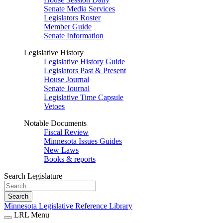
Senate Media Services
Legislators Roster
Member Guide
Senate Information
Legislative History
Legislative History Guide
Legislators Past & Present
House Journal
Senate Journal
Legislative Time Capsule
Vetoes
Notable Documents
Fiscal Review
Minnesota Issues Guides
New Laws
Books & reports
Search Legislature
Search
Minnesota Legislative Reference Library
LRL Menu