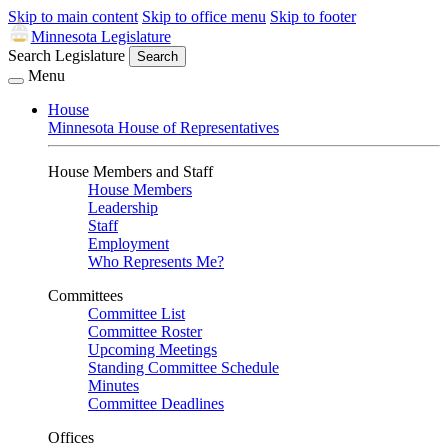
Skip to main content
Skip to office menu
Skip to footer
Minnesota Legislature
Search Legislature
Search
Menu
House
Minnesota House of Representatives
House Members and Staff
House Members
Leadership
Staff
Employment
Who Represents Me?
Committees
Committee List
Committee Roster
Upcoming Meetings
Standing Committee Schedule
Minutes
Committee Deadlines
Offices