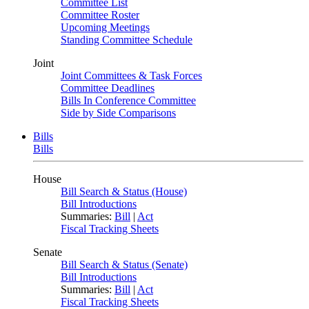
Committee List
Committee Roster
Upcoming Meetings
Standing Committee Schedule
Joint
Joint Committees & Task Forces
Committee Deadlines
Bills In Conference Committee
Side by Side Comparisons
Bills
Bills
House
Bill Search & Status (House)
Bill Introductions
Summaries:
Bill
|
Act
Fiscal Tracking Sheets
Senate
Bill Search & Status (Senate)
Bill Introductions
Summaries:
Bill
|
Act
Fiscal Tracking Sheets