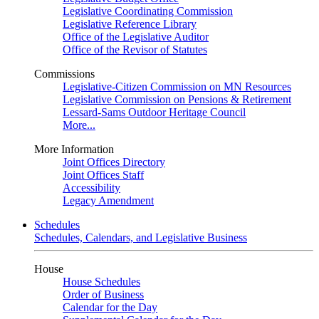
Legislative Coordinating Commission
Legislative Reference Library
Office of the Legislative Auditor
Office of the Revisor of Statutes
Commissions
Legislative-Citizen Commission on MN Resources
Legislative Commission on Pensions & Retirement
Lessard-Sams Outdoor Heritage Council
More...
More Information
Joint Offices Directory
Joint Offices Staff
Accessibility
Legacy Amendment
Schedules
Schedules, Calendars, and Legislative Business
House
House Schedules
Order of Business
Calendar for the Day