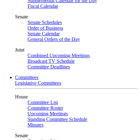
Supplemental Calendar for the Day
Fiscal Calendar
Senate
Senate Schedules
Order of Business
Senate Calendar
General Orders of the Day
Joint
Combined Upcoming Meetings
Broadcast TV Schedule
Committee Deadlines
Committees
Legislative Committees
House
Committee List
Committee Roster
Upcoming Meetings
Standing Committee Schedule
Minutes
Senate