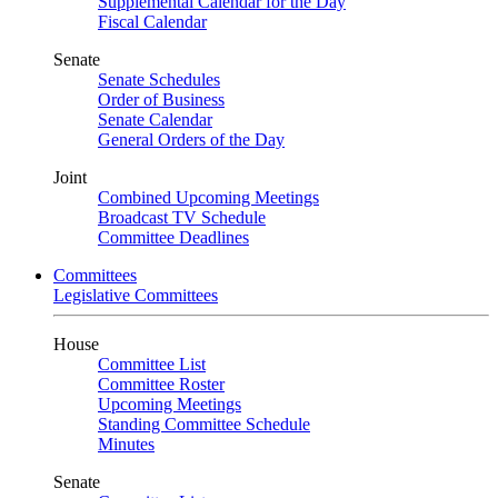
Supplemental Calendar for the Day
Fiscal Calendar
Senate
Senate Schedules
Order of Business
Senate Calendar
General Orders of the Day
Joint
Combined Upcoming Meetings
Broadcast TV Schedule
Committee Deadlines
Committees
Legislative Committees
House
Committee List
Committee Roster
Upcoming Meetings
Standing Committee Schedule
Minutes
Senate