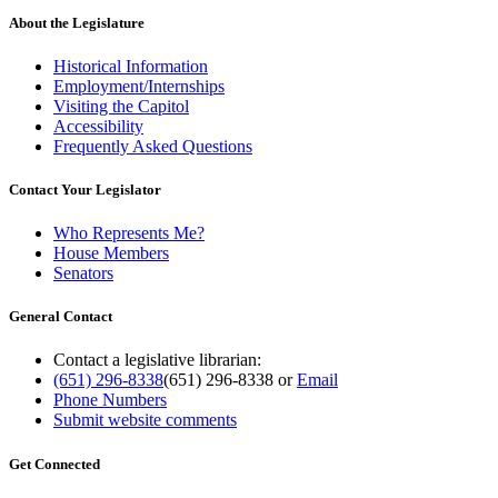
About the Legislature
Historical Information
Employment/Internships
Visiting the Capitol
Accessibility
Frequently Asked Questions
Contact Your Legislator
Who Represents Me?
House Members
Senators
General Contact
Contact a legislative librarian:
(651) 296-8338
(651) 296-8338
or
Email
Phone Numbers
Submit website comments
Get Connected