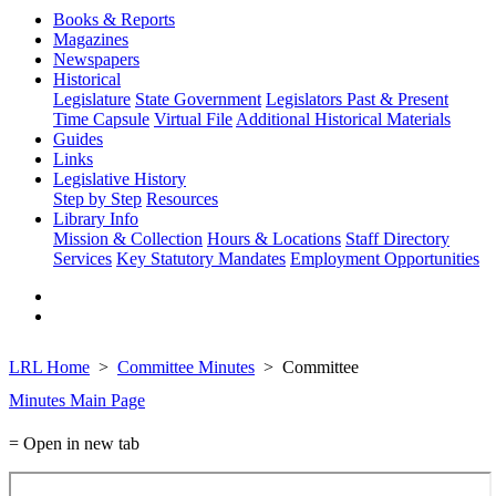
Books & Reports
Magazines
Newspapers
Historical
Legislature
State Government
Legislators Past & Present
Time Capsule
Virtual File
Additional Historical Materials
Guides
Links
Legislative History
Step by Step
Resources
Library Info
Mission & Collection
Hours & Locations
Staff Directory
Services
Key Statutory Mandates
Employment Opportunities
LRL Home
Committee Minutes
Committee
Minutes Main Page
= Open in new tab