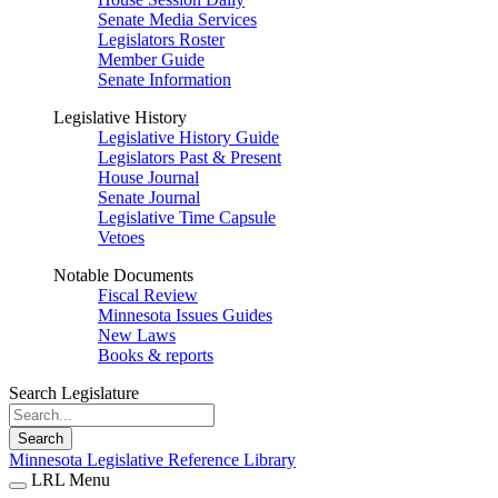
Senate Media Services
Legislators Roster
Member Guide
Senate Information
Legislative History
Legislative History Guide
Legislators Past & Present
House Journal
Senate Journal
Legislative Time Capsule
Vetoes
Notable Documents
Fiscal Review
Minnesota Issues Guides
New Laws
Books & reports
Search Legislature
Search
Minnesota Legislative Reference Library
LRL Menu