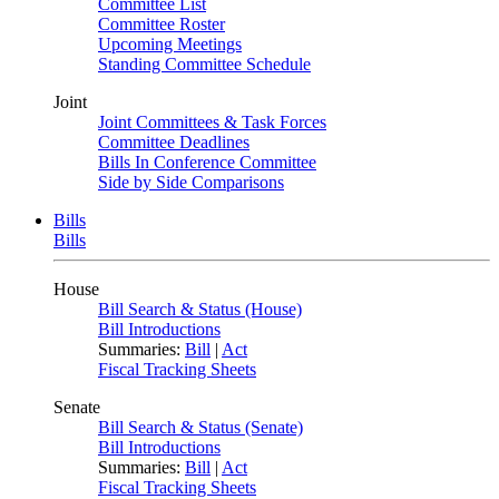
Committee List
Committee Roster
Upcoming Meetings
Standing Committee Schedule
Joint
Joint Committees & Task Forces
Committee Deadlines
Bills In Conference Committee
Side by Side Comparisons
Bills
Bills
House
Bill Search & Status (House)
Bill Introductions
Summaries:
Bill
|
Act
Fiscal Tracking Sheets
Senate
Bill Search & Status (Senate)
Bill Introductions
Summaries:
Bill
|
Act
Fiscal Tracking Sheets