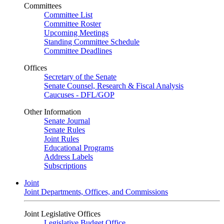
Committees
Committee List
Committee Roster
Upcoming Meetings
Standing Committee Schedule
Committee Deadlines
Offices
Secretary of the Senate
Senate Counsel, Research & Fiscal Analysis
Caucuses - DFL/GOP
Other Information
Senate Journal
Senate Rules
Joint Rules
Educational Programs
Address Labels
Subscriptions
Joint
Joint Departments, Offices, and Commissions
Joint Legislative Offices
Legislative Budget Office