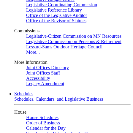
Legislative Coordinating Commission
Legislative Reference Library
Office of the Legislative Auditor
Office of the Revisor of Statutes
Commissions
Legislative-Citizen Commission on MN Resources
Legislative Commission on Pensions & Retirement
Lessard-Sams Outdoor Heritage Council
More...
More Information
Joint Offices Directory
Joint Offices Staff
Accessibility
Legacy Amendment
Schedules
Schedules, Calendars, and Legislative Business
House
House Schedules
Order of Business
Calendar for the Day