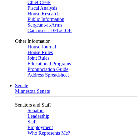
Chief Clerk
Fiscal Analysis
House Research
Public Information
Sergeant-at-Arms
Caucuses - DFL/GOP
Other Information
House Journal
House Rules
Joint Rules
Educational Programs
Pronunciation Guide
Address Spreadsheet
Senate
Minnesota Senate
Senators and Staff
Senators
Leadership
Staff
Employment
Who Represents Me?