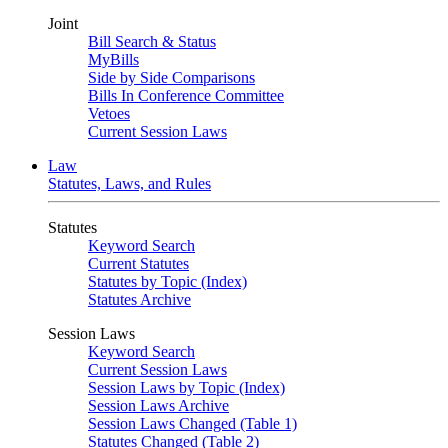
Joint
Bill Search & Status
MyBills
Side by Side Comparisons
Bills In Conference Committee
Vetoes
Current Session Laws
Law
Statutes, Laws, and Rules
Statutes
Keyword Search
Current Statutes
Statutes by Topic (Index)
Statutes Archive
Session Laws
Keyword Search
Current Session Laws
Session Laws by Topic (Index)
Session Laws Archive
Session Laws Changed (Table 1)
Statutes Changed (Table 2)