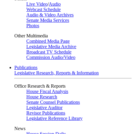
Live Video
/
Audio
Webcast Schedule
Audio & Video Archives
Senate Media Services
Photos
Other Multimedia
Combined Media Page
Legislative Media Archive
Broadcast TV Schedule
Commission Audio/Video
Publications
Legislative Research, Reports & Information
Office Research & Reports
House Fiscal Analysis
House Research
Senate Counsel Publications
Legislative Auditor
Revisor Publications
Legislative Reference Library
News
House Session Daily