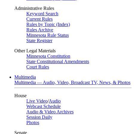
Administrative Rules
Keyword Search
Current Rules
Rules by Topic (Index)
Rules Archive
Minnesota Rule Status
State Register
Other Legal Materials
Minnesota Constitution
State Constitutional Amendments
Court Rules
Multimedia
Multimedia — Audio, Video, Broadcast TV, News, & Photos
House
Live Video
/
Audio
Webcast Schedule
Audio & Video Archives
Session Daily
Photos
Senate