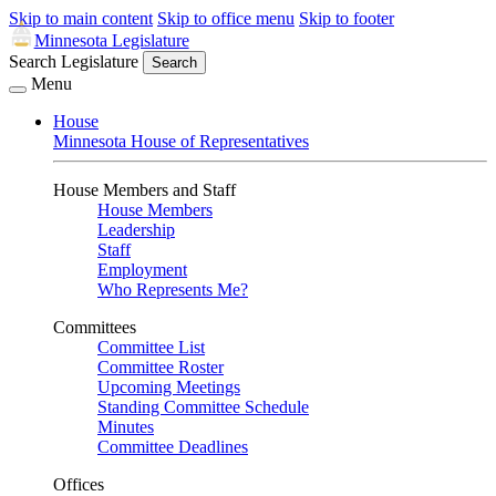
Skip to main content
Skip to office menu
Skip to footer
Minnesota Legislature
Search Legislature
Search
Menu
House
Minnesota House of Representatives
House Members and Staff
House Members
Leadership
Staff
Employment
Who Represents Me?
Committees
Committee List
Committee Roster
Upcoming Meetings
Standing Committee Schedule
Minutes
Committee Deadlines
Offices