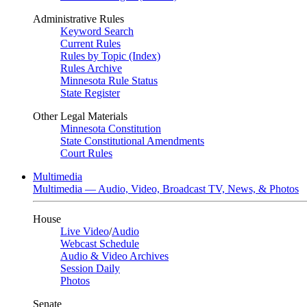
Administrative Rules
Keyword Search
Current Rules
Rules by Topic (Index)
Rules Archive
Minnesota Rule Status
State Register
Other Legal Materials
Minnesota Constitution
State Constitutional Amendments
Court Rules
Multimedia
Multimedia — Audio, Video, Broadcast TV, News, & Photos
House
Live Video
/
Audio
Webcast Schedule
Audio & Video Archives
Session Daily
Photos
Senate