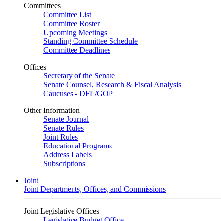
Committees
Committee List
Committee Roster
Upcoming Meetings
Standing Committee Schedule
Committee Deadlines
Offices
Secretary of the Senate
Senate Counsel, Research & Fiscal Analysis
Caucuses - DFL/GOP
Other Information
Senate Journal
Senate Rules
Joint Rules
Educational Programs
Address Labels
Subscriptions
Joint
Joint Departments, Offices, and Commissions
Joint Legislative Offices
Legislative Budget Office