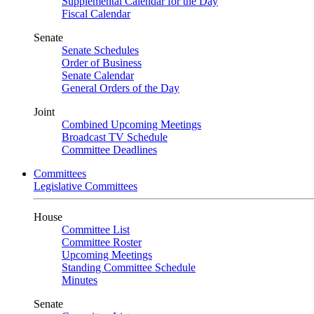
Supplemental Calendar for the Day
Fiscal Calendar
Senate
Senate Schedules
Order of Business
Senate Calendar
General Orders of the Day
Joint
Combined Upcoming Meetings
Broadcast TV Schedule
Committee Deadlines
Committees
Legislative Committees
House
Committee List
Committee Roster
Upcoming Meetings
Standing Committee Schedule
Minutes
Senate