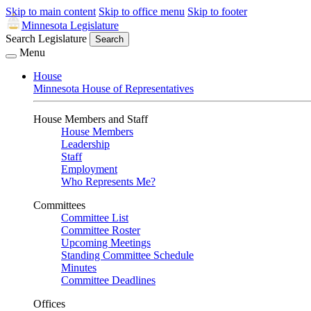
Skip to main content
Skip to office menu
Skip to footer
Minnesota Legislature
Search Legislature
Search
Menu
House
Minnesota House of Representatives
House Members and Staff
House Members
Leadership
Staff
Employment
Who Represents Me?
Committees
Committee List
Committee Roster
Upcoming Meetings
Standing Committee Schedule
Minutes
Committee Deadlines
Offices