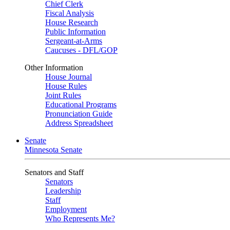
Chief Clerk
Fiscal Analysis
House Research
Public Information
Sergeant-at-Arms
Caucuses - DFL/GOP
Other Information
House Journal
House Rules
Joint Rules
Educational Programs
Pronunciation Guide
Address Spreadsheet
Senate
Minnesota Senate
Senators and Staff
Senators
Leadership
Staff
Employment
Who Represents Me?