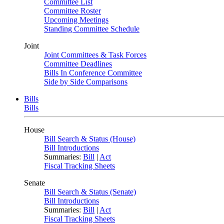
Committee List
Committee Roster
Upcoming Meetings
Standing Committee Schedule
Joint
Joint Committees & Task Forces
Committee Deadlines
Bills In Conference Committee
Side by Side Comparisons
Bills
Bills
House
Bill Search & Status (House)
Bill Introductions
Summaries:
Bill
|
Act
Fiscal Tracking Sheets
Senate
Bill Search & Status (Senate)
Bill Introductions
Summaries:
Bill
|
Act
Fiscal Tracking Sheets