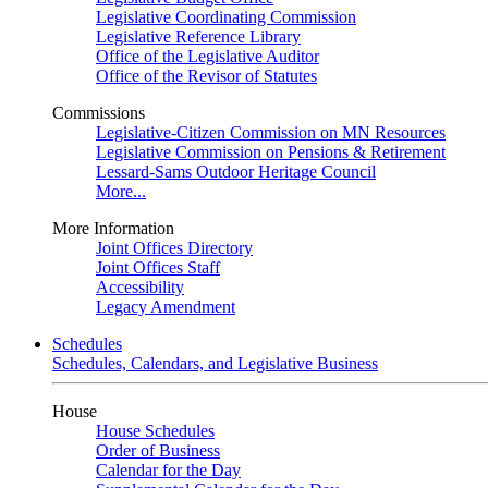
Legislative Coordinating Commission
Legislative Reference Library
Office of the Legislative Auditor
Office of the Revisor of Statutes
Commissions
Legislative-Citizen Commission on MN Resources
Legislative Commission on Pensions & Retirement
Lessard-Sams Outdoor Heritage Council
More...
More Information
Joint Offices Directory
Joint Offices Staff
Accessibility
Legacy Amendment
Schedules
Schedules, Calendars, and Legislative Business
House
House Schedules
Order of Business
Calendar for the Day