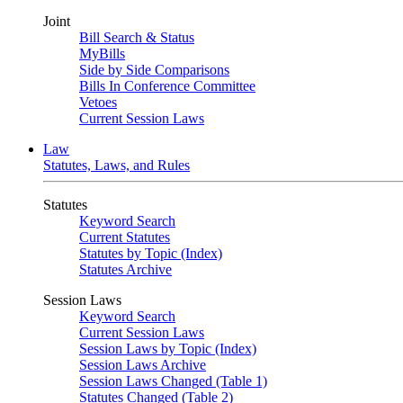
Joint
Bill Search & Status
MyBills
Side by Side Comparisons
Bills In Conference Committee
Vetoes
Current Session Laws
Law
Statutes, Laws, and Rules
Statutes
Keyword Search
Current Statutes
Statutes by Topic (Index)
Statutes Archive
Session Laws
Keyword Search
Current Session Laws
Session Laws by Topic (Index)
Session Laws Archive
Session Laws Changed (Table 1)
Statutes Changed (Table 2)