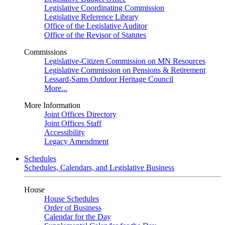
Legislative Coordinating Commission
Legislative Reference Library
Office of the Legislative Auditor
Office of the Revisor of Statutes
Commissions
Legislative-Citizen Commission on MN Resources
Legislative Commission on Pensions & Retirement
Lessard-Sams Outdoor Heritage Council
More...
More Information
Joint Offices Directory
Joint Offices Staff
Accessibility
Legacy Amendment
Schedules
Schedules, Calendars, and Legislative Business
House
House Schedules
Order of Business
Calendar for the Day