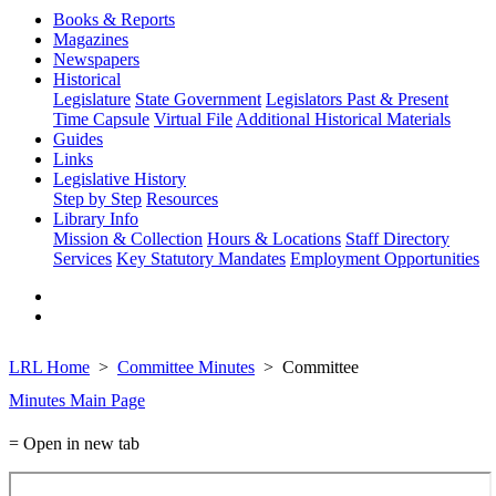
Books & Reports
Magazines
Newspapers
Historical
Legislature
State Government
Legislators Past & Present
Time Capsule
Virtual File
Additional Historical Materials
Guides
Links
Legislative History
Step by Step
Resources
Library Info
Mission & Collection
Hours & Locations
Staff Directory
Services
Key Statutory Mandates
Employment Opportunities
LRL Home
Committee Minutes
Committee
Minutes Main Page
= Open in new tab