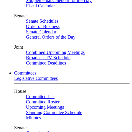
Supplemental Calendar for the Day
Fiscal Calendar
Senate
Senate Schedules
Order of Business
Senate Calendar
General Orders of the Day
Joint
Combined Upcoming Meetings
Broadcast TV Schedule
Committee Deadlines
Committees
Legislative Committees
House
Committee List
Committee Roster
Upcoming Meetings
Standing Committee Schedule
Minutes
Senate