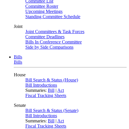
Committee List
Committee Roster
Upcoming Meetings
Standing Committee Schedule
Joint
Joint Committees & Task Forces
Committee Deadlines
Bills In Conference Committee
Side by Side Comparisons
Bills
Bills
House
Bill Search & Status (House)
Bill Introductions
Summaries:
Bill
|
Act
Fiscal Tracking Sheets
Senate
Bill Search & Status (Senate)
Bill Introductions
Summaries:
Bill
|
Act
Fiscal Tracking Sheets