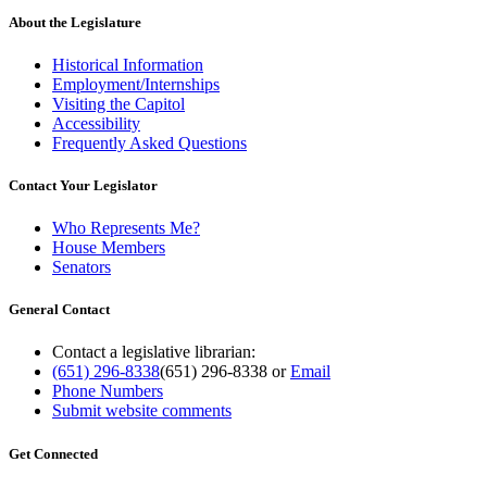
About the Legislature
Historical Information
Employment/Internships
Visiting the Capitol
Accessibility
Frequently Asked Questions
Contact Your Legislator
Who Represents Me?
House Members
Senators
General Contact
Contact a legislative librarian:
(651) 296-8338
(651) 296-8338
or
Email
Phone Numbers
Submit website comments
Get Connected