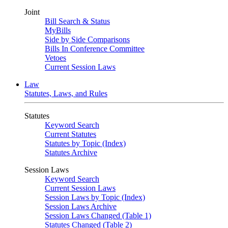
Joint
Bill Search & Status
MyBills
Side by Side Comparisons
Bills In Conference Committee
Vetoes
Current Session Laws
Law
Statutes, Laws, and Rules
Statutes
Keyword Search
Current Statutes
Statutes by Topic (Index)
Statutes Archive
Session Laws
Keyword Search
Current Session Laws
Session Laws by Topic (Index)
Session Laws Archive
Session Laws Changed (Table 1)
Statutes Changed (Table 2)