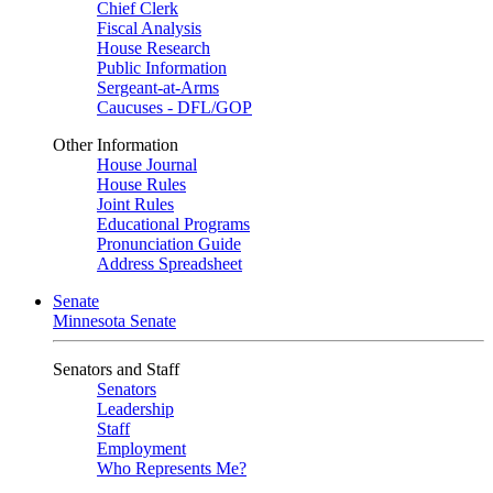
Chief Clerk
Fiscal Analysis
House Research
Public Information
Sergeant-at-Arms
Caucuses - DFL/GOP
Other Information
House Journal
House Rules
Joint Rules
Educational Programs
Pronunciation Guide
Address Spreadsheet
Senate
Minnesota Senate
Senators and Staff
Senators
Leadership
Staff
Employment
Who Represents Me?