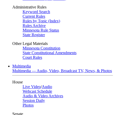
Administrative Rules
Keyword Search
Current Rules
Rules by Topic (Index)
Rules Archive
Minnesota Rule Status
State Register
Other Legal Materials
Minnesota Constitution
State Constitutional Amendments
Court Rules
Multimedia
Multimedia — Audio, Video, Broadcast TV, News, & Photos
House
Live Video
/
Audio
Webcast Schedule
Audio & Video Archives
Session Daily
Photos
Senate