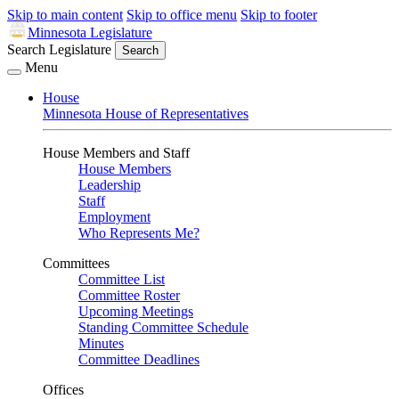
Skip to main content
Skip to office menu
Skip to footer
Minnesota Legislature
Search Legislature
Search
Menu
House
Minnesota House of Representatives
House Members and Staff
House Members
Leadership
Staff
Employment
Who Represents Me?
Committees
Committee List
Committee Roster
Upcoming Meetings
Standing Committee Schedule
Minutes
Committee Deadlines
Offices