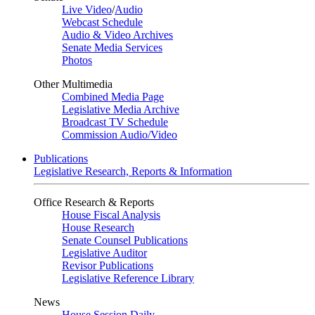
Live Video
/
Audio
Webcast Schedule
Audio & Video Archives
Senate Media Services
Photos
Other Multimedia
Combined Media Page
Legislative Media Archive
Broadcast TV Schedule
Commission Audio/Video
Publications
Legislative Research, Reports & Information
Office Research & Reports
House Fiscal Analysis
House Research
Senate Counsel Publications
Legislative Auditor
Revisor Publications
Legislative Reference Library
News
House Session Daily