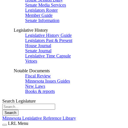
Senate Media Services
Legislators Roster
Member Guide
Senate Information
Legislative History
Legislative History Guide
Legislators Past & Present
House Journal
Senate Journal
Legislative Time Capsule
Vetoes
Notable Documents
Fiscal Review
Minnesota Issues Guides
New Laws
Books & reports
Search Legislature
Search
Minnesota Legislative Reference Library
LRL Menu