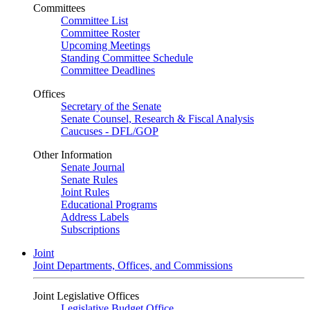
Committees
Committee List
Committee Roster
Upcoming Meetings
Standing Committee Schedule
Committee Deadlines
Offices
Secretary of the Senate
Senate Counsel, Research & Fiscal Analysis
Caucuses - DFL/GOP
Other Information
Senate Journal
Senate Rules
Joint Rules
Educational Programs
Address Labels
Subscriptions
Joint
Joint Departments, Offices, and Commissions
Joint Legislative Offices
Legislative Budget Office