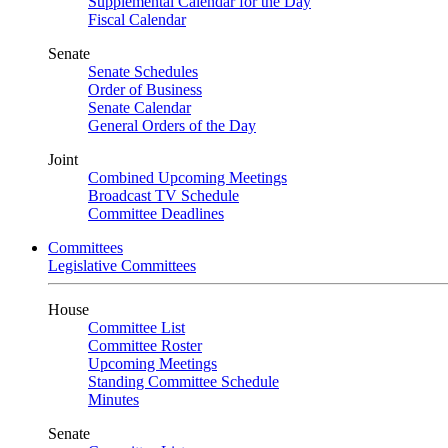
Supplemental Calendar for the Day
Fiscal Calendar
Senate
Senate Schedules
Order of Business
Senate Calendar
General Orders of the Day
Joint
Combined Upcoming Meetings
Broadcast TV Schedule
Committee Deadlines
Committees
Legislative Committees
House
Committee List
Committee Roster
Upcoming Meetings
Standing Committee Schedule
Minutes
Senate