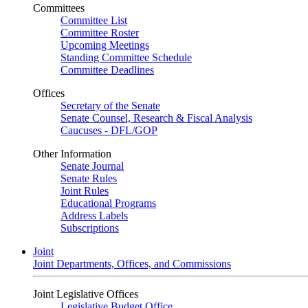
Committees
Committee List
Committee Roster
Upcoming Meetings
Standing Committee Schedule
Committee Deadlines
Offices
Secretary of the Senate
Senate Counsel, Research & Fiscal Analysis
Caucuses - DFL/GOP
Other Information
Senate Journal
Senate Rules
Joint Rules
Educational Programs
Address Labels
Subscriptions
Joint
Joint Departments, Offices, and Commissions
Joint Legislative Offices
Legislative Budget Office