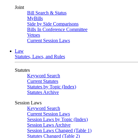
Joint
Bill Search & Status
MyBills
Side by Side Comparisons
Bills In Conference Committee
Vetoes
Current Session Laws
Law
Statutes, Laws, and Rules
Statutes
Keyword Search
Current Statutes
Statutes by Topic (Index)
Statutes Archive
Session Laws
Keyword Search
Current Session Laws
Session Laws by Topic (Index)
Session Laws Archive
Session Laws Changed (Table 1)
Statutes Changed (Table 2)