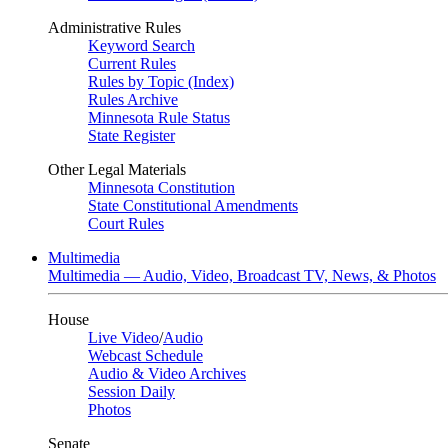
Administrative Rules
Keyword Search
Current Rules
Rules by Topic (Index)
Rules Archive
Minnesota Rule Status
State Register
Other Legal Materials
Minnesota Constitution
State Constitutional Amendments
Court Rules
Multimedia
Multimedia — Audio, Video, Broadcast TV, News, & Photos
House
Live Video
/
Audio
Webcast Schedule
Audio & Video Archives
Session Daily
Photos
Senate