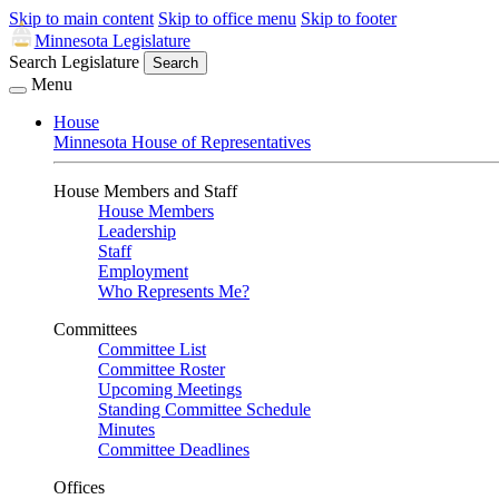
Skip to main content
Skip to office menu
Skip to footer
Minnesota Legislature
Search Legislature
Search
Menu
House
Minnesota House of Representatives
House Members and Staff
House Members
Leadership
Staff
Employment
Who Represents Me?
Committees
Committee List
Committee Roster
Upcoming Meetings
Standing Committee Schedule
Minutes
Committee Deadlines
Offices