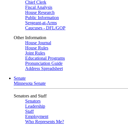
Chief Clerk
Fiscal Analysis
House Research
Public Information
Sergeant-at-Arms
Caucuses - DFL/GOP
Other Information
House Journal
House Rules
Joint Rules
Educational Programs
Pronunciation Guide
Address Spreadsheet
Senate
Minnesota Senate
Senators and Staff
Senators
Leadership
Staff
Employment
Who Represents Me?