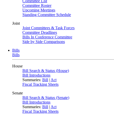
Committee List
Committee Roster
Upcoming Meetings
Standing Committee Schedule
Joint
Joint Committees & Task Forces
Committee Deadlines
Bills In Conference Committee
Side by Side Comparisons
Bills
Bills
House
Bill Search & Status (House)
Bill Introductions
Summaries:
Bill
|
Act
Fiscal Tracking Sheets
Senate
Bill Search & Status (Senate)
Bill Introductions
Summaries:
Bill
|
Act
Fiscal Tracking Sheets