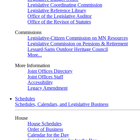
Legislative Coordinating Commission
Legislative Reference Library
Office of the Legislative Auditor
Office of the Revisor of Statutes
Commissions
Legislative-Citizen Commission on MN Resources
Legislative Commission on Pensions & Retirement
Lessard-Sams Outdoor Heritage Council
More...
More Information
Joint Offices Directory
Joint Offices Staff
Accessibility
Legacy Amendment
Schedules
Schedules, Calendars, and Legislative Business
House
House Schedules
Order of Business
Calendar for the Day