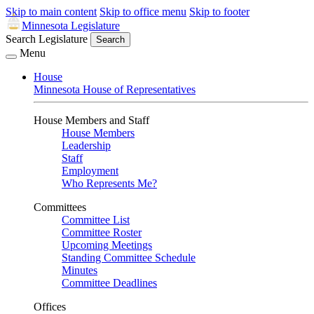
Skip to main content
Skip to office menu
Skip to footer
Minnesota Legislature
Search Legislature
Search
Menu
House
Minnesota House of Representatives
House Members and Staff
House Members
Leadership
Staff
Employment
Who Represents Me?
Committees
Committee List
Committee Roster
Upcoming Meetings
Standing Committee Schedule
Minutes
Committee Deadlines
Offices