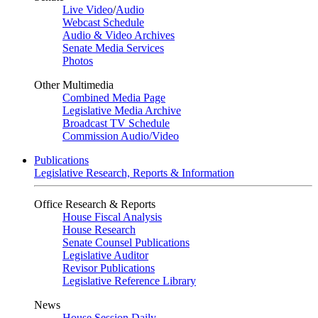
Live Video
/
Audio
Webcast Schedule
Audio & Video Archives
Senate Media Services
Photos
Other Multimedia
Combined Media Page
Legislative Media Archive
Broadcast TV Schedule
Commission Audio/Video
Publications
Legislative Research, Reports & Information
Office Research & Reports
House Fiscal Analysis
House Research
Senate Counsel Publications
Legislative Auditor
Revisor Publications
Legislative Reference Library
News
House Session Daily