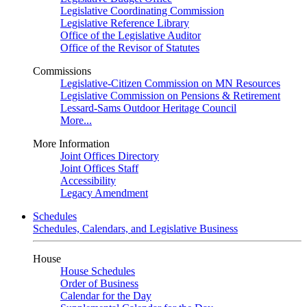
Legislative Coordinating Commission
Legislative Reference Library
Office of the Legislative Auditor
Office of the Revisor of Statutes
Commissions
Legislative-Citizen Commission on MN Resources
Legislative Commission on Pensions & Retirement
Lessard-Sams Outdoor Heritage Council
More...
More Information
Joint Offices Directory
Joint Offices Staff
Accessibility
Legacy Amendment
Schedules
Schedules, Calendars, and Legislative Business
House
House Schedules
Order of Business
Calendar for the Day