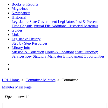
Books & Reports
Magazines
Newspapers
Historical
Legislature
State Government
Legislators Past & Present
Time Capsule
Virtual File
Additional Historical Materials
Guides
Links
Legislative History
Step by Step
Resources
Library Info
Mission & Collection
Hours & Locations
Staff Directory
Services
Key Statutory Mandates
Employment Opportunities
LRL Home
Committee Minutes
Committee
Minutes Main Page
= Open in new tab