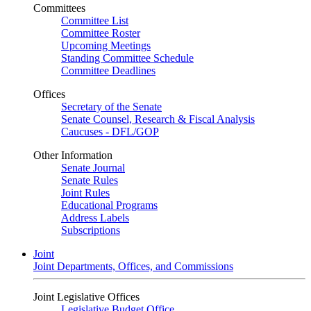
Committees
Committee List
Committee Roster
Upcoming Meetings
Standing Committee Schedule
Committee Deadlines
Offices
Secretary of the Senate
Senate Counsel, Research & Fiscal Analysis
Caucuses - DFL/GOP
Other Information
Senate Journal
Senate Rules
Joint Rules
Educational Programs
Address Labels
Subscriptions
Joint
Joint Departments, Offices, and Commissions
Joint Legislative Offices
Legislative Budget Office