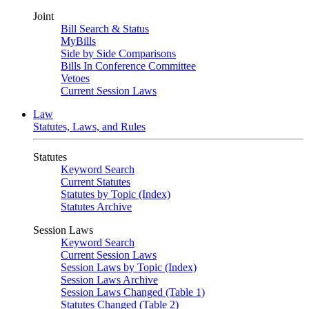
Joint
Bill Search & Status
MyBills
Side by Side Comparisons
Bills In Conference Committee
Vetoes
Current Session Laws
Law
Statutes, Laws, and Rules
Statutes
Keyword Search
Current Statutes
Statutes by Topic (Index)
Statutes Archive
Session Laws
Keyword Search
Current Session Laws
Session Laws by Topic (Index)
Session Laws Archive
Session Laws Changed (Table 1)
Statutes Changed (Table 2)