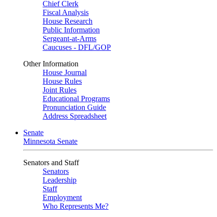
Chief Clerk
Fiscal Analysis
House Research
Public Information
Sergeant-at-Arms
Caucuses - DFL/GOP
Other Information
House Journal
House Rules
Joint Rules
Educational Programs
Pronunciation Guide
Address Spreadsheet
Senate
Minnesota Senate
Senators and Staff
Senators
Leadership
Staff
Employment
Who Represents Me?