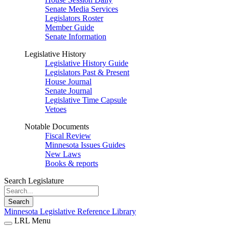
Senate Media Services
Legislators Roster
Member Guide
Senate Information
Legislative History
Legislative History Guide
Legislators Past & Present
House Journal
Senate Journal
Legislative Time Capsule
Vetoes
Notable Documents
Fiscal Review
Minnesota Issues Guides
New Laws
Books & reports
Search Legislature
Search
Minnesota Legislative Reference Library
LRL Menu