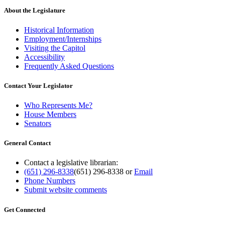
About the Legislature
Historical Information
Employment/Internships
Visiting the Capitol
Accessibility
Frequently Asked Questions
Contact Your Legislator
Who Represents Me?
House Members
Senators
General Contact
Contact a legislative librarian:
(651) 296-8338
(651) 296-8338
or
Email
Phone Numbers
Submit website comments
Get Connected