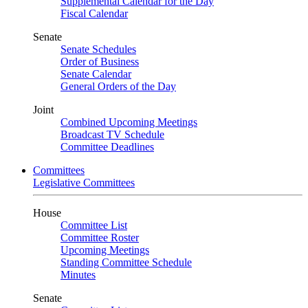
Supplemental Calendar for the Day
Fiscal Calendar
Senate
Senate Schedules
Order of Business
Senate Calendar
General Orders of the Day
Joint
Combined Upcoming Meetings
Broadcast TV Schedule
Committee Deadlines
Committees
Legislative Committees
House
Committee List
Committee Roster
Upcoming Meetings
Standing Committee Schedule
Minutes
Senate