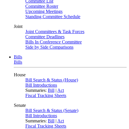
Committee List
Committee Roster
Upcoming Meetings
Standing Committee Schedule
Joint
Joint Committees & Task Forces
Committee Deadlines
Bills In Conference Committee
Side by Side Comparisons
Bills
Bills
House
Bill Search & Status (House)
Bill Introductions
Summaries:
Bill
|
Act
Fiscal Tracking Sheets
Senate
Bill Search & Status (Senate)
Bill Introductions
Summaries:
Bill
|
Act
Fiscal Tracking Sheets