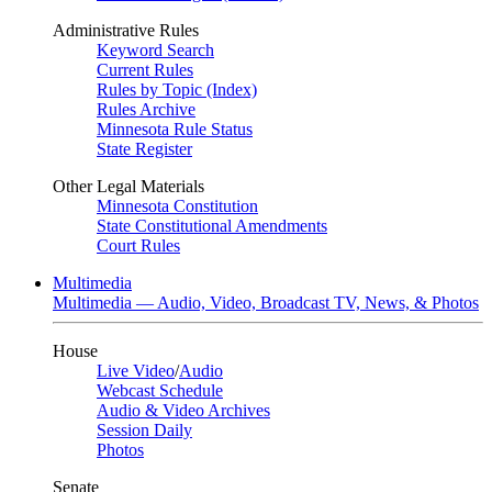
Administrative Rules
Keyword Search
Current Rules
Rules by Topic (Index)
Rules Archive
Minnesota Rule Status
State Register
Other Legal Materials
Minnesota Constitution
State Constitutional Amendments
Court Rules
Multimedia
Multimedia — Audio, Video, Broadcast TV, News, & Photos
House
Live Video
/
Audio
Webcast Schedule
Audio & Video Archives
Session Daily
Photos
Senate