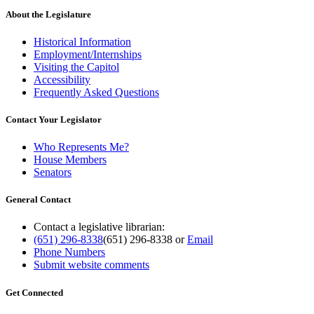
About the Legislature
Historical Information
Employment/Internships
Visiting the Capitol
Accessibility
Frequently Asked Questions
Contact Your Legislator
Who Represents Me?
House Members
Senators
General Contact
Contact a legislative librarian:
(651) 296-8338
(651) 296-8338
or
Email
Phone Numbers
Submit website comments
Get Connected