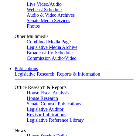
Live Video
/
Audio
Webcast Schedule
Audio & Video Archives
Senate Media Services
Photos
Other Multimedia
Combined Media Page
Legislative Media Archive
Broadcast TV Schedule
Commission Audio/Video
Publications
Legislative Research, Reports & Information
Office Research & Reports
House Fiscal Analysis
House Research
Senate Counsel Publications
Legislative Auditor
Revisor Publications
Legislative Reference Library
News
House Session Daily