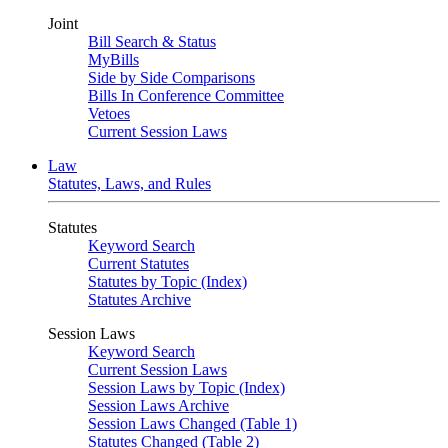
Joint
Bill Search & Status
MyBills
Side by Side Comparisons
Bills In Conference Committee
Vetoes
Current Session Laws
Law
Statutes, Laws, and Rules
Statutes
Keyword Search
Current Statutes
Statutes by Topic (Index)
Statutes Archive
Session Laws
Keyword Search
Current Session Laws
Session Laws by Topic (Index)
Session Laws Archive
Session Laws Changed (Table 1)
Statutes Changed (Table 2)