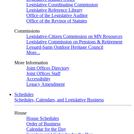
Legislative Coordinating Commission
Legislative Reference Library
Office of the Legislative Auditor
Office of the Revisor of Statutes
Commissions
Legislative-Citizen Commission on MN Resources
Legislative Commission on Pensions & Retirement
Lessard-Sams Outdoor Heritage Council
More...
More Information
Joint Offices Directory
Joint Offices Staff
Accessibility
Legacy Amendment
Schedules
Schedules, Calendars, and Legislative Business
House
House Schedules
Order of Business
Calendar for the Day