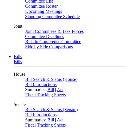
Committee List
Committee Roster
Upcoming Meetings
Standing Committee Schedule
Joint
Joint Committees & Task Forces
Committee Deadlines
Bills In Conference Committee
Side by Side Comparisons
Bills
Bills
House
Bill Search & Status (House)
Bill Introductions
Summaries:
Bill
|
Act
Fiscal Tracking Sheets
Senate
Bill Search & Status (Senate)
Bill Introductions
Summaries:
Bill
|
Act
Fiscal Tracking Sheets