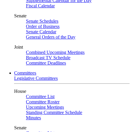
Supplemental Calendar for the Day
Fiscal Calendar
Senate
Senate Schedules
Order of Business
Senate Calendar
General Orders of the Day
Joint
Combined Upcoming Meetings
Broadcast TV Schedule
Committee Deadlines
Committees
Legislative Committees
House
Committee List
Committee Roster
Upcoming Meetings
Standing Committee Schedule
Minutes
Senate