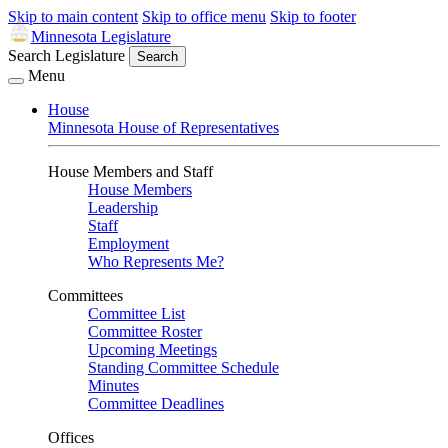
Skip to main content
Skip to office menu
Skip to footer
Minnesota Legislature
Search Legislature
Search
Menu
House
Minnesota House of Representatives
House Members and Staff
House Members
Leadership
Staff
Employment
Who Represents Me?
Committees
Committee List
Committee Roster
Upcoming Meetings
Standing Committee Schedule
Minutes
Committee Deadlines
Offices