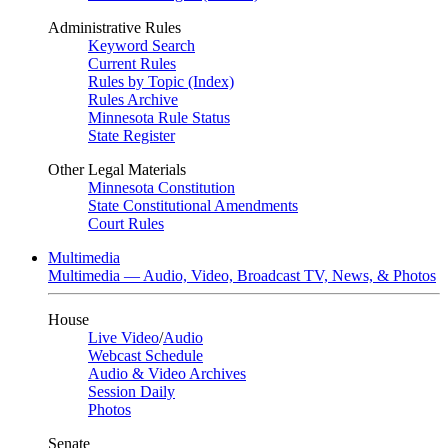
Administrative Rules
Keyword Search
Current Rules
Rules by Topic (Index)
Rules Archive
Minnesota Rule Status
State Register
Other Legal Materials
Minnesota Constitution
State Constitutional Amendments
Court Rules
Multimedia
Multimedia — Audio, Video, Broadcast TV, News, & Photos
House
Live Video
/
Audio
Webcast Schedule
Audio & Video Archives
Session Daily
Photos
Senate