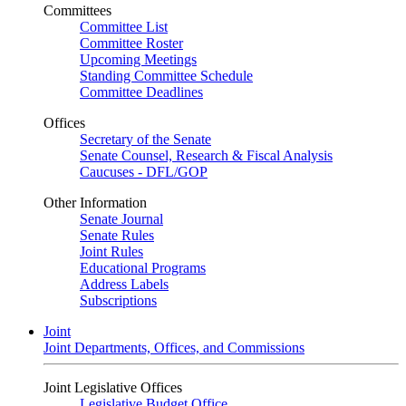
Committees
Committee List
Committee Roster
Upcoming Meetings
Standing Committee Schedule
Committee Deadlines
Offices
Secretary of the Senate
Senate Counsel, Research & Fiscal Analysis
Caucuses - DFL/GOP
Other Information
Senate Journal
Senate Rules
Joint Rules
Educational Programs
Address Labels
Subscriptions
Joint
Joint Departments, Offices, and Commissions
Joint Legislative Offices
Legislative Budget Office