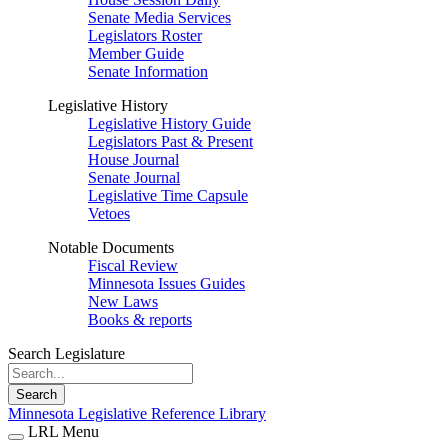
Senate Media Services
Legislators Roster
Member Guide
Senate Information
Legislative History
Legislative History Guide
Legislators Past & Present
House Journal
Senate Journal
Legislative Time Capsule
Vetoes
Notable Documents
Fiscal Review
Minnesota Issues Guides
New Laws
Books & reports
Search Legislature
Search
Minnesota Legislative Reference Library
LRL Menu