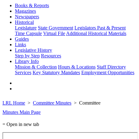
Books & Reports
Magazines
Newspapers
Historical
Legislature
State Government
Legislators Past & Present
Time Capsule
Virtual File
Additional Historical Materials
Guides
Links
Legislative History
Step by Step
Resources
Library Info
Mission & Collection
Hours & Locations
Staff Directory
Services
Key Statutory Mandates
Employment Opportunities
LRL Home
Committee Minutes
Committee
Minutes Main Page
= Open in new tab