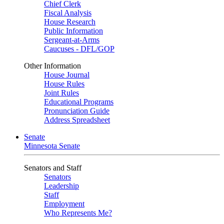
Chief Clerk
Fiscal Analysis
House Research
Public Information
Sergeant-at-Arms
Caucuses - DFL/GOP
Other Information
House Journal
House Rules
Joint Rules
Educational Programs
Pronunciation Guide
Address Spreadsheet
Senate
Minnesota Senate
Senators and Staff
Senators
Leadership
Staff
Employment
Who Represents Me?