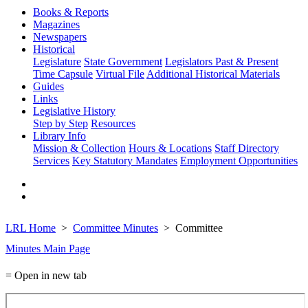
Books & Reports
Magazines
Newspapers
Historical
Legislature
State Government
Legislators Past & Present
Time Capsule
Virtual File
Additional Historical Materials
Guides
Links
Legislative History
Step by Step
Resources
Library Info
Mission & Collection
Hours & Locations
Staff Directory
Services
Key Statutory Mandates
Employment Opportunities
LRL Home
Committee Minutes
Committee
Minutes Main Page
= Open in new tab