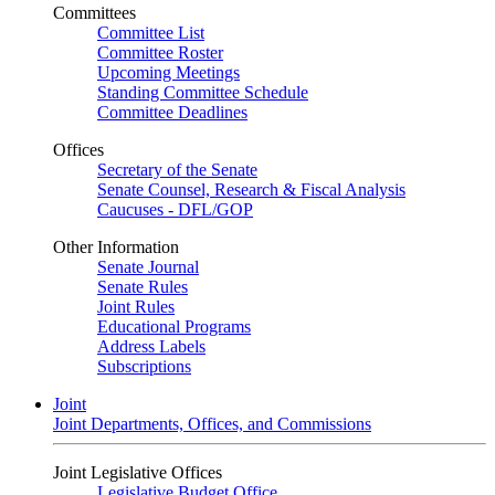
Committees
Committee List
Committee Roster
Upcoming Meetings
Standing Committee Schedule
Committee Deadlines
Offices
Secretary of the Senate
Senate Counsel, Research & Fiscal Analysis
Caucuses - DFL/GOP
Other Information
Senate Journal
Senate Rules
Joint Rules
Educational Programs
Address Labels
Subscriptions
Joint
Joint Departments, Offices, and Commissions
Joint Legislative Offices
Legislative Budget Office