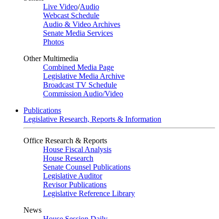
Live Video
/
Audio
Webcast Schedule
Audio & Video Archives
Senate Media Services
Photos
Other Multimedia
Combined Media Page
Legislative Media Archive
Broadcast TV Schedule
Commission Audio/Video
Publications
Legislative Research, Reports & Information
Office Research & Reports
House Fiscal Analysis
House Research
Senate Counsel Publications
Legislative Auditor
Revisor Publications
Legislative Reference Library
News
House Session Daily