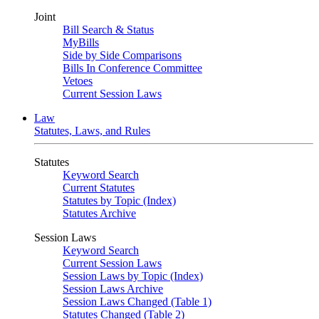
Joint
Bill Search & Status
MyBills
Side by Side Comparisons
Bills In Conference Committee
Vetoes
Current Session Laws
Law
Statutes, Laws, and Rules
Statutes
Keyword Search
Current Statutes
Statutes by Topic (Index)
Statutes Archive
Session Laws
Keyword Search
Current Session Laws
Session Laws by Topic (Index)
Session Laws Archive
Session Laws Changed (Table 1)
Statutes Changed (Table 2)