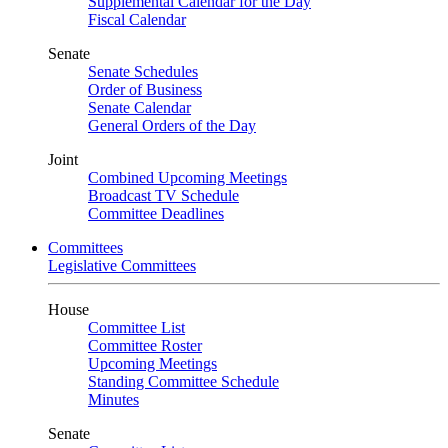
Supplemental Calendar for the Day
Fiscal Calendar
Senate
Senate Schedules
Order of Business
Senate Calendar
General Orders of the Day
Joint
Combined Upcoming Meetings
Broadcast TV Schedule
Committee Deadlines
Committees
Legislative Committees
House
Committee List
Committee Roster
Upcoming Meetings
Standing Committee Schedule
Minutes
Senate