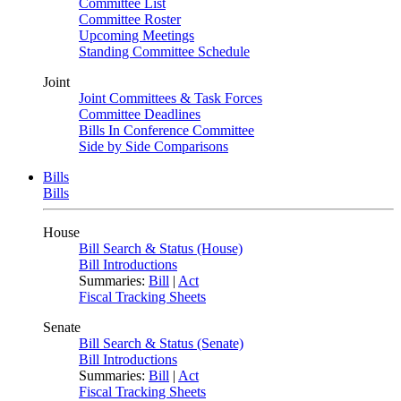
Committee List
Committee Roster
Upcoming Meetings
Standing Committee Schedule
Joint
Joint Committees & Task Forces
Committee Deadlines
Bills In Conference Committee
Side by Side Comparisons
Bills
Bills
House
Bill Search & Status (House)
Bill Introductions
Summaries:
Bill
|
Act
Fiscal Tracking Sheets
Senate
Bill Search & Status (Senate)
Bill Introductions
Summaries:
Bill
|
Act
Fiscal Tracking Sheets