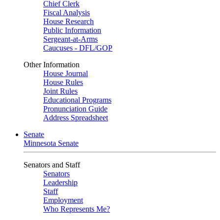
Chief Clerk
Fiscal Analysis
House Research
Public Information
Sergeant-at-Arms
Caucuses - DFL/GOP
Other Information
House Journal
House Rules
Joint Rules
Educational Programs
Pronunciation Guide
Address Spreadsheet
Senate
Minnesota Senate
Senators and Staff
Senators
Leadership
Staff
Employment
Who Represents Me?