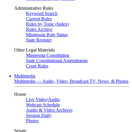
Administrative Rules
Keyword Search
Current Rules
Rules by Topic (Index)
Rules Archive
Minnesota Rule Status
State Register
Other Legal Materials
Minnesota Constitution
State Constitutional Amendments
Court Rules
Multimedia
Multimedia — Audio, Video, Broadcast TV, News, & Photos
House
Live Video
/
Audio
Webcast Schedule
Audio & Video Archives
Session Daily
Photos
Senate