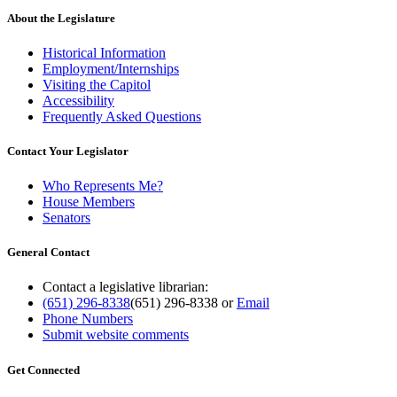
About the Legislature
Historical Information
Employment/Internships
Visiting the Capitol
Accessibility
Frequently Asked Questions
Contact Your Legislator
Who Represents Me?
House Members
Senators
General Contact
Contact a legislative librarian:
(651) 296-8338
(651) 296-8338
or
Email
Phone Numbers
Submit website comments
Get Connected