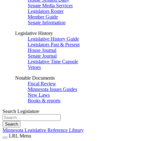
Senate Media Services
Legislators Roster
Member Guide
Senate Information
Legislative History
Legislative History Guide
Legislators Past & Present
House Journal
Senate Journal
Legislative Time Capsule
Vetoes
Notable Documents
Fiscal Review
Minnesota Issues Guides
New Laws
Books & reports
Search Legislature
Search
Minnesota Legislative Reference Library
LRL Menu