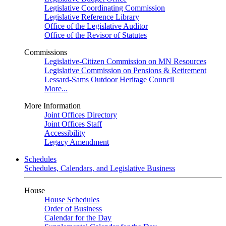
Legislative Coordinating Commission
Legislative Reference Library
Office of the Legislative Auditor
Office of the Revisor of Statutes
Commissions
Legislative-Citizen Commission on MN Resources
Legislative Commission on Pensions & Retirement
Lessard-Sams Outdoor Heritage Council
More...
More Information
Joint Offices Directory
Joint Offices Staff
Accessibility
Legacy Amendment
Schedules
Schedules, Calendars, and Legislative Business
House
House Schedules
Order of Business
Calendar for the Day