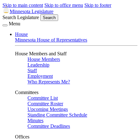
Skip to main content
Skip to office menu
Skip to footer
Minnesota Legislature
Search Legislature
Search
Menu
House
Minnesota House of Representatives
House Members and Staff
House Members
Leadership
Staff
Employment
Who Represents Me?
Committees
Committee List
Committee Roster
Upcoming Meetings
Standing Committee Schedule
Minutes
Committee Deadlines
Offices