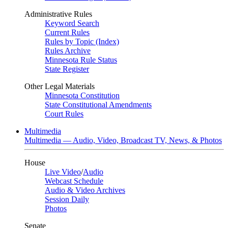
Administrative Rules
Keyword Search
Current Rules
Rules by Topic (Index)
Rules Archive
Minnesota Rule Status
State Register
Other Legal Materials
Minnesota Constitution
State Constitutional Amendments
Court Rules
Multimedia
Multimedia — Audio, Video, Broadcast TV, News, & Photos
House
Live Video
/
Audio
Webcast Schedule
Audio & Video Archives
Session Daily
Photos
Senate