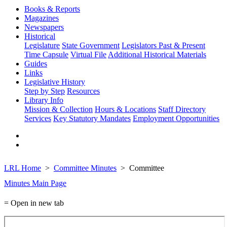
Books & Reports
Magazines
Newspapers
Historical
Legislature
State Government
Legislators Past & Present
Time Capsule
Virtual File
Additional Historical Materials
Guides
Links
Legislative History
Step by Step
Resources
Library Info
Mission & Collection
Hours & Locations
Staff Directory
Services
Key Statutory Mandates
Employment Opportunities
LRL Home
Committee Minutes
Committee
Minutes Main Page
= Open in new tab