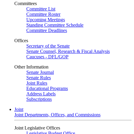
Committees
Committee List
Committee Roster
Upcoming Meetings
Standing Committee Schedule
Committee Deadlines
Offices
Secretary of the Senate
Senate Counsel, Research & Fiscal Analysis
Caucuses - DFL/GOP
Other Information
Senate Journal
Senate Rules
Joint Rules
Educational Programs
Address Labels
Subscriptions
Joint
Joint Departments, Offices, and Commissions
Joint Legislative Offices
Legislative Budget Office