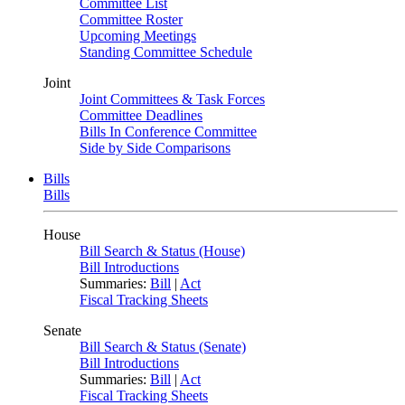
Committee List
Committee Roster
Upcoming Meetings
Standing Committee Schedule
Joint
Joint Committees & Task Forces
Committee Deadlines
Bills In Conference Committee
Side by Side Comparisons
Bills
Bills
House
Bill Search & Status (House)
Bill Introductions
Summaries:
Bill
|
Act
Fiscal Tracking Sheets
Senate
Bill Search & Status (Senate)
Bill Introductions
Summaries:
Bill
|
Act
Fiscal Tracking Sheets