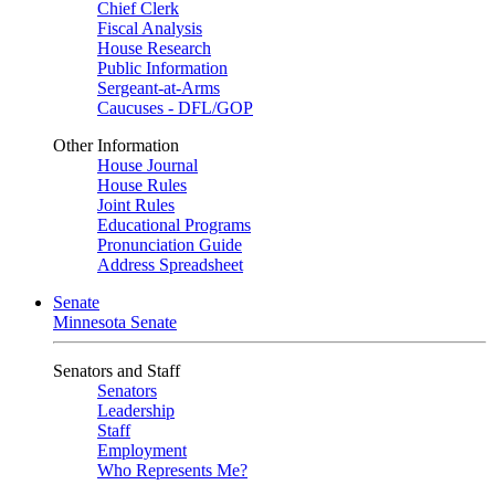
Chief Clerk
Fiscal Analysis
House Research
Public Information
Sergeant-at-Arms
Caucuses - DFL/GOP
Other Information
House Journal
House Rules
Joint Rules
Educational Programs
Pronunciation Guide
Address Spreadsheet
Senate
Minnesota Senate
Senators and Staff
Senators
Leadership
Staff
Employment
Who Represents Me?