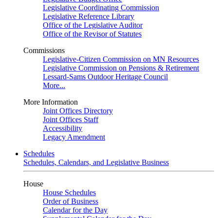
Legislative Coordinating Commission
Legislative Reference Library
Office of the Legislative Auditor
Office of the Revisor of Statutes
Commissions
Legislative-Citizen Commission on MN Resources
Legislative Commission on Pensions & Retirement
Lessard-Sams Outdoor Heritage Council
More...
More Information
Joint Offices Directory
Joint Offices Staff
Accessibility
Legacy Amendment
Schedules
Schedules, Calendars, and Legislative Business
House
House Schedules
Order of Business
Calendar for the Day