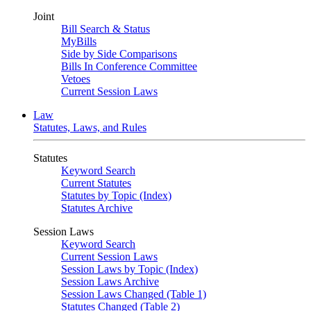
Joint
Bill Search & Status
MyBills
Side by Side Comparisons
Bills In Conference Committee
Vetoes
Current Session Laws
Law
Statutes, Laws, and Rules
Statutes
Keyword Search
Current Statutes
Statutes by Topic (Index)
Statutes Archive
Session Laws
Keyword Search
Current Session Laws
Session Laws by Topic (Index)
Session Laws Archive
Session Laws Changed (Table 1)
Statutes Changed (Table 2)