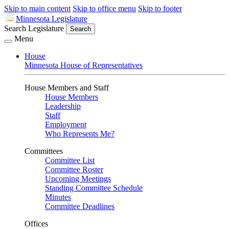
Skip to main content
Skip to office menu
Skip to footer
Minnesota Legislature
Search Legislature
Search
Menu
House
Minnesota House of Representatives
House Members and Staff
House Members
Leadership
Staff
Employment
Who Represents Me?
Committees
Committee List
Committee Roster
Upcoming Meetings
Standing Committee Schedule
Minutes
Committee Deadlines
Offices