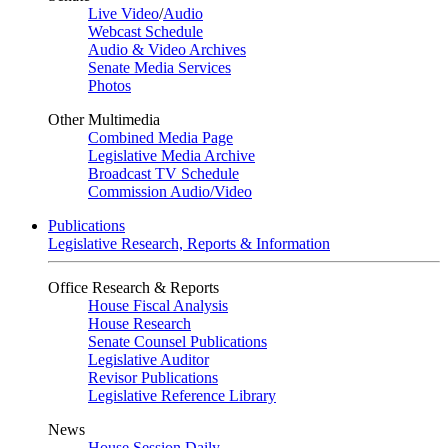
Live Video
/
Audio
Webcast Schedule
Audio & Video Archives
Senate Media Services
Photos
Other Multimedia
Combined Media Page
Legislative Media Archive
Broadcast TV Schedule
Commission Audio/Video
Publications
Legislative Research, Reports & Information
Office Research & Reports
House Fiscal Analysis
House Research
Senate Counsel Publications
Legislative Auditor
Revisor Publications
Legislative Reference Library
News
House Session Daily