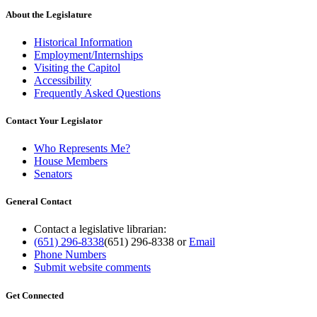
About the Legislature
Historical Information
Employment/Internships
Visiting the Capitol
Accessibility
Frequently Asked Questions
Contact Your Legislator
Who Represents Me?
House Members
Senators
General Contact
Contact a legislative librarian:
(651) 296-8338
(651) 296-8338
or
Email
Phone Numbers
Submit website comments
Get Connected