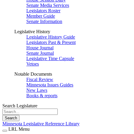
Senate Media Services
Legislators Roster
Member Guide
Senate Information
Legislative History
Legislative History Guide
Legislators Past & Present
House Journal
Senate Journal
Legislative Time Capsule
Vetoes
Notable Documents
Fiscal Review
Minnesota Issues Guides
New Laws
Books & reports
Search Legislature
Search
Minnesota Legislative Reference Library
LRL Menu