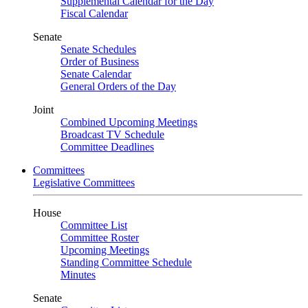
Supplemental Calendar for the Day
Fiscal Calendar
Senate
Senate Schedules
Order of Business
Senate Calendar
General Orders of the Day
Joint
Combined Upcoming Meetings
Broadcast TV Schedule
Committee Deadlines
Committees
Legislative Committees
House
Committee List
Committee Roster
Upcoming Meetings
Standing Committee Schedule
Minutes
Senate