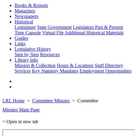
Books & Reports
Magazines
Newspapers
Historical
Legislature
State Government
Legislators Past & Present
Time Capsule
Virtual File
Additional Historical Materials
Guides
Links
Legislative History
Step by Step
Resources
Library Info
Mission & Collection
Hours & Locations
Staff Directory
Services
Key Statutory Mandates
Employment Opportunities
LRL Home
Committee Minutes
Committee
Minutes Main Page
= Open in new tab