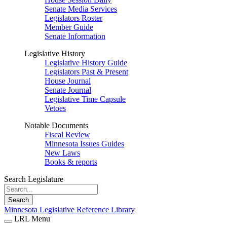
Senate Media Services
Legislators Roster
Member Guide
Senate Information
Legislative History
Legislative History Guide
Legislators Past & Present
House Journal
Senate Journal
Legislative Time Capsule
Vetoes
Notable Documents
Fiscal Review
Minnesota Issues Guides
New Laws
Books & reports
Search Legislature
Search
Minnesota Legislative Reference Library
LRL Menu