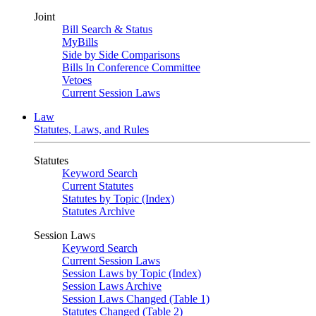
Joint
Bill Search & Status
MyBills
Side by Side Comparisons
Bills In Conference Committee
Vetoes
Current Session Laws
Law
Statutes, Laws, and Rules
Statutes
Keyword Search
Current Statutes
Statutes by Topic (Index)
Statutes Archive
Session Laws
Keyword Search
Current Session Laws
Session Laws by Topic (Index)
Session Laws Archive
Session Laws Changed (Table 1)
Statutes Changed (Table 2)