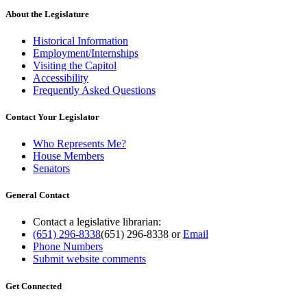
About the Legislature
Historical Information
Employment/Internships
Visiting the Capitol
Accessibility
Frequently Asked Questions
Contact Your Legislator
Who Represents Me?
House Members
Senators
General Contact
Contact a legislative librarian:
(651) 296-8338
(651) 296-8338
or
Email
Phone Numbers
Submit website comments
Get Connected