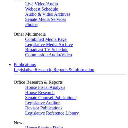
Live Video
/
Audio
Webcast Schedule
Audio & Video Archives
Senate Media Services
Photos
Other Multimedia
Combined Media Page
Legislative Media Archive
Broadcast TV Schedule
Commission Audio/Video
Publications
Legislative Research, Reports & Information
Office Research & Reports
House Fiscal Analysis
House Research
Senate Counsel Publications
Legislative Auditor
Revisor Publications
Legislative Reference Library
News
House Session Daily