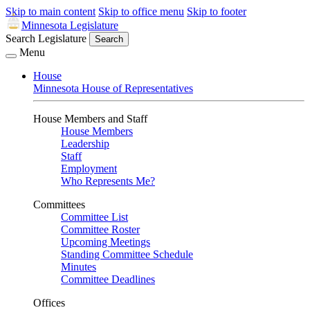
Skip to main content
Skip to office menu
Skip to footer
Minnesota Legislature
Search Legislature
Search
Menu
House
Minnesota House of Representatives
House Members and Staff
House Members
Leadership
Staff
Employment
Who Represents Me?
Committees
Committee List
Committee Roster
Upcoming Meetings
Standing Committee Schedule
Minutes
Committee Deadlines
Offices