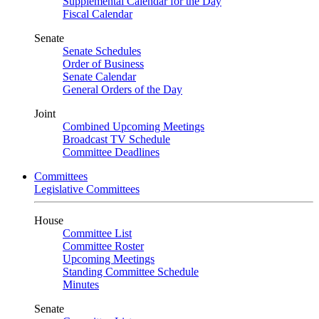
Supplemental Calendar for the Day
Fiscal Calendar
Senate
Senate Schedules
Order of Business
Senate Calendar
General Orders of the Day
Joint
Combined Upcoming Meetings
Broadcast TV Schedule
Committee Deadlines
Committees
Legislative Committees
House
Committee List
Committee Roster
Upcoming Meetings
Standing Committee Schedule
Minutes
Senate