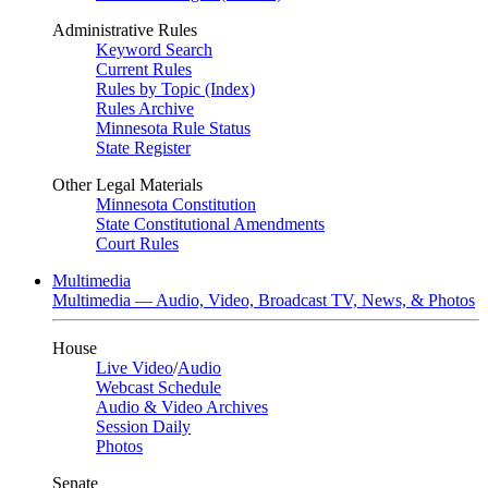
Administrative Rules
Keyword Search
Current Rules
Rules by Topic (Index)
Rules Archive
Minnesota Rule Status
State Register
Other Legal Materials
Minnesota Constitution
State Constitutional Amendments
Court Rules
Multimedia
Multimedia — Audio, Video, Broadcast TV, News, & Photos
House
Live Video
/
Audio
Webcast Schedule
Audio & Video Archives
Session Daily
Photos
Senate