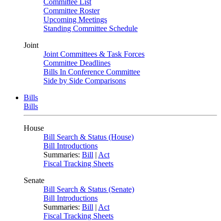
Committee List
Committee Roster
Upcoming Meetings
Standing Committee Schedule
Joint
Joint Committees & Task Forces
Committee Deadlines
Bills In Conference Committee
Side by Side Comparisons
Bills
Bills
House
Bill Search & Status (House)
Bill Introductions
Summaries:
Bill
|
Act
Fiscal Tracking Sheets
Senate
Bill Search & Status (Senate)
Bill Introductions
Summaries:
Bill
|
Act
Fiscal Tracking Sheets