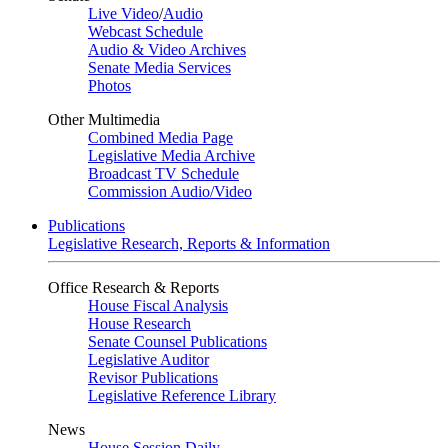
Live Video
/
Audio
Webcast Schedule
Audio & Video Archives
Senate Media Services
Photos
Other Multimedia
Combined Media Page
Legislative Media Archive
Broadcast TV Schedule
Commission Audio/Video
Publications
Legislative Research, Reports & Information
Office Research & Reports
House Fiscal Analysis
House Research
Senate Counsel Publications
Legislative Auditor
Revisor Publications
Legislative Reference Library
News
House Session Daily