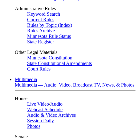
Administrative Rules
Keyword Search
Current Rules
Rules by Topic (Index)
Rules Archive
Minnesota Rule Status
State Register
Other Legal Materials
Minnesota Constitution
State Constitutional Amendments
Court Rules
Multimedia
Multimedia — Audio, Video, Broadcast TV, News, & Photos
House
Live Video
/
Audio
Webcast Schedule
Audio & Video Archives
Session Daily
Photos
Senate