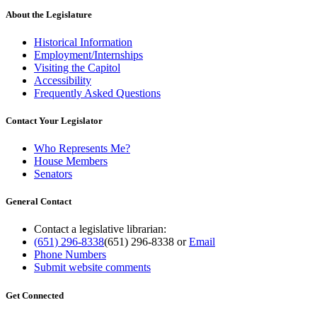
About the Legislature
Historical Information
Employment/Internships
Visiting the Capitol
Accessibility
Frequently Asked Questions
Contact Your Legislator
Who Represents Me?
House Members
Senators
General Contact
Contact a legislative librarian:
(651) 296-8338
(651) 296-8338
or
Email
Phone Numbers
Submit website comments
Get Connected