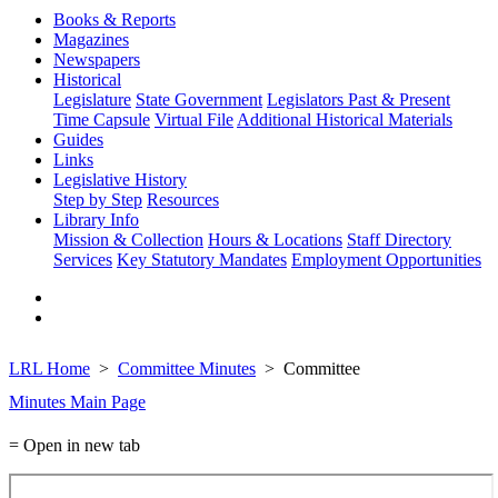
Books & Reports
Magazines
Newspapers
Historical
Legislature
State Government
Legislators Past & Present
Time Capsule
Virtual File
Additional Historical Materials
Guides
Links
Legislative History
Step by Step
Resources
Library Info
Mission & Collection
Hours & Locations
Staff Directory
Services
Key Statutory Mandates
Employment Opportunities
LRL Home
Committee Minutes
Committee
Minutes Main Page
= Open in new tab