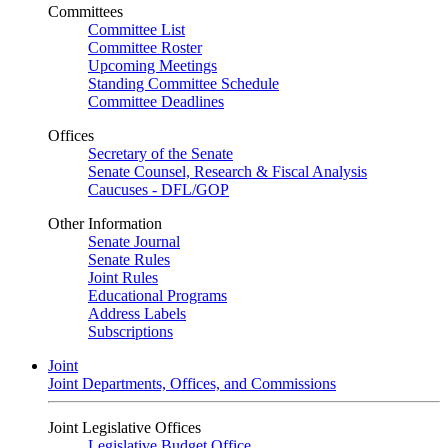
Committees
Committee List
Committee Roster
Upcoming Meetings
Standing Committee Schedule
Committee Deadlines
Offices
Secretary of the Senate
Senate Counsel, Research & Fiscal Analysis
Caucuses - DFL/GOP
Other Information
Senate Journal
Senate Rules
Joint Rules
Educational Programs
Address Labels
Subscriptions
Joint
Joint Departments, Offices, and Commissions
Joint Legislative Offices
Legislative Budget Office