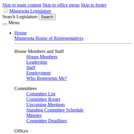
Skip to main content
Skip to office menu
Skip to footer
Minnesota Legislature
Search Legislature
Search
Menu
House
Minnesota House of Representatives
House Members and Staff
House Members
Leadership
Staff
Employment
Who Represents Me?
Committees
Committee List
Committee Roster
Upcoming Meetings
Standing Committee Schedule
Minutes
Committee Deadlines
Offices