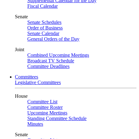
Supplemental Calendar for the Day
Fiscal Calendar
Senate
Senate Schedules
Order of Business
Senate Calendar
General Orders of the Day
Joint
Combined Upcoming Meetings
Broadcast TV Schedule
Committee Deadlines
Committees
Legislative Committees
House
Committee List
Committee Roster
Upcoming Meetings
Standing Committee Schedule
Minutes
Senate