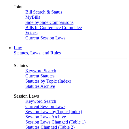
Joint
Bill Search & Status
MyBills
Side by Side Comparisons
Bills In Conference Committee
Vetoes
Current Session Laws
Law
Statutes, Laws, and Rules
Statutes
Keyword Search
Current Statutes
Statutes by Topic (Index)
Statutes Archive
Session Laws
Keyword Search
Current Session Laws
Session Laws by Topic (Index)
Session Laws Archive
Session Laws Changed (Table 1)
Statutes Changed (Table 2)