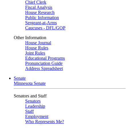
Chief Clerk
Fiscal Analysis
House Research
Public Information
Sergeant-at-Arms
Caucuses - DFL/GOP
Other Information
House Journal
House Rules
Joint Rules
Educational Programs
Pronunciation Guide
Address Spreadsheet
Senate
Minnesota Senate
Senators and Staff
Senators
Leadership
Staff
Employment
Who Represents Me?