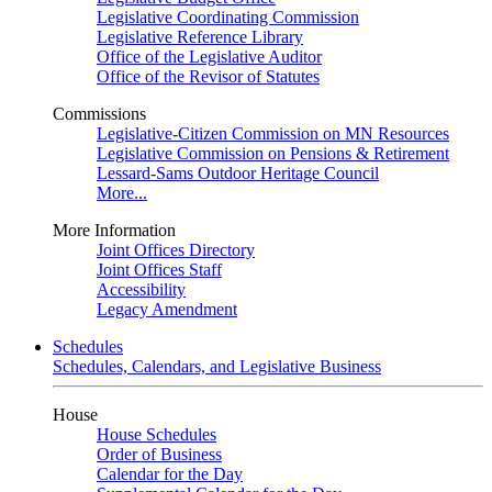
Legislative Coordinating Commission
Legislative Reference Library
Office of the Legislative Auditor
Office of the Revisor of Statutes
Commissions
Legislative-Citizen Commission on MN Resources
Legislative Commission on Pensions & Retirement
Lessard-Sams Outdoor Heritage Council
More...
More Information
Joint Offices Directory
Joint Offices Staff
Accessibility
Legacy Amendment
Schedules
Schedules, Calendars, and Legislative Business
House
House Schedules
Order of Business
Calendar for the Day