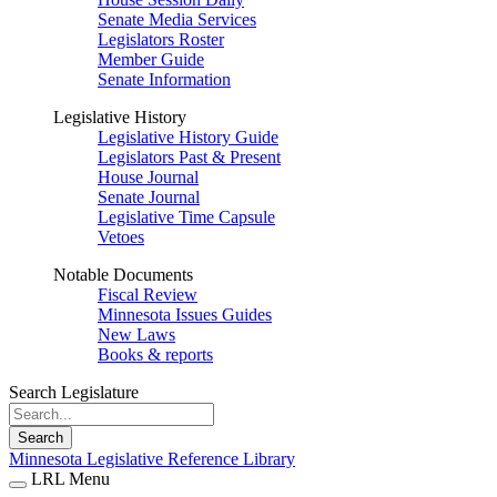
Senate Media Services
Legislators Roster
Member Guide
Senate Information
Legislative History
Legislative History Guide
Legislators Past & Present
House Journal
Senate Journal
Legislative Time Capsule
Vetoes
Notable Documents
Fiscal Review
Minnesota Issues Guides
New Laws
Books & reports
Search Legislature
Search
Minnesota Legislative Reference Library
LRL Menu