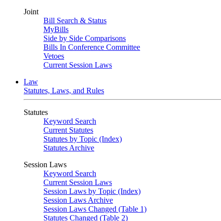
Joint
Bill Search & Status
MyBills
Side by Side Comparisons
Bills In Conference Committee
Vetoes
Current Session Laws
Law
Statutes, Laws, and Rules
Statutes
Keyword Search
Current Statutes
Statutes by Topic (Index)
Statutes Archive
Session Laws
Keyword Search
Current Session Laws
Session Laws by Topic (Index)
Session Laws Archive
Session Laws Changed (Table 1)
Statutes Changed (Table 2)