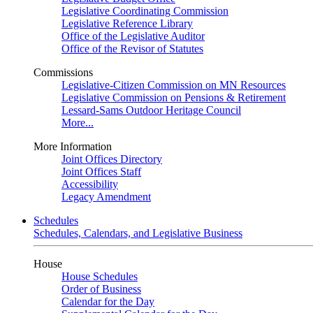
Legislative Coordinating Commission
Legislative Reference Library
Office of the Legislative Auditor
Office of the Revisor of Statutes
Commissions
Legislative-Citizen Commission on MN Resources
Legislative Commission on Pensions & Retirement
Lessard-Sams Outdoor Heritage Council
More...
More Information
Joint Offices Directory
Joint Offices Staff
Accessibility
Legacy Amendment
Schedules
Schedules, Calendars, and Legislative Business
House
House Schedules
Order of Business
Calendar for the Day