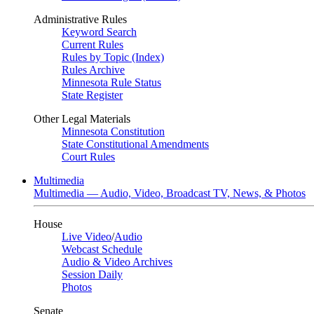
Administrative Rules
Keyword Search
Current Rules
Rules by Topic (Index)
Rules Archive
Minnesota Rule Status
State Register
Other Legal Materials
Minnesota Constitution
State Constitutional Amendments
Court Rules
Multimedia
Multimedia — Audio, Video, Broadcast TV, News, & Photos
House
Live Video
/
Audio
Webcast Schedule
Audio & Video Archives
Session Daily
Photos
Senate