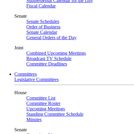
Supplemental Calendar for the Day
Fiscal Calendar
Senate
Senate Schedules
Order of Business
Senate Calendar
General Orders of the Day
Joint
Combined Upcoming Meetings
Broadcast TV Schedule
Committee Deadlines
Committees
Legislative Committees
House
Committee List
Committee Roster
Upcoming Meetings
Standing Committee Schedule
Minutes
Senate