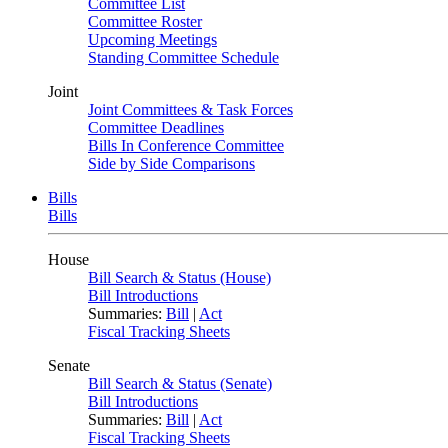
Committee List
Committee Roster
Upcoming Meetings
Standing Committee Schedule
Joint
Joint Committees & Task Forces
Committee Deadlines
Bills In Conference Committee
Side by Side Comparisons
Bills
Bills
House
Bill Search & Status (House)
Bill Introductions
Summaries:
Bill
|
Act
Fiscal Tracking Sheets
Senate
Bill Search & Status (Senate)
Bill Introductions
Summaries:
Bill
|
Act
Fiscal Tracking Sheets