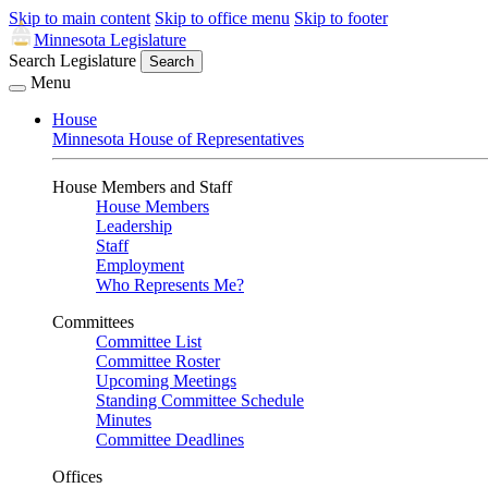
Skip to main content
Skip to office menu
Skip to footer
Minnesota Legislature
Search Legislature
Search
Menu
House
Minnesota House of Representatives
House Members and Staff
House Members
Leadership
Staff
Employment
Who Represents Me?
Committees
Committee List
Committee Roster
Upcoming Meetings
Standing Committee Schedule
Minutes
Committee Deadlines
Offices