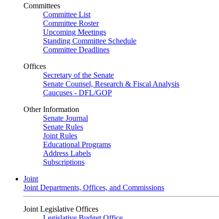
Committees
Committee List
Committee Roster
Upcoming Meetings
Standing Committee Schedule
Committee Deadlines
Offices
Secretary of the Senate
Senate Counsel, Research & Fiscal Analysis
Caucuses - DFL/GOP
Other Information
Senate Journal
Senate Rules
Joint Rules
Educational Programs
Address Labels
Subscriptions
Joint
Joint Departments, Offices, and Commissions
Joint Legislative Offices
Legislative Budget Office