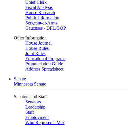
Chief Clerk
Fiscal Analysis
House Research
Public Information
Sergeant-at-Arms
Caucuses - DFL/GOP
Other Information
House Journal
House Rules
Joint Rules
Educational Programs
Pronunciation Guide
Address Spreadsheet
Senate
Minnesota Senate
Senators and Staff
Senators
Leadership
Staff
Employment
Who Represents Me?