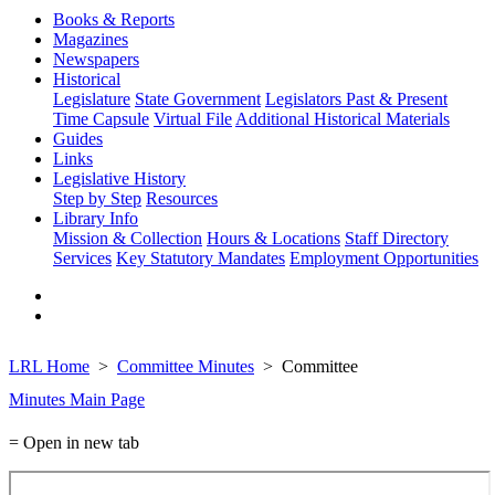
Books & Reports
Magazines
Newspapers
Historical
Legislature
State Government
Legislators Past & Present
Time Capsule
Virtual File
Additional Historical Materials
Guides
Links
Legislative History
Step by Step
Resources
Library Info
Mission & Collection
Hours & Locations
Staff Directory
Services
Key Statutory Mandates
Employment Opportunities
LRL Home
Committee Minutes
Committee
Minutes Main Page
= Open in new tab