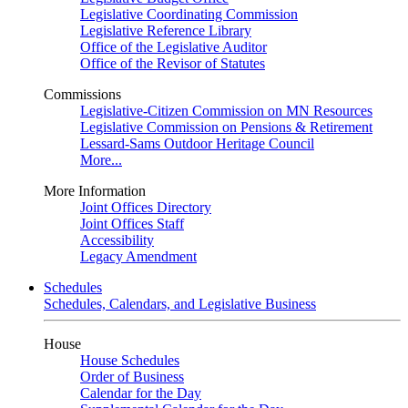
Legislative Coordinating Commission
Legislative Reference Library
Office of the Legislative Auditor
Office of the Revisor of Statutes
Commissions
Legislative-Citizen Commission on MN Resources
Legislative Commission on Pensions & Retirement
Lessard-Sams Outdoor Heritage Council
More...
More Information
Joint Offices Directory
Joint Offices Staff
Accessibility
Legacy Amendment
Schedules
Schedules, Calendars, and Legislative Business
House
House Schedules
Order of Business
Calendar for the Day