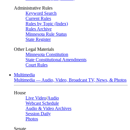
Administrative Rules
Keyword Search
Current Rules
Rules by Topic (Index)
Rules Archive
Minnesota Rule Status
State Register
Other Legal Materials
Minnesota Constitution
State Constitutional Amendments
Court Rules
Multimedia
Multimedia — Audio, Video, Broadcast TV, News, & Photos
House
Live Video
/
Audio
Webcast Schedule
Audio & Video Archives
Session Daily
Photos
Senate