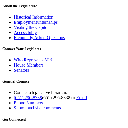
About the Legislature
Historical Information
Employment/Internships
Visiting the Capitol
Accessibility
Frequently Asked Questions
Contact Your Legislator
Who Represents Me?
House Members
Senators
General Contact
Contact a legislative librarian:
(651) 296-8338
(651) 296-8338
or
Email
Phone Numbers
Submit website comments
Get Connected