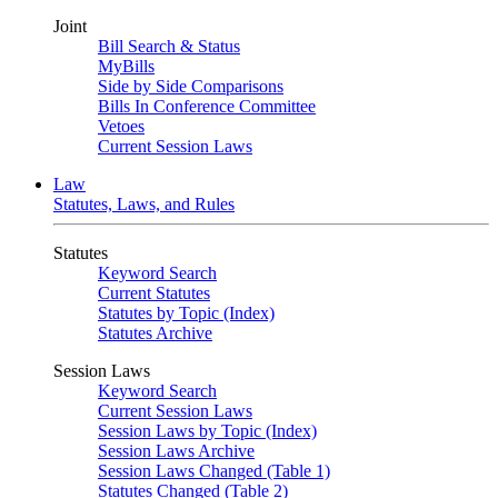
Joint
Bill Search & Status
MyBills
Side by Side Comparisons
Bills In Conference Committee
Vetoes
Current Session Laws
Law
Statutes, Laws, and Rules
Statutes
Keyword Search
Current Statutes
Statutes by Topic (Index)
Statutes Archive
Session Laws
Keyword Search
Current Session Laws
Session Laws by Topic (Index)
Session Laws Archive
Session Laws Changed (Table 1)
Statutes Changed (Table 2)