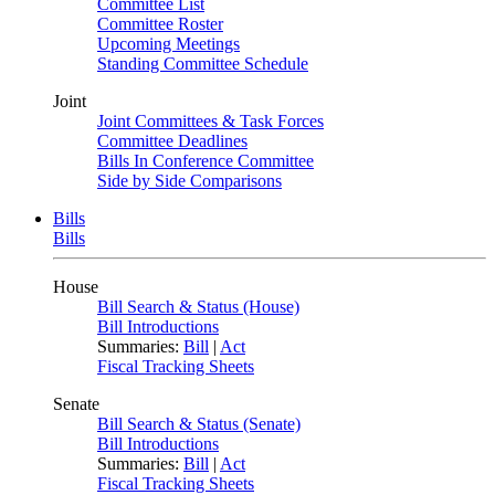
Committee List
Committee Roster
Upcoming Meetings
Standing Committee Schedule
Joint
Joint Committees & Task Forces
Committee Deadlines
Bills In Conference Committee
Side by Side Comparisons
Bills
Bills
House
Bill Search & Status (House)
Bill Introductions
Summaries:
Bill
|
Act
Fiscal Tracking Sheets
Senate
Bill Search & Status (Senate)
Bill Introductions
Summaries:
Bill
|
Act
Fiscal Tracking Sheets