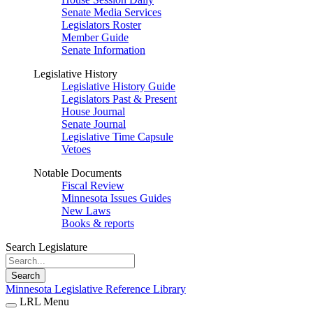
Senate Media Services
Legislators Roster
Member Guide
Senate Information
Legislative History
Legislative History Guide
Legislators Past & Present
House Journal
Senate Journal
Legislative Time Capsule
Vetoes
Notable Documents
Fiscal Review
Minnesota Issues Guides
New Laws
Books & reports
Search Legislature
Search
Minnesota Legislative Reference Library
LRL Menu