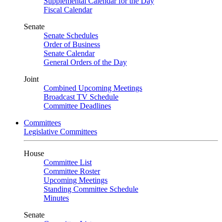
Supplemental Calendar for the Day
Fiscal Calendar
Senate
Senate Schedules
Order of Business
Senate Calendar
General Orders of the Day
Joint
Combined Upcoming Meetings
Broadcast TV Schedule
Committee Deadlines
Committees
Legislative Committees
House
Committee List
Committee Roster
Upcoming Meetings
Standing Committee Schedule
Minutes
Senate