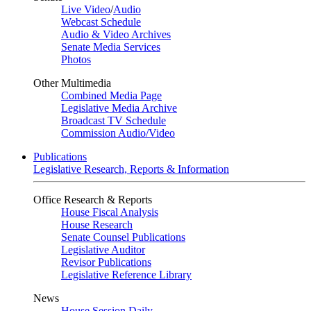
Live Video
/
Audio
Webcast Schedule
Audio & Video Archives
Senate Media Services
Photos
Other Multimedia
Combined Media Page
Legislative Media Archive
Broadcast TV Schedule
Commission Audio/Video
Publications
Legislative Research, Reports & Information
Office Research & Reports
House Fiscal Analysis
House Research
Senate Counsel Publications
Legislative Auditor
Revisor Publications
Legislative Reference Library
News
House Session Daily