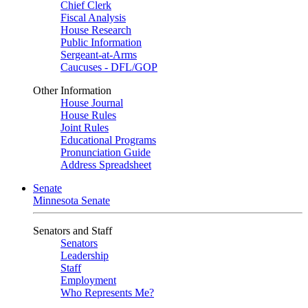
Chief Clerk
Fiscal Analysis
House Research
Public Information
Sergeant-at-Arms
Caucuses - DFL/GOP
Other Information
House Journal
House Rules
Joint Rules
Educational Programs
Pronunciation Guide
Address Spreadsheet
Senate
Minnesota Senate
Senators and Staff
Senators
Leadership
Staff
Employment
Who Represents Me?