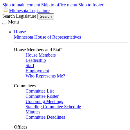
Skip to main content
Skip to office menu
Skip to footer
Minnesota Legislature
Search Legislature
Search
Menu
House
Minnesota House of Representatives
House Members and Staff
House Members
Leadership
Staff
Employment
Who Represents Me?
Committees
Committee List
Committee Roster
Upcoming Meetings
Standing Committee Schedule
Minutes
Committee Deadlines
Offices