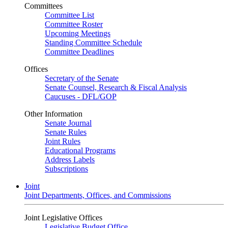
Committees
Committee List
Committee Roster
Upcoming Meetings
Standing Committee Schedule
Committee Deadlines
Offices
Secretary of the Senate
Senate Counsel, Research & Fiscal Analysis
Caucuses - DFL/GOP
Other Information
Senate Journal
Senate Rules
Joint Rules
Educational Programs
Address Labels
Subscriptions
Joint
Joint Departments, Offices, and Commissions
Joint Legislative Offices
Legislative Budget Office