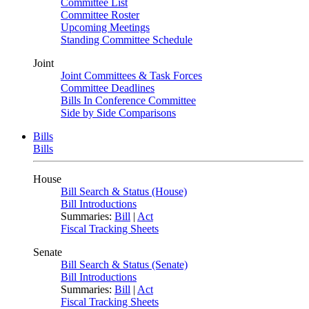
Committee List
Committee Roster
Upcoming Meetings
Standing Committee Schedule
Joint
Joint Committees & Task Forces
Committee Deadlines
Bills In Conference Committee
Side by Side Comparisons
Bills
Bills
House
Bill Search & Status (House)
Bill Introductions
Summaries:
Bill
|
Act
Fiscal Tracking Sheets
Senate
Bill Search & Status (Senate)
Bill Introductions
Summaries:
Bill
|
Act
Fiscal Tracking Sheets