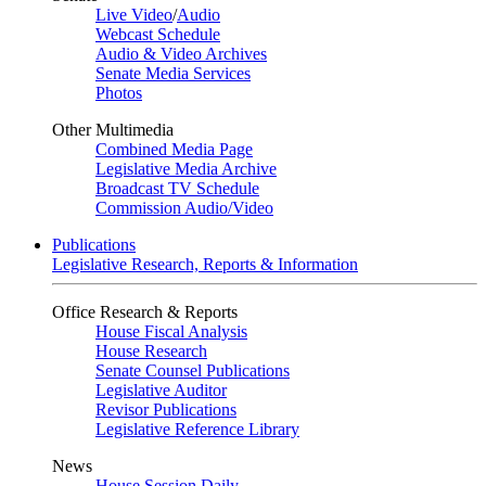
Live Video
/
Audio
Webcast Schedule
Audio & Video Archives
Senate Media Services
Photos
Other Multimedia
Combined Media Page
Legislative Media Archive
Broadcast TV Schedule
Commission Audio/Video
Publications
Legislative Research, Reports & Information
Office Research & Reports
House Fiscal Analysis
House Research
Senate Counsel Publications
Legislative Auditor
Revisor Publications
Legislative Reference Library
News
House Session Daily