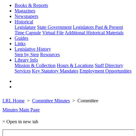
Books & Reports
Magazines
Newspapers
Historical
Legislature
State Government
Legislators Past & Present
Time Capsule
Virtual File
Additional Historical Materials
Guides
Links
Legislative History
Step by Step
Resources
Library Info
Mission & Collection
Hours & Locations
Staff Directory
Services
Key Statutory Mandates
Employment Opportunities
LRL Home
Committee Minutes
Committee
Minutes Main Page
= Open in new tab