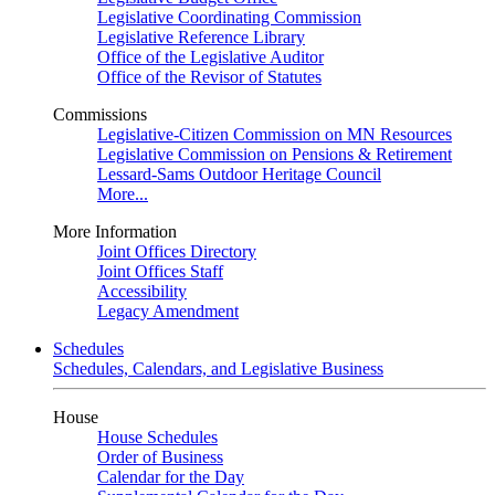
Legislative Coordinating Commission
Legislative Reference Library
Office of the Legislative Auditor
Office of the Revisor of Statutes
Commissions
Legislative-Citizen Commission on MN Resources
Legislative Commission on Pensions & Retirement
Lessard-Sams Outdoor Heritage Council
More...
More Information
Joint Offices Directory
Joint Offices Staff
Accessibility
Legacy Amendment
Schedules
Schedules, Calendars, and Legislative Business
House
House Schedules
Order of Business
Calendar for the Day