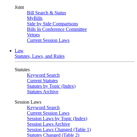
Joint
Bill Search & Status
MyBills
Side by Side Comparisons
Bills In Conference Committee
Vetoes
Current Session Laws
Law
Statutes, Laws, and Rules
Statutes
Keyword Search
Current Statutes
Statutes by Topic (Index)
Statutes Archive
Session Laws
Keyword Search
Current Session Laws
Session Laws by Topic (Index)
Session Laws Archive
Session Laws Changed (Table 1)
Statutes Changed (Table 2)