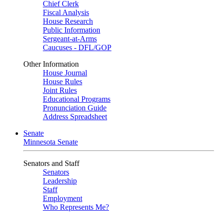
Chief Clerk
Fiscal Analysis
House Research
Public Information
Sergeant-at-Arms
Caucuses - DFL/GOP
Other Information
House Journal
House Rules
Joint Rules
Educational Programs
Pronunciation Guide
Address Spreadsheet
Senate
Minnesota Senate
Senators and Staff
Senators
Leadership
Staff
Employment
Who Represents Me?