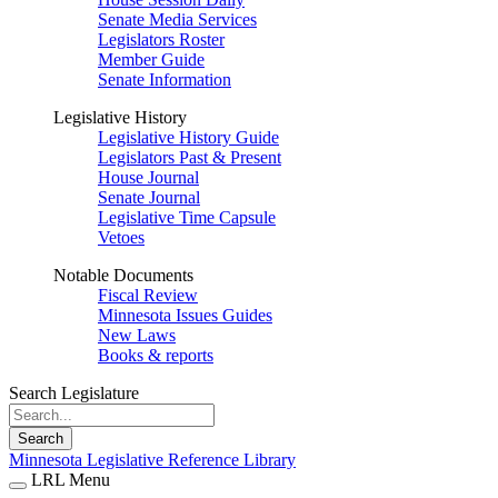
Senate Media Services
Legislators Roster
Member Guide
Senate Information
Legislative History
Legislative History Guide
Legislators Past & Present
House Journal
Senate Journal
Legislative Time Capsule
Vetoes
Notable Documents
Fiscal Review
Minnesota Issues Guides
New Laws
Books & reports
Search Legislature
Search
Minnesota Legislative Reference Library
LRL Menu