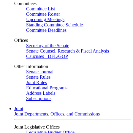
Committees
Committee List
Committee Roster
Upcoming Meetings
Standing Committee Schedule
Committee Deadlines
Offices
Secretary of the Senate
Senate Counsel, Research & Fiscal Analysis
Caucuses - DFL/GOP
Other Information
Senate Journal
Senate Rules
Joint Rules
Educational Programs
Address Labels
Subscriptions
Joint
Joint Departments, Offices, and Commissions
Joint Legislative Offices
Legislative Budget Office