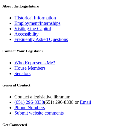
About the Legislature
Historical Information
Employment/Internships
Visiting the Capitol
Accessibility
Frequently Asked Questions
Contact Your Legislator
Who Represents Me?
House Members
Senators
General Contact
Contact a legislative librarian:
(651) 296-8338
(651) 296-8338
or
Email
Phone Numbers
Submit website comments
Get Connected