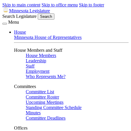
Skip to main content
Skip to office menu
Skip to footer
Minnesota Legislature
Search Legislature
Search
Menu
House
Minnesota House of Representatives
House Members and Staff
House Members
Leadership
Staff
Employment
Who Represents Me?
Committees
Committee List
Committee Roster
Upcoming Meetings
Standing Committee Schedule
Minutes
Committee Deadlines
Offices