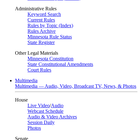
Administrative Rules
Keyword Search
Current Rules
Rules by Topic (Index)
Rules Archive
Minnesota Rule Status
State Register
Other Legal Materials
Minnesota Constitution
State Constitutional Amendments
Court Rules
Multimedia
Multimedia — Audio, Video, Broadcast TV, News, & Photos
House
Live Video
/
Audio
Webcast Schedule
Audio & Video Archives
Session Daily
Photos
Senate