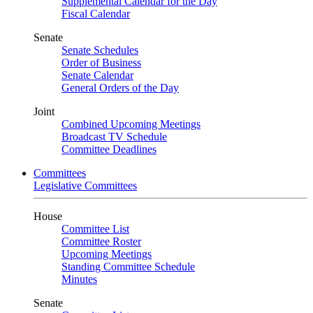
Supplemental Calendar for the Day
Fiscal Calendar
Senate
Senate Schedules
Order of Business
Senate Calendar
General Orders of the Day
Joint
Combined Upcoming Meetings
Broadcast TV Schedule
Committee Deadlines
Committees
Legislative Committees
House
Committee List
Committee Roster
Upcoming Meetings
Standing Committee Schedule
Minutes
Senate