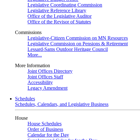
Legislative Coordinating Commission
Legislative Reference Library
Office of the Legislative Auditor
Office of the Revisor of Statutes
Commissions
Legislative-Citizen Commission on MN Resources
Legislative Commission on Pensions & Retirement
Lessard-Sams Outdoor Heritage Council
More...
More Information
Joint Offices Directory
Joint Offices Staff
Accessibility
Legacy Amendment
Schedules
Schedules, Calendars, and Legislative Business
House
House Schedules
Order of Business
Calendar for the Day