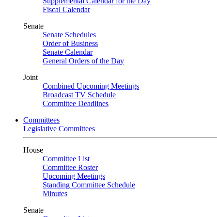
Supplemental Calendar for the Day
Fiscal Calendar
Senate
Senate Schedules
Order of Business
Senate Calendar
General Orders of the Day
Joint
Combined Upcoming Meetings
Broadcast TV Schedule
Committee Deadlines
Committees
Legislative Committees
House
Committee List
Committee Roster
Upcoming Meetings
Standing Committee Schedule
Minutes
Senate