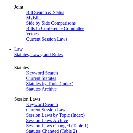
Joint
Bill Search & Status
MyBills
Side by Side Comparisons
Bills In Conference Committee
Vetoes
Current Session Laws
Law
Statutes, Laws, and Rules
Statutes
Keyword Search
Current Statutes
Statutes by Topic (Index)
Statutes Archive
Session Laws
Keyword Search
Current Session Laws
Session Laws by Topic (Index)
Session Laws Archive
Session Laws Changed (Table 1)
Statutes Changed (Table 2)