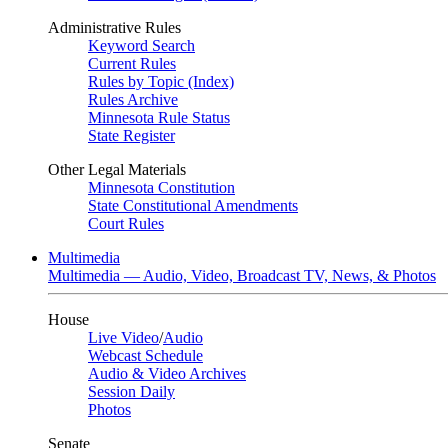
Administrative Rules
Keyword Search
Current Rules
Rules by Topic (Index)
Rules Archive
Minnesota Rule Status
State Register
Other Legal Materials
Minnesota Constitution
State Constitutional Amendments
Court Rules
Multimedia
Multimedia — Audio, Video, Broadcast TV, News, & Photos
House
Live Video
/
Audio
Webcast Schedule
Audio & Video Archives
Session Daily
Photos
Senate