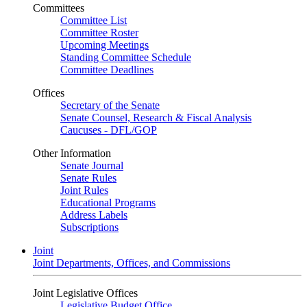
Committees
Committee List
Committee Roster
Upcoming Meetings
Standing Committee Schedule
Committee Deadlines
Offices
Secretary of the Senate
Senate Counsel, Research & Fiscal Analysis
Caucuses - DFL/GOP
Other Information
Senate Journal
Senate Rules
Joint Rules
Educational Programs
Address Labels
Subscriptions
Joint
Joint Departments, Offices, and Commissions
Joint Legislative Offices
Legislative Budget Office