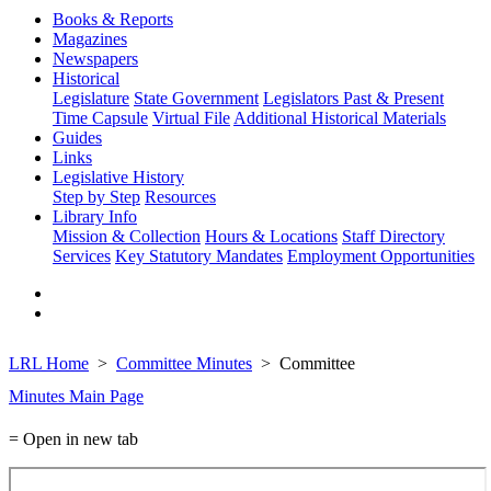
Books & Reports
Magazines
Newspapers
Historical
Legislature
State Government
Legislators Past & Present
Time Capsule
Virtual File
Additional Historical Materials
Guides
Links
Legislative History
Step by Step
Resources
Library Info
Mission & Collection
Hours & Locations
Staff Directory
Services
Key Statutory Mandates
Employment Opportunities
LRL Home
Committee Minutes
Committee
Minutes Main Page
= Open in new tab