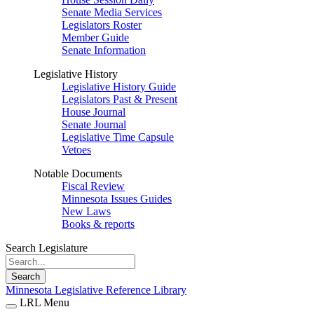
Senate Media Services
Legislators Roster
Member Guide
Senate Information
Legislative History
Legislative History Guide
Legislators Past & Present
House Journal
Senate Journal
Legislative Time Capsule
Vetoes
Notable Documents
Fiscal Review
Minnesota Issues Guides
New Laws
Books & reports
Search Legislature
Search
Minnesota Legislative Reference Library
LRL Menu