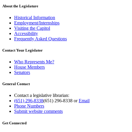
About the Legislature
Historical Information
Employment/Internships
Visiting the Capitol
Accessibility
Frequently Asked Questions
Contact Your Legislator
Who Represents Me?
House Members
Senators
General Contact
Contact a legislative librarian:
(651) 296-8338
(651) 296-8338
or
Email
Phone Numbers
Submit website comments
Get Connected