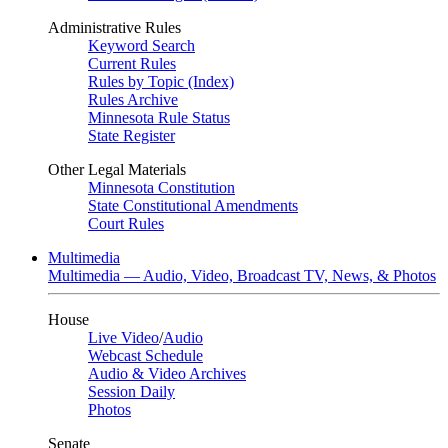
Administrative Rules
Keyword Search
Current Rules
Rules by Topic (Index)
Rules Archive
Minnesota Rule Status
State Register
Other Legal Materials
Minnesota Constitution
State Constitutional Amendments
Court Rules
Multimedia
Multimedia — Audio, Video, Broadcast TV, News, & Photos
House
Live Video
/
Audio
Webcast Schedule
Audio & Video Archives
Session Daily
Photos
Senate