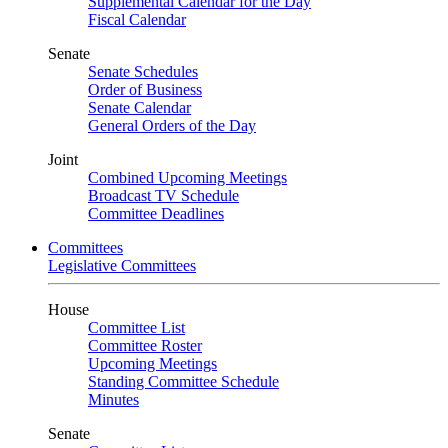
Supplemental Calendar for the Day
Fiscal Calendar
Senate
Senate Schedules
Order of Business
Senate Calendar
General Orders of the Day
Joint
Combined Upcoming Meetings
Broadcast TV Schedule
Committee Deadlines
Committees
Legislative Committees
House
Committee List
Committee Roster
Upcoming Meetings
Standing Committee Schedule
Minutes
Senate