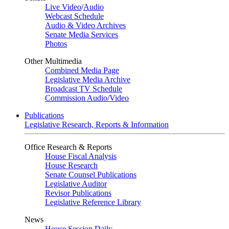
Live Video
/
Audio
Webcast Schedule
Audio & Video Archives
Senate Media Services
Photos
Other Multimedia
Combined Media Page
Legislative Media Archive
Broadcast TV Schedule
Commission Audio/Video
Publications
Legislative Research, Reports & Information
Office Research & Reports
House Fiscal Analysis
House Research
Senate Counsel Publications
Legislative Auditor
Revisor Publications
Legislative Reference Library
News
House Session Daily