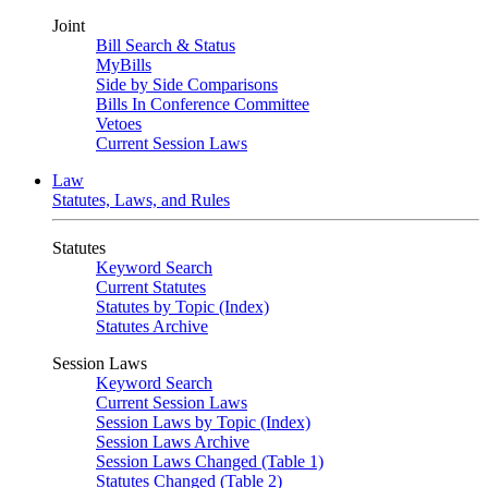
Joint
Bill Search & Status
MyBills
Side by Side Comparisons
Bills In Conference Committee
Vetoes
Current Session Laws
Law
Statutes, Laws, and Rules
Statutes
Keyword Search
Current Statutes
Statutes by Topic (Index)
Statutes Archive
Session Laws
Keyword Search
Current Session Laws
Session Laws by Topic (Index)
Session Laws Archive
Session Laws Changed (Table 1)
Statutes Changed (Table 2)