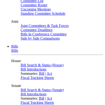
Committee List
Committee Roster
Upcoming Meetings
Standing Committee Schedule
Joint
Joint Committees & Task Forces
Committee Deadlines
Bills In Conference Committee
Side by Side Comparisons
Bills
Bills
House
Bill Search & Status (House)
Bill Introductions
Summaries:
Bill
|
Act
Fiscal Tracking Sheets
Senate
Bill Search & Status (Senate)
Bill Introductions
Summaries:
Bill
|
Act
Fiscal Tracking Sheets