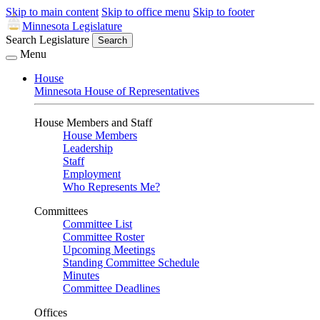
Skip to main content
Skip to office menu
Skip to footer
Minnesota Legislature
Search Legislature
Search
Menu
House
Minnesota House of Representatives
House Members and Staff
House Members
Leadership
Staff
Employment
Who Represents Me?
Committees
Committee List
Committee Roster
Upcoming Meetings
Standing Committee Schedule
Minutes
Committee Deadlines
Offices