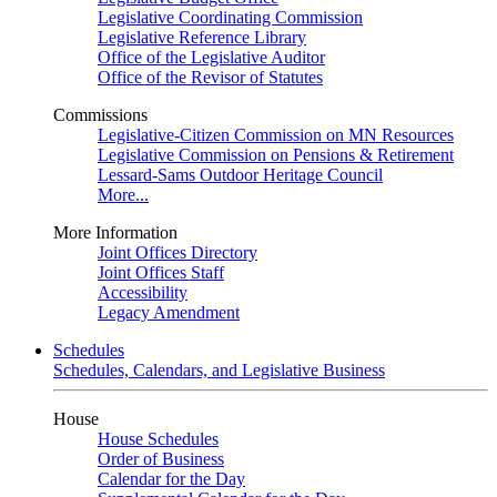
Legislative Coordinating Commission
Legislative Reference Library
Office of the Legislative Auditor
Office of the Revisor of Statutes
Commissions
Legislative-Citizen Commission on MN Resources
Legislative Commission on Pensions & Retirement
Lessard-Sams Outdoor Heritage Council
More...
More Information
Joint Offices Directory
Joint Offices Staff
Accessibility
Legacy Amendment
Schedules
Schedules, Calendars, and Legislative Business
House
House Schedules
Order of Business
Calendar for the Day