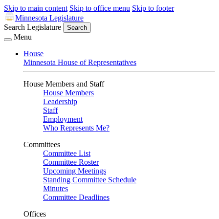
Skip to main content
Skip to office menu
Skip to footer
Minnesota Legislature
Search Legislature
Search
Menu
House
Minnesota House of Representatives
House Members and Staff
House Members
Leadership
Staff
Employment
Who Represents Me?
Committees
Committee List
Committee Roster
Upcoming Meetings
Standing Committee Schedule
Minutes
Committee Deadlines
Offices