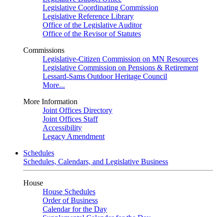
Legislative Coordinating Commission
Legislative Reference Library
Office of the Legislative Auditor
Office of the Revisor of Statutes
Commissions
Legislative-Citizen Commission on MN Resources
Legislative Commission on Pensions & Retirement
Lessard-Sams Outdoor Heritage Council
More...
More Information
Joint Offices Directory
Joint Offices Staff
Accessibility
Legacy Amendment
Schedules
Schedules, Calendars, and Legislative Business
House
House Schedules
Order of Business
Calendar for the Day