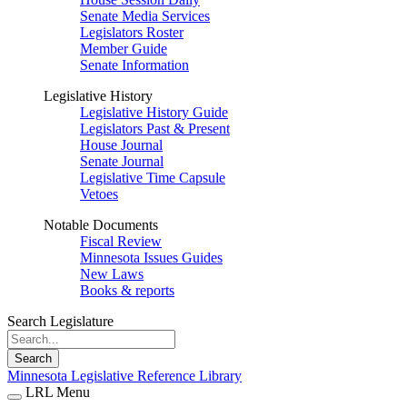
Senate Media Services
Legislators Roster
Member Guide
Senate Information
Legislative History
Legislative History Guide
Legislators Past & Present
House Journal
Senate Journal
Legislative Time Capsule
Vetoes
Notable Documents
Fiscal Review
Minnesota Issues Guides
New Laws
Books & reports
Search Legislature
Search
Minnesota Legislative Reference Library
LRL Menu