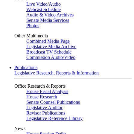
Live Video
/
Audio
Webcast Schedule
Audio & Video Archives
Senate Media Services
Photos
Other Multimedia
Combined Media Page
Legislative Media Archive
Broadcast TV Schedule
Commission Audio/Video
Publications
Legislative Research, Reports & Information
Office Research & Reports
House Fiscal Analysis
House Research
Senate Counsel Publications
Legislative Auditor
Revisor Publications
Legislative Reference Library
News
House Session Daily