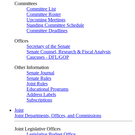
Committees
Committee List
Committee Roster
Upcoming Meetings
Standing Committee Schedule
Committee Deadlines
Offices
Secretary of the Senate
Senate Counsel, Research & Fiscal Analysis
Caucuses - DFL/GOP
Other Information
Senate Journal
Senate Rules
Joint Rules
Educational Programs
Address Labels
Subscriptions
Joint
Joint Departments, Offices, and Commissions
Joint Legislative Offices
Legislative Budget Office