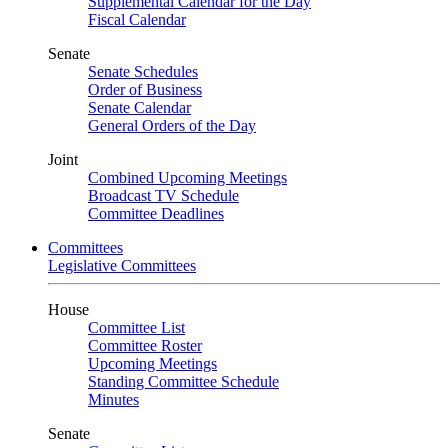
Supplemental Calendar for the Day
Fiscal Calendar
Senate
Senate Schedules
Order of Business
Senate Calendar
General Orders of the Day
Joint
Combined Upcoming Meetings
Broadcast TV Schedule
Committee Deadlines
Committees
Legislative Committees
House
Committee List
Committee Roster
Upcoming Meetings
Standing Committee Schedule
Minutes
Senate