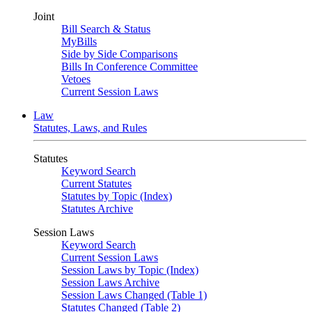
Joint
Bill Search & Status
MyBills
Side by Side Comparisons
Bills In Conference Committee
Vetoes
Current Session Laws
Law
Statutes, Laws, and Rules
Statutes
Keyword Search
Current Statutes
Statutes by Topic (Index)
Statutes Archive
Session Laws
Keyword Search
Current Session Laws
Session Laws by Topic (Index)
Session Laws Archive
Session Laws Changed (Table 1)
Statutes Changed (Table 2)