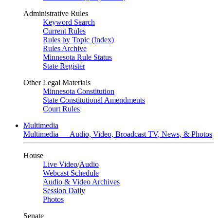
Administrative Rules
Keyword Search
Current Rules
Rules by Topic (Index)
Rules Archive
Minnesota Rule Status
State Register
Other Legal Materials
Minnesota Constitution
State Constitutional Amendments
Court Rules
Multimedia
Multimedia — Audio, Video, Broadcast TV, News, & Photos
House
Live Video
/
Audio
Webcast Schedule
Audio & Video Archives
Session Daily
Photos
Senate