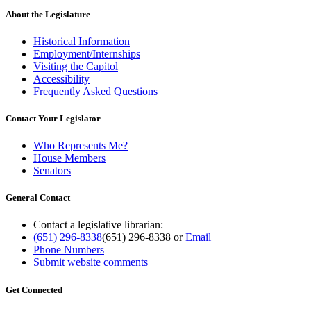
About the Legislature
Historical Information
Employment/Internships
Visiting the Capitol
Accessibility
Frequently Asked Questions
Contact Your Legislator
Who Represents Me?
House Members
Senators
General Contact
Contact a legislative librarian:
(651) 296-8338
(651) 296-8338
or
Email
Phone Numbers
Submit website comments
Get Connected