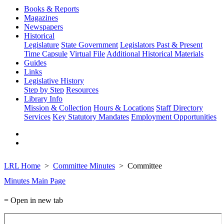
Books & Reports
Magazines
Newspapers
Historical
Legislature
State Government
Legislators Past & Present
Time Capsule
Virtual File
Additional Historical Materials
Guides
Links
Legislative History
Step by Step
Resources
Library Info
Mission & Collection
Hours & Locations
Staff Directory
Services
Key Statutory Mandates
Employment Opportunities
LRL Home
Committee Minutes
Committee
Minutes Main Page
= Open in new tab