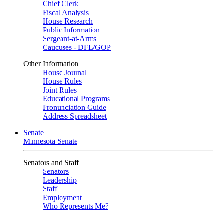
Chief Clerk
Fiscal Analysis
House Research
Public Information
Sergeant-at-Arms
Caucuses - DFL/GOP
Other Information
House Journal
House Rules
Joint Rules
Educational Programs
Pronunciation Guide
Address Spreadsheet
Senate
Minnesota Senate
Senators and Staff
Senators
Leadership
Staff
Employment
Who Represents Me?