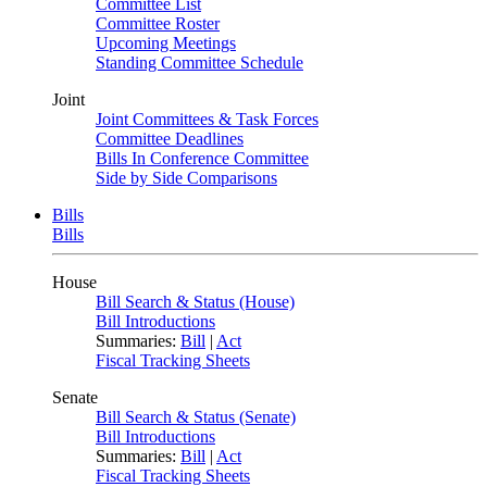
Committee List
Committee Roster
Upcoming Meetings
Standing Committee Schedule
Joint
Joint Committees & Task Forces
Committee Deadlines
Bills In Conference Committee
Side by Side Comparisons
Bills
Bills
House
Bill Search & Status (House)
Bill Introductions
Summaries:
Bill
|
Act
Fiscal Tracking Sheets
Senate
Bill Search & Status (Senate)
Bill Introductions
Summaries:
Bill
|
Act
Fiscal Tracking Sheets