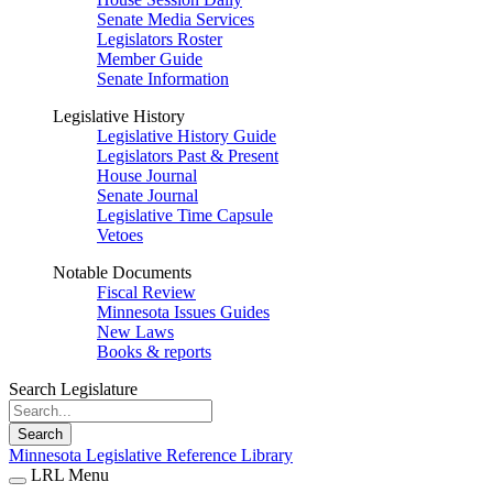
Senate Media Services
Legislators Roster
Member Guide
Senate Information
Legislative History
Legislative History Guide
Legislators Past & Present
House Journal
Senate Journal
Legislative Time Capsule
Vetoes
Notable Documents
Fiscal Review
Minnesota Issues Guides
New Laws
Books & reports
Search Legislature
Search
Minnesota Legislative Reference Library
LRL Menu