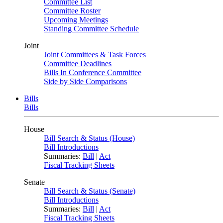
Committee List
Committee Roster
Upcoming Meetings
Standing Committee Schedule
Joint
Joint Committees & Task Forces
Committee Deadlines
Bills In Conference Committee
Side by Side Comparisons
Bills
Bills
House
Bill Search & Status (House)
Bill Introductions
Summaries:
Bill
|
Act
Fiscal Tracking Sheets
Senate
Bill Search & Status (Senate)
Bill Introductions
Summaries:
Bill
|
Act
Fiscal Tracking Sheets