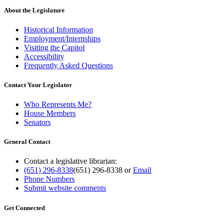
About the Legislature
Historical Information
Employment/Internships
Visiting the Capitol
Accessibility
Frequently Asked Questions
Contact Your Legislator
Who Represents Me?
House Members
Senators
General Contact
Contact a legislative librarian:
(651) 296-8338
(651) 296-8338
or
Email
Phone Numbers
Submit website comments
Get Connected