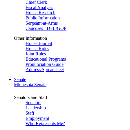
Chief Clerk
Fiscal Analysis
House Research
Public Information
Sergeant-at-Arms
Caucuses - DFL/GOP
Other Information
House Journal
House Rules
Joint Rules
Educational Programs
Pronunciation Guide
Address Spreadsheet
Senate
Minnesota Senate
Senators and Staff
Senators
Leadership
Staff
Employment
Who Represents Me?