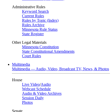
Administrative Rules
Keyword Search
Current Rules
Rules by Topic (Index)
Rules Archive
Minnesota Rule Status
State Register
Other Legal Materials
Minnesota Constitution
State Constitutional Amendments
Court Rules
Multimedia
Multimedia — Audio, Video, Broadcast TV, News, & Photos
House
Live Video
/
Audio
Webcast Schedule
Audio & Video Archives
Session Daily
Photos
Senate