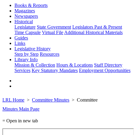
Books & Reports
Magazines
Newspapers
Historical
Legislature
State Government
Legislators Past & Present
Time Capsule
Virtual File
Additional Historical Materials
Guides
Links
Legislative History
Step by Step
Resources
Library Info
Mission & Collection
Hours & Locations
Staff Directory
Services
Key Statutory Mandates
Employment Opportunities
LRL Home
Committee Minutes
Committee
Minutes Main Page
= Open in new tab