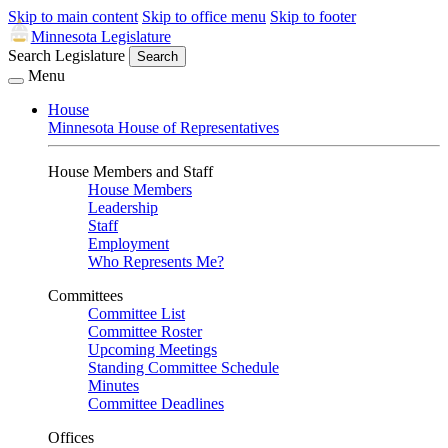
Skip to main content
Skip to office menu
Skip to footer
Minnesota Legislature
Search Legislature
Search
Menu
House
Minnesota House of Representatives
House Members and Staff
House Members
Leadership
Staff
Employment
Who Represents Me?
Committees
Committee List
Committee Roster
Upcoming Meetings
Standing Committee Schedule
Minutes
Committee Deadlines
Offices