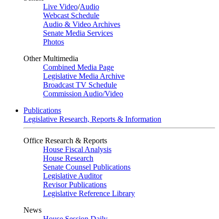
Live Video
/
Audio
Webcast Schedule
Audio & Video Archives
Senate Media Services
Photos
Other Multimedia
Combined Media Page
Legislative Media Archive
Broadcast TV Schedule
Commission Audio/Video
Publications
Legislative Research, Reports & Information
Office Research & Reports
House Fiscal Analysis
House Research
Senate Counsel Publications
Legislative Auditor
Revisor Publications
Legislative Reference Library
News
House Session Daily