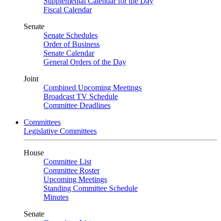
Supplemental Calendar for the Day
Fiscal Calendar
Senate
Senate Schedules
Order of Business
Senate Calendar
General Orders of the Day
Joint
Combined Upcoming Meetings
Broadcast TV Schedule
Committee Deadlines
Committees
Legislative Committees
House
Committee List
Committee Roster
Upcoming Meetings
Standing Committee Schedule
Minutes
Senate