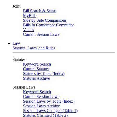
Joint
Bill Search & Status
MyBills
Side by Side Comparisons
Bills In Conference Committee
Vetoes
Current Session Laws
Law
Statutes, Laws, and Rules
Statutes
Keyword Search
Current Statutes
Statutes by Topic (Index)
Statutes Archive
Session Laws
Keyword Search
Current Session Laws
Session Laws by Topic (Index)
Session Laws Archive
Session Laws Changed (Table 1)
Statutes Changed (Table 2)