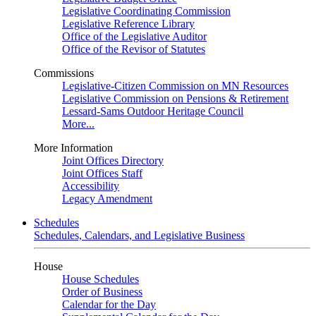
Legislative Coordinating Commission
Legislative Reference Library
Office of the Legislative Auditor
Office of the Revisor of Statutes
Commissions
Legislative-Citizen Commission on MN Resources
Legislative Commission on Pensions & Retirement
Lessard-Sams Outdoor Heritage Council
More...
More Information
Joint Offices Directory
Joint Offices Staff
Accessibility
Legacy Amendment
Schedules
Schedules, Calendars, and Legislative Business
House
House Schedules
Order of Business
Calendar for the Day