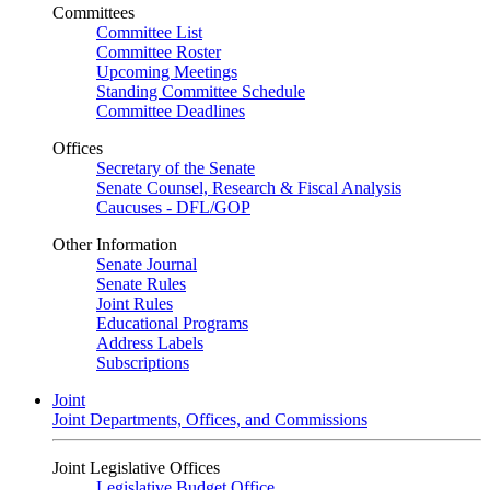
Committees
Committee List
Committee Roster
Upcoming Meetings
Standing Committee Schedule
Committee Deadlines
Offices
Secretary of the Senate
Senate Counsel, Research & Fiscal Analysis
Caucuses - DFL/GOP
Other Information
Senate Journal
Senate Rules
Joint Rules
Educational Programs
Address Labels
Subscriptions
Joint
Joint Departments, Offices, and Commissions
Joint Legislative Offices
Legislative Budget Office