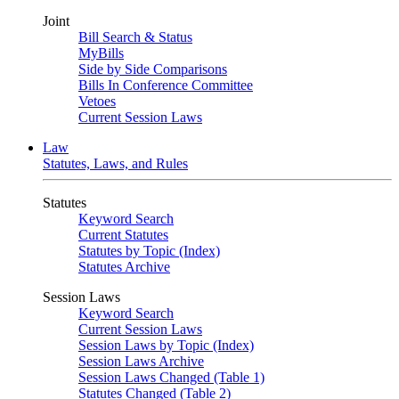
Joint
Bill Search & Status
MyBills
Side by Side Comparisons
Bills In Conference Committee
Vetoes
Current Session Laws
Law
Statutes, Laws, and Rules
Statutes
Keyword Search
Current Statutes
Statutes by Topic (Index)
Statutes Archive
Session Laws
Keyword Search
Current Session Laws
Session Laws by Topic (Index)
Session Laws Archive
Session Laws Changed (Table 1)
Statutes Changed (Table 2)