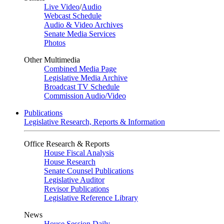
Live Video
/
Audio
Webcast Schedule
Audio & Video Archives
Senate Media Services
Photos
Other Multimedia
Combined Media Page
Legislative Media Archive
Broadcast TV Schedule
Commission Audio/Video
Publications
Legislative Research, Reports & Information
Office Research & Reports
House Fiscal Analysis
House Research
Senate Counsel Publications
Legislative Auditor
Revisor Publications
Legislative Reference Library
News
House Session Daily