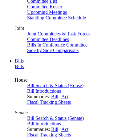
Committee List
Committee Roster
Upcoming Meetings
Standing Committee Schedule
Joint
Joint Committees & Task Forces
Committee Deadlines
Bills In Conference Committee
Side by Side Comparisons
Bills
Bills
House
Bill Search & Status (House)
Bill Introductions
Summaries:
Bill
|
Act
Fiscal Tracking Sheets
Senate
Bill Search & Status (Senate)
Bill Introductions
Summaries:
Bill
|
Act
Fiscal Tracking Sheets