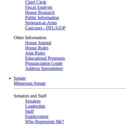
Chief Clerk
Fiscal Analysis
House Research
Public Information
Sergeant-at-Arms
Caucuses - DFL/GOP
Other Information
House Journal
House Rules
Joint Rules
Educational Programs
Pronunciation Guide
Address Spreadsheet
Senate
Minnesota Senate
Senators and Staff
Senators
Leadership
Staff
Employment
Who Represents Me?