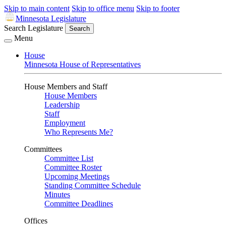
Skip to main content
Skip to office menu
Skip to footer
Minnesota Legislature
Search Legislature
Search
Menu
House
Minnesota House of Representatives
House Members and Staff
House Members
Leadership
Staff
Employment
Who Represents Me?
Committees
Committee List
Committee Roster
Upcoming Meetings
Standing Committee Schedule
Minutes
Committee Deadlines
Offices