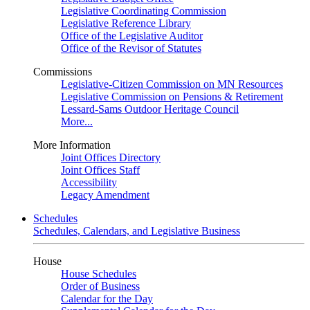
Legislative Coordinating Commission
Legislative Reference Library
Office of the Legislative Auditor
Office of the Revisor of Statutes
Commissions
Legislative-Citizen Commission on MN Resources
Legislative Commission on Pensions & Retirement
Lessard-Sams Outdoor Heritage Council
More...
More Information
Joint Offices Directory
Joint Offices Staff
Accessibility
Legacy Amendment
Schedules
Schedules, Calendars, and Legislative Business
House
House Schedules
Order of Business
Calendar for the Day