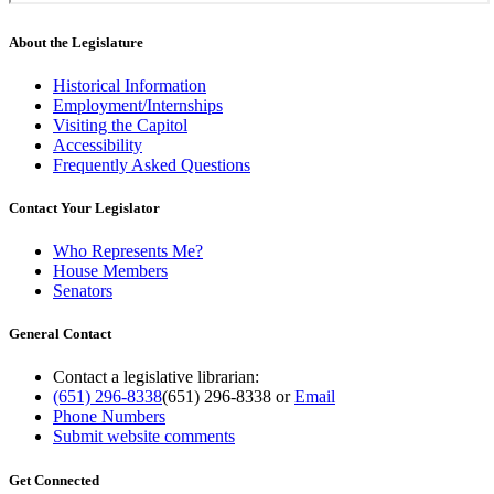
About the Legislature
Historical Information
Employment/Internships
Visiting the Capitol
Accessibility
Frequently Asked Questions
Contact Your Legislator
Who Represents Me?
House Members
Senators
General Contact
Contact a legislative librarian:
(651) 296-8338
(651) 296-8338
or
Email
Phone Numbers
Submit website comments
Get Connected