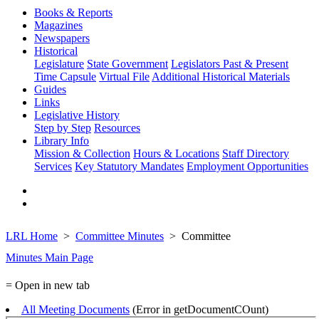
Books & Reports
Magazines
Newspapers
Historical
Legislature
State Government
Legislators Past & Present
Time Capsule
Virtual File
Additional Historical Materials
Guides
Links
Legislative History
Step by Step
Resources
Library Info
Mission & Collection
Hours & Locations
Staff Directory
Services
Key Statutory Mandates
Employment Opportunities
LRL Home
Committee Minutes
Committee
Minutes Main Page
= Open in new tab
All Meeting Documents
(Error in getDocumentCOunt)