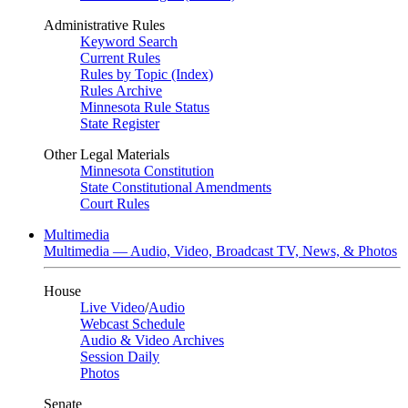
Administrative Rules
Keyword Search
Current Rules
Rules by Topic (Index)
Rules Archive
Minnesota Rule Status
State Register
Other Legal Materials
Minnesota Constitution
State Constitutional Amendments
Court Rules
Multimedia
Multimedia — Audio, Video, Broadcast TV, News, & Photos
House
Live Video
/
Audio
Webcast Schedule
Audio & Video Archives
Session Daily
Photos
Senate