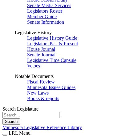
Senate Media Services
Legislators Roster
Member Guide
Senate Information
Legislative History
Legislative History Guide
Legislators Past & Present
House Journal
Senate Journal
Legislative Time Capsule
Vetoes
Notable Documents
Fiscal Review
Minnesota Issues Guides
New Laws
Books & reports
Search Legislature
Search
Minnesota Legislative Reference Library
LRL Menu