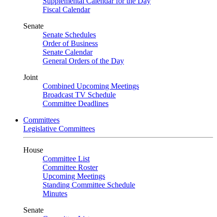
Supplemental Calendar for the Day
Fiscal Calendar
Senate
Senate Schedules
Order of Business
Senate Calendar
General Orders of the Day
Joint
Combined Upcoming Meetings
Broadcast TV Schedule
Committee Deadlines
Committees
Legislative Committees
House
Committee List
Committee Roster
Upcoming Meetings
Standing Committee Schedule
Minutes
Senate