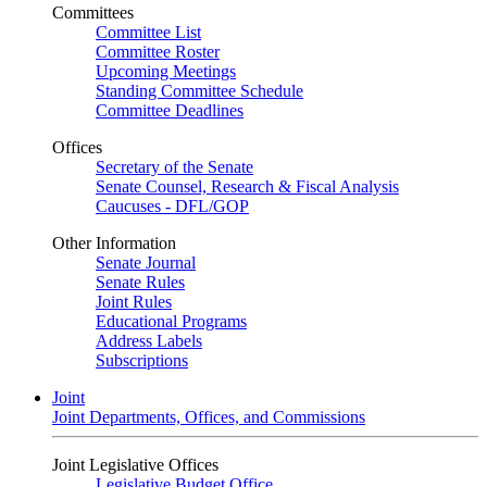
Committees
Committee List
Committee Roster
Upcoming Meetings
Standing Committee Schedule
Committee Deadlines
Offices
Secretary of the Senate
Senate Counsel, Research & Fiscal Analysis
Caucuses - DFL/GOP
Other Information
Senate Journal
Senate Rules
Joint Rules
Educational Programs
Address Labels
Subscriptions
Joint
Joint Departments, Offices, and Commissions
Joint Legislative Offices
Legislative Budget Office