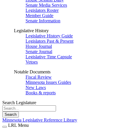
Senate Media Services
Legislators Roster
Member Guide
Senate Information
Legislative History
Legislative History Guide
Legislators Past & Present
House Journal
Senate Journal
Legislative Time Capsule
Vetoes
Notable Documents
Fiscal Review
Minnesota Issues Guides
New Laws
Books & reports
Search Legislature
Search
Minnesota Legislative Reference Library
LRL Menu