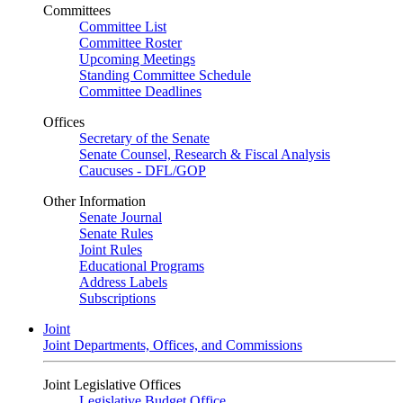
Committees
Committee List
Committee Roster
Upcoming Meetings
Standing Committee Schedule
Committee Deadlines
Offices
Secretary of the Senate
Senate Counsel, Research & Fiscal Analysis
Caucuses - DFL/GOP
Other Information
Senate Journal
Senate Rules
Joint Rules
Educational Programs
Address Labels
Subscriptions
Joint
Joint Departments, Offices, and Commissions
Joint Legislative Offices
Legislative Budget Office