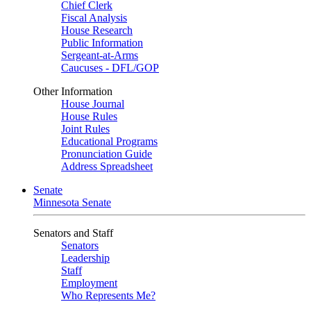
Chief Clerk
Fiscal Analysis
House Research
Public Information
Sergeant-at-Arms
Caucuses - DFL/GOP
Other Information
House Journal
House Rules
Joint Rules
Educational Programs
Pronunciation Guide
Address Spreadsheet
Senate
Minnesota Senate
Senators and Staff
Senators
Leadership
Staff
Employment
Who Represents Me?