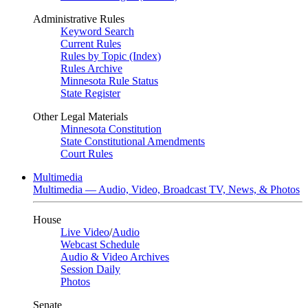
Administrative Rules
Keyword Search
Current Rules
Rules by Topic (Index)
Rules Archive
Minnesota Rule Status
State Register
Other Legal Materials
Minnesota Constitution
State Constitutional Amendments
Court Rules
Multimedia
Multimedia — Audio, Video, Broadcast TV, News, & Photos
House
Live Video
/
Audio
Webcast Schedule
Audio & Video Archives
Session Daily
Photos
Senate