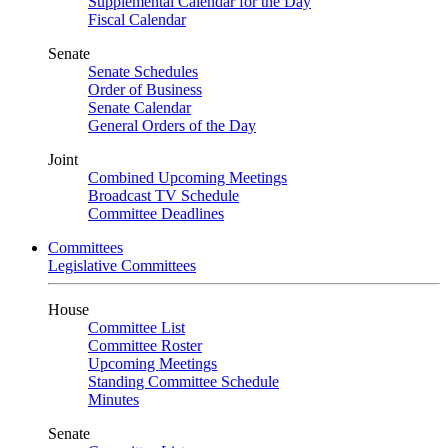
Supplemental Calendar for the Day
Fiscal Calendar
Senate
Senate Schedules
Order of Business
Senate Calendar
General Orders of the Day
Joint
Combined Upcoming Meetings
Broadcast TV Schedule
Committee Deadlines
Committees
Legislative Committees
House
Committee List
Committee Roster
Upcoming Meetings
Standing Committee Schedule
Minutes
Senate