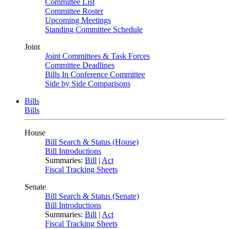
Committee List
Committee Roster
Upcoming Meetings
Standing Committee Schedule
Joint
Joint Committees & Task Forces
Committee Deadlines
Bills In Conference Committee
Side by Side Comparisons
Bills
Bills
House
Bill Search & Status (House)
Bill Introductions
Summaries:
Bill
|
Act
Fiscal Tracking Sheets
Senate
Bill Search & Status (Senate)
Bill Introductions
Summaries:
Bill
|
Act
Fiscal Tracking Sheets