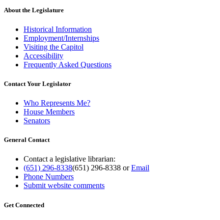
About the Legislature
Historical Information
Employment/Internships
Visiting the Capitol
Accessibility
Frequently Asked Questions
Contact Your Legislator
Who Represents Me?
House Members
Senators
General Contact
Contact a legislative librarian:
(651) 296-8338
(651) 296-8338
or
Email
Phone Numbers
Submit website comments
Get Connected