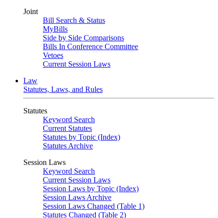
Joint
Bill Search & Status
MyBills
Side by Side Comparisons
Bills In Conference Committee
Vetoes
Current Session Laws
Law
Statutes, Laws, and Rules
Statutes
Keyword Search
Current Statutes
Statutes by Topic (Index)
Statutes Archive
Session Laws
Keyword Search
Current Session Laws
Session Laws by Topic (Index)
Session Laws Archive
Session Laws Changed (Table 1)
Statutes Changed (Table 2)