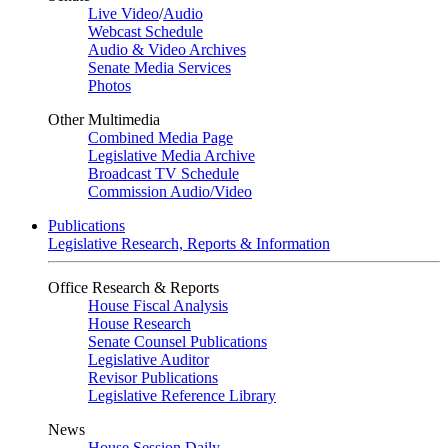
Live Video
/
Audio
Webcast Schedule
Audio & Video Archives
Senate Media Services
Photos
Other Multimedia
Combined Media Page
Legislative Media Archive
Broadcast TV Schedule
Commission Audio/Video
Publications
Legislative Research, Reports & Information
Office Research & Reports
House Fiscal Analysis
House Research
Senate Counsel Publications
Legislative Auditor
Revisor Publications
Legislative Reference Library
News
House Session Daily