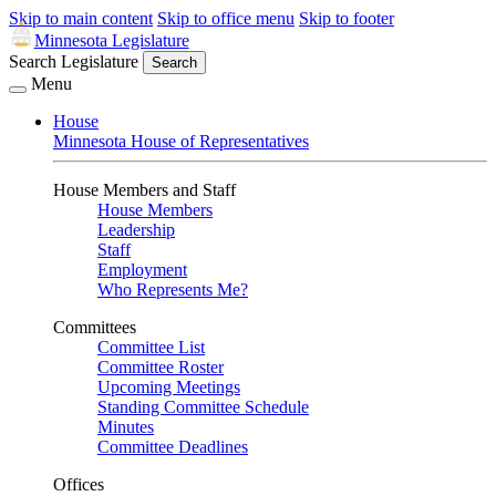
Skip to main content
Skip to office menu
Skip to footer
Minnesota Legislature
Search Legislature
Search
Menu
House
Minnesota House of Representatives
House Members and Staff
House Members
Leadership
Staff
Employment
Who Represents Me?
Committees
Committee List
Committee Roster
Upcoming Meetings
Standing Committee Schedule
Minutes
Committee Deadlines
Offices