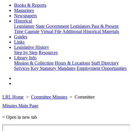
Books & Reports
Magazines
Newspapers
Historical
Legislature
State Government
Legislators Past & Present
Time Capsule
Virtual File
Additional Historical Materials
Guides
Links
Legislative History
Step by Step
Resources
Library Info
Mission & Collection
Hours & Locations
Staff Directory
Services
Key Statutory Mandates
Employment Opportunities
LRL Home
Committee Minutes
Committee
Minutes Main Page
= Open in new tab