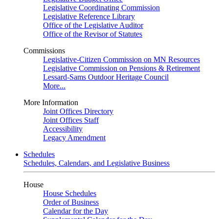
Legislative Coordinating Commission
Legislative Reference Library
Office of the Legislative Auditor
Office of the Revisor of Statutes
Commissions
Legislative-Citizen Commission on MN Resources
Legislative Commission on Pensions & Retirement
Lessard-Sams Outdoor Heritage Council
More...
More Information
Joint Offices Directory
Joint Offices Staff
Accessibility
Legacy Amendment
Schedules
Schedules, Calendars, and Legislative Business
House
House Schedules
Order of Business
Calendar for the Day