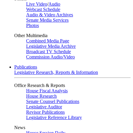
Live Video
/
Audio
Webcast Schedule
Audio & Video Archives
Senate Media Services
Photos
Other Multimedia
Combined Media Page
Legislative Media Archive
Broadcast TV Schedule
Commission Audio/Video
Publications
Legislative Research, Reports & Information
Office Research & Reports
House Fiscal Analysis
House Research
Senate Counsel Publications
Legislative Auditor
Revisor Publications
Legislative Reference Library
News
House Session Daily