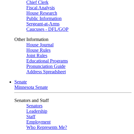
Chief Clerk
Fiscal Analysis
House Research
Public Information
Sergeant-at-Arms
Caucuses - DFL/GOP
Other Information
House Journal
House Rules
Joint Rules
Educational Programs
Pronunciation Guide
Address Spreadsheet
Senate
Minnesota Senate
Senators and Staff
Senators
Leadership
Staff
Employment
Who Represents Me?