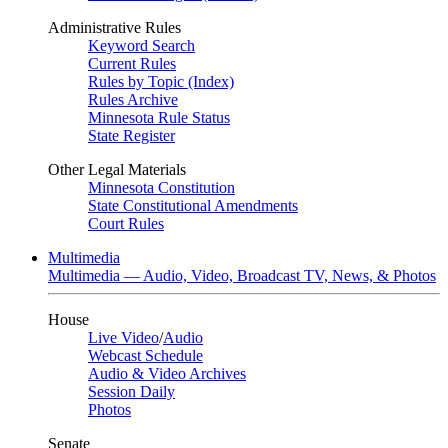
Administrative Rules
Keyword Search
Current Rules
Rules by Topic (Index)
Rules Archive
Minnesota Rule Status
State Register
Other Legal Materials
Minnesota Constitution
State Constitutional Amendments
Court Rules
Multimedia
Multimedia — Audio, Video, Broadcast TV, News, & Photos
House
Live Video
/
Audio
Webcast Schedule
Audio & Video Archives
Session Daily
Photos
Senate