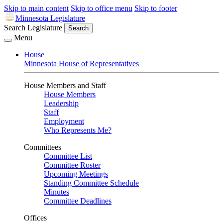
Skip to main content
Skip to office menu
Skip to footer
Minnesota Legislature
Search Legislature
Search
Menu
House
Minnesota House of Representatives
House Members and Staff
House Members
Leadership
Staff
Employment
Who Represents Me?
Committees
Committee List
Committee Roster
Upcoming Meetings
Standing Committee Schedule
Minutes
Committee Deadlines
Offices