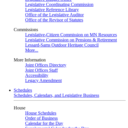
Legislative Coordinating Commission
Legislative Reference Library
Office of the Legislative Auditor
Office of the Revisor of Statutes
Commissions
Legislative-Citizen Commission on MN Resources
Legislative Commission on Pensions & Retirement
Lessard-Sams Outdoor Heritage Council
More...
More Information
Joint Offices Directory
Joint Offices Staff
Accessibility
Legacy Amendment
Schedules
Schedules, Calendars, and Legislative Business
House
House Schedules
Order of Business
Calendar for the Day