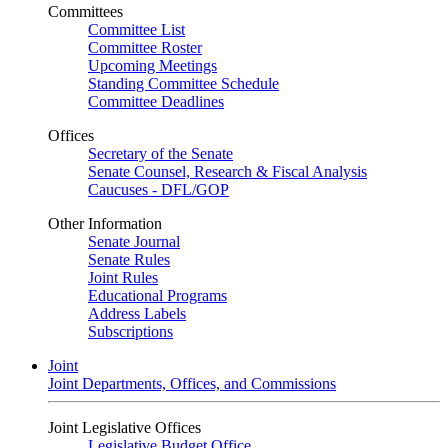
Committees
Committee List
Committee Roster
Upcoming Meetings
Standing Committee Schedule
Committee Deadlines
Offices
Secretary of the Senate
Senate Counsel, Research & Fiscal Analysis
Caucuses - DFL/GOP
Other Information
Senate Journal
Senate Rules
Joint Rules
Educational Programs
Address Labels
Subscriptions
Joint
Joint Departments, Offices, and Commissions
Joint Legislative Offices
Legislative Budget Office