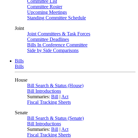
Committee List
Committee Roster
Upcoming Meetings
Standing Committee Schedule
Joint
Joint Committees & Task Forces
Committee Deadlines
Bills In Conference Committee
Side by Side Comparisons
Bills
Bills
House
Bill Search & Status (House)
Bill Introductions
Summaries:
Bill
|
Act
Fiscal Tracking Sheets
Senate
Bill Search & Status (Senate)
Bill Introductions
Summaries:
Bill
|
Act
Fiscal Tracking Sheets