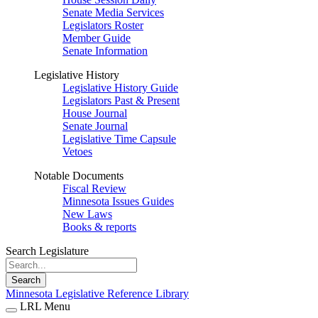
Senate Media Services
Legislators Roster
Member Guide
Senate Information
Legislative History
Legislative History Guide
Legislators Past & Present
House Journal
Senate Journal
Legislative Time Capsule
Vetoes
Notable Documents
Fiscal Review
Minnesota Issues Guides
New Laws
Books & reports
Search Legislature
Search
Minnesota Legislative Reference Library
LRL Menu