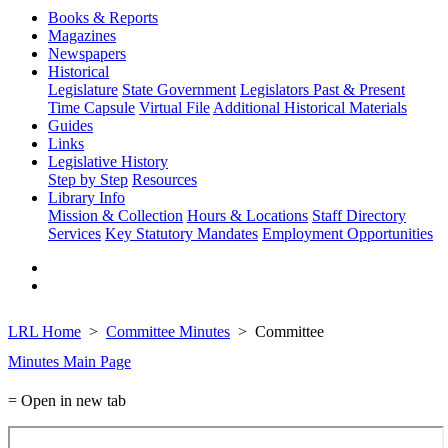
Books & Reports
Magazines
Newspapers
Historical
Legislature
State Government
Legislators Past & Present
Time Capsule
Virtual File
Additional Historical Materials
Guides
Links
Legislative History
Step by Step
Resources
Library Info
Mission & Collection
Hours & Locations
Staff Directory
Services
Key Statutory Mandates
Employment Opportunities
LRL Home
Committee Minutes
Committee
Minutes Main Page
= Open in new tab