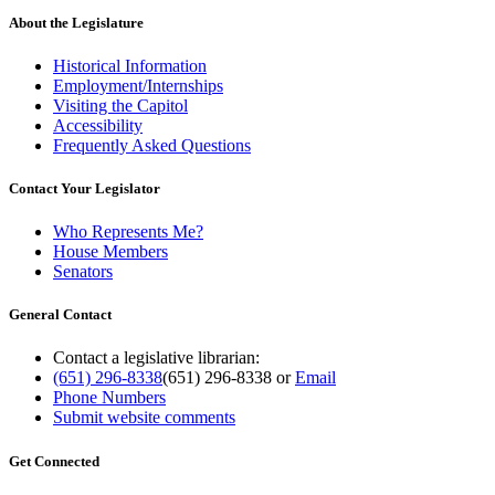
About the Legislature
Historical Information
Employment/Internships
Visiting the Capitol
Accessibility
Frequently Asked Questions
Contact Your Legislator
Who Represents Me?
House Members
Senators
General Contact
Contact a legislative librarian:
(651) 296-8338
(651) 296-8338
or
Email
Phone Numbers
Submit website comments
Get Connected