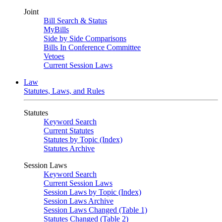
Joint
Bill Search & Status
MyBills
Side by Side Comparisons
Bills In Conference Committee
Vetoes
Current Session Laws
Law
Statutes, Laws, and Rules
Statutes
Keyword Search
Current Statutes
Statutes by Topic (Index)
Statutes Archive
Session Laws
Keyword Search
Current Session Laws
Session Laws by Topic (Index)
Session Laws Archive
Session Laws Changed (Table 1)
Statutes Changed (Table 2)