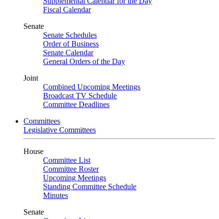
Supplemental Calendar for the Day
Fiscal Calendar
Senate
Senate Schedules
Order of Business
Senate Calendar
General Orders of the Day
Joint
Combined Upcoming Meetings
Broadcast TV Schedule
Committee Deadlines
Committees
Legislative Committees
House
Committee List
Committee Roster
Upcoming Meetings
Standing Committee Schedule
Minutes
Senate