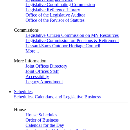
Legislative Coordinating Commission
Legislative Reference Library
Office of the Legislative Auditor
Office of the Revisor of Statutes
Commissions
Legislative-Citizen Commission on MN Resources
Legislative Commission on Pensions & Retirement
Lessard-Sams Outdoor Heritage Council
More...
More Information
Joint Offices Directory
Joint Offices Staff
Accessibility
Legacy Amendment
Schedules
Schedules, Calendars, and Legislative Business
House
House Schedules
Order of Business
Calendar for the Day