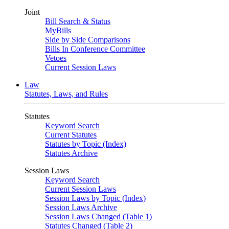
Joint
Bill Search & Status
MyBills
Side by Side Comparisons
Bills In Conference Committee
Vetoes
Current Session Laws
Law
Statutes, Laws, and Rules
Statutes
Keyword Search
Current Statutes
Statutes by Topic (Index)
Statutes Archive
Session Laws
Keyword Search
Current Session Laws
Session Laws by Topic (Index)
Session Laws Archive
Session Laws Changed (Table 1)
Statutes Changed (Table 2)