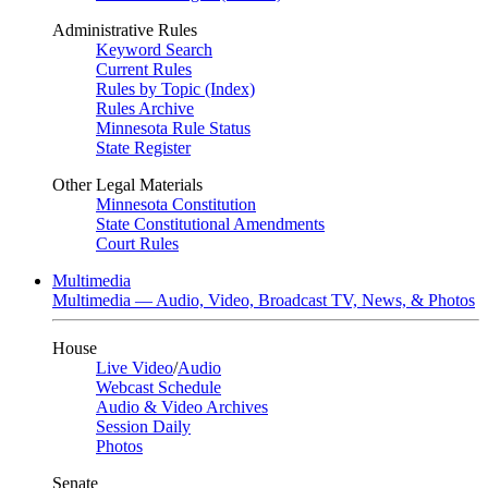
Administrative Rules
Keyword Search
Current Rules
Rules by Topic (Index)
Rules Archive
Minnesota Rule Status
State Register
Other Legal Materials
Minnesota Constitution
State Constitutional Amendments
Court Rules
Multimedia
Multimedia — Audio, Video, Broadcast TV, News, & Photos
House
Live Video
/
Audio
Webcast Schedule
Audio & Video Archives
Session Daily
Photos
Senate