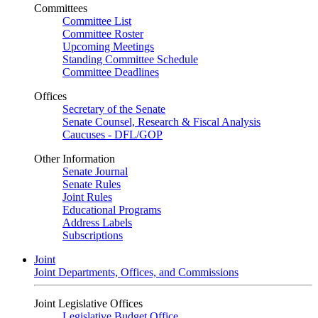
Committees
Committee List
Committee Roster
Upcoming Meetings
Standing Committee Schedule
Committee Deadlines
Offices
Secretary of the Senate
Senate Counsel, Research & Fiscal Analysis
Caucuses - DFL/GOP
Other Information
Senate Journal
Senate Rules
Joint Rules
Educational Programs
Address Labels
Subscriptions
Joint
Joint Departments, Offices, and Commissions
Joint Legislative Offices
Legislative Budget Office