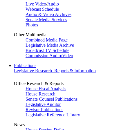
Live Video
/
Audio
Webcast Schedule
Audio & Video Archives
Senate Media Services
Photos
Other Multimedia
Combined Media Page
Legislative Media Archive
Broadcast TV Schedule
Commission Audio/Video
Publications
Legislative Research, Reports & Information
Office Research & Reports
House Fiscal Analysis
House Research
Senate Counsel Publications
Legislative Auditor
Revisor Publications
Legislative Reference Library
News
House Session Daily