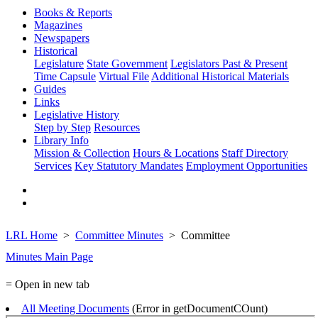
Books & Reports
Magazines
Newspapers
Historical
Legislature
State Government
Legislators Past & Present
Time Capsule
Virtual File
Additional Historical Materials
Guides
Links
Legislative History
Step by Step
Resources
Library Info
Mission & Collection
Hours & Locations
Staff Directory
Services
Key Statutory Mandates
Employment Opportunities
LRL Home
Committee Minutes
Committee
Minutes Main Page
= Open in new tab
All Meeting Documents
(Error in getDocumentCOunt)