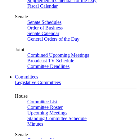
Supplemental Calendar for the Day
Fiscal Calendar
Senate
Senate Schedules
Order of Business
Senate Calendar
General Orders of the Day
Joint
Combined Upcoming Meetings
Broadcast TV Schedule
Committee Deadlines
Committees
Legislative Committees
House
Committee List
Committee Roster
Upcoming Meetings
Standing Committee Schedule
Minutes
Senate