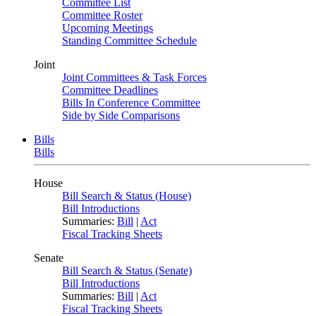
Committee List
Committee Roster
Upcoming Meetings
Standing Committee Schedule
Joint
Joint Committees & Task Forces
Committee Deadlines
Bills In Conference Committee
Side by Side Comparisons
Bills
Bills
House
Bill Search & Status (House)
Bill Introductions
Summaries:
Bill
|
Act
Fiscal Tracking Sheets
Senate
Bill Search & Status (Senate)
Bill Introductions
Summaries:
Bill
|
Act
Fiscal Tracking Sheets