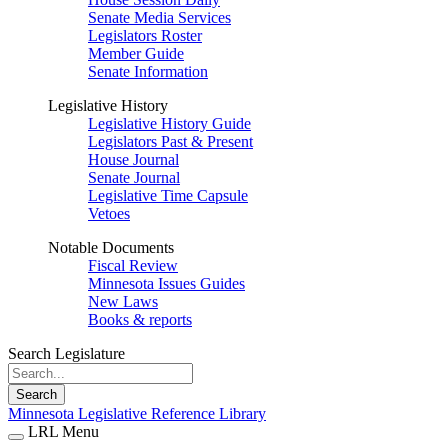
Senate Media Services
Legislators Roster
Member Guide
Senate Information
Legislative History
Legislative History Guide
Legislators Past & Present
House Journal
Senate Journal
Legislative Time Capsule
Vetoes
Notable Documents
Fiscal Review
Minnesota Issues Guides
New Laws
Books & reports
Search Legislature
Search
Minnesota Legislative Reference Library
LRL Menu