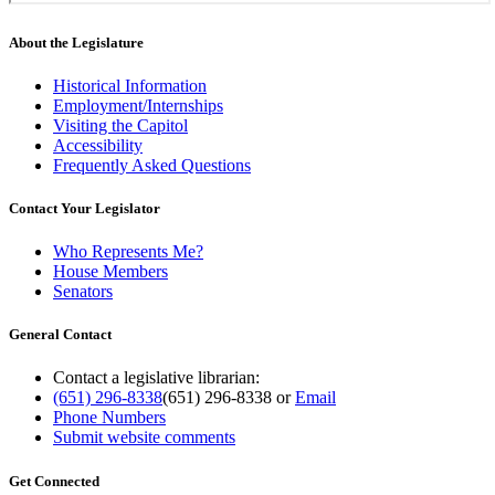
About the Legislature
Historical Information
Employment/Internships
Visiting the Capitol
Accessibility
Frequently Asked Questions
Contact Your Legislator
Who Represents Me?
House Members
Senators
General Contact
Contact a legislative librarian:
(651) 296-8338
(651) 296-8338
or
Email
Phone Numbers
Submit website comments
Get Connected