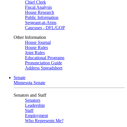
Chief Clerk
Fiscal Analysis
House Research
Public Information
Sergeant-at-Arms
Caucuses - DFL/GOP
Other Information
House Journal
House Rules
Joint Rules
Educational Programs
Pronunciation Guide
Address Spreadsheet
Senate
Minnesota Senate
Senators and Staff
Senators
Leadership
Staff
Employment
Who Represents Me?