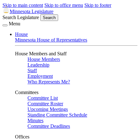
Skip to main content
Skip to office menu
Skip to footer
Minnesota Legislature
Search Legislature
Search
Menu
House
Minnesota House of Representatives
House Members and Staff
House Members
Leadership
Staff
Employment
Who Represents Me?
Committees
Committee List
Committee Roster
Upcoming Meetings
Standing Committee Schedule
Minutes
Committee Deadlines
Offices