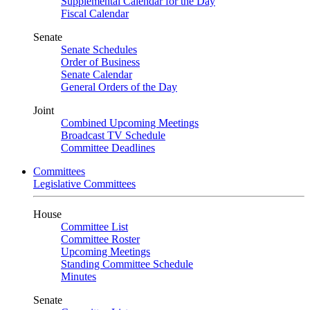
Supplemental Calendar for the Day
Fiscal Calendar
Senate
Senate Schedules
Order of Business
Senate Calendar
General Orders of the Day
Joint
Combined Upcoming Meetings
Broadcast TV Schedule
Committee Deadlines
Committees
Legislative Committees
House
Committee List
Committee Roster
Upcoming Meetings
Standing Committee Schedule
Minutes
Senate