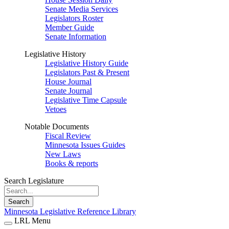
Senate Media Services
Legislators Roster
Member Guide
Senate Information
Legislative History
Legislative History Guide
Legislators Past & Present
House Journal
Senate Journal
Legislative Time Capsule
Vetoes
Notable Documents
Fiscal Review
Minnesota Issues Guides
New Laws
Books & reports
Search Legislature
Search
Minnesota Legislative Reference Library
LRL Menu