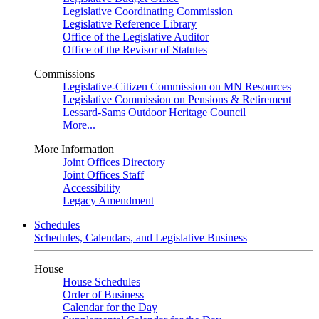
Legislative Coordinating Commission
Legislative Reference Library
Office of the Legislative Auditor
Office of the Revisor of Statutes
Commissions
Legislative-Citizen Commission on MN Resources
Legislative Commission on Pensions & Retirement
Lessard-Sams Outdoor Heritage Council
More...
More Information
Joint Offices Directory
Joint Offices Staff
Accessibility
Legacy Amendment
Schedules
Schedules, Calendars, and Legislative Business
House
House Schedules
Order of Business
Calendar for the Day