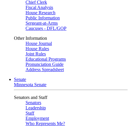
Chief Clerk
Fiscal Analysis
House Research
Public Information
Sergeant-at-Arms
Caucuses - DFL/GOP
Other Information
House Journal
House Rules
Joint Rules
Educational Programs
Pronunciation Guide
Address Spreadsheet
Senate
Minnesota Senate
Senators and Staff
Senators
Leadership
Staff
Employment
Who Represents Me?