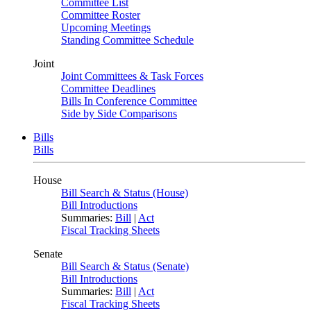
Committee List
Committee Roster
Upcoming Meetings
Standing Committee Schedule
Joint
Joint Committees & Task Forces
Committee Deadlines
Bills In Conference Committee
Side by Side Comparisons
Bills
Bills
House
Bill Search & Status (House)
Bill Introductions
Summaries:
Bill
|
Act
Fiscal Tracking Sheets
Senate
Bill Search & Status (Senate)
Bill Introductions
Summaries:
Bill
|
Act
Fiscal Tracking Sheets