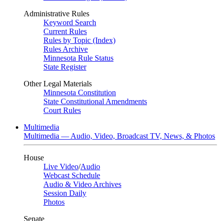
Administrative Rules
Keyword Search
Current Rules
Rules by Topic (Index)
Rules Archive
Minnesota Rule Status
State Register
Other Legal Materials
Minnesota Constitution
State Constitutional Amendments
Court Rules
Multimedia
Multimedia — Audio, Video, Broadcast TV, News, & Photos
House
Live Video
/
Audio
Webcast Schedule
Audio & Video Archives
Session Daily
Photos
Senate