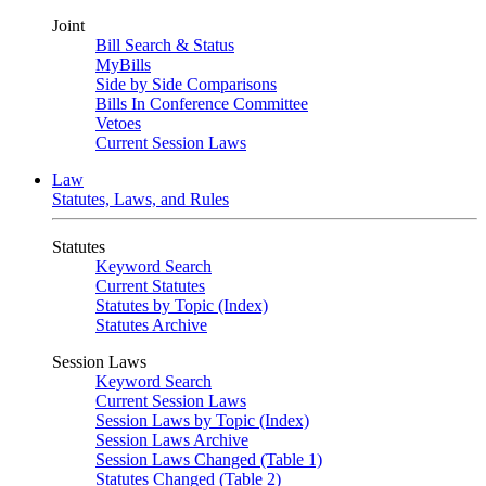
Joint
Bill Search & Status
MyBills
Side by Side Comparisons
Bills In Conference Committee
Vetoes
Current Session Laws
Law
Statutes, Laws, and Rules
Statutes
Keyword Search
Current Statutes
Statutes by Topic (Index)
Statutes Archive
Session Laws
Keyword Search
Current Session Laws
Session Laws by Topic (Index)
Session Laws Archive
Session Laws Changed (Table 1)
Statutes Changed (Table 2)