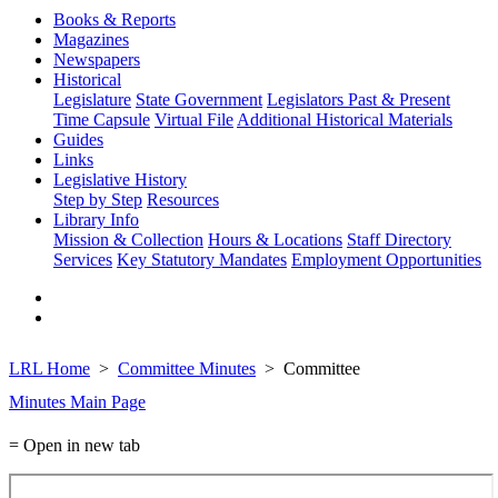
Books & Reports
Magazines
Newspapers
Historical
Legislature
State Government
Legislators Past & Present
Time Capsule
Virtual File
Additional Historical Materials
Guides
Links
Legislative History
Step by Step
Resources
Library Info
Mission & Collection
Hours & Locations
Staff Directory
Services
Key Statutory Mandates
Employment Opportunities
LRL Home
Committee Minutes
Committee
Minutes Main Page
= Open in new tab