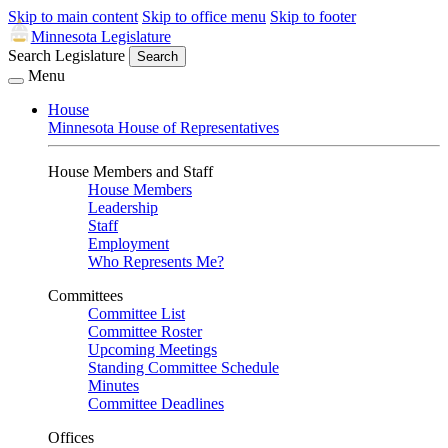
Skip to main content
Skip to office menu
Skip to footer
Minnesota Legislature
Search Legislature
Search
Menu
House
Minnesota House of Representatives
House Members and Staff
House Members
Leadership
Staff
Employment
Who Represents Me?
Committees
Committee List
Committee Roster
Upcoming Meetings
Standing Committee Schedule
Minutes
Committee Deadlines
Offices