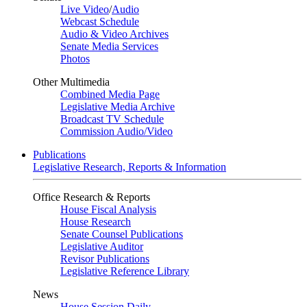
Live Video
/
Audio
Webcast Schedule
Audio & Video Archives
Senate Media Services
Photos
Other Multimedia
Combined Media Page
Legislative Media Archive
Broadcast TV Schedule
Commission Audio/Video
Publications
Legislative Research, Reports & Information
Office Research & Reports
House Fiscal Analysis
House Research
Senate Counsel Publications
Legislative Auditor
Revisor Publications
Legislative Reference Library
News
House Session Daily