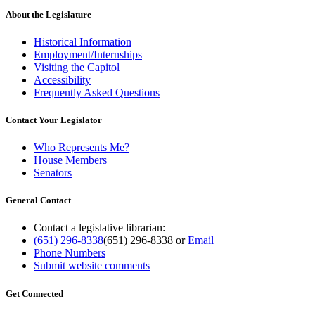
About the Legislature
Historical Information
Employment/Internships
Visiting the Capitol
Accessibility
Frequently Asked Questions
Contact Your Legislator
Who Represents Me?
House Members
Senators
General Contact
Contact a legislative librarian:
(651) 296-8338
(651) 296-8338
or
Email
Phone Numbers
Submit website comments
Get Connected