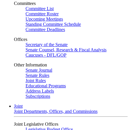
Committees
Committee List
Committee Roster
Upcoming Meetings
Standing Committee Schedule
Committee Deadlines
Offices
Secretary of the Senate
Senate Counsel, Research & Fiscal Analysis
Caucuses - DFL/GOP
Other Information
Senate Journal
Senate Rules
Joint Rules
Educational Programs
Address Labels
Subscriptions
Joint
Joint Departments, Offices, and Commissions
Joint Legislative Offices
Legislative Budget Office