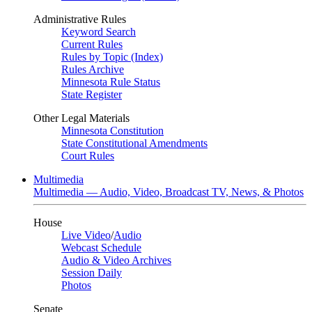
Administrative Rules
Keyword Search
Current Rules
Rules by Topic (Index)
Rules Archive
Minnesota Rule Status
State Register
Other Legal Materials
Minnesota Constitution
State Constitutional Amendments
Court Rules
Multimedia
Multimedia — Audio, Video, Broadcast TV, News, & Photos
House
Live Video
/
Audio
Webcast Schedule
Audio & Video Archives
Session Daily
Photos
Senate