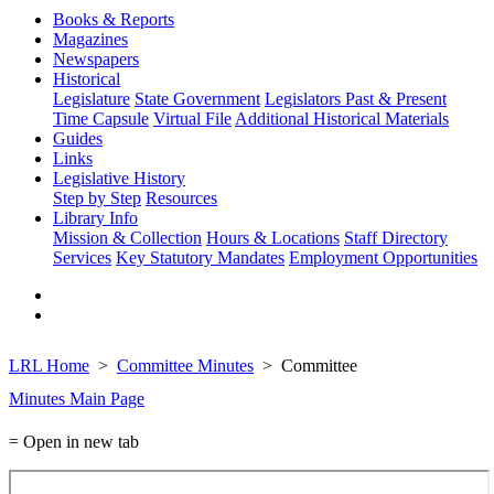
Books & Reports
Magazines
Newspapers
Historical
Legislature
State Government
Legislators Past & Present
Time Capsule
Virtual File
Additional Historical Materials
Guides
Links
Legislative History
Step by Step
Resources
Library Info
Mission & Collection
Hours & Locations
Staff Directory
Services
Key Statutory Mandates
Employment Opportunities
LRL Home
Committee Minutes
Committee
Minutes Main Page
= Open in new tab