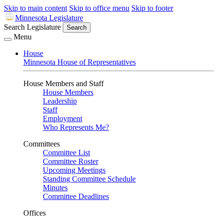
Skip to main content
Skip to office menu
Skip to footer
Minnesota Legislature
Search Legislature
Search
Menu
House
Minnesota House of Representatives
House Members and Staff
House Members
Leadership
Staff
Employment
Who Represents Me?
Committees
Committee List
Committee Roster
Upcoming Meetings
Standing Committee Schedule
Minutes
Committee Deadlines
Offices