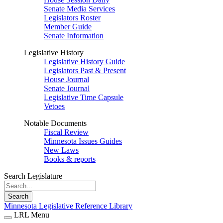
Senate Media Services
Legislators Roster
Member Guide
Senate Information
Legislative History
Legislative History Guide
Legislators Past & Present
House Journal
Senate Journal
Legislative Time Capsule
Vetoes
Notable Documents
Fiscal Review
Minnesota Issues Guides
New Laws
Books & reports
Search Legislature
Search
Minnesota Legislative Reference Library
LRL Menu