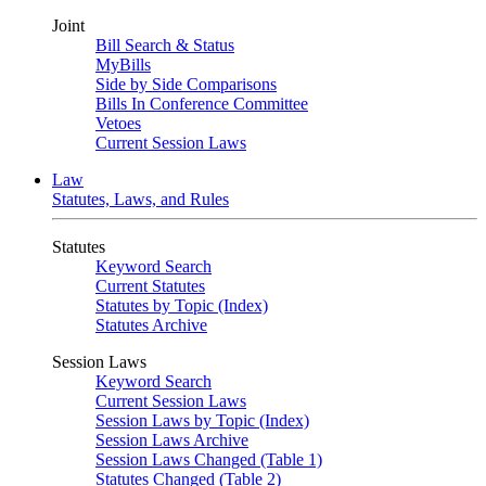
Joint
Bill Search & Status
MyBills
Side by Side Comparisons
Bills In Conference Committee
Vetoes
Current Session Laws
Law
Statutes, Laws, and Rules
Statutes
Keyword Search
Current Statutes
Statutes by Topic (Index)
Statutes Archive
Session Laws
Keyword Search
Current Session Laws
Session Laws by Topic (Index)
Session Laws Archive
Session Laws Changed (Table 1)
Statutes Changed (Table 2)