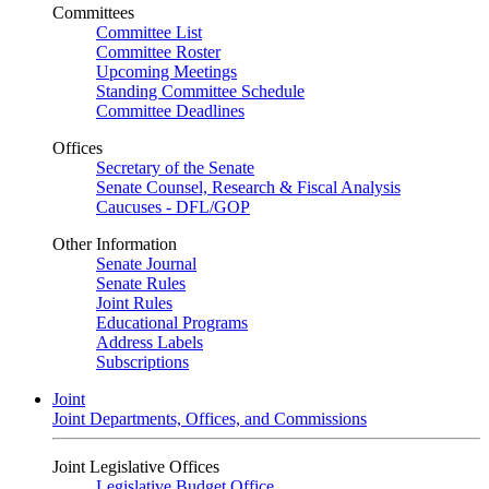
Committees
Committee List
Committee Roster
Upcoming Meetings
Standing Committee Schedule
Committee Deadlines
Offices
Secretary of the Senate
Senate Counsel, Research & Fiscal Analysis
Caucuses - DFL/GOP
Other Information
Senate Journal
Senate Rules
Joint Rules
Educational Programs
Address Labels
Subscriptions
Joint
Joint Departments, Offices, and Commissions
Joint Legislative Offices
Legislative Budget Office