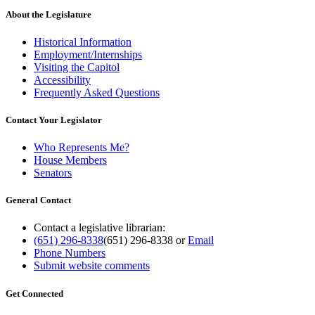
About the Legislature
Historical Information
Employment/Internships
Visiting the Capitol
Accessibility
Frequently Asked Questions
Contact Your Legislator
Who Represents Me?
House Members
Senators
General Contact
Contact a legislative librarian:
(651) 296-8338
(651) 296-8338
or
Email
Phone Numbers
Submit website comments
Get Connected