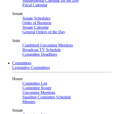
Supplemental Calendar for the Day
Fiscal Calendar
Senate
Senate Schedules
Order of Business
Senate Calendar
General Orders of the Day
Joint
Combined Upcoming Meetings
Broadcast TV Schedule
Committee Deadlines
Committees
Legislative Committees
House
Committee List
Committee Roster
Upcoming Meetings
Standing Committee Schedule
Minutes
Senate