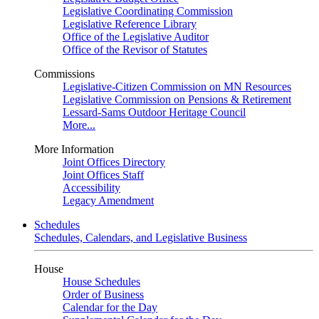
Legislative Coordinating Commission
Legislative Reference Library
Office of the Legislative Auditor
Office of the Revisor of Statutes
Commissions
Legislative-Citizen Commission on MN Resources
Legislative Commission on Pensions & Retirement
Lessard-Sams Outdoor Heritage Council
More...
More Information
Joint Offices Directory
Joint Offices Staff
Accessibility
Legacy Amendment
Schedules
Schedules, Calendars, and Legislative Business
House
House Schedules
Order of Business
Calendar for the Day