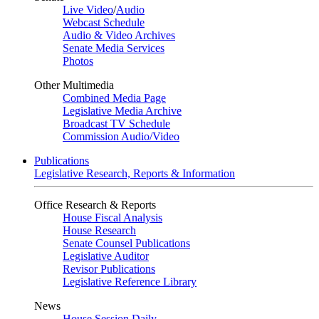
Live Video
/
Audio
Webcast Schedule
Audio & Video Archives
Senate Media Services
Photos
Other Multimedia
Combined Media Page
Legislative Media Archive
Broadcast TV Schedule
Commission Audio/Video
Publications
Legislative Research, Reports & Information
Office Research & Reports
House Fiscal Analysis
House Research
Senate Counsel Publications
Legislative Auditor
Revisor Publications
Legislative Reference Library
News
House Session Daily