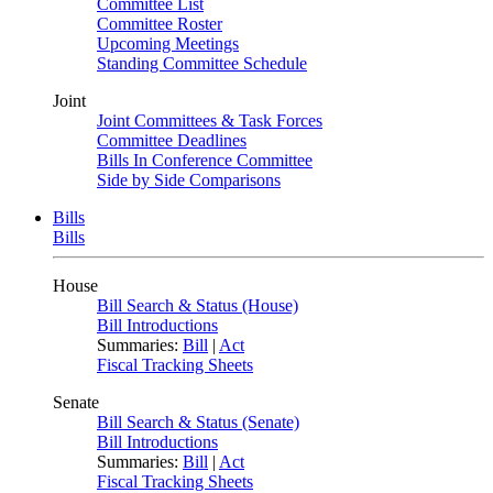
Committee List
Committee Roster
Upcoming Meetings
Standing Committee Schedule
Joint
Joint Committees & Task Forces
Committee Deadlines
Bills In Conference Committee
Side by Side Comparisons
Bills
Bills
House
Bill Search & Status (House)
Bill Introductions
Summaries:
Bill
|
Act
Fiscal Tracking Sheets
Senate
Bill Search & Status (Senate)
Bill Introductions
Summaries:
Bill
|
Act
Fiscal Tracking Sheets