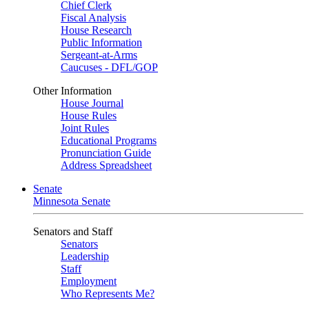
Chief Clerk
Fiscal Analysis
House Research
Public Information
Sergeant-at-Arms
Caucuses - DFL/GOP
Other Information
House Journal
House Rules
Joint Rules
Educational Programs
Pronunciation Guide
Address Spreadsheet
Senate
Minnesota Senate
Senators and Staff
Senators
Leadership
Staff
Employment
Who Represents Me?