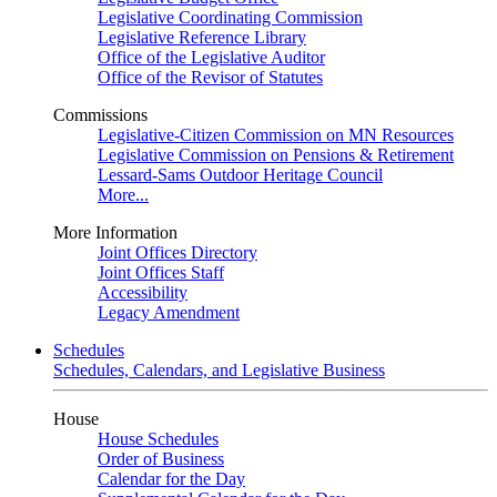
Legislative Coordinating Commission
Legislative Reference Library
Office of the Legislative Auditor
Office of the Revisor of Statutes
Commissions
Legislative-Citizen Commission on MN Resources
Legislative Commission on Pensions & Retirement
Lessard-Sams Outdoor Heritage Council
More...
More Information
Joint Offices Directory
Joint Offices Staff
Accessibility
Legacy Amendment
Schedules
Schedules, Calendars, and Legislative Business
House
House Schedules
Order of Business
Calendar for the Day