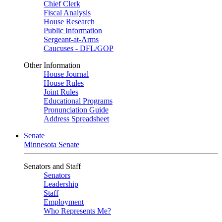
Chief Clerk
Fiscal Analysis
House Research
Public Information
Sergeant-at-Arms
Caucuses - DFL/GOP
Other Information
House Journal
House Rules
Joint Rules
Educational Programs
Pronunciation Guide
Address Spreadsheet
Senate
Minnesota Senate
Senators and Staff
Senators
Leadership
Staff
Employment
Who Represents Me?