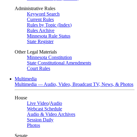
Administrative Rules
Keyword Search
Current Rules
Rules by Topic (Index)
Rules Archive
Minnesota Rule Status
State Register
Other Legal Materials
Minnesota Constitution
State Constitutional Amendments
Court Rules
Multimedia
Multimedia — Audio, Video, Broadcast TV, News, & Photos
House
Live Video
/
Audio
Webcast Schedule
Audio & Video Archives
Session Daily
Photos
Senate