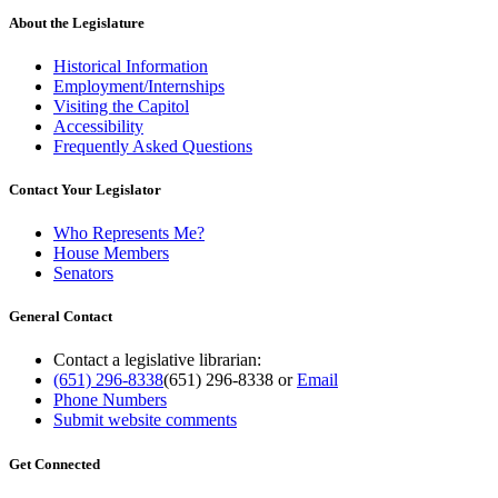
About the Legislature
Historical Information
Employment/Internships
Visiting the Capitol
Accessibility
Frequently Asked Questions
Contact Your Legislator
Who Represents Me?
House Members
Senators
General Contact
Contact a legislative librarian:
(651) 296-8338
(651) 296-8338
or
Email
Phone Numbers
Submit website comments
Get Connected