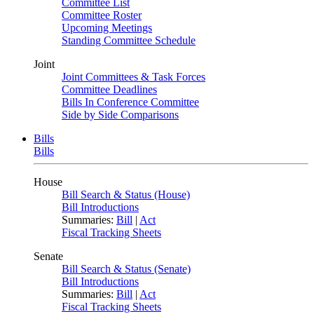
Committee List
Committee Roster
Upcoming Meetings
Standing Committee Schedule
Joint
Joint Committees & Task Forces
Committee Deadlines
Bills In Conference Committee
Side by Side Comparisons
Bills
Bills
House
Bill Search & Status (House)
Bill Introductions
Summaries:
Bill
|
Act
Fiscal Tracking Sheets
Senate
Bill Search & Status (Senate)
Bill Introductions
Summaries:
Bill
|
Act
Fiscal Tracking Sheets