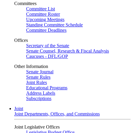
Committees
Committee List
Committee Roster
Upcoming Meetings
Standing Committee Schedule
Committee Deadlines
Offices
Secretary of the Senate
Senate Counsel, Research & Fiscal Analysis
Caucuses - DFL/GOP
Other Information
Senate Journal
Senate Rules
Joint Rules
Educational Programs
Address Labels
Subscriptions
Joint
Joint Departments, Offices, and Commissions
Joint Legislative Offices
Legislative Budget Office