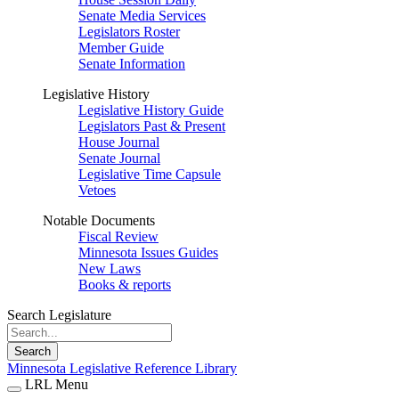
Senate Media Services
Legislators Roster
Member Guide
Senate Information
Legislative History
Legislative History Guide
Legislators Past & Present
House Journal
Senate Journal
Legislative Time Capsule
Vetoes
Notable Documents
Fiscal Review
Minnesota Issues Guides
New Laws
Books & reports
Search Legislature
Search
Minnesota Legislative Reference Library
LRL Menu