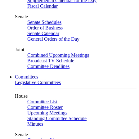
Supplemental Calendar for the Day
Fiscal Calendar
Senate
Senate Schedules
Order of Business
Senate Calendar
General Orders of the Day
Joint
Combined Upcoming Meetings
Broadcast TV Schedule
Committee Deadlines
Committees
Legislative Committees
House
Committee List
Committee Roster
Upcoming Meetings
Standing Committee Schedule
Minutes
Senate