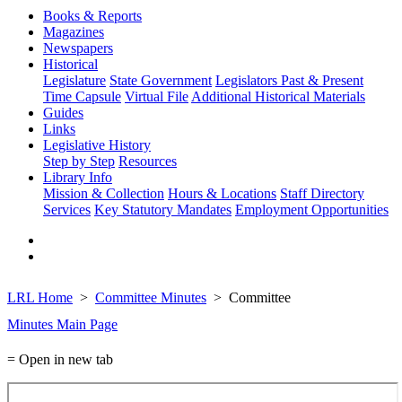
Books & Reports
Magazines
Newspapers
Historical
Legislature
State Government
Legislators Past & Present
Time Capsule
Virtual File
Additional Historical Materials
Guides
Links
Legislative History
Step by Step
Resources
Library Info
Mission & Collection
Hours & Locations
Staff Directory
Services
Key Statutory Mandates
Employment Opportunities
LRL Home
Committee Minutes
Committee
Minutes Main Page
= Open in new tab