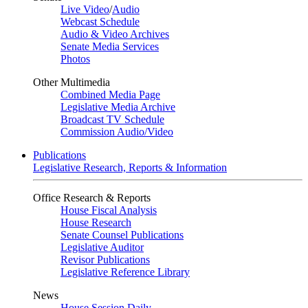
Live Video
/
Audio
Webcast Schedule
Audio & Video Archives
Senate Media Services
Photos
Other Multimedia
Combined Media Page
Legislative Media Archive
Broadcast TV Schedule
Commission Audio/Video
Publications
Legislative Research, Reports & Information
Office Research & Reports
House Fiscal Analysis
House Research
Senate Counsel Publications
Legislative Auditor
Revisor Publications
Legislative Reference Library
News
House Session Daily