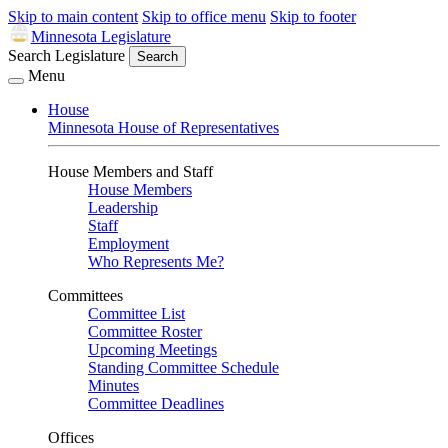
Skip to main content
Skip to office menu
Skip to footer
Minnesota Legislature
Search Legislature
Search
Menu
House
Minnesota House of Representatives
House Members and Staff
House Members
Leadership
Staff
Employment
Who Represents Me?
Committees
Committee List
Committee Roster
Upcoming Meetings
Standing Committee Schedule
Minutes
Committee Deadlines
Offices