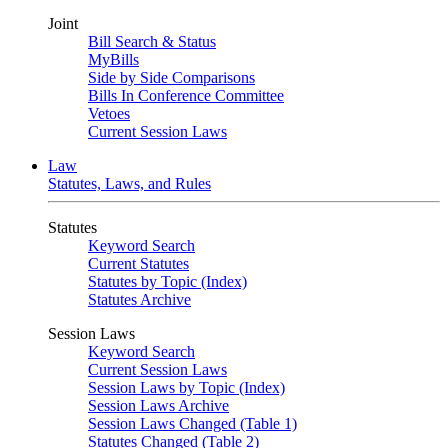
Joint
Bill Search & Status
MyBills
Side by Side Comparisons
Bills In Conference Committee
Vetoes
Current Session Laws
Law
Statutes, Laws, and Rules
Statutes
Keyword Search
Current Statutes
Statutes by Topic (Index)
Statutes Archive
Session Laws
Keyword Search
Current Session Laws
Session Laws by Topic (Index)
Session Laws Archive
Session Laws Changed (Table 1)
Statutes Changed (Table 2)