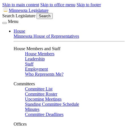
Skip to main content
Skip to office menu
Skip to footer
Minnesota Legislature
Search Legislature
Search
Menu
House
Minnesota House of Representatives
House Members and Staff
House Members
Leadership
Staff
Employment
Who Represents Me?
Committees
Committee List
Committee Roster
Upcoming Meetings
Standing Committee Schedule
Minutes
Committee Deadlines
Offices