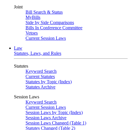
Joint
Bill Search & Status
MyBills
Side by Side Comparisons
Bills In Conference Committee
Vetoes
Current Session Laws
Law
Statutes, Laws, and Rules
Statutes
Keyword Search
Current Statutes
Statutes by Topic (Index)
Statutes Archive
Session Laws
Keyword Search
Current Session Laws
Session Laws by Topic (Index)
Session Laws Archive
Session Laws Changed (Table 1)
Statutes Changed (Table 2)