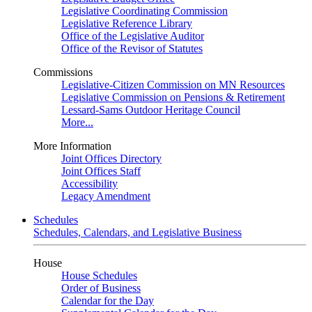
Legislative Coordinating Commission
Legislative Reference Library
Office of the Legislative Auditor
Office of the Revisor of Statutes
Commissions
Legislative-Citizen Commission on MN Resources
Legislative Commission on Pensions & Retirement
Lessard-Sams Outdoor Heritage Council
More...
More Information
Joint Offices Directory
Joint Offices Staff
Accessibility
Legacy Amendment
Schedules
Schedules, Calendars, and Legislative Business
House
House Schedules
Order of Business
Calendar for the Day