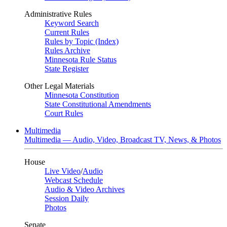
Administrative Rules
Keyword Search
Current Rules
Rules by Topic (Index)
Rules Archive
Minnesota Rule Status
State Register
Other Legal Materials
Minnesota Constitution
State Constitutional Amendments
Court Rules
Multimedia
Multimedia — Audio, Video, Broadcast TV, News, & Photos
House
Live Video
/
Audio
Webcast Schedule
Audio & Video Archives
Session Daily
Photos
Senate