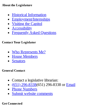
About the Legislature
Historical Information
Employment/Internships
Visiting the Capitol
Accessibility
Frequently Asked Questions
Contact Your Legislator
Who Represents Me?
House Members
Senators
General Contact
Contact a legislative librarian:
(651) 296-8338
(651) 296-8338
or
Email
Phone Numbers
Submit website comments
Get Connected