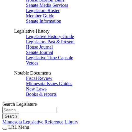
Senate Media Services
Legislators Roster
Member Guide
Senate Information
Legislative History
Legislative History Guide
Legislators Past & Present
House Journal
Senate Journal
Legislative Time Capsule
Vetoes
Notable Documents
Fiscal Review
Minnesota Issues Guides
New Laws
Books & reports
Search Legislature
Search
Minnesota Legislative Reference Library
LRL Menu