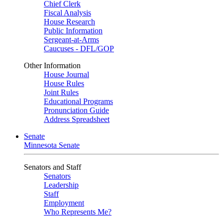
Chief Clerk
Fiscal Analysis
House Research
Public Information
Sergeant-at-Arms
Caucuses - DFL/GOP
Other Information
House Journal
House Rules
Joint Rules
Educational Programs
Pronunciation Guide
Address Spreadsheet
Senate
Minnesota Senate
Senators and Staff
Senators
Leadership
Staff
Employment
Who Represents Me?