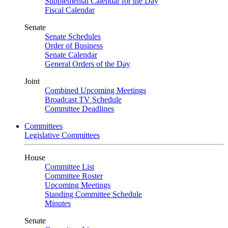
Supplemental Calendar for the Day
Fiscal Calendar
Senate
Senate Schedules
Order of Business
Senate Calendar
General Orders of the Day
Joint
Combined Upcoming Meetings
Broadcast TV Schedule
Committee Deadlines
Committees
Legislative Committees
House
Committee List
Committee Roster
Upcoming Meetings
Standing Committee Schedule
Minutes
Senate