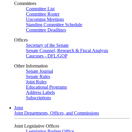
Committees
Committee List
Committee Roster
Upcoming Meetings
Standing Committee Schedule
Committee Deadlines
Offices
Secretary of the Senate
Senate Counsel, Research & Fiscal Analysis
Caucuses - DFL/GOP
Other Information
Senate Journal
Senate Rules
Joint Rules
Educational Programs
Address Labels
Subscriptions
Joint
Joint Departments, Offices, and Commissions
Joint Legislative Offices
Legislative Budget Office