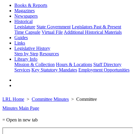
Books & Reports
Magazines
Newspapers
Historical
Legislature
State Government
Legislators Past & Present
Time Capsule
Virtual File
Additional Historical Materials
Guides
Links
Legislative History
Step by Step
Resources
Library Info
Mission & Collection
Hours & Locations
Staff Directory
Services
Key Statutory Mandates
Employment Opportunities
LRL Home
Committee Minutes
Committee
Minutes Main Page
= Open in new tab