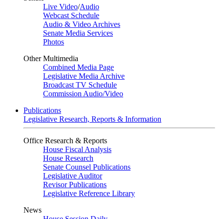
Live Video
/
Audio
Webcast Schedule
Audio & Video Archives
Senate Media Services
Photos
Other Multimedia
Combined Media Page
Legislative Media Archive
Broadcast TV Schedule
Commission Audio/Video
Publications
Legislative Research, Reports & Information
Office Research & Reports
House Fiscal Analysis
House Research
Senate Counsel Publications
Legislative Auditor
Revisor Publications
Legislative Reference Library
News
House Session Daily