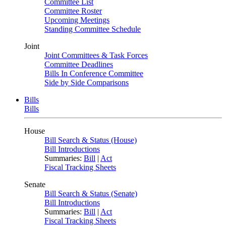
Committee List
Committee Roster
Upcoming Meetings
Standing Committee Schedule
Joint
Joint Committees & Task Forces
Committee Deadlines
Bills In Conference Committee
Side by Side Comparisons
Bills
Bills
House
Bill Search & Status (House)
Bill Introductions
Summaries:
Bill
|
Act
Fiscal Tracking Sheets
Senate
Bill Search & Status (Senate)
Bill Introductions
Summaries:
Bill
|
Act
Fiscal Tracking Sheets