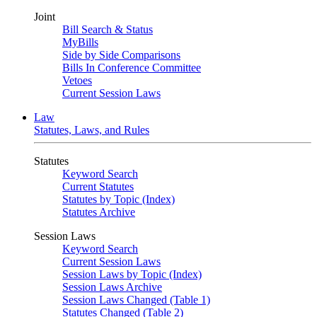
Joint
Bill Search & Status
MyBills
Side by Side Comparisons
Bills In Conference Committee
Vetoes
Current Session Laws
Law
Statutes, Laws, and Rules
Statutes
Keyword Search
Current Statutes
Statutes by Topic (Index)
Statutes Archive
Session Laws
Keyword Search
Current Session Laws
Session Laws by Topic (Index)
Session Laws Archive
Session Laws Changed (Table 1)
Statutes Changed (Table 2)