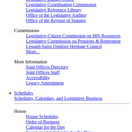
Legislative Coordinating Commission
Legislative Reference Library
Office of the Legislative Auditor
Office of the Revisor of Statutes
Commissions
Legislative-Citizen Commission on MN Resources
Legislative Commission on Pensions & Retirement
Lessard-Sams Outdoor Heritage Council
More...
More Information
Joint Offices Directory
Joint Offices Staff
Accessibility
Legacy Amendment
Schedules
Schedules, Calendars, and Legislative Business
House
House Schedules
Order of Business
Calendar for the Day