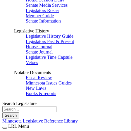
Senate Media Services
Legislators Roster
Member Guide
Senate Information
Legislative History
Legislative History Guide
Legislators Past & Present
House Journal
Senate Journal
Legislative Time Capsule
Vetoes
Notable Documents
Fiscal Review
Minnesota Issues Guides
New Laws
Books & reports
Search Legislature
Search
Minnesota Legislative Reference Library
LRL Menu