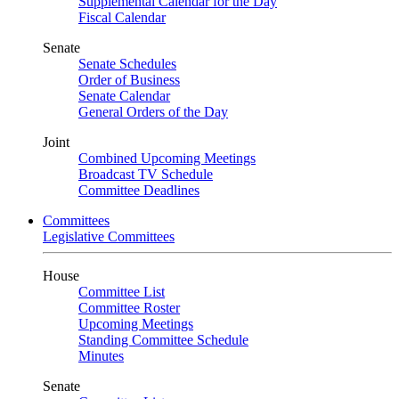
Supplemental Calendar for the Day
Fiscal Calendar
Senate
Senate Schedules
Order of Business
Senate Calendar
General Orders of the Day
Joint
Combined Upcoming Meetings
Broadcast TV Schedule
Committee Deadlines
Committees
Legislative Committees
House
Committee List
Committee Roster
Upcoming Meetings
Standing Committee Schedule
Minutes
Senate