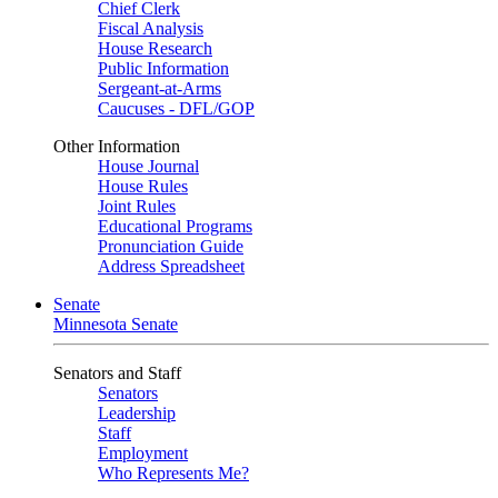
Chief Clerk
Fiscal Analysis
House Research
Public Information
Sergeant-at-Arms
Caucuses - DFL/GOP
Other Information
House Journal
House Rules
Joint Rules
Educational Programs
Pronunciation Guide
Address Spreadsheet
Senate
Minnesota Senate
Senators and Staff
Senators
Leadership
Staff
Employment
Who Represents Me?