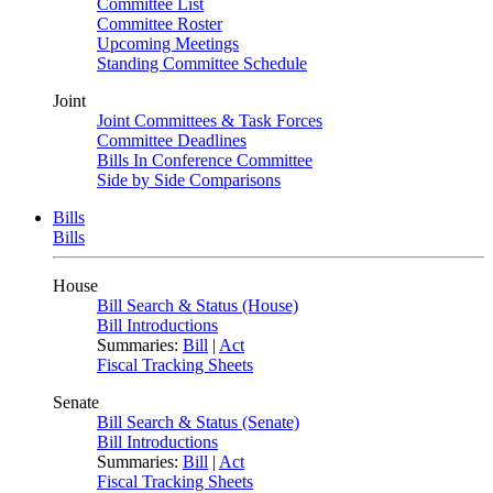
Committee List
Committee Roster
Upcoming Meetings
Standing Committee Schedule
Joint
Joint Committees & Task Forces
Committee Deadlines
Bills In Conference Committee
Side by Side Comparisons
Bills
Bills
House
Bill Search & Status (House)
Bill Introductions
Summaries:
Bill
|
Act
Fiscal Tracking Sheets
Senate
Bill Search & Status (Senate)
Bill Introductions
Summaries:
Bill
|
Act
Fiscal Tracking Sheets