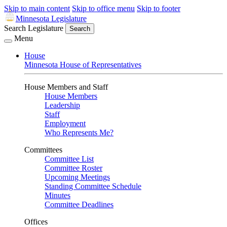
Skip to main content
Skip to office menu
Skip to footer
Minnesota Legislature
Search Legislature
Search
Menu
House
Minnesota House of Representatives
House Members and Staff
House Members
Leadership
Staff
Employment
Who Represents Me?
Committees
Committee List
Committee Roster
Upcoming Meetings
Standing Committee Schedule
Minutes
Committee Deadlines
Offices