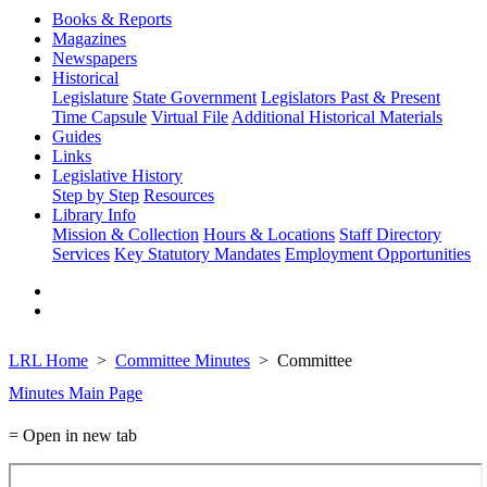
Books & Reports
Magazines
Newspapers
Historical
Legislature
State Government
Legislators Past & Present
Time Capsule
Virtual File
Additional Historical Materials
Guides
Links
Legislative History
Step by Step
Resources
Library Info
Mission & Collection
Hours & Locations
Staff Directory
Services
Key Statutory Mandates
Employment Opportunities
LRL Home
Committee Minutes
Committee
Minutes Main Page
= Open in new tab