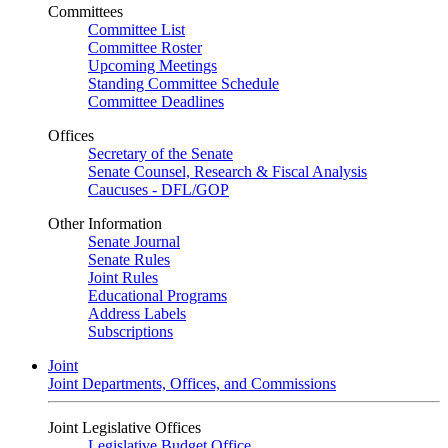
Committees
Committee List
Committee Roster
Upcoming Meetings
Standing Committee Schedule
Committee Deadlines
Offices
Secretary of the Senate
Senate Counsel, Research & Fiscal Analysis
Caucuses - DFL/GOP
Other Information
Senate Journal
Senate Rules
Joint Rules
Educational Programs
Address Labels
Subscriptions
Joint
Joint Departments, Offices, and Commissions
Joint Legislative Offices
Legislative Budget Office