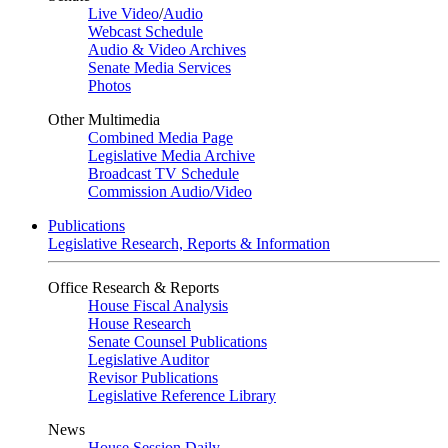
Live Video
/
Audio
Webcast Schedule
Audio & Video Archives
Senate Media Services
Photos
Other Multimedia
Combined Media Page
Legislative Media Archive
Broadcast TV Schedule
Commission Audio/Video
Publications
Legislative Research, Reports & Information
Office Research & Reports
House Fiscal Analysis
House Research
Senate Counsel Publications
Legislative Auditor
Revisor Publications
Legislative Reference Library
News
House Session Daily