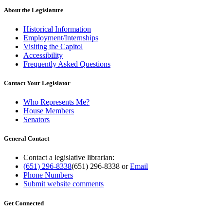
About the Legislature
Historical Information
Employment/Internships
Visiting the Capitol
Accessibility
Frequently Asked Questions
Contact Your Legislator
Who Represents Me?
House Members
Senators
General Contact
Contact a legislative librarian:
(651) 296-8338
(651) 296-8338
or
Email
Phone Numbers
Submit website comments
Get Connected