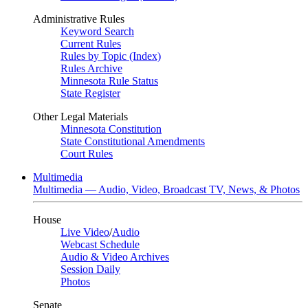
Administrative Rules
Keyword Search
Current Rules
Rules by Topic (Index)
Rules Archive
Minnesota Rule Status
State Register
Other Legal Materials
Minnesota Constitution
State Constitutional Amendments
Court Rules
Multimedia
Multimedia — Audio, Video, Broadcast TV, News, & Photos
House
Live Video
/
Audio
Webcast Schedule
Audio & Video Archives
Session Daily
Photos
Senate