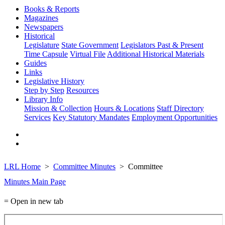
Books & Reports
Magazines
Newspapers
Historical
Legislature
State Government
Legislators Past & Present
Time Capsule
Virtual File
Additional Historical Materials
Guides
Links
Legislative History
Step by Step
Resources
Library Info
Mission & Collection
Hours & Locations
Staff Directory
Services
Key Statutory Mandates
Employment Opportunities
LRL Home
Committee Minutes
Committee
Minutes Main Page
= Open in new tab