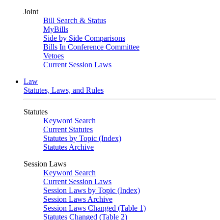
Joint
Bill Search & Status
MyBills
Side by Side Comparisons
Bills In Conference Committee
Vetoes
Current Session Laws
Law
Statutes, Laws, and Rules
Statutes
Keyword Search
Current Statutes
Statutes by Topic (Index)
Statutes Archive
Session Laws
Keyword Search
Current Session Laws
Session Laws by Topic (Index)
Session Laws Archive
Session Laws Changed (Table 1)
Statutes Changed (Table 2)