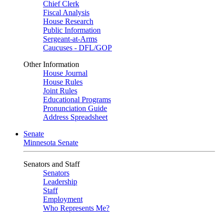
Chief Clerk
Fiscal Analysis
House Research
Public Information
Sergeant-at-Arms
Caucuses - DFL/GOP
Other Information
House Journal
House Rules
Joint Rules
Educational Programs
Pronunciation Guide
Address Spreadsheet
Senate
Minnesota Senate
Senators and Staff
Senators
Leadership
Staff
Employment
Who Represents Me?