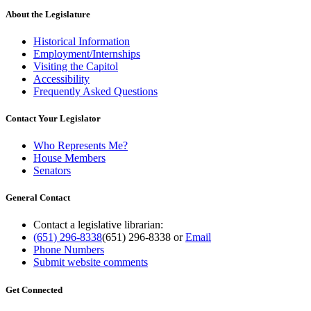
About the Legislature
Historical Information
Employment/Internships
Visiting the Capitol
Accessibility
Frequently Asked Questions
Contact Your Legislator
Who Represents Me?
House Members
Senators
General Contact
Contact a legislative librarian:
(651) 296-8338
(651) 296-8338
or
Email
Phone Numbers
Submit website comments
Get Connected