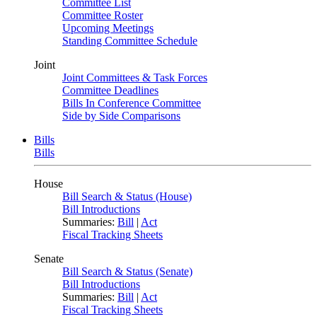
Committee List
Committee Roster
Upcoming Meetings
Standing Committee Schedule
Joint
Joint Committees & Task Forces
Committee Deadlines
Bills In Conference Committee
Side by Side Comparisons
Bills
Bills
House
Bill Search & Status (House)
Bill Introductions
Summaries:
Bill
|
Act
Fiscal Tracking Sheets
Senate
Bill Search & Status (Senate)
Bill Introductions
Summaries:
Bill
|
Act
Fiscal Tracking Sheets