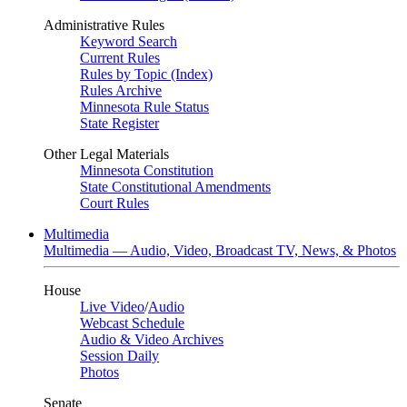
Administrative Rules
Keyword Search
Current Rules
Rules by Topic (Index)
Rules Archive
Minnesota Rule Status
State Register
Other Legal Materials
Minnesota Constitution
State Constitutional Amendments
Court Rules
Multimedia
Multimedia — Audio, Video, Broadcast TV, News, & Photos
House
Live Video
/
Audio
Webcast Schedule
Audio & Video Archives
Session Daily
Photos
Senate