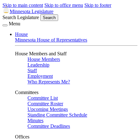
Skip to main content
Skip to office menu
Skip to footer
Minnesota Legislature
Search Legislature
Search
Menu
House
Minnesota House of Representatives
House Members and Staff
House Members
Leadership
Staff
Employment
Who Represents Me?
Committees
Committee List
Committee Roster
Upcoming Meetings
Standing Committee Schedule
Minutes
Committee Deadlines
Offices