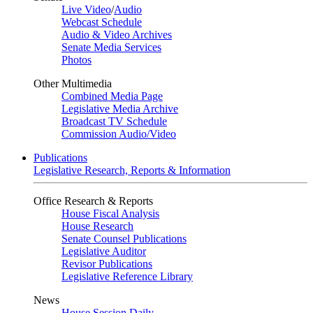
Live Video
/
Audio
Webcast Schedule
Audio & Video Archives
Senate Media Services
Photos
Other Multimedia
Combined Media Page
Legislative Media Archive
Broadcast TV Schedule
Commission Audio/Video
Publications
Legislative Research, Reports & Information
Office Research & Reports
House Fiscal Analysis
House Research
Senate Counsel Publications
Legislative Auditor
Revisor Publications
Legislative Reference Library
News
House Session Daily