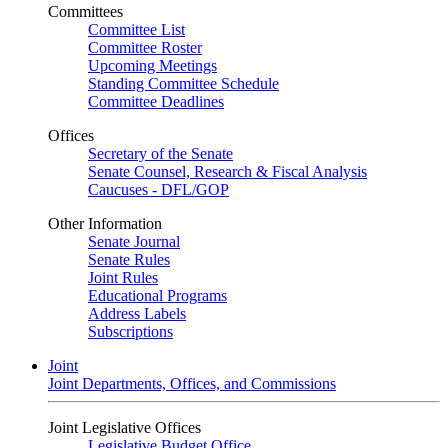
Committees
Committee List
Committee Roster
Upcoming Meetings
Standing Committee Schedule
Committee Deadlines
Offices
Secretary of the Senate
Senate Counsel, Research & Fiscal Analysis
Caucuses - DFL/GOP
Other Information
Senate Journal
Senate Rules
Joint Rules
Educational Programs
Address Labels
Subscriptions
Joint
Joint Departments, Offices, and Commissions
Joint Legislative Offices
Legislative Budget Office