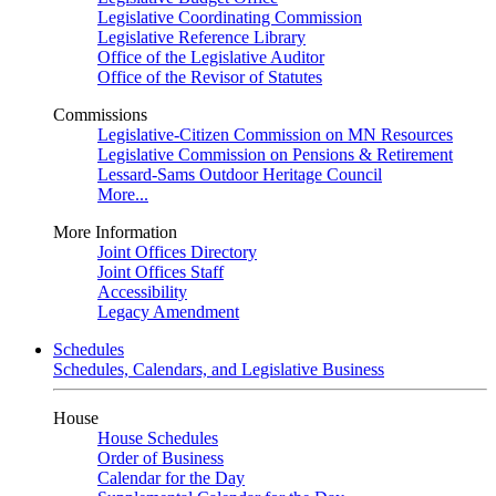
Legislative Coordinating Commission
Legislative Reference Library
Office of the Legislative Auditor
Office of the Revisor of Statutes
Commissions
Legislative-Citizen Commission on MN Resources
Legislative Commission on Pensions & Retirement
Lessard-Sams Outdoor Heritage Council
More...
More Information
Joint Offices Directory
Joint Offices Staff
Accessibility
Legacy Amendment
Schedules
Schedules, Calendars, and Legislative Business
House
House Schedules
Order of Business
Calendar for the Day