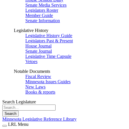
Senate Media Services
Legislators Roster
Member Guide
Senate Information
Legislative History
Legislative History Guide
Legislators Past & Present
House Journal
Senate Journal
Legislative Time Capsule
Vetoes
Notable Documents
Fiscal Review
Minnesota Issues Guides
New Laws
Books & reports
Search Legislature
Search
Minnesota Legislative Reference Library
LRL Menu