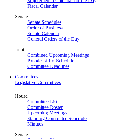
Supplemental Calendar for the Day
Fiscal Calendar
Senate
Senate Schedules
Order of Business
Senate Calendar
General Orders of the Day
Joint
Combined Upcoming Meetings
Broadcast TV Schedule
Committee Deadlines
Committees
Legislative Committees
House
Committee List
Committee Roster
Upcoming Meetings
Standing Committee Schedule
Minutes
Senate