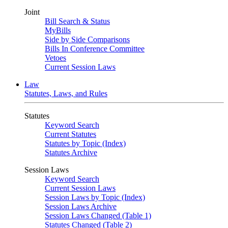
Joint
Bill Search & Status
MyBills
Side by Side Comparisons
Bills In Conference Committee
Vetoes
Current Session Laws
Law
Statutes, Laws, and Rules
Statutes
Keyword Search
Current Statutes
Statutes by Topic (Index)
Statutes Archive
Session Laws
Keyword Search
Current Session Laws
Session Laws by Topic (Index)
Session Laws Archive
Session Laws Changed (Table 1)
Statutes Changed (Table 2)