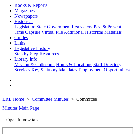
Books & Reports
Magazines
Newspapers
Historical
Legislature
State Government
Legislators Past & Present
Time Capsule
Virtual File
Additional Historical Materials
Guides
Links
Legislative History
Step by Step
Resources
Library Info
Mission & Collection
Hours & Locations
Staff Directory
Services
Key Statutory Mandates
Employment Opportunities
LRL Home
Committee Minutes
Committee
Minutes Main Page
= Open in new tab