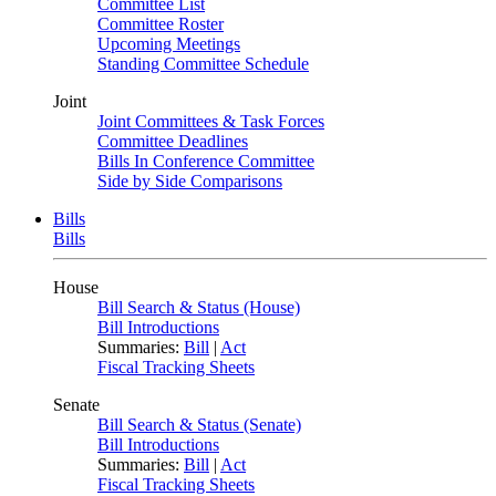
Committee List
Committee Roster
Upcoming Meetings
Standing Committee Schedule
Joint
Joint Committees & Task Forces
Committee Deadlines
Bills In Conference Committee
Side by Side Comparisons
Bills
Bills
House
Bill Search & Status (House)
Bill Introductions
Summaries:
Bill
|
Act
Fiscal Tracking Sheets
Senate
Bill Search & Status (Senate)
Bill Introductions
Summaries:
Bill
|
Act
Fiscal Tracking Sheets