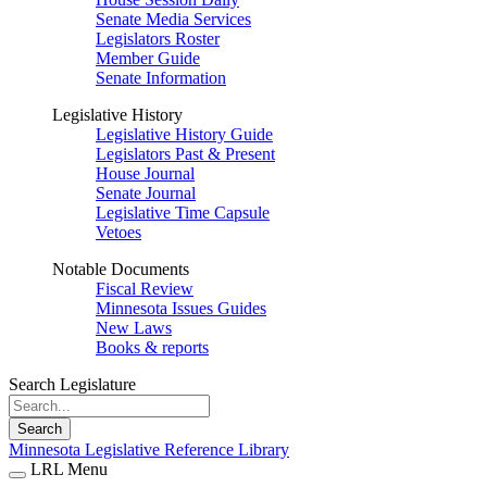
Senate Media Services
Legislators Roster
Member Guide
Senate Information
Legislative History
Legislative History Guide
Legislators Past & Present
House Journal
Senate Journal
Legislative Time Capsule
Vetoes
Notable Documents
Fiscal Review
Minnesota Issues Guides
New Laws
Books & reports
Search Legislature
Search
Minnesota Legislative Reference Library
LRL Menu