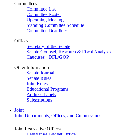
Committees
Committee List
Committee Roster
Upcoming Meetings
Standing Committee Schedule
Committee Deadlines
Offices
Secretary of the Senate
Senate Counsel, Research & Fiscal Analysis
Caucuses - DFL/GOP
Other Information
Senate Journal
Senate Rules
Joint Rules
Educational Programs
Address Labels
Subscriptions
Joint
Joint Departments, Offices, and Commissions
Joint Legislative Offices
Legislative Budget Office