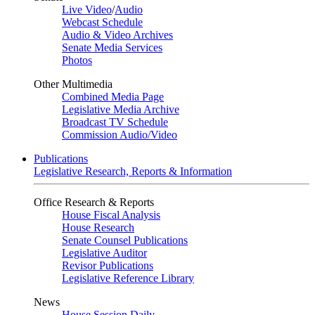
Live Video
/
Audio
Webcast Schedule
Audio & Video Archives
Senate Media Services
Photos
Other Multimedia
Combined Media Page
Legislative Media Archive
Broadcast TV Schedule
Commission Audio/Video
Publications
Legislative Research, Reports & Information
Office Research & Reports
House Fiscal Analysis
House Research
Senate Counsel Publications
Legislative Auditor
Revisor Publications
Legislative Reference Library
News
House Session Daily