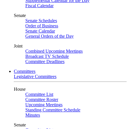
Supplemental Calendar for the Day
Fiscal Calendar
Senate
Senate Schedules
Order of Business
Senate Calendar
General Orders of the Day
Joint
Combined Upcoming Meetings
Broadcast TV Schedule
Committee Deadlines
Committees
Legislative Committees
House
Committee List
Committee Roster
Upcoming Meetings
Standing Committee Schedule
Minutes
Senate