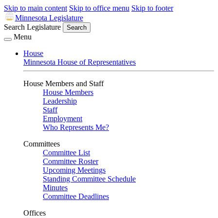
Skip to main content
Skip to office menu
Skip to footer
Minnesota Legislature
Search Legislature
Search
Menu
House
Minnesota House of Representatives
House Members and Staff
House Members
Leadership
Staff
Employment
Who Represents Me?
Committees
Committee List
Committee Roster
Upcoming Meetings
Standing Committee Schedule
Minutes
Committee Deadlines
Offices