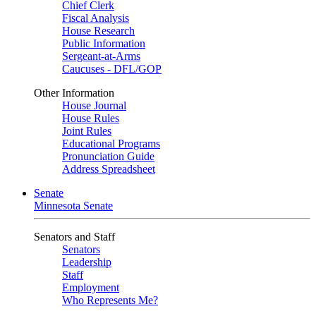
Chief Clerk
Fiscal Analysis
House Research
Public Information
Sergeant-at-Arms
Caucuses - DFL/GOP
Other Information
House Journal
House Rules
Joint Rules
Educational Programs
Pronunciation Guide
Address Spreadsheet
Senate
Minnesota Senate
Senators and Staff
Senators
Leadership
Staff
Employment
Who Represents Me?