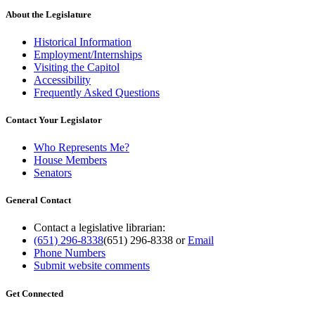
About the Legislature
Historical Information
Employment/Internships
Visiting the Capitol
Accessibility
Frequently Asked Questions
Contact Your Legislator
Who Represents Me?
House Members
Senators
General Contact
Contact a legislative librarian:
(651) 296-8338
(651) 296-8338
or
Email
Phone Numbers
Submit website comments
Get Connected