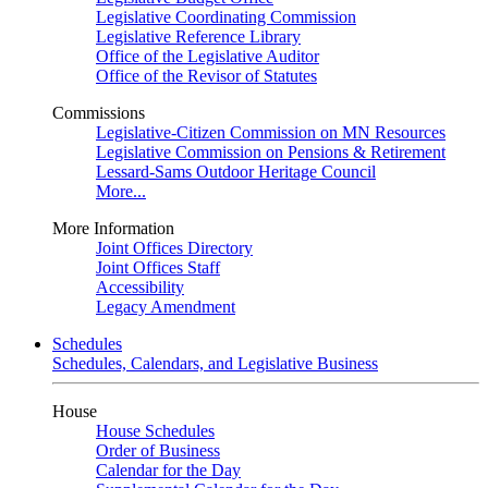
Legislative Coordinating Commission
Legislative Reference Library
Office of the Legislative Auditor
Office of the Revisor of Statutes
Commissions
Legislative-Citizen Commission on MN Resources
Legislative Commission on Pensions & Retirement
Lessard-Sams Outdoor Heritage Council
More...
More Information
Joint Offices Directory
Joint Offices Staff
Accessibility
Legacy Amendment
Schedules
Schedules, Calendars, and Legislative Business
House
House Schedules
Order of Business
Calendar for the Day