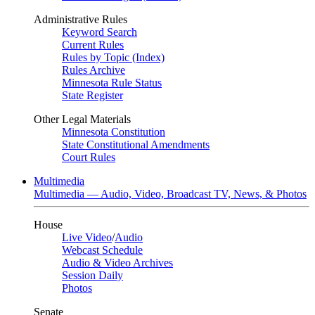
Administrative Rules
Keyword Search
Current Rules
Rules by Topic (Index)
Rules Archive
Minnesota Rule Status
State Register
Other Legal Materials
Minnesota Constitution
State Constitutional Amendments
Court Rules
Multimedia
Multimedia — Audio, Video, Broadcast TV, News, & Photos
House
Live Video
/
Audio
Webcast Schedule
Audio & Video Archives
Session Daily
Photos
Senate