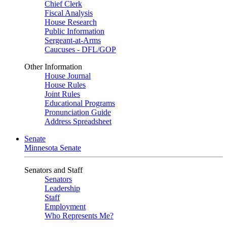
Chief Clerk
Fiscal Analysis
House Research
Public Information
Sergeant-at-Arms
Caucuses - DFL/GOP
Other Information
House Journal
House Rules
Joint Rules
Educational Programs
Pronunciation Guide
Address Spreadsheet
Senate
Minnesota Senate
Senators and Staff
Senators
Leadership
Staff
Employment
Who Represents Me?