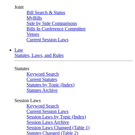
Joint
Bill Search & Status
MyBills
Side by Side Comparisons
Bills In Conference Committee
Vetoes
Current Session Laws
Law
Statutes, Laws, and Rules
Statutes
Keyword Search
Current Statutes
Statutes by Topic (Index)
Statutes Archive
Session Laws
Keyword Search
Current Session Laws
Session Laws by Topic (Index)
Session Laws Archive
Session Laws Changed (Table 1)
Statutes Changed (Table 2)