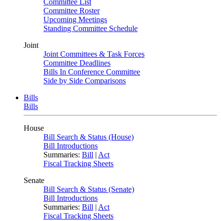
Committee List
Committee Roster
Upcoming Meetings
Standing Committee Schedule
Joint
Joint Committees & Task Forces
Committee Deadlines
Bills In Conference Committee
Side by Side Comparisons
Bills
Bills
House
Bill Search & Status (House)
Bill Introductions
Summaries:
Bill
|
Act
Fiscal Tracking Sheets
Senate
Bill Search & Status (Senate)
Bill Introductions
Summaries:
Bill
|
Act
Fiscal Tracking Sheets