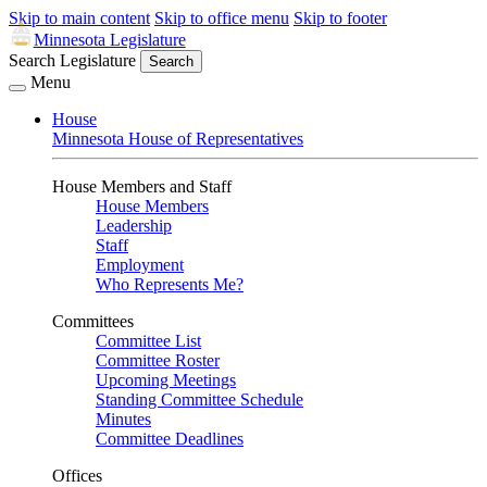
Skip to main content
Skip to office menu
Skip to footer
Minnesota Legislature
Search Legislature
Search
Menu
House
Minnesota House of Representatives
House Members and Staff
House Members
Leadership
Staff
Employment
Who Represents Me?
Committees
Committee List
Committee Roster
Upcoming Meetings
Standing Committee Schedule
Minutes
Committee Deadlines
Offices