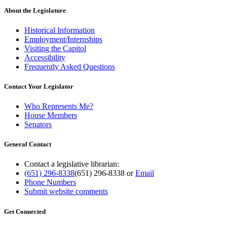
About the Legislature
Historical Information
Employment/Internships
Visiting the Capitol
Accessibility
Frequently Asked Questions
Contact Your Legislator
Who Represents Me?
House Members
Senators
General Contact
Contact a legislative librarian:
(651) 296-8338
(651) 296-8338
or
Email
Phone Numbers
Submit website comments
Get Connected