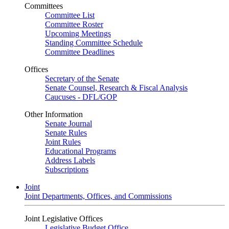
Committees
Committee List
Committee Roster
Upcoming Meetings
Standing Committee Schedule
Committee Deadlines
Offices
Secretary of the Senate
Senate Counsel, Research & Fiscal Analysis
Caucuses - DFL/GOP
Other Information
Senate Journal
Senate Rules
Joint Rules
Educational Programs
Address Labels
Subscriptions
Joint
Joint Departments, Offices, and Commissions
Joint Legislative Offices
Legislative Budget Office