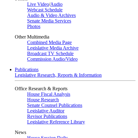
Live Video
/
Audio
Webcast Schedule
Audio & Video Archives
Senate Media Services
Photos
Other Multimedia
Combined Media Page
Legislative Media Archive
Broadcast TV Schedule
Commission Audio/Video
Publications
Legislative Research, Reports & Information
Office Research & Reports
House Fiscal Analysis
House Research
Senate Counsel Publications
Legislative Auditor
Revisor Publications
Legislative Reference Library
News
House Session Daily