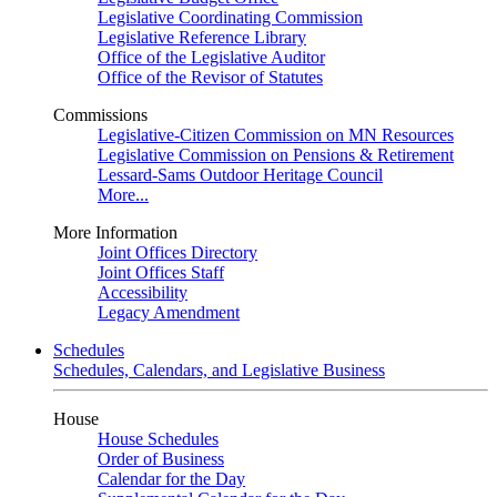
Legislative Coordinating Commission
Legislative Reference Library
Office of the Legislative Auditor
Office of the Revisor of Statutes
Commissions
Legislative-Citizen Commission on MN Resources
Legislative Commission on Pensions & Retirement
Lessard-Sams Outdoor Heritage Council
More...
More Information
Joint Offices Directory
Joint Offices Staff
Accessibility
Legacy Amendment
Schedules
Schedules, Calendars, and Legislative Business
House
House Schedules
Order of Business
Calendar for the Day