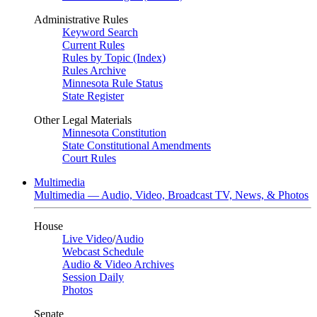
Administrative Rules
Keyword Search
Current Rules
Rules by Topic (Index)
Rules Archive
Minnesota Rule Status
State Register
Other Legal Materials
Minnesota Constitution
State Constitutional Amendments
Court Rules
Multimedia
Multimedia — Audio, Video, Broadcast TV, News, & Photos
House
Live Video
/
Audio
Webcast Schedule
Audio & Video Archives
Session Daily
Photos
Senate