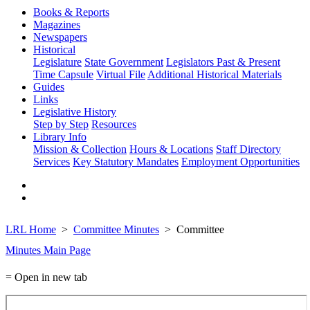
Books & Reports
Magazines
Newspapers
Historical
Legislature
State Government
Legislators Past & Present
Time Capsule
Virtual File
Additional Historical Materials
Guides
Links
Legislative History
Step by Step
Resources
Library Info
Mission & Collection
Hours & Locations
Staff Directory
Services
Key Statutory Mandates
Employment Opportunities
LRL Home
Committee Minutes
Committee
Minutes Main Page
= Open in new tab