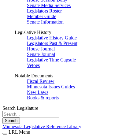
Senate Media Services
Legislators Roster
Member Guide
Senate Information
Legislative History
Legislative History Guide
Legislators Past & Present
House Journal
Senate Journal
Legislative Time Capsule
Vetoes
Notable Documents
Fiscal Review
Minnesota Issues Guides
New Laws
Books & reports
Search Legislature
Search
Minnesota Legislative Reference Library
LRL Menu