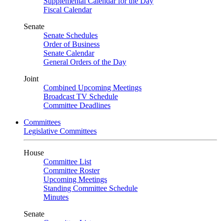
Supplemental Calendar for the Day
Fiscal Calendar
Senate
Senate Schedules
Order of Business
Senate Calendar
General Orders of the Day
Joint
Combined Upcoming Meetings
Broadcast TV Schedule
Committee Deadlines
Committees
Legislative Committees
House
Committee List
Committee Roster
Upcoming Meetings
Standing Committee Schedule
Minutes
Senate