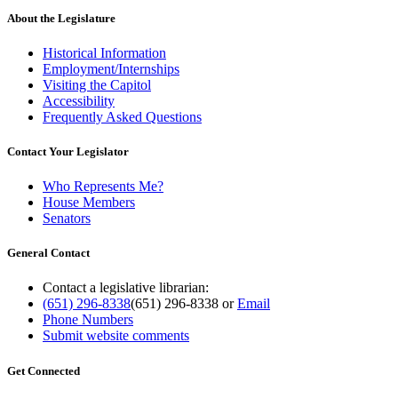
About the Legislature
Historical Information
Employment/Internships
Visiting the Capitol
Accessibility
Frequently Asked Questions
Contact Your Legislator
Who Represents Me?
House Members
Senators
General Contact
Contact a legislative librarian:
(651) 296-8338
(651) 296-8338
or
Email
Phone Numbers
Submit website comments
Get Connected