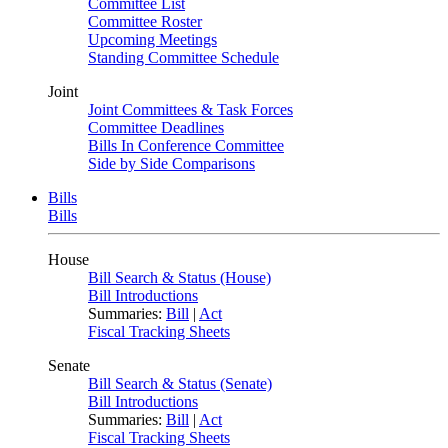
Committee List
Committee Roster
Upcoming Meetings
Standing Committee Schedule
Joint
Joint Committees & Task Forces
Committee Deadlines
Bills In Conference Committee
Side by Side Comparisons
Bills
Bills
House
Bill Search & Status (House)
Bill Introductions
Summaries:
Bill
|
Act
Fiscal Tracking Sheets
Senate
Bill Search & Status (Senate)
Bill Introductions
Summaries:
Bill
|
Act
Fiscal Tracking Sheets