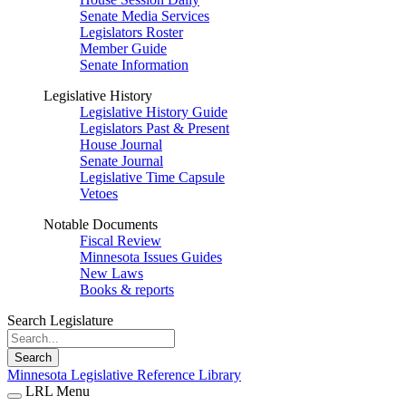
Senate Media Services
Legislators Roster
Member Guide
Senate Information
Legislative History
Legislative History Guide
Legislators Past & Present
House Journal
Senate Journal
Legislative Time Capsule
Vetoes
Notable Documents
Fiscal Review
Minnesota Issues Guides
New Laws
Books & reports
Search Legislature
Search
Minnesota Legislative Reference Library
LRL Menu