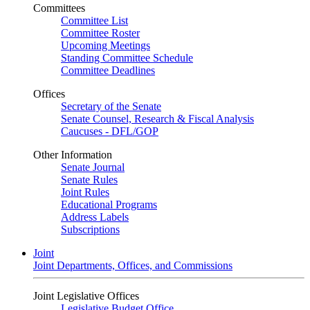
Committees
Committee List
Committee Roster
Upcoming Meetings
Standing Committee Schedule
Committee Deadlines
Offices
Secretary of the Senate
Senate Counsel, Research & Fiscal Analysis
Caucuses - DFL/GOP
Other Information
Senate Journal
Senate Rules
Joint Rules
Educational Programs
Address Labels
Subscriptions
Joint
Joint Departments, Offices, and Commissions
Joint Legislative Offices
Legislative Budget Office