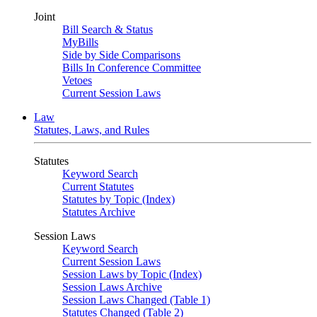
Joint
Bill Search & Status
MyBills
Side by Side Comparisons
Bills In Conference Committee
Vetoes
Current Session Laws
Law
Statutes, Laws, and Rules
Statutes
Keyword Search
Current Statutes
Statutes by Topic (Index)
Statutes Archive
Session Laws
Keyword Search
Current Session Laws
Session Laws by Topic (Index)
Session Laws Archive
Session Laws Changed (Table 1)
Statutes Changed (Table 2)