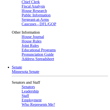
Chief Clerk
Fiscal Analysis
House Research
Public Information
Sergeant-at-Arms
Caucuses - DFL/GOP
Other Information
House Journal
House Rules
Joint Rules
Educational Programs
Pronunciation Guide
Address Spreadsheet
Senate
Minnesota Senate
Senators and Staff
Senators
Leadership
Staff
Employment
Who Represents Me?