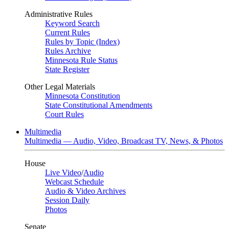
Administrative Rules
Keyword Search
Current Rules
Rules by Topic (Index)
Rules Archive
Minnesota Rule Status
State Register
Other Legal Materials
Minnesota Constitution
State Constitutional Amendments
Court Rules
Multimedia
Multimedia — Audio, Video, Broadcast TV, News, & Photos
House
Live Video
/
Audio
Webcast Schedule
Audio & Video Archives
Session Daily
Photos
Senate