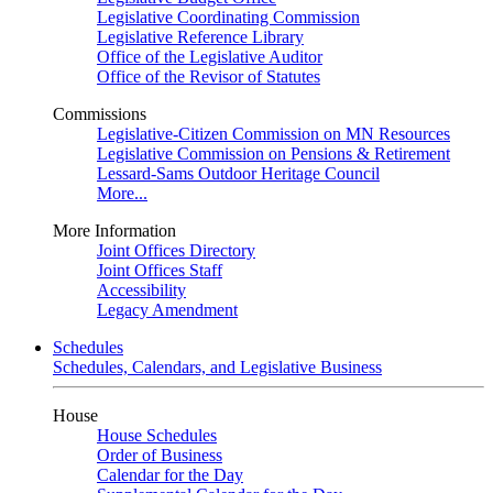
Legislative Coordinating Commission
Legislative Reference Library
Office of the Legislative Auditor
Office of the Revisor of Statutes
Commissions
Legislative-Citizen Commission on MN Resources
Legislative Commission on Pensions & Retirement
Lessard-Sams Outdoor Heritage Council
More...
More Information
Joint Offices Directory
Joint Offices Staff
Accessibility
Legacy Amendment
Schedules
Schedules, Calendars, and Legislative Business
House
House Schedules
Order of Business
Calendar for the Day