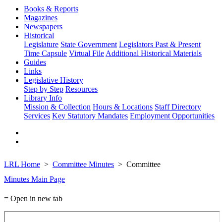
Books & Reports
Magazines
Newspapers
Historical
Legislature
State Government
Legislators Past & Present
Time Capsule
Virtual File
Additional Historical Materials
Guides
Links
Legislative History
Step by Step
Resources
Library Info
Mission & Collection
Hours & Locations
Staff Directory
Services
Key Statutory Mandates
Employment Opportunities
LRL Home
Committee Minutes
Committee
Minutes Main Page
= Open in new tab