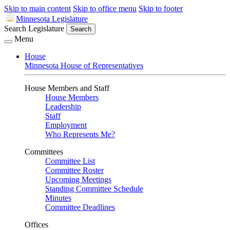
Skip to main content
Skip to office menu
Skip to footer
Minnesota Legislature
Search Legislature
Search
Menu
House
Minnesota House of Representatives
House Members and Staff
House Members
Leadership
Staff
Employment
Who Represents Me?
Committees
Committee List
Committee Roster
Upcoming Meetings
Standing Committee Schedule
Minutes
Committee Deadlines
Offices