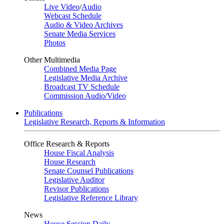
Live Video
/
Audio
Webcast Schedule
Audio & Video Archives
Senate Media Services
Photos
Other Multimedia
Combined Media Page
Legislative Media Archive
Broadcast TV Schedule
Commission Audio/Video
Publications
Legislative Research, Reports & Information
Office Research & Reports
House Fiscal Analysis
House Research
Senate Counsel Publications
Legislative Auditor
Revisor Publications
Legislative Reference Library
News
House Session Daily