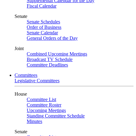
Supplemental Calendar for the Day
Fiscal Calendar
Senate
Senate Schedules
Order of Business
Senate Calendar
General Orders of the Day
Joint
Combined Upcoming Meetings
Broadcast TV Schedule
Committee Deadlines
Committees
Legislative Committees
House
Committee List
Committee Roster
Upcoming Meetings
Standing Committee Schedule
Minutes
Senate