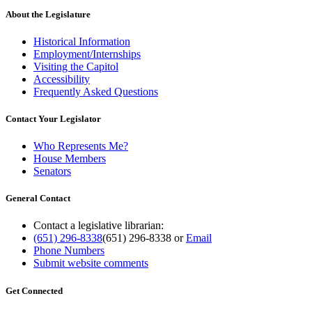
About the Legislature
Historical Information
Employment/Internships
Visiting the Capitol
Accessibility
Frequently Asked Questions
Contact Your Legislator
Who Represents Me?
House Members
Senators
General Contact
Contact a legislative librarian:
(651) 296-8338
(651) 296-8338
or
Email
Phone Numbers
Submit website comments
Get Connected