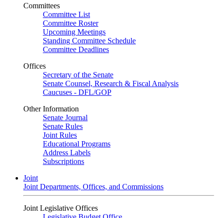
Committees
Committee List
Committee Roster
Upcoming Meetings
Standing Committee Schedule
Committee Deadlines
Offices
Secretary of the Senate
Senate Counsel, Research & Fiscal Analysis
Caucuses - DFL/GOP
Other Information
Senate Journal
Senate Rules
Joint Rules
Educational Programs
Address Labels
Subscriptions
Joint
Joint Departments, Offices, and Commissions
Joint Legislative Offices
Legislative Budget Office