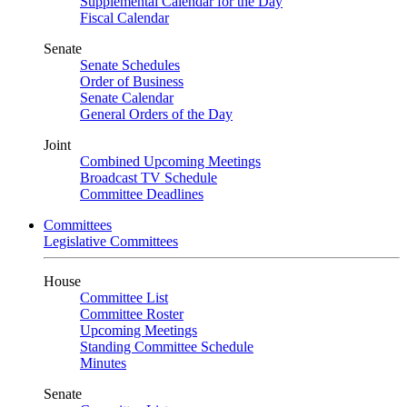
Supplemental Calendar for the Day
Fiscal Calendar
Senate
Senate Schedules
Order of Business
Senate Calendar
General Orders of the Day
Joint
Combined Upcoming Meetings
Broadcast TV Schedule
Committee Deadlines
Committees
Legislative Committees
House
Committee List
Committee Roster
Upcoming Meetings
Standing Committee Schedule
Minutes
Senate