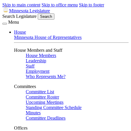
Skip to main content
Skip to office menu
Skip to footer
Minnesota Legislature
Search Legislature
Search
Menu
House
Minnesota House of Representatives
House Members and Staff
House Members
Leadership
Staff
Employment
Who Represents Me?
Committees
Committee List
Committee Roster
Upcoming Meetings
Standing Committee Schedule
Minutes
Committee Deadlines
Offices