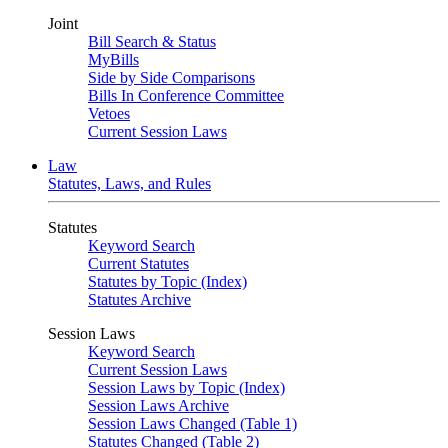
Joint
Bill Search & Status
MyBills
Side by Side Comparisons
Bills In Conference Committee
Vetoes
Current Session Laws
Law
Statutes, Laws, and Rules
Statutes
Keyword Search
Current Statutes
Statutes by Topic (Index)
Statutes Archive
Session Laws
Keyword Search
Current Session Laws
Session Laws by Topic (Index)
Session Laws Archive
Session Laws Changed (Table 1)
Statutes Changed (Table 2)