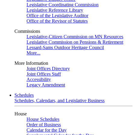
Legislative Coordinating Commission
Legislative Reference Library
Office of the Legislative Auditor
Office of the Revisor of Statutes
Commissions
Legislative-Citizen Commission on MN Resources
Legislative Commission on Pensions & Retirement
Lessard-Sams Outdoor Heritage Council
More...
More Information
Joint Offices Directory
Joint Offices Staff
Accessibility
Legacy Amendment
Schedules
Schedules, Calendars, and Legislative Business
House
House Schedules
Order of Business
Calendar for the Day