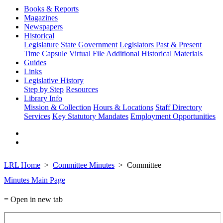
Books & Reports
Magazines
Newspapers
Historical
Legislature
State Government
Legislators Past & Present
Time Capsule
Virtual File
Additional Historical Materials
Guides
Links
Legislative History
Step by Step
Resources
Library Info
Mission & Collection
Hours & Locations
Staff Directory
Services
Key Statutory Mandates
Employment Opportunities
LRL Home
Committee Minutes
Committee
Minutes Main Page
= Open in new tab