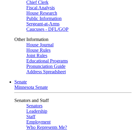
Chief Clerk
Fiscal Analysis
House Research
Public Information
Sergeant-at-Arms
Caucuses - DFL/GOP
Other Information
House Journal
House Rules
Joint Rules
Educational Programs
Pronunciation Guide
Address Spreadsheet
Senate
Minnesota Senate
Senators and Staff
Senators
Leadership
Staff
Employment
Who Represents Me?