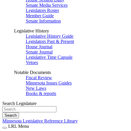
Senate Media Services
Legislators Roster
Member Guide
Senate Information
Legislative History
Legislative History Guide
Legislators Past & Present
House Journal
Senate Journal
Legislative Time Capsule
Vetoes
Notable Documents
Fiscal Review
Minnesota Issues Guides
New Laws
Books & reports
Search Legislature
Search
Minnesota Legislative Reference Library
LRL Menu