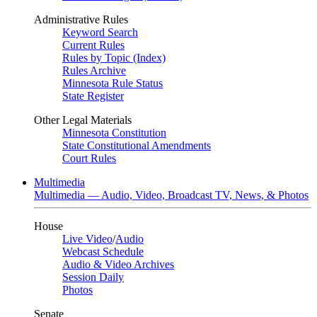
Administrative Rules
Keyword Search
Current Rules
Rules by Topic (Index)
Rules Archive
Minnesota Rule Status
State Register
Other Legal Materials
Minnesota Constitution
State Constitutional Amendments
Court Rules
Multimedia
Multimedia — Audio, Video, Broadcast TV, News, & Photos
House
Live Video
/
Audio
Webcast Schedule
Audio & Video Archives
Session Daily
Photos
Senate