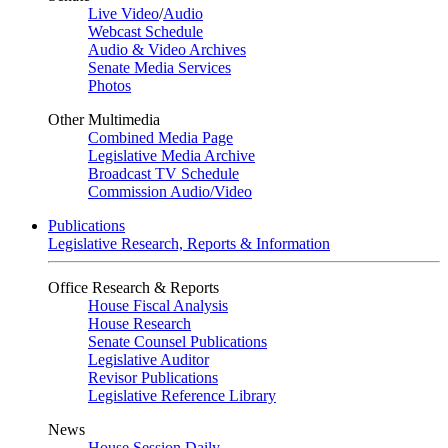
Live Video
/
Audio
Webcast Schedule
Audio & Video Archives
Senate Media Services
Photos
Other Multimedia
Combined Media Page
Legislative Media Archive
Broadcast TV Schedule
Commission Audio/Video
Publications
Legislative Research, Reports & Information
Office Research & Reports
House Fiscal Analysis
House Research
Senate Counsel Publications
Legislative Auditor
Revisor Publications
Legislative Reference Library
News
House Session Daily