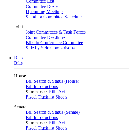
Committee List
Committee Roster
Upcoming Meetings
Standing Committee Schedule
Joint
Joint Committees & Task Forces
Committee Deadlines
Bills In Conference Committee
Side by Side Comparisons
Bills
Bills
House
Bill Search & Status (House)
Bill Introductions
Summaries:
Bill
|
Act
Fiscal Tracking Sheets
Senate
Bill Search & Status (Senate)
Bill Introductions
Summaries:
Bill
|
Act
Fiscal Tracking Sheets