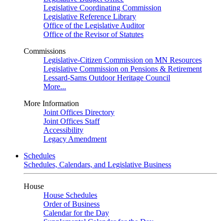
Legislative Coordinating Commission
Legislative Reference Library
Office of the Legislative Auditor
Office of the Revisor of Statutes
Commissions
Legislative-Citizen Commission on MN Resources
Legislative Commission on Pensions & Retirement
Lessard-Sams Outdoor Heritage Council
More...
More Information
Joint Offices Directory
Joint Offices Staff
Accessibility
Legacy Amendment
Schedules
Schedules, Calendars, and Legislative Business
House
House Schedules
Order of Business
Calendar for the Day