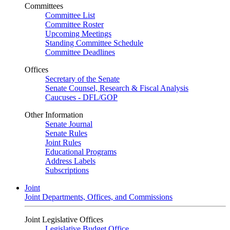
Committees
Committee List
Committee Roster
Upcoming Meetings
Standing Committee Schedule
Committee Deadlines
Offices
Secretary of the Senate
Senate Counsel, Research & Fiscal Analysis
Caucuses - DFL/GOP
Other Information
Senate Journal
Senate Rules
Joint Rules
Educational Programs
Address Labels
Subscriptions
Joint
Joint Departments, Offices, and Commissions
Joint Legislative Offices
Legislative Budget Office