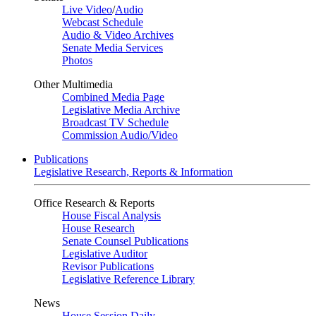
Live Video
/
Audio
Webcast Schedule
Audio & Video Archives
Senate Media Services
Photos
Other Multimedia
Combined Media Page
Legislative Media Archive
Broadcast TV Schedule
Commission Audio/Video
Publications
Legislative Research, Reports & Information
Office Research & Reports
House Fiscal Analysis
House Research
Senate Counsel Publications
Legislative Auditor
Revisor Publications
Legislative Reference Library
News
House Session Daily