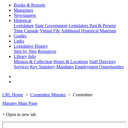
Books & Reports
Magazines
Newspapers
Historical
Legislature
State Government
Legislators Past & Present
Time Capsule
Virtual File
Additional Historical Materials
Guides
Links
Legislative History
Step by Step
Resources
Library Info
Mission & Collection
Hours & Locations
Staff Directory
Services
Key Statutory Mandates
Employment Opportunities
LRL Home
Committee Minutes
Committee
Minutes Main Page
= Open in new tab