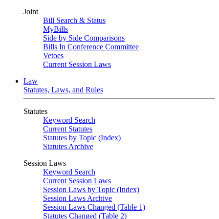
Joint
Bill Search & Status
MyBills
Side by Side Comparisons
Bills In Conference Committee
Vetoes
Current Session Laws
Law
Statutes, Laws, and Rules
Statutes
Keyword Search
Current Statutes
Statutes by Topic (Index)
Statutes Archive
Session Laws
Keyword Search
Current Session Laws
Session Laws by Topic (Index)
Session Laws Archive
Session Laws Changed (Table 1)
Statutes Changed (Table 2)