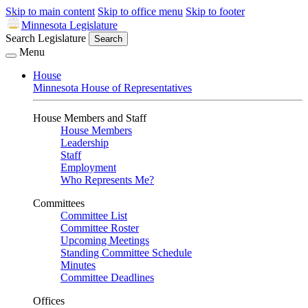
Skip to main content
Skip to office menu
Skip to footer
Minnesota Legislature
Search Legislature
Search
Menu
House
Minnesota House of Representatives
House Members and Staff
House Members
Leadership
Staff
Employment
Who Represents Me?
Committees
Committee List
Committee Roster
Upcoming Meetings
Standing Committee Schedule
Minutes
Committee Deadlines
Offices