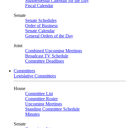
Supplemental Calendar for the Day
Fiscal Calendar
Senate
Senate Schedules
Order of Business
Senate Calendar
General Orders of the Day
Joint
Combined Upcoming Meetings
Broadcast TV Schedule
Committee Deadlines
Committees
Legislative Committees
House
Committee List
Committee Roster
Upcoming Meetings
Standing Committee Schedule
Minutes
Senate