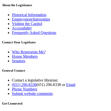
About the Legislature
Historical Information
Employment/Internships
Visiting the Capitol
Accessibility
Frequently Asked Questions
Contact Your Legislator
Who Represents Me?
House Members
Senators
General Contact
Contact a legislative librarian:
(651) 296-8338
(651) 296-8338
or
Email
Phone Numbers
Submit website comments
Get Connected