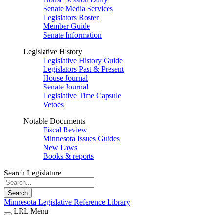
Senate Media Services
Legislators Roster
Member Guide
Senate Information
Legislative History
Legislative History Guide
Legislators Past & Present
House Journal
Senate Journal
Legislative Time Capsule
Vetoes
Notable Documents
Fiscal Review
Minnesota Issues Guides
New Laws
Books & reports
Search Legislature
Search
Minnesota Legislative Reference Library
LRL Menu