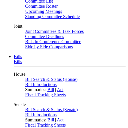
Committee List
Committee Roster
Upcoming Meetings
Standing Committee Schedule
Joint
Joint Committees & Task Forces
Committee Deadlines
Bills In Conference Committee
Side by Side Comparisons
Bills
Bills
House
Bill Search & Status (House)
Bill Introductions
Summaries:
Bill
|
Act
Fiscal Tracking Sheets
Senate
Bill Search & Status (Senate)
Bill Introductions
Summaries:
Bill
|
Act
Fiscal Tracking Sheets