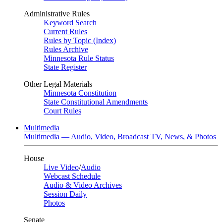
Administrative Rules
Keyword Search
Current Rules
Rules by Topic (Index)
Rules Archive
Minnesota Rule Status
State Register
Other Legal Materials
Minnesota Constitution
State Constitutional Amendments
Court Rules
Multimedia
Multimedia — Audio, Video, Broadcast TV, News, & Photos
House
Live Video
/
Audio
Webcast Schedule
Audio & Video Archives
Session Daily
Photos
Senate