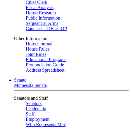
Chief Clerk
Fiscal Analysis
House Research
Public Information
Sergeant-at-Arms
Caucuses - DFL/GOP
Other Information
House Journal
House Rules
Joint Rules
Educational Programs
Pronunciation Guide
Address Spreadsheet
Senate
Minnesota Senate
Senators and Staff
Senators
Leadership
Staff
Employment
Who Represents Me?