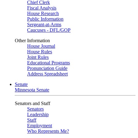
Chief Clerk
Fiscal Analysis
House Research
Public Information
Sergeant-at-Arms
Caucuses - DFL/GOP
Other Information
House Journal
House Rules
Joint Rules
Educational Programs
Pronunciation Guide
Address Spreadsheet
Senate
Minnesota Senate
Senators and Staff
Senators
Leadership
Staff
Employment
Who Represents Me?