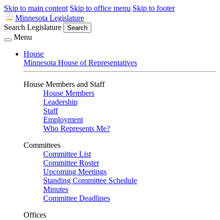
Skip to main content
Skip to office menu
Skip to footer
Minnesota Legislature
Search Legislature
Search
Menu
House
Minnesota House of Representatives
House Members and Staff
House Members
Leadership
Staff
Employment
Who Represents Me?
Committees
Committee List
Committee Roster
Upcoming Meetings
Standing Committee Schedule
Minutes
Committee Deadlines
Offices