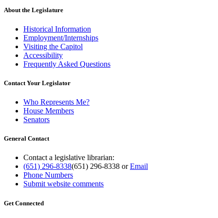
About the Legislature
Historical Information
Employment/Internships
Visiting the Capitol
Accessibility
Frequently Asked Questions
Contact Your Legislator
Who Represents Me?
House Members
Senators
General Contact
Contact a legislative librarian:
(651) 296-8338
(651) 296-8338
or
Email
Phone Numbers
Submit website comments
Get Connected