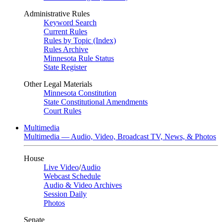
Administrative Rules
Keyword Search
Current Rules
Rules by Topic (Index)
Rules Archive
Minnesota Rule Status
State Register
Other Legal Materials
Minnesota Constitution
State Constitutional Amendments
Court Rules
Multimedia
Multimedia — Audio, Video, Broadcast TV, News, & Photos
House
Live Video
/
Audio
Webcast Schedule
Audio & Video Archives
Session Daily
Photos
Senate