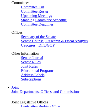
Committees
Committee List
Committee Roster
Upcoming Meetings
Standing Committee Schedule
Committee Deadlines
Offices
Secretary of the Senate
Senate Counsel, Research & Fiscal Analysis
Caucuses - DFL/GOP
Other Information
Senate Journal
Senate Rules
Joint Rules
Educational Programs
Address Labels
Subscriptions
Joint
Joint Departments, Offices, and Commissions
Joint Legislative Offices
Legislative Budget Office