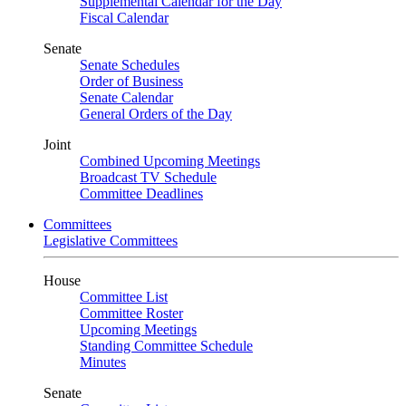
Supplemental Calendar for the Day
Fiscal Calendar
Senate
Senate Schedules
Order of Business
Senate Calendar
General Orders of the Day
Joint
Combined Upcoming Meetings
Broadcast TV Schedule
Committee Deadlines
Committees
Legislative Committees
House
Committee List
Committee Roster
Upcoming Meetings
Standing Committee Schedule
Minutes
Senate