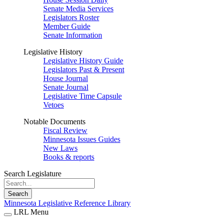
Senate Media Services
Legislators Roster
Member Guide
Senate Information
Legislative History
Legislative History Guide
Legislators Past & Present
House Journal
Senate Journal
Legislative Time Capsule
Vetoes
Notable Documents
Fiscal Review
Minnesota Issues Guides
New Laws
Books & reports
Search Legislature
Search
Minnesota Legislative Reference Library
LRL Menu