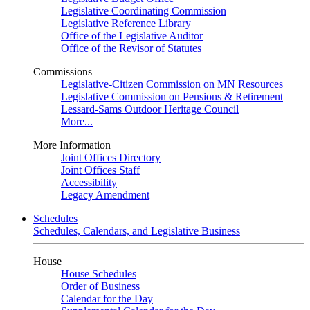
Legislative Coordinating Commission
Legislative Reference Library
Office of the Legislative Auditor
Office of the Revisor of Statutes
Commissions
Legislative-Citizen Commission on MN Resources
Legislative Commission on Pensions & Retirement
Lessard-Sams Outdoor Heritage Council
More...
More Information
Joint Offices Directory
Joint Offices Staff
Accessibility
Legacy Amendment
Schedules
Schedules, Calendars, and Legislative Business
House
House Schedules
Order of Business
Calendar for the Day