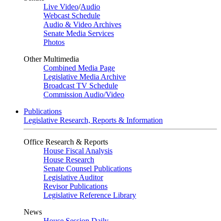
Live Video
/
Audio
Webcast Schedule
Audio & Video Archives
Senate Media Services
Photos
Other Multimedia
Combined Media Page
Legislative Media Archive
Broadcast TV Schedule
Commission Audio/Video
Publications
Legislative Research, Reports & Information
Office Research & Reports
House Fiscal Analysis
House Research
Senate Counsel Publications
Legislative Auditor
Revisor Publications
Legislative Reference Library
News
House Session Daily