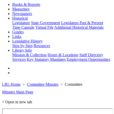
Books & Reports
Magazines
Newspapers
Historical
Legislature
State Government
Legislators Past & Present
Time Capsule
Virtual File
Additional Historical Materials
Guides
Links
Legislative History
Step by Step
Resources
Library Info
Mission & Collection
Hours & Locations
Staff Directory
Services
Key Statutory Mandates
Employment Opportunities
LRL Home
Committee Minutes
Committee
Minutes Main Page
= Open in new tab