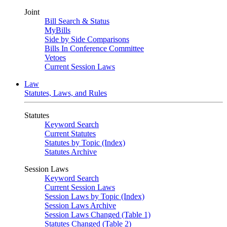
Joint
Bill Search & Status
MyBills
Side by Side Comparisons
Bills In Conference Committee
Vetoes
Current Session Laws
Law
Statutes, Laws, and Rules
Statutes
Keyword Search
Current Statutes
Statutes by Topic (Index)
Statutes Archive
Session Laws
Keyword Search
Current Session Laws
Session Laws by Topic (Index)
Session Laws Archive
Session Laws Changed (Table 1)
Statutes Changed (Table 2)