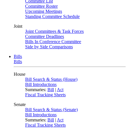
Committee List
Committee Roster
Upcoming Meetings
Standing Committee Schedule
Joint
Joint Committees & Task Forces
Committee Deadlines
Bills In Conference Committee
Side by Side Comparisons
Bills
Bills
House
Bill Search & Status (House)
Bill Introductions
Summaries:
Bill
|
Act
Fiscal Tracking Sheets
Senate
Bill Search & Status (Senate)
Bill Introductions
Summaries:
Bill
|
Act
Fiscal Tracking Sheets