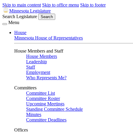
Skip to main content
Skip to office menu
Skip to footer
Minnesota Legislature
Search Legislature
Search
Menu
House
Minnesota House of Representatives
House Members and Staff
House Members
Leadership
Staff
Employment
Who Represents Me?
Committees
Committee List
Committee Roster
Upcoming Meetings
Standing Committee Schedule
Minutes
Committee Deadlines
Offices