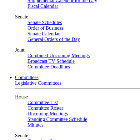
Supplemental Calendar for the Day
Fiscal Calendar
Senate
Senate Schedules
Order of Business
Senate Calendar
General Orders of the Day
Joint
Combined Upcoming Meetings
Broadcast TV Schedule
Committee Deadlines
Committees
Legislative Committees
House
Committee List
Committee Roster
Upcoming Meetings
Standing Committee Schedule
Minutes
Senate