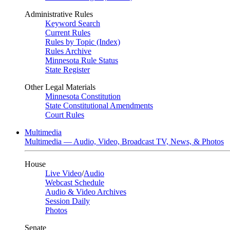
Administrative Rules
Keyword Search
Current Rules
Rules by Topic (Index)
Rules Archive
Minnesota Rule Status
State Register
Other Legal Materials
Minnesota Constitution
State Constitutional Amendments
Court Rules
Multimedia
Multimedia — Audio, Video, Broadcast TV, News, & Photos
House
Live Video
/
Audio
Webcast Schedule
Audio & Video Archives
Session Daily
Photos
Senate