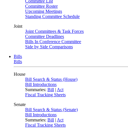
Committee List
Committee Roster
Upcoming Meetings
Standing Committee Schedule
Joint
Joint Committees & Task Forces
Committee Deadlines
Bills In Conference Committee
Side by Side Comparisons
Bills
Bills
House
Bill Search & Status (House)
Bill Introductions
Summaries:
Bill
|
Act
Fiscal Tracking Sheets
Senate
Bill Search & Status (Senate)
Bill Introductions
Summaries:
Bill
|
Act
Fiscal Tracking Sheets