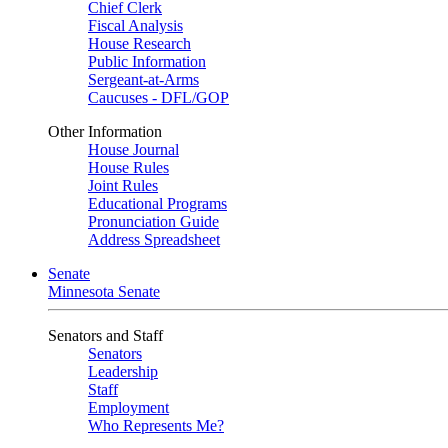
Chief Clerk
Fiscal Analysis
House Research
Public Information
Sergeant-at-Arms
Caucuses - DFL/GOP
Other Information
House Journal
House Rules
Joint Rules
Educational Programs
Pronunciation Guide
Address Spreadsheet
Senate
Minnesota Senate
Senators and Staff
Senators
Leadership
Staff
Employment
Who Represents Me?