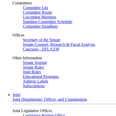
Committees
Committee List
Committee Roster
Upcoming Meetings
Standing Committee Schedule
Committee Deadlines
Offices
Secretary of the Senate
Senate Counsel, Research & Fiscal Analysis
Caucuses - DFL/GOP
Other Information
Senate Journal
Senate Rules
Joint Rules
Educational Programs
Address Labels
Subscriptions
Joint
Joint Departments, Offices, and Commissions
Joint Legislative Offices
Legislative Budget Office