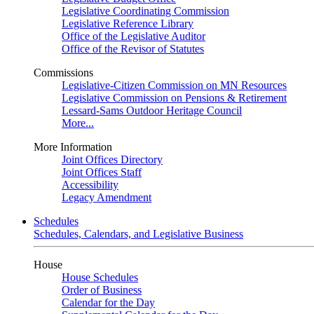
Legislative Coordinating Commission
Legislative Reference Library
Office of the Legislative Auditor
Office of the Revisor of Statutes
Commissions
Legislative-Citizen Commission on MN Resources
Legislative Commission on Pensions & Retirement
Lessard-Sams Outdoor Heritage Council
More...
More Information
Joint Offices Directory
Joint Offices Staff
Accessibility
Legacy Amendment
Schedules
Schedules, Calendars, and Legislative Business
House
House Schedules
Order of Business
Calendar for the Day