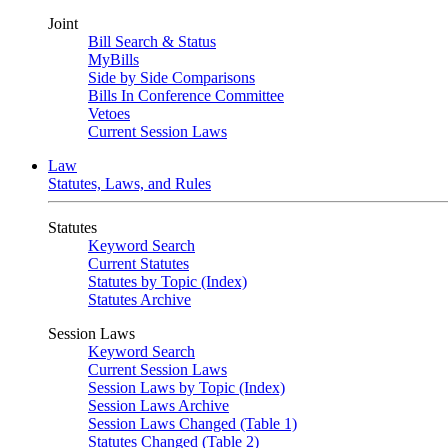
Joint
Bill Search & Status
MyBills
Side by Side Comparisons
Bills In Conference Committee
Vetoes
Current Session Laws
Law
Statutes, Laws, and Rules
Statutes
Keyword Search
Current Statutes
Statutes by Topic (Index)
Statutes Archive
Session Laws
Keyword Search
Current Session Laws
Session Laws by Topic (Index)
Session Laws Archive
Session Laws Changed (Table 1)
Statutes Changed (Table 2)